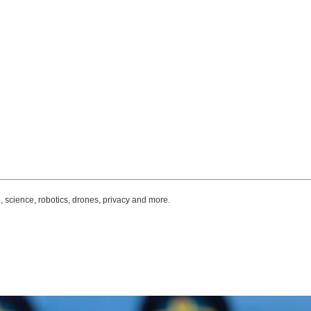
, science, robotics, drones, privacy and more.