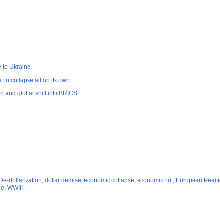
e to Ukraine.
 to collapse all on its own.
n and global shift into BRICS.
De-dollarization
,
dollar demise
,
economic collapse
,
economic riot
,
European Peace 
ne
,
WWIII