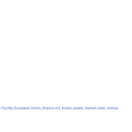
Facility
,
European Union
,
finance riot
,
frozen assets
,
market crash
,
money