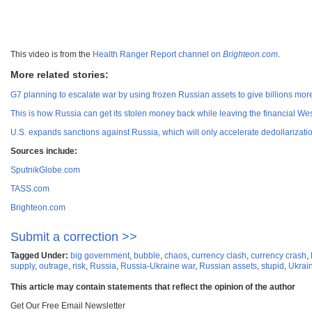
This video is from the
Health Ranger Report channel on
Brighteon.com
.
More related stories:
G7 planning to escalate war by using frozen Russian assets to give billions mor
This is how Russia can get its stolen money back while leaving the financial West
U.S. expands sanctions against Russia, which will only accelerate dedollarizatio
Sources include:
SputnikGlobe.com
TASS.com
Brighteon.com
Submit a correction >>
Tagged Under:
big government
,
bubble
,
chaos
,
currency clash
,
currency crash
,
supply
,
outrage
,
risk
,
Russia
,
Russia-Ukraine war
,
Russian assets
,
stupid
,
Ukrai
This article may contain statements that reflect the opinion of the author
Get Our Free Email Newsletter