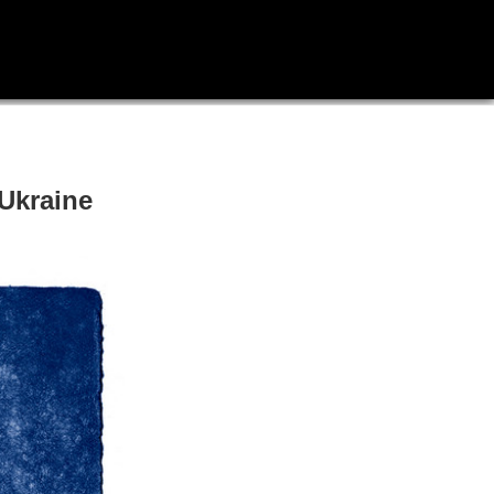
Ukraine