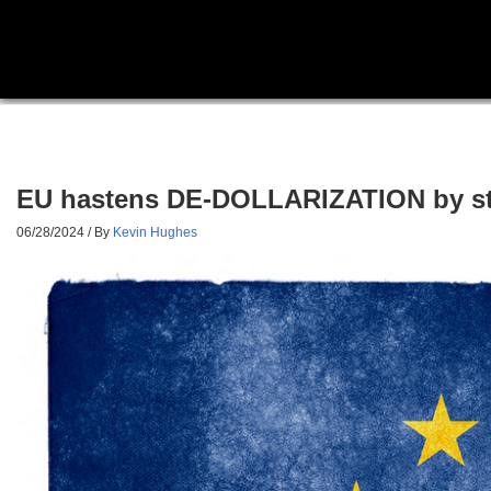
EU hastens DE-DOLLARIZATION by ste
06/28/2024
/ By
Kevin Hughes