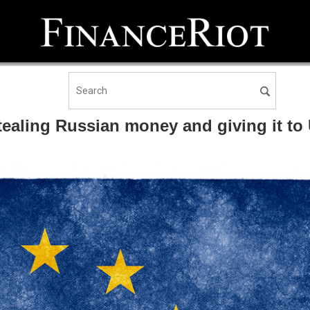
aling Russian money and giving it to 