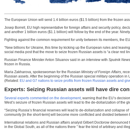
The European Union will send 1.4 billion euros ($1.5 billion) from the frozen as
Josep Borrell, EU high representative for foreign affairs and security policy, decla
and another 1 billion euros ($1.1 billion) will follow by the end of the year. Nin
Fighting against the common requirement for unity between its members, the EU i
“New billions for Ukraine, this time by kicking up the European rules and leavin
social media post that the move to seize frozen Russian assets is “a clear red lin
Russian Finance Minister Anton Siluanov said in an interview with
Sputnik New
frozen in Russia.
Maria Zakharova, spokeswoman for the Russian
Ministry of Foreign Affairs
, rec
Russian assets. After the beginning of the Russian special military operation in
(Related:
EU and G7 nations to seize profits from frozen Russian assets and giv
Experts: Seizing Russian assets will have dire c
Several experts commented on the development
, warning that the EU’s decisio
West’s seizure of frozen Russian assets will lead to the de-dollarization of the 
“Seizing Russia’s financial reserves will lead to de-dollarization and collapse of
community [in the short-term] will become more conflicted and divided between
International relations and Russian affairs analyst Gilbert Doctorow denounced 
in the Global South, as all of the nations there ” fear the kind of arbitrary and i