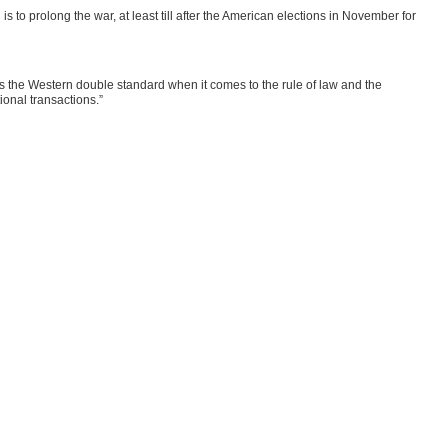
’ is to prolong the war, at least till after the American elections in November for
poses the Western double standard when it comes to the rule of law and the
ional transactions.”