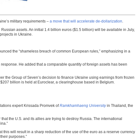
aine’s military requirements –
a move that will accelerate de-dollarization
.
ssian assets. An initial 1.4 billion euros ($1.5 billion) will be available in July,
projects in Ukraine.
enounced the “shameless breach of common European rules,” emphasizing in a
l response. He added that a comparable quantity of foreign assets has been
swer the Group of Seven’s decision to finance Ukraine using earnings from frozen
 $207 billion is held at Euroclear, a clearinghouse based in Belgium.
relations expert Krissada Promvek of
Ramkhamhaeng University
in Thailand, the
hat the U.S. and its allies are trying to destroy Russia. The international
ina.”
t this will result in a sharp reduction of the use of the euro as a reserve currency
 their purposes.”