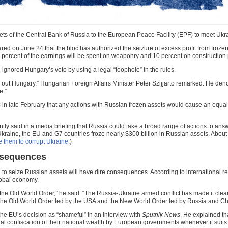
sets of the Central Bank of Russia to the European Peace Facility (EPF) to meet Ukr
red on June 24 that the bloc has authorized the seizure of excess profit from frozen Ru
ety percent of the earnings will be spent on weaponry and 10 percent on construction 
gnored Hungary’s veto by using a legal “loophole” in the rules.
g out Hungary,”
Hungarian Foreign Affairs Minister Peter Szijjarto remarked. He d
e.”
s
in late February that any actions with Russian frozen assets would cause an equa
ently said in a media briefing that Russia could take a broad range of actions to an
 Ukraine, the EU and G7 countries froze nearly $300 billion in Russian assets. About
e them to corrupt Ukraine
.)
onsequences
n to seize Russian assets will have dire consequences. According to international 
global economy.
 the Old World Order,” he said. “The Russia-Ukraine armed conflict has made it clear t
 the Old World Order led by the USA and the New World Order led by Russia and Ch
the EU’s decision as “shameful” in an interview with
Sputnik News
. He explained tha
llegal confiscation of their national wealth by European governments whenever it suits