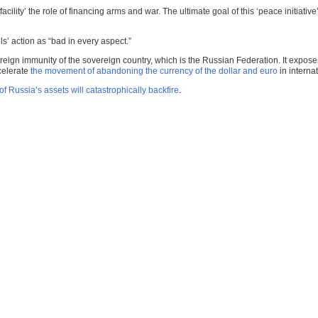
facility’ the role of financing arms and war. The ultimate goal of this ‘peace initiative
’ action as “bad in every aspect.”
 of sovereign immunity of the sovereign country, which is the Russian Federation. It ex
accelerate
the movement of abandoning the currency of the dollar and euro
in internat
of Russia’s assets will catastrophically backfire
.