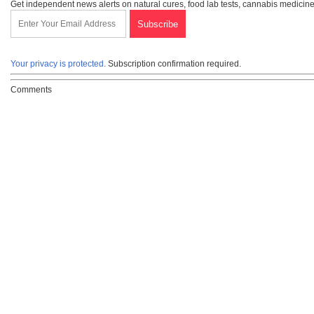
Get independent news alerts on natural cures, food lab tests, cannabis medicine
Your privacy is protected.
Subscription confirmation required.
Comments