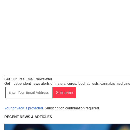
Get Our Free Email Newsletter
Get independent news alerts on natural cures, food lab tests, cannabis medicine
Your privacy is protected.
Subscription confirmation required.
RECENT NEWS & ARTICLES