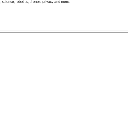
, science, robotics, drones, privacy and more.