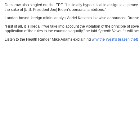
Doctorow also singled out the EPF: “It is totally hypocritical to assign to a ‘peace 
the sake of [U.S. President Joe] Biden’s personal ambitions.”
London-based foreign affairs analyst Adriel Kasonta likewise denounced Brussels
“First of all, it is illegal if we take into account the violation of the principle
application of the rules to the countries equally,” he told
Sputnik News
. “It will 
Listen to the Health Ranger Mike Adams explaining
why the West’s brazen theft 