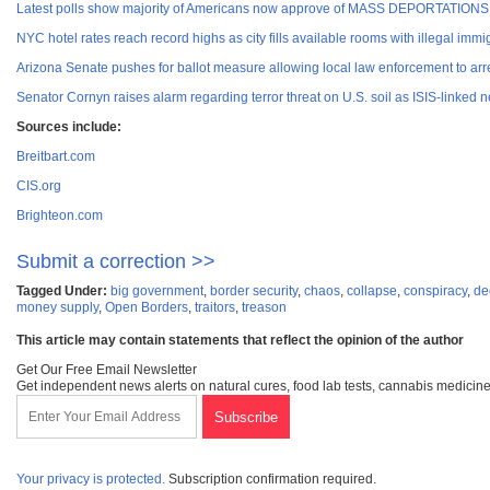
Latest polls show majority of Americans now approve of MASS DEPORTATIONS fo
NYC hotel rates reach record highs as city fills available rooms with illegal immi
Arizona Senate pushes for ballot measure allowing local law enforcement to arre
Senator Cornyn raises alarm regarding terror threat on U.S. soil as ISIS-linked 
Sources include:
Breitbart.com
CIS.org
Brighteon.com
Submit a correction >>
Tagged Under:
big government
,
border security
,
chaos
,
collapse
,
conspiracy
,
de
money supply
,
Open Borders
,
traitors
,
treason
This article may contain statements that reflect the opinion of the author
Get Our Free Email Newsletter
Get independent news alerts on natural cures, food lab tests, cannabis medicine
Your privacy is protected.
Subscription confirmation required.