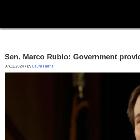
Sen. Marco Rubio: Government provide
07/12/2024
/ By
Laura Harris