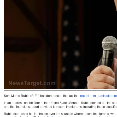
Sen. Marco Rubio (R-FL) has denounced the fact that
recent immigrants often re
In an address on the floor of the United States Senate, Rubio pointed out the s
and the financial support provided to recent immigrants, including those classifi
Rubio expressed his frustration over the situation where recent immigrants, wh