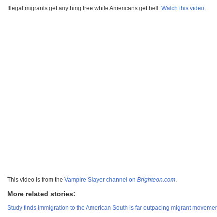
Illegal migrants get anything free while Americans get hell.
Watch this video
.
This video is from the
Vampire Slayer channel on
Brighteon.com
.
More related stories:
Study finds immigration to the American South is far outpacing migrant movement