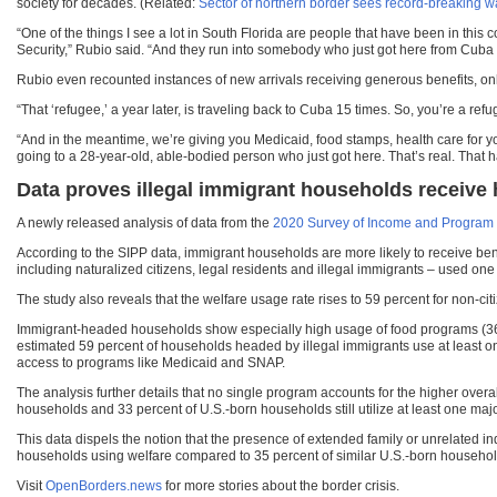
society for decades. (Related:
Sector of northern border sees record-breaking w
“One of the things I see a lot in South Florida are people that have been in thi
Security,” Rubio said. “And they run into somebody who just got here from Cuba 
Rubio even recounted instances of new arrivals receiving generous benefits, only
“That ‘refugee,’ a year later, is traveling back to Cuba 15 times. So, you’re a re
“And in the meantime, we’re giving you Medicaid, food stamps, health care for y
going to a 28-year-old, able-bodied person who just got here. That’s real. Tha
Data proves illegal immigrant households receive 
A newly released analysis of data from the
2020 Survey of Income and Program P
According to the SIPP data, immigrant households are more likely to receive b
including naturalized citizens, legal residents and illegal immigrants – used o
The study also reveals that the welfare usage rate rises to 59 percent for non-c
Immigrant-headed households show especially high usage of food programs (36 p
estimated 59 percent of households headed by illegal immigrants use at least one m
access to programs like Medicaid and SNAP.
The analysis further details that no single program accounts for the higher ove
households and 33 percent of U.S.-born households still utilize at least one maj
This data dispels the notion that the presence of extended family or unrelated i
households using welfare compared to 35 percent of similar U.S.-born househol
Visit
OpenBorders.news
for more stories about the border crisis.