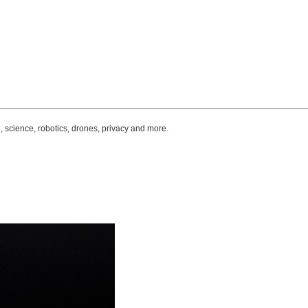
, science, robotics, drones, privacy and more.