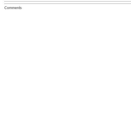
Comments