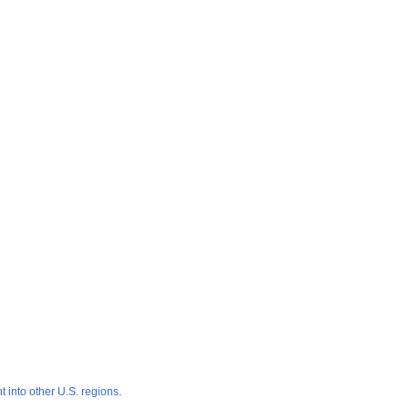
 into other U.S. regions
.