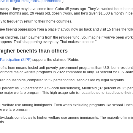
ave of illegal immigrants apprehended
.)
s country – they may have come from Cuba 45 years ago. They’ve worked here their en
three months ago, 29 years old, doesn’t work, and he’s given $1,500 a month in ben
 to frequently return to their home countries.
fugee fleeing oppression from a place that you now go back and visit 15 times the fo
our children, cash payments from the refugee fund. So, imagine if you’ve been worki
t happens. That’s happening every day. That makes no sense.”
higher benefits than others
articipation (SIPP)
supports the claims of Rubio.
enefits from means-tested anti-poverty government programs than U.S.-born residen
ne or more major welfare programs in 2022 compared to only 39 percent for U.S.-bor
itizen households, compared to 52 percent of households led by legal migrants.
ercent vs. 25 percent for U.S.-born households), Medicaid (37 percent vs. 25 perc
ajor welfare program. This high usage rate is not attributed to fraud but to their a
rall welfare use among immigrants. Even when excluding programs like school lunch 
or welfare program.
ndividuals contributes to higher welfare use among immigrants. The majority of immi
ds.