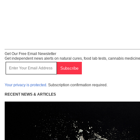
Get Our Free Email Newsletter
Get independent news alerts on natural cures, food lab tests, cannabis medicine
Your privacy is protected.
Subscription confirmation required.
RECENT NEWS & ARTICLES