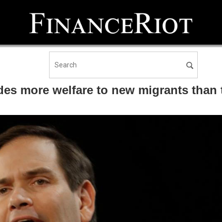
s more welfare to new migrants than to