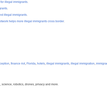
r illegal immigrants
.
grants
.
st illegal immigrants
.
network helps more illegal immigrants cross border
.
ception
,
finance riot
,
Florida
,
hotels
,
illegal immigrants
,
illegal immigration
,
immigra
, science, robotics, drones, privacy and more.