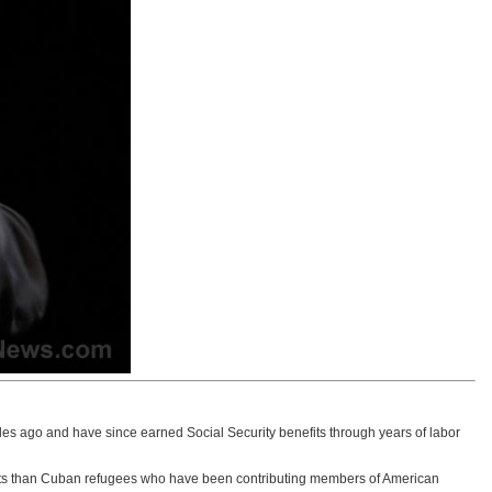
ades ago and have since earned Social Security benefits through years of labor
nefits than Cuban refugees who have been contributing members of American