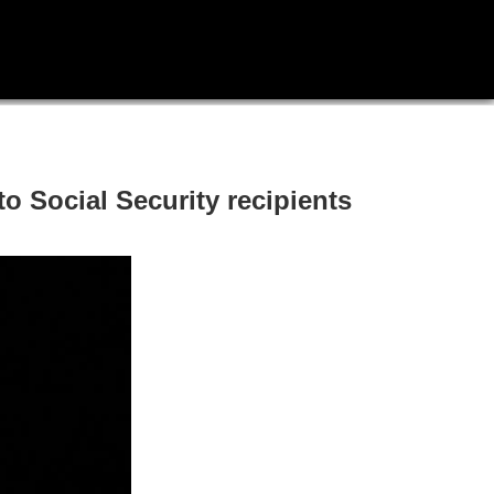
 Social Security recipients