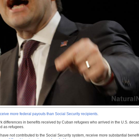
ceive more federal payouts than Social Security recipients
.
tark differences in benefits received by Cuban refugees who arrived in the U.S. dec
ed as refugees.
o have not contributed to the Social Security system, receive more substantial be