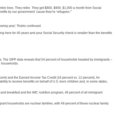
tire lives. They retire. They get $800, $900, $1,000 a month from Social
efits by our government ’cause they’re ‘refugees.'”
llowing year,” Rubio continued.
ng here for 40 years and your Social Security check is smaller than the benefits
ts. The SIPP data reveals that 54 percent of households headed by immigrants –
n households.
ent) and the Earned Income Tax Credit (16 percent vs. 12 percent). An
bility to receive benefits on behalf of U.S.-born children and, in some states,
and breakfast and the WIC nutrition program, 46 percent of all immigrant
grant households are nuclear families, with 49 percent of these nuclear family