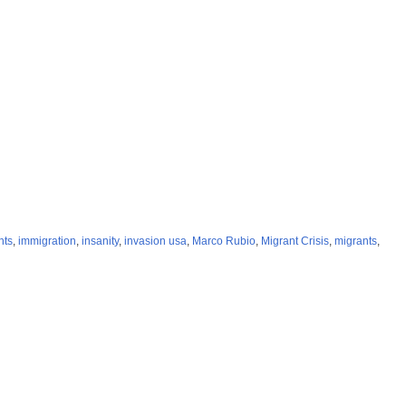
nts
,
immigration
,
insanity
,
invasion usa
,
Marco Rubio
,
Migrant Crisis
,
migrants
,