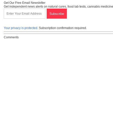
Get Our Free Email Newsletter
Get independent news alerts on natural cures, food lab tests, cannabis medicine
Your privacy is protected.
Subscription confirmation required.
Comments