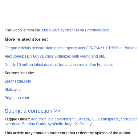
This video is from the
Justin Barclay channel on
Brighteon.com
.
More related stories:
Oregon officials declare state of emergency over FENTANYL CRISIS in Portlan
Alex Jones: FENTANYL crisis victimizes both young and old
.
Nearly 10 million lethal doses of fentanyl seized in San Francisco
.
Sources include:
Zerohedge.com
State.gov
Brighteon.com
Submit a correction >>
Tagged Under:
addiction
,
big government
,
Canada
,
CCP
,
conspiracy
,
corruption
overdose
,
Sinaloa Cartel
,
synthetic drugs
,
Xi Jinping
This article may contain statements that reflect the opinion of the author