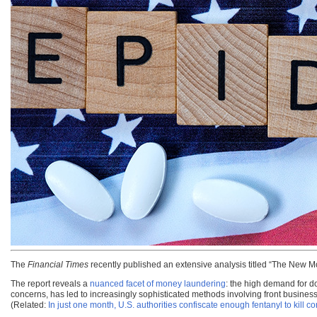
The
Financial Times
recently published an extensive analysis titled “The New 
The report reveals a
nuanced facet of money laundering
: the high demand for d
concerns, has led to increasingly sophisticated methods involving front businesses,
(Related:
In just one month, U.S. authorities confiscate enough fentanyl to kill