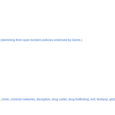
d (stemming from open borders policies endorsed by Dems.)
,
crime
,
criminal networks
,
deception
,
drug cartel
,
drug trafficking
,
evil
,
fentanyl
,
glob