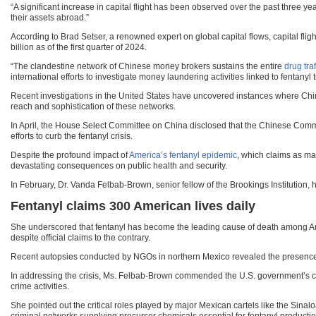
“A significant increase in capital flight has been observed over the past three ye
their assets abroad.”
According to Brad Setser, a renowned expert on global capital flows, capital fli
billion as of the first quarter of 2024.
“The clandestine network of Chinese money brokers sustains the entire
drug tra
international efforts to investigate money laundering activities linked to fentanyl t
Recent investigations in the United States have uncovered instances where Chines
reach and sophistication of these networks.
In April, the House Select Committee on China disclosed that the Chinese Communi
efforts to curb the fentanyl crisis.
Despite the profound impact of
America’s fentanyl epidemic
, which claims as man
devastating consequences on public health and security.
In February, Dr. Vanda Felbab-Brown, senior fellow of the Brookings Institution, h
Fentanyl claims 300 American lives daily
She underscored that fentanyl has become the leading cause of death among Am
despite official claims to the contrary.
Recent autopsies conducted by NGOs in northern Mexico revealed the presence of
In addressing the crisis, Ms. Felbab-Brown commended the U.S. government’s 
crime activities.
She pointed out the critical roles played by major Mexican cartels like the Sina