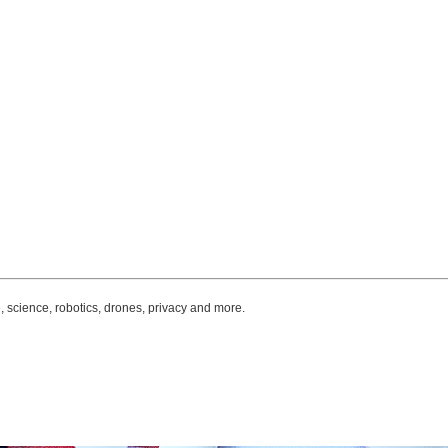
, science, robotics, drones, privacy and more.