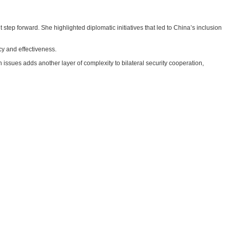
ep forward. She highlighted diplomatic initiatives that led to China’s inclusion
y and effectiveness.
 issues adds another layer of complexity to bilateral security cooperation,