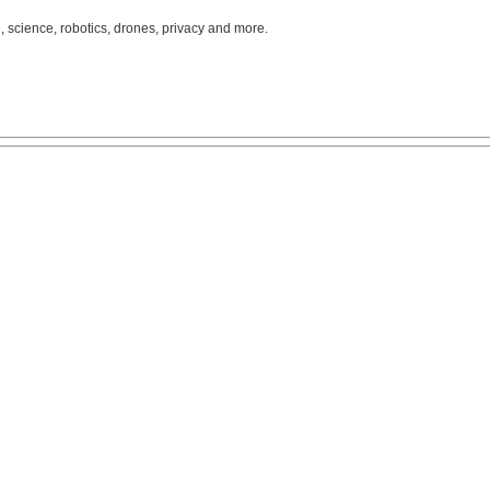
, science, robotics, drones, privacy and more.