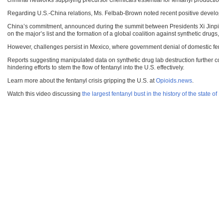
criminal networks supplying precursor chemicals essential for fentanyl productio
Regarding U.S.-China relations, Ms. Felbab-Brown noted recent positive develo
China’s commitment, announced during the summit between Presidents Xi Jinping a
on the major’s list and the formation of a global coalition against synthetic dru
However, challenges persist in Mexico, where government denial of domestic fe
Reports suggesting manipulated data on synthetic drug lab destruction further com
hindering efforts to stem the flow of fentanyl into the U.S. effectively.
Learn more about the fentanyl crisis gripping the U.S. at
Opioids.news
.
Watch this video discussing
the largest fentanyl bust in the history of the state o