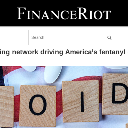
ng network driving America’s fentanyl 