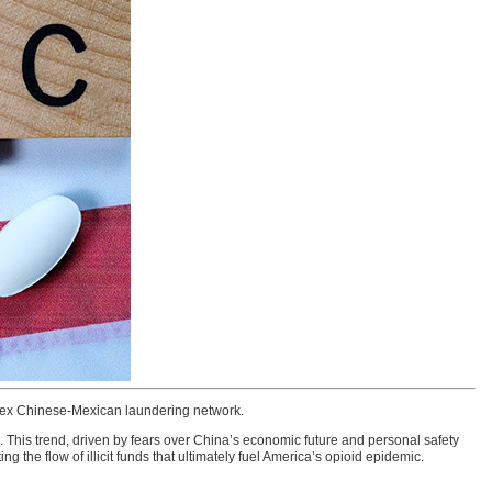
plex Chinese-Mexican laundering network.
. This trend, driven by fears over China’s economic future and personal safety
g the flow of illicit funds that ultimately fuel America’s opioid epidemic.