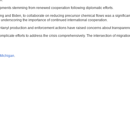
n.
pments stemming from renewed cooperation following diplomatic efforts.
nd Biden, to collaborate on reducing precursor chemical flows was a significant st
gs, underscoring the importance of continued international cooperation.
ntanyl production and enforcement actions have raised concerns about transparenc
plicate efforts to address the crisis comprehensively. The intersection of migration
f Michigan
.