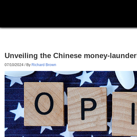
Unveiling the Chinese money-launderi
07/10/2024
/ By
Richard Brown