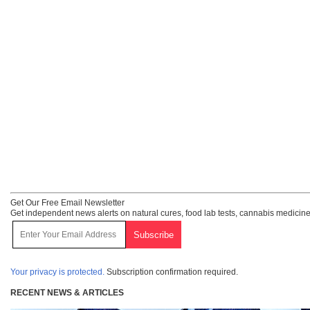
Get Our Free Email Newsletter
Get independent news alerts on natural cures, food lab tests, cannabis medicine
Your privacy is protected.
Subscription confirmation required.
RECENT NEWS & ARTICLES