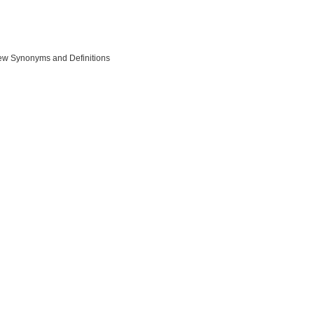
ew Synonyms and Definitions