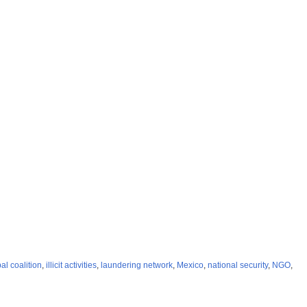
al coalition
,
illicit activities
,
laundering network
,
Mexico
,
national security
,
NGO
,