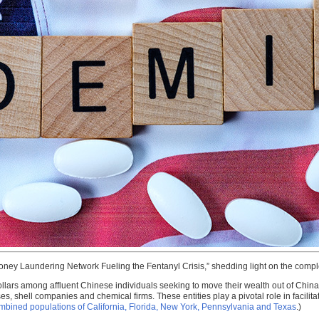
Money Laundering Network Fueling the Fentanyl Crisis,” shedding light on the com
ollars among affluent Chinese individuals seeking to move their wealth out of China
 shell companies and chemical firms. These entities play a pivotal role in facilitatin
 combined populations of California, Florida, New York, Pennsylvania and Texas
.)