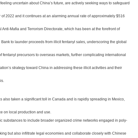
, feeling uncertain about China’s future, are actively seeking ways to safeguard
er of 2022 and it continues at an alarming annual rate of approximately $516
al Anti-Mafia and Terrorism Directorate, which has been at the forefront of
Bank to launder proceeds from illicit fentanyl sales, underscoring the global
 fentanyl precursors to overseas markets, further complicating international
on’s strategy toward China in addressing these illicit activities and their
is.
has also taken a significant toll in Canada and is rapidly spreading in Mexico,
e on local production and use.
c substances to include broader organized crime networks engaged in poly-
king but also infiltrate legal economies and collaborate closely with Chinese