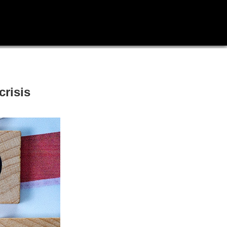
crisis