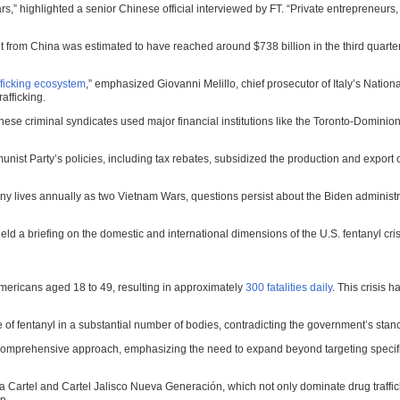
ars,” highlighted a senior Chinese official interviewed by FT. “Private entrepreneurs
ght from China was estimated to have reached around $738 billion in the third quart
fficking ecosystem
,” emphasized Giovanni Melillo, chief prosecutor of Italy’s Nation
rafficking.
e criminal syndicates used major financial institutions like the Toronto-Dominion 
st Party’s policies, including tax rebates, subsidized the production and export of
y lives annually as two Vietnam Wars, questions persist about the Biden administrati
eld a briefing on the domestic and international dimensions of the U.S. fentanyl cris
ericans aged 18 to 49, resulting in approximately
300 fatalities daily
. This crisis 
 fentanyl in a substantial number of bodies, contradicting the government’s stanc
comprehensive approach, emphasizing the need to expand beyond targeting specifi
loa Cartel and Cartel Jalisco Nueva Generación, which not only dominate drug traffic