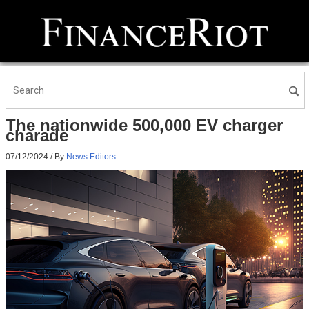
The nationwide 500,000 EV charger
charade
07/12/2024
/ By
News Editors