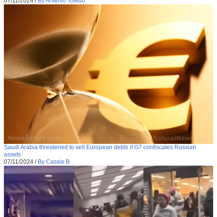
07/11/2024
/
By Arsenio Toledo
Saudi Arabia threatened to sell European debts if G7 confiscates Russian
assets
07/11/2024
/
By Cassie B.