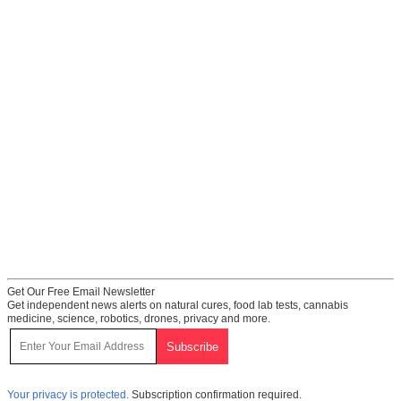
Get Our Free Email Newsletter
Get independent news alerts on natural cures, food lab tests, cannabis
medicine, science, robotics, drones, privacy and more.
Your privacy is protected.
Subscription confirmation required.