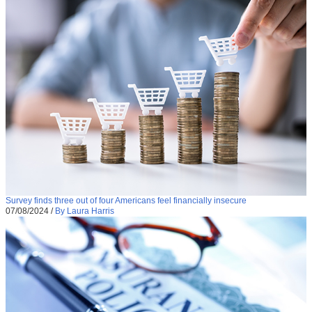
Survey finds three out of four Americans feel financially insecure
07/08/2024
/
By Laura Harris