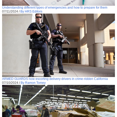
Understanding different types of emergencies and how to prepare for them
07/11/2024
/
By HRS Editors
ARMED GUARDS now escorting delivery drivers in crime-ridden California
07/10/2024
/
By Ramon Tomey