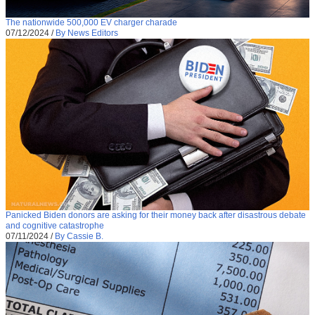
The nationwide 500,000 EV charger charade
07/12/2024
/
By News Editors
Panicked Biden donors are asking for their money back after disastrous debate
and cognitive catastrophe
07/11/2024
/
By Cassie B.