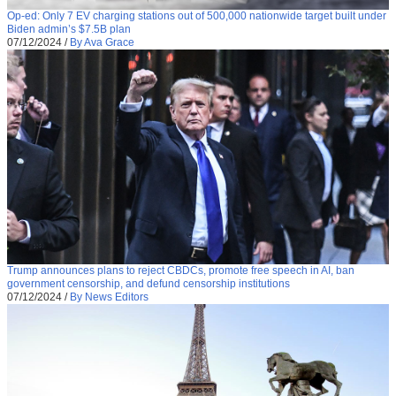
Op-ed: Only 7 EV charging stations out of 500,000 nationwide target built under
Biden admin’s $7.5B plan
07/12/2024
/
By Ava Grace
Trump announces plans to reject CBDCs, promote free speech in AI, ban
government censorship, and defund censorship institutions
07/12/2024
/
By News Editors