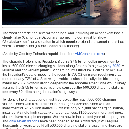
The word charade has several meanings, and including an act or event that is
clearly false (Cambridge Dictionary), something done just for show
(Vocabulary.com), or a situation in which people pretend that something is true
when it clearly is not (Oxford Leaner’s Dictionary).
(Article by Geoffrey Pohanka republished from
AMGreatness.com
)
The charade I refers to is President Biden’s $7.5 billion dollar investment to
install 500,000 electric charging stations along America’s highways
by 2030
. A
reliable and convenient public EV charging infrastructure is critical to achieve
the President’s goal of meeting the recent EPA CO2 emission regulation that
require nearly 72% of U.S. new light vehicle sales to be fully electric or plug-in
hybrid by 2032. Without diving deeper into the announcement, one would likely
assume that $7.5 billion is sufficient to construct the 500,000 charging stations,
one every 50 miles along the nation’s highways.
To identify the charade, one must first, look at the math: 500,000 charging
stations, each with a minimum of four chargers, accomplished with an
investment of $7.5 billion dollars. But that is only $15,000 per charging station,
installed. A single high capacity charger can cost $100,000 or more, and most
stations have multiple chargers. We are now in the second year of the program
and
only seven stations
have been opened so far. At this rate, it will require
thousands of years to build all 500,000 charging stations, assuming there are