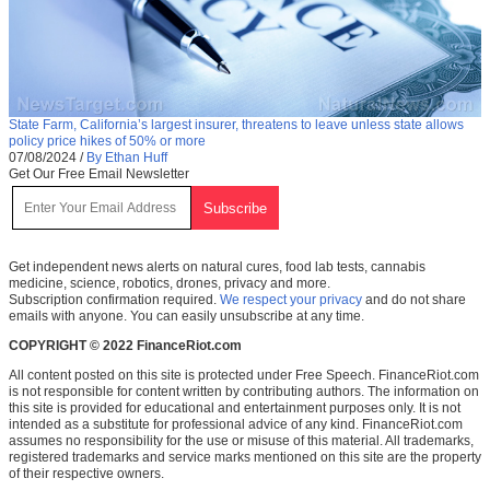
State Farm, California’s largest insurer, threatens to leave unless state allows
policy price hikes of 50% or more
07/08/2024
/
By Ethan Huff
Get Our Free Email Newsletter
Get independent news alerts on natural cures, food lab tests, cannabis
medicine, science, robotics, drones, privacy and more.
Subscription confirmation required.
We respect your privacy
and do not share
emails with anyone. You can easily unsubscribe at any time.
COPYRIGHT © 2022 FinanceRiot.com
All content posted on this site is protected under Free Speech. FinanceRiot.com
is not responsible for content written by contributing authors. The information on
this site is provided for educational and entertainment purposes only. It is not
intended as a substitute for professional advice of any kind. FinanceRiot.com
assumes no responsibility for the use or misuse of this material. All trademarks,
registered trademarks and service marks mentioned on this site are the property
of their respective owners.