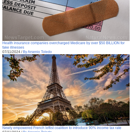
Health insurance companies overcharged Medicare by over $50 BILLION for
fake illnesses
07/11/2024
/
By Arsenio Toledo
Newly empowered French leftist coalition to introduce 90% income tax rate