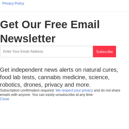
Privacy Policy
Get Our Free Email
Newsletter
Get independent news alerts on natural cures,
food lab tests, cannabis medicine, science,
robotics, drones, privacy and more.
Subscription confirmation required.
We respect your privacy
and do not share
emails with anyone. You can easily unsubscribe at any time.
Close