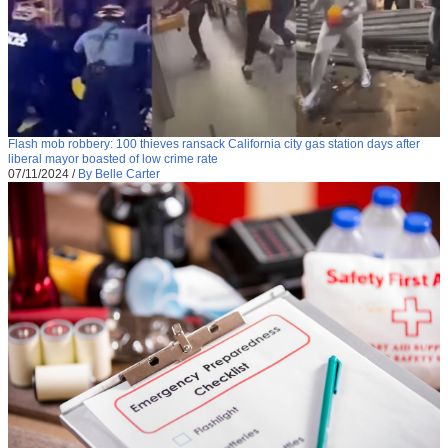
Flash mob robbery: 100 thieves ransack California city gas station days after
liberal mayor boasted of low crime rate
07/11/2024
/
By Belle Carter