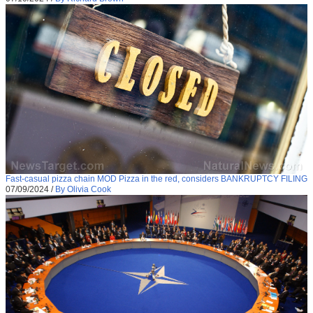
Fast-casual pizza chain MOD Pizza in the red, considers BANKRUPTCY FILING
07/09/2024
/
By Olivia Cook