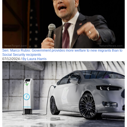
Sen. Marco Rubio: Government provides more welfare to new migrants than to
Social Security recipients
07/12/2024
/
By Laura Harris