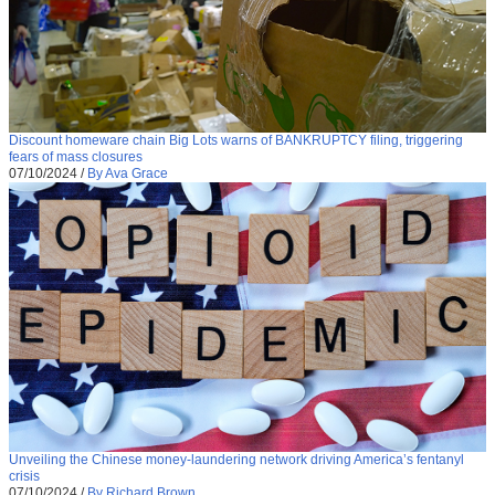
Discount homeware chain Big Lots warns of BANKRUPTCY filing, triggering
fears of mass closures
07/10/2024
/
By Ava Grace
Unveiling the Chinese money-laundering network driving America’s fentanyl
crisis
07/10/2024
/
By Richard Brown