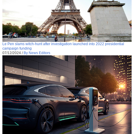
Le Pen slams witch-hunt after investigation launched into 2022 presidential
campaign funding
07/12/2024
/
By News Editors