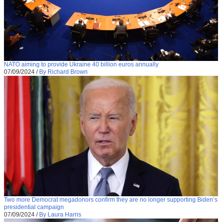
NATO aiming to provide Ukraine 40 billion euros annually
07/09/2024
/
By Richard Brown
Two more Democrat megadonors confirm they are no longer supporting Biden’s
presidential campaign
07/09/2024
/
By Laura Harris