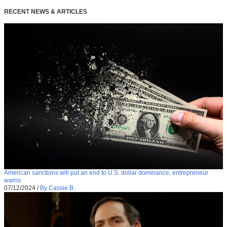
RECENT NEWS & ARTICLES
American sanctions will put an end to U.S. dollar dominance, entrepreneur
warns
07/12/2024
/
By Cassie B.