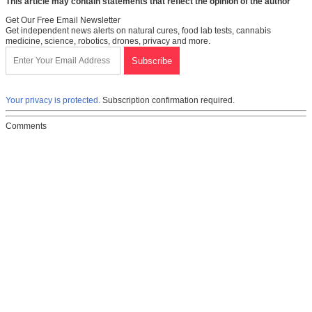
This article may contain statements that reflect the opinion of the author
Get Our Free Email Newsletter
Get independent news alerts on natural cures, food lab tests, cannabis
medicine, science, robotics, drones, privacy and more.
Your privacy is protected.
Subscription confirmation required.
Comments