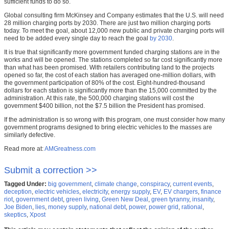
sufficient funds to do so.
Global consulting firm McKinsey and Company estimates that the U.S. will need
28 million charging ports by 2030. There are just two million charging ports
today. To meet the goal, about 12,000 new public and private charging ports will
need to be added every single day to reach the goal
by 2030
.
It is true that significantly more government funded charging stations are in the
works and will be opened. The stations completed so far cost significantly more
than what has been promised. With retailers contributing land to the projects
opened so far, the cost of each station has averaged one-million dollars, with
the government participation of 80% of the cost. Eight-hundred-thousand
dollars for each station is significantly more than the 15,000 committed by the
administration. At this rate, the 500,000 charging stations will cost the
government $400 billion, not the $7.5 billion the President has promised.
If the administration is so wrong with this program, one must consider how many
government programs designed to bring electric vehicles to the masses are
similarly defective.
Read more at:
AMGreatness.com
Submit a correction >>
Tagged Under:
big government
,
climate change
,
conspiracy
,
current events
,
deception
,
electric vehicles
,
electricity
,
energy supply
,
EV
,
EV chargers
,
finance
riot
,
government debt
,
green living
,
Green New Deal
,
green tyranny
,
insanity
,
Joe Biden
,
lies
,
money supply
,
national debt
,
power
,
power grid
,
rational
,
skeptics
,
Xpost