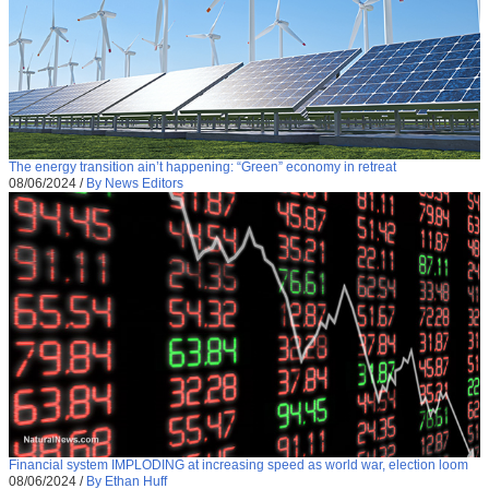
The energy transition ain’t happening: “Green” economy in retreat
08/06/2024
/
By News Editors
Financial system IMPLODING at increasing speed as world war, election loom
08/06/2024
/
By Ethan Huff