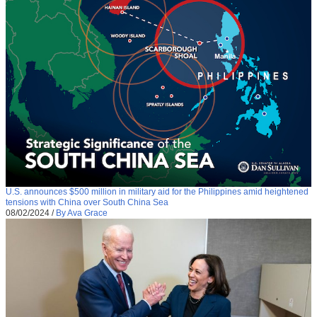
U.S. announces $500 million in military aid for the Philippines amid heightened
tensions with China over South China Sea
08/02/2024
/
By Ava Grace