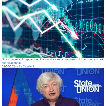
Stock markets plunge around the world as fears over weak U.S. economy spark
financial panic
08/06/2024
/
By Cassie B.