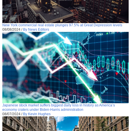
New York commercial real estate plunges 97.5% at Great Depression levels
08/08/2024
/
By News Editors
Japanese stock market suffers biggest daily loss in history as America’s
economy craters under Biden-Harris administration
08/07/2024
/
By Kevin Hughes