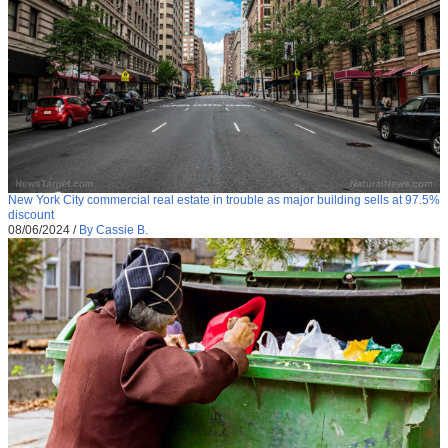
New York City commercial real estate in trouble as major building sells at 97.5%
discount
08/06/2024
/
By Cassie B.