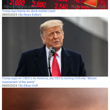
Trump lays blame for stock market crash
08/05/2024
/
By News Editors
Trump says no CBDCs for America, but YES to turning USA into “Bitcoin
superpower of the world”
08/05/2024
/
By Ethan Huff