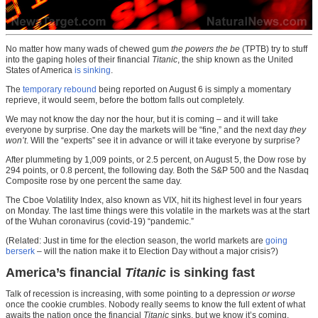
No matter how many wads of chewed gum
the powers the be
(TPTB) try to stuff
into the gaping holes of their financial
Titanic
, the ship known as the United
States of America
is sinking
.
The
temporary rebound
being reported on August 6 is simply a momentary
reprieve, it would seem, before the bottom falls out completely.
We may not know the day nor the hour, but it is coming – and it will take
everyone by surprise. One day the markets will be “fine,” and the next day
they
won’t
. Will the “experts” see it in advance or will it take everyone by surprise?
After plummeting by 1,009 points, or 2.5 percent, on August 5, the Dow rose by
294 points, or 0.8 percent, the following day. Both the S&P 500 and the Nasdaq
Composite rose by one percent the same day.
The Cboe Volatility Index, also known as VIX, hit its highest level in four years
on Monday. The last time things were this volatile in the markets was at the start
of the Wuhan coronavirus (covid-19) “pandemic.”
(Related: Just in time for the election season, the world markets are
going
berserk
– will the nation make it to Election Day without a major crisis?)
America’s financial
Titanic
is sinking fast
Talk of recession is increasing, with some pointing to a depression
or worse
once the cookie crumbles. Nobody really seems to know the full extent of what
awaits the nation once the financial
Titanic
sinks, but we know it’s coming.