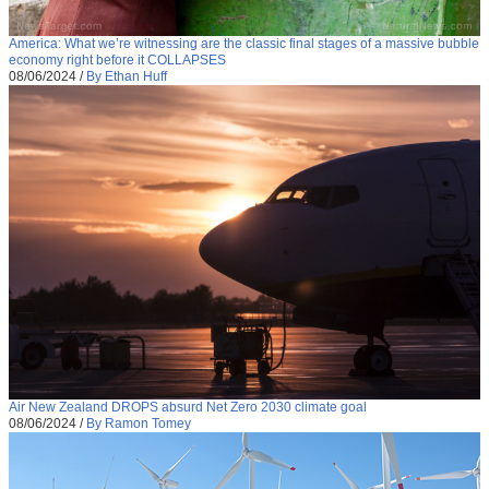
America: What we’re witnessing are the classic final stages of a massive bubble
economy right before it COLLAPSES
08/06/2024
/
By Ethan Huff
Air New Zealand DROPS absurd Net Zero 2030 climate goal
08/06/2024
/
By Ramon Tomey