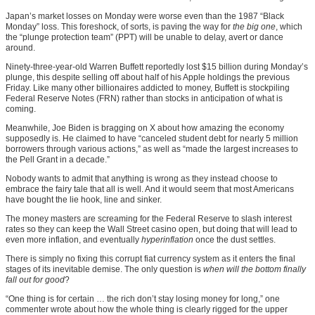
Japan’s market losses on Monday were worse even than the 1987 “Black
Monday” loss. This foreshock, of sorts, is paving the way for
the big one
, which
the “plunge protection team” (PPT) will be unable to delay, avert or dance
around.
Ninety-three-year-old Warren Buffett reportedly lost $15 billion during Monday’s
plunge, this despite selling off about half of his Apple holdings the previous
Friday. Like many other billionaires addicted to money, Buffett is stockpiling
Federal Reserve Notes (FRN) rather than stocks in anticipation of what is
coming.
Meanwhile, Joe Biden is bragging on X about how amazing the economy
supposedly is. He claimed to have “canceled student debt for nearly 5 million
borrowers through various actions,” as well as “made the largest increases to
the Pell Grant in a decade.”
Nobody wants to admit that anything is wrong as they instead choose to
embrace the fairy tale that all is well. And it would seem that most Americans
have bought the lie hook, line and sinker.
The money masters are screaming for the Federal Reserve to slash interest
rates so they can keep the Wall Street casino open, but doing that will lead to
even more inflation, and eventually
hyperinflation
once the dust settles.
There is simply no fixing this corrupt fiat currency system as it enters the final
stages of its inevitable demise. The only question is
when will the bottom finally
fall out for good
?
“One thing is for certain … the rich don’t stay losing money for long,” one
commenter wrote about how the whole thing is clearly rigged for the upper