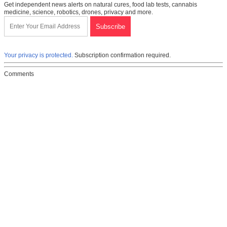
Get independent news alerts on natural cures, food lab tests, cannabis
medicine, science, robotics, drones, privacy and more.
Your privacy is protected.
Subscription confirmation required.
Comments