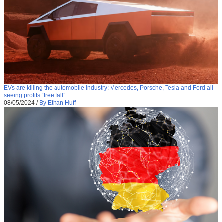
EVs are killing the automobile industry: Mercedes, Porsche, Tesla and Ford all
seeing profits “free fall”
08/05/2024
/
By Ethan Huff