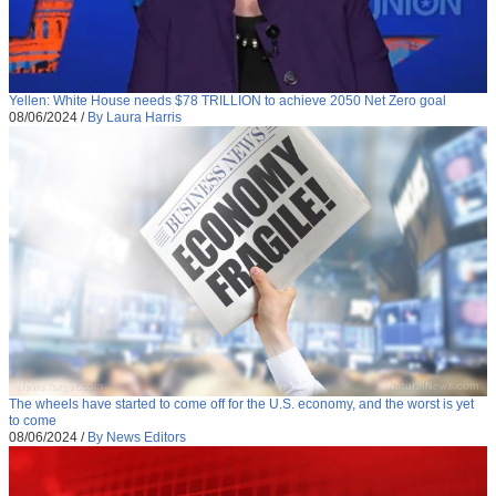
Yellen: White House needs $78 TRILLION to achieve 2050 Net Zero goal
08/06/2024
/
By Laura Harris
The wheels have started to come off for the U.S. economy, and the worst is yet
to come
08/06/2024
/
By News Editors