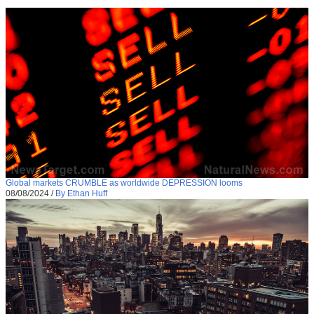
Global markets CRUMBLE as worldwide DEPRESSION looms
08/08/2024
/
By Ethan Huff