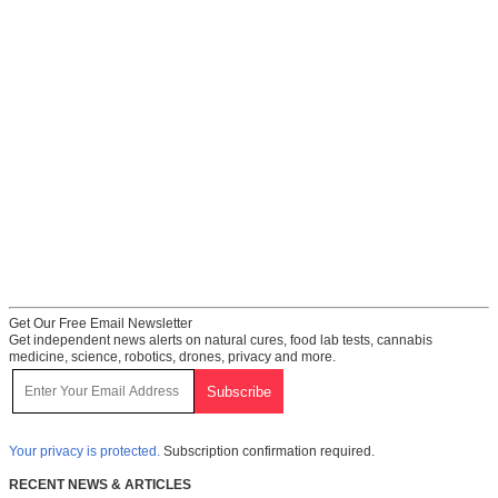
Get Our Free Email Newsletter
Get independent news alerts on natural cures, food lab tests, cannabis
medicine, science, robotics, drones, privacy and more.
Your privacy is protected.
Subscription confirmation required.
RECENT NEWS & ARTICLES