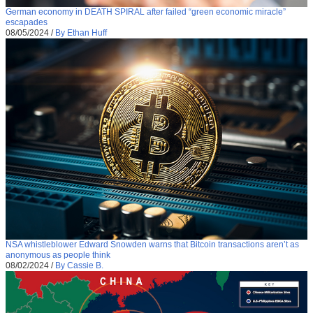
German economy in DEATH SPIRAL after failed “green economic miracle”
escapades
08/05/2024
/
By Ethan Huff
NSA whistleblower Edward Snowden warns that Bitcoin transactions aren’t as
anonymous as people think
08/02/2024
/
By Cassie B.