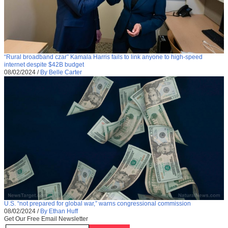
“Rural broadband czar” Kamala Harris fails to link anyone to high-speed
internet despite $42B budget
08/02/2024
/
By Belle Carter
U.S. “not prepared for global war,” warns congressional commission
08/02/2024
/
By Ethan Huff
Get Our Free Email Newsletter