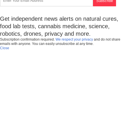
Get independent news alerts on natural cures,
food lab tests, cannabis medicine, science,
robotics, drones, privacy and more.
Subscription confirmation required.
We respect your privacy
and do not share
emails with anyone. You can easily unsubscribe at any time.
Close