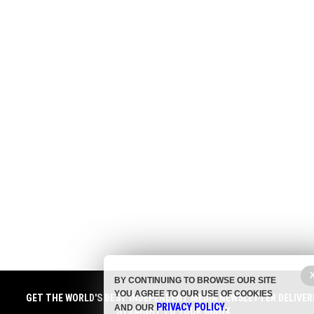
BY CONTINUING TO BROWSE OUR SITE
YOU AGREE TO OUR USE OF COOKIES
GET THE WORLD'S BEST INDEPENDENT MEDIA NEWSLETTER DELIVER
PRIVACY POLICY
AND OUR
.
STRAIGHT TO YOUR INBOX.