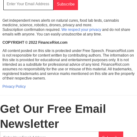
Get independent news alerts on natural cures, food lab tests, cannabis
medicine, science, robotics, drones, privacy and more.
Subscription confirmation required.
We respect your privacy
and do not share
emails with anyone. You can easily unsubscribe at any time.
COPYRIGHT © 2022 FinanceRiot.com
All content posted on this site is protected under Free Speech. FinanceRiot.com
is not responsible for content written by contributing authors. The information on
this site is provided for educational and entertainment purposes only. It is not
intended as a substitute for professional advice of any kind. FinanceRiot.com
assumes no responsibility for the use or misuse of this material. All trademarks,
registered trademarks and service marks mentioned on this site are the property
of their respective owners.
Privacy Policy
Get Our Free Email
Newsletter