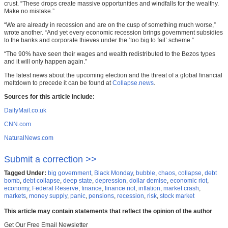
crust. “These drops create massive opportunities and windfalls for the wealthy.
Make no mistake.”
“We are already in recession and are on the cusp of something much worse,”
wrote another. “And yet every economic recession brings government subsidies
to the banks and corporate thieves under the ‘too big to fail’ scheme.”
“The 90% have seen their wages and wealth redistributed to the Bezos types
and it will only happen again.”
The latest news about the upcoming election and the threat of a global financial
meltdown to precede it can be found at
Collapse.news
.
Sources for this article include:
DailyMail.co.uk
CNN.com
NaturalNews.com
Submit a correction >>
Tagged Under:
big government
,
Black Monday
,
bubble
,
chaos
,
collapse
,
debt
bomb
,
debt collapse
,
deep state
,
depression
,
dollar demise
,
economic riot
,
economy
,
Federal Reserve
,
finance
,
finance riot
,
inflation
,
market crash
,
markets
,
money supply
,
panic
,
pensions
,
recession
,
risk
,
stock market
This article may contain statements that reflect the opinion of the author
Get Our Free Email Newsletter