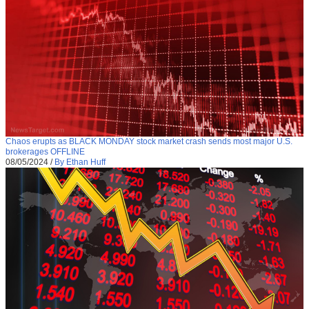
Chaos erupts as BLACK MONDAY stock market crash sends most major U.S.
brokerages OFFLINE
08/05/2024
/
By Ethan Huff