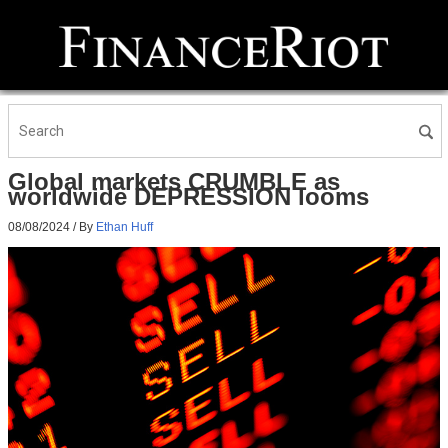
Global markets CRUMBLE as
worldwide DEPRESSION looms
08/08/2024
/ By
Ethan Huff