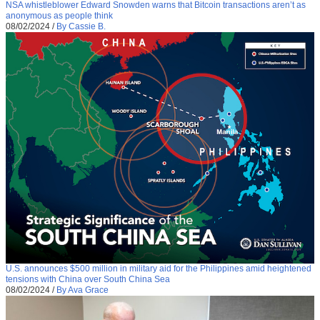
NSA whistleblower Edward Snowden warns that Bitcoin transactions aren’t as
anonymous as people think
08/02/2024
/
By Cassie B.
U.S. announces $500 million in military aid for the Philippines amid heightened
tensions with China over South China Sea
08/02/2024
/
By Ava Grace