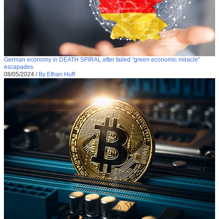
German economy in DEATH SPIRAL after failed “green economic miracle”
escapades
08/05/2024
/
By Ethan Huff