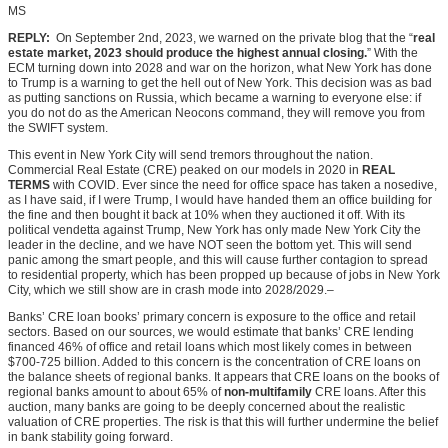
MS
REPLY:
On September 2nd, 2023, we warned on the private blog that the “
real
estate market, 2023 should produce the highest annual closing.
” With the
ECM turning down into 2028 and war on the horizon, what New York has done
to Trump is a warning to get the hell out of New York. This decision was as bad
as putting sanctions on Russia, which became a warning to everyone else: if
you do not do as the American Neocons command, they will remove you from
the SWIFT system.
This event in New York City will send tremors throughout the nation.
Commercial Real Estate (CRE) peaked on our models in 2020 in
REAL
TERMS
with COVID. Ever since the need for office space has taken a nosedive,
as I have said, if I were Trump, I would have handed them an office building for
the fine and then bought it back at 10% when they auctioned it off. With its
political vendetta against Trump, New York has only made New York City the
leader in the decline, and we have NOT seen the bottom yet. This will send
panic among the smart people, and this will cause further contagion to spread
to residential property, which has been propped up because of jobs in New York
City, which we still show are in crash mode into 2028/2029.–
Banks’ CRE loan books’ primary concern is exposure to the office and retail
sectors. Based on our sources,
we would
estimate that banks’ CRE lending
financed 46% of office and retail loans which most likely comes in between
$700-725 billion. Added to this concern is the concentration of CRE loans on
the balance sheets of regional banks. It appears that CRE loans on the books of
regional banks amount to about 65% of
non-multifamily
CRE loans. After this
auction, many banks are going to be deeply concerned about the realistic
valuation of CRE properties. The risk is that this will further undermine the belief
in bank stability going forward.