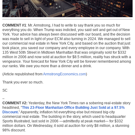
COMMENT #1
: Mr. Armstrong, I had to write to say thank you so much for
everything you do. When Trump was indicted, you said sell and get out of New
York. Your advice has always been discussed with our board, and the decision
was made to sell in light of your ECM also turning in 2024. We managed to sell
our commercial real estate in New York City, and based on the auction that just
took place, you saved our company and every employee in our company. With
135 West 50th Street in Midtown Manhattan that was originally sold for $332
million in 2006 and now sold at auction for $8.5 million, reality has struck with a
vengeance. Your forecast for New York City will be forever remembered among
our ranks. We owe you more than a dinner and a drink.
(Article republished from
ArmstrongEconomics.com
)
Thank you ever so much.
SC
–
COMMENT #2:
Yesterday, the New York Times ran a sobering real-estate story
headlined, “
This 23-Floor Manhattan Office Building Just Sold at a 97.5%
Discount.
” Apparently, inflation hit everything else but missed big-city
commercial real estate. The building in the story, which used to headquarter
Sports Illustrated, last sold in 2006 —admittedly at peak market— for $332
million dollars. On Wednesday, it sold at auction for only $8 million, a stunning
98% discount.