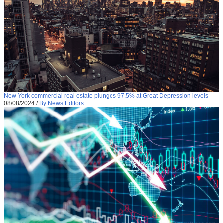
New York commercial real estate plunges 97.5% at Great Depression levels
08/08/2024
/
By News Editors