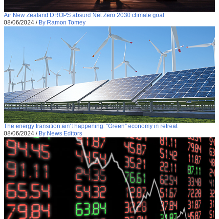
Air New Zealand DROPS absurd Net Zero 2030 climate goal
08/06/2024
/
By Ramon Tomey
The energy transition ain’t happening: “Green” economy in retreat
08/06/2024
/
By News Editors