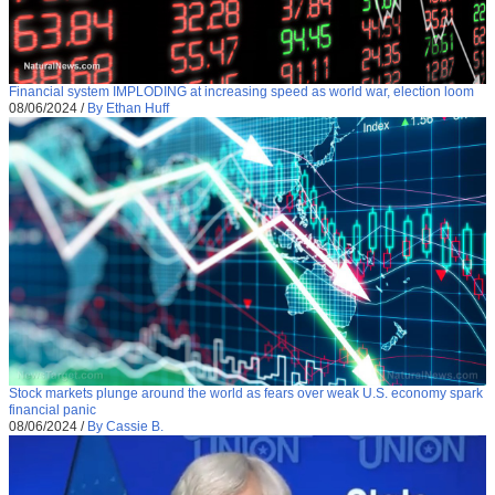
Financial system IMPLODING at increasing speed as world war, election loom
08/06/2024
/
By Ethan Huff
Stock markets plunge around the world as fears over weak U.S. economy spark
financial panic
08/06/2024
/
By Cassie B.