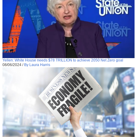
Yellen: White House needs $78 TRILLION to achieve 2050 Net Zero goal
08/06/2024
/
By Laura Harris