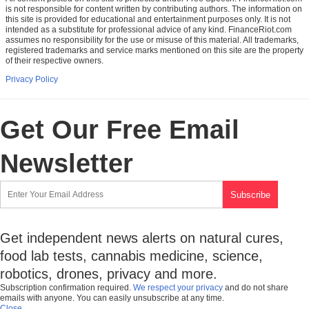
is not responsible for content written by contributing authors. The information on
this site is provided for educational and entertainment purposes only. It is not
intended as a substitute for professional advice of any kind. FinanceRiot.com
assumes no responsibility for the use or misuse of this material. All trademarks,
registered trademarks and service marks mentioned on this site are the property
of their respective owners.
Privacy Policy
Get Our Free Email
Newsletter
Get independent news alerts on natural cures,
food lab tests, cannabis medicine, science,
robotics, drones, privacy and more.
Subscription confirmation required.
We respect your privacy
and do not share
emails with anyone. You can easily unsubscribe at any time.
Close