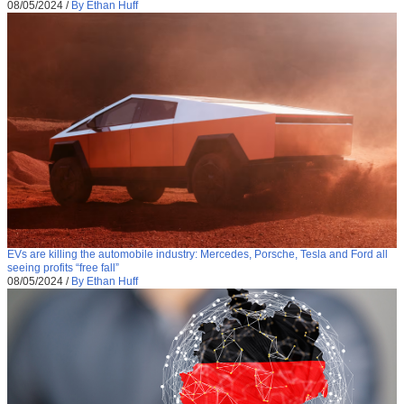
08/05/2024
/
By Ethan Huff
EVs are killing the automobile industry: Mercedes, Porsche, Tesla and Ford all
seeing profits “free fall”
08/05/2024
/
By Ethan Huff