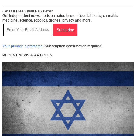
Get Our Free Email Newsletter
Get independent news alerts on natural cures, food lab tests, cannabis
medicine, science, robotics, drones, privacy and more.
Your privacy is protected.
Subscription confirmation required.
RECENT NEWS & ARTICLES