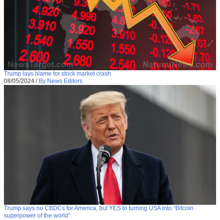
Trump lays blame for stock market crash
08/05/2024
/
By News Editors
Trump says no CBDCs for America, but YES to turning USA into “Bitcoin
superpower of the world”