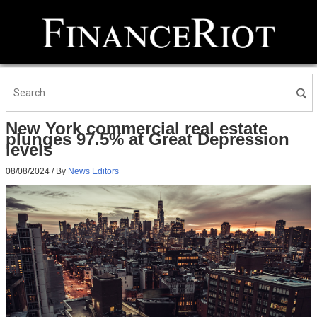
New York commercial real estate
plunges 97.5% at Great Depression
levels
08/08/2024
/ By
News Editors