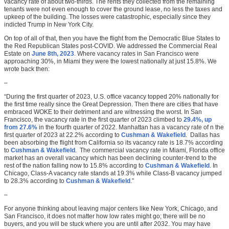
vacancy rate of about two-thirds. The rents they collected from the remaining
tenants were not even enough to cover the ground lease, no less the taxes and
upkeep of the building. The losses were catastrophic, especially since they
indicted Trump in New York City.
On top of all of that, then you have the flight from the Democratic Blue States to
the Red Republican States post-COVID. We addressed the Commercial Real
Estate on
June 8th, 2023
. Where vacancy rates in San Francisco were
approaching 30%, in Miami they were the lowest nationally at just 15.8%. We
wrote back then:
–
“During the first quarter of 2023, U.S. office vacancy topped 20% nationally for
the first time really since the Great Depression. Then there are cities that have
embraced WOKE to their detriment and are witnessing the worst. In San
Francisco, the vacancy rate in the first quarter of 2023 climbed to
29.4%, up
from 27.6%
in the fourth quarter of 2022. Manhattan has a vacancy rate of n the
first quarter of 2023 at 22.2% according to
Cushman & Wakefield
. Dallas has
been absorbing the flight from California so its vacancy rate is 18.7% according
to
Cushman & Wakefield
. The commercial vacancy rate in Miami, Florida office
market has an overall vacancy which has been declining counter-trend to the
rest of the nation falling now to 15.8% according to
Cushman & Wakefield
. In
Chicago, Class-A vacancy rate stands at 19.3% while Class-B vacancy jumped
to 28.3% according to
Cushman & Wakefield
.”
–
For anyone thinking about leaving major centers like New York, Chicago, and
San Francisco, it does not matter how low rates might go; there will be no
buyers, and you will be stuck where you are until after 2032. You may have