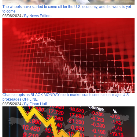
The wheels have started to come off for the U.S. economy, and the worst is yet
to come
08/06/2024
/
By News Editors
Chaos erupts as BLACK MONDAY stock market crash sends most major U.S.
brokerages OFFLINE
08/05/2024
/
By Ethan Huff