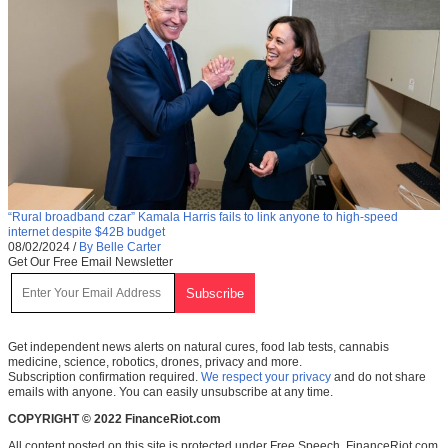
“Rural broadband czar” Kamala Harris fails to link anyone to high-speed
internet despite $42B budget
08/02/2024
/
By Belle Carter
Get Our Free Email Newsletter
Get independent news alerts on natural cures, food lab tests, cannabis
medicine, science, robotics, drones, privacy and more.
Subscription confirmation required.
We respect your privacy
and do not share
emails with anyone. You can easily unsubscribe at any time.
COPYRIGHT © 2022 FinanceRiot.com
All content posted on this site is protected under Free Speech. FinanceRiot.com