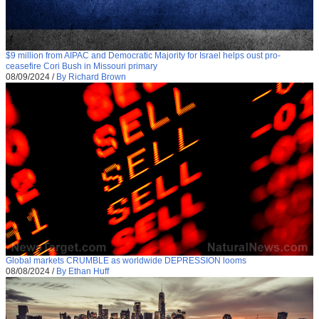
$9 million from AIPAC and Democratic Majority for Israel helps oust pro-
ceasefire Cori Bush in Missouri primary
08/09/2024
/
By Richard Brown
Global markets CRUMBLE as worldwide DEPRESSION looms
08/08/2024
/
By Ethan Huff