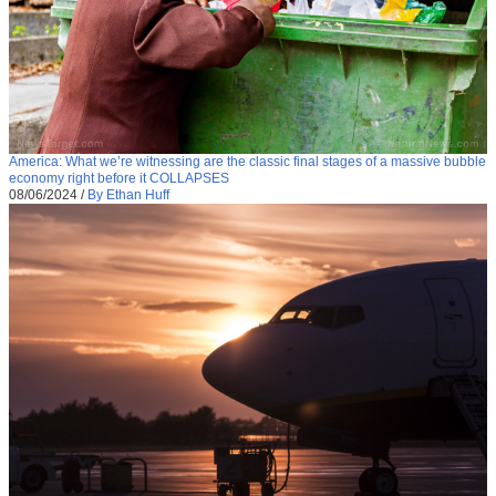
America: What we’re witnessing are the classic final stages of a massive bubble
economy right before it COLLAPSES
08/06/2024
/
By Ethan Huff