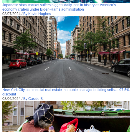
Japanese stock market suffers biggest daily loss in history as America’s
economy craters under Biden-Harris administration
08/07/2024
/
By Kevin Hughes
New York City commercial real estate in trouble as major building sells at 97.5%
discount
08/06/2024
/
By Cassie B.