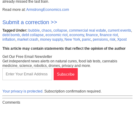
already missed the last train.
Read more at:
ArmstrongEconomics.com
Submit a correction >>
Tagged Under:
bubble
,
chaos
,
collapse
,
commercial real estate
,
current events
,
debt bomb
,
debt collapse
,
economic riot
,
economy
,
finance
,
finance riot
,
inflation
,
market crash
,
money supply
,
New York
,
panic
,
pensions
,
risk
,
Xpost
This article may contain statements that reflect the opinion of the author
Get Our Free Email Newsletter
Get independent news alerts on natural cures, food lab tests, cannabis
medicine, science, robotics, drones, privacy and more.
Your privacy is protected.
Subscription confirmation required.
Comments