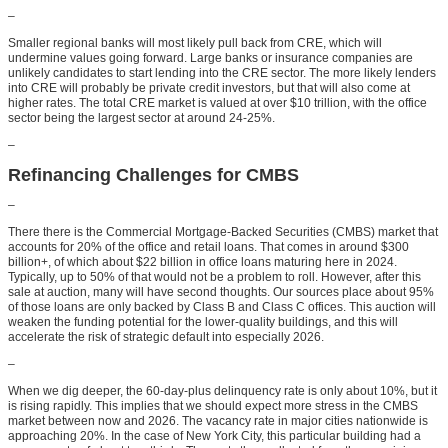
–
Smaller regional banks will most likely pull back from CRE, which will
undermine values going forward. Large banks or insurance companies are
unlikely candidates to start lending into the CRE sector. The more likely lenders
into CRE will probably be private credit investors, but that will also come at
higher rates. The total CRE market is valued at over $10 trillion, with the office
sector being the largest sector at around 24-25%.
–
Refinancing Challenges for CMBS
–
There there is the Commercial Mortgage-Backed Securities (CMBS) market that
accounts for 20% of the office and retail loans. That comes in around $300
billion+, of which about $22 billion in office loans maturing here in 2024.
Typically, up to 50% of that would not be a problem to roll. However, after this
sale at auction, many will have second thoughts. Our sources place about 95%
of those loans are only backed by Class B and Class C offices. This auction will
weaken the funding potential for the lower-quality buildings, and this will
accelerate the risk of strategic default into especially 2026.
–
When we dig deeper, the 60-day-plus delinquency rate is only about 10%, but it
is rising rapidly. This implies that we should expect more stress in the CMBS
market between now and 2026. The vacancy rate in major cities nationwide is
approaching 20%. In the case of New York City, this particular building had a