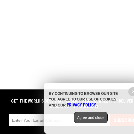
BY CONTINUING TO BROWSE OUR SITE
YOU AGREE TO OUR USE OF COOKIES
GET THE WORLD'S BEST INDEPENDENT MEDIA NEWSLETTER DELIVER
PRIVACY POLICY
AND OUR
.
STRAIGHT TO YOUR INBOX.
Agree and close
SUBSCRIB