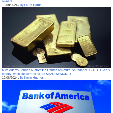
owners
10/08/2024
/
By Laura Harris
Mike Adams Sermon 65 from the Church of Natural Abundance: GOLD is God’s
money, while fiat currencies are SHADOW MONEY
10/08/2024
/
By Kevin Hughes