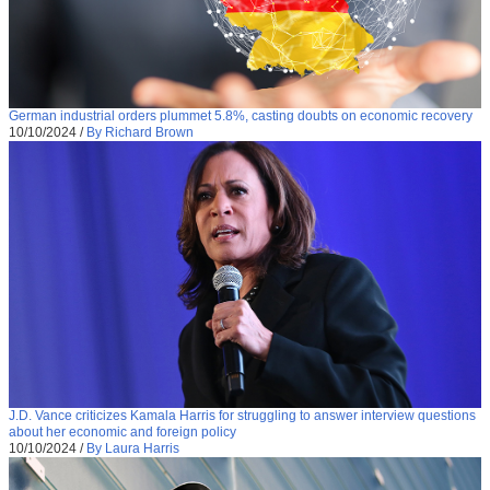
German industrial orders plummet 5.8%, casting doubts on economic recovery
10/10/2024
/
By Richard Brown
J.D. Vance criticizes Kamala Harris for struggling to answer interview questions
about her economic and foreign policy
10/10/2024
/
By Laura Harris