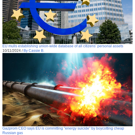
EU mulls establishing union-wide database of all citizens’ personal assets
10/11/2024
/
By Cassie B.
Gazprom CEO says EU is committing “energy suicide” by boycotting cheap
Russian gas