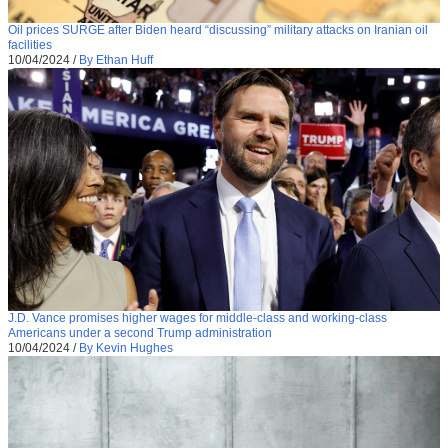
Oil prices SURGE after Biden heard “discussing” military attacks on Iranian oil
facilities
10/04/2024
/
By Ethan Huff
J.D. Vance promises higher wages for middle-class and working-class
Americans under a second Trump administration
10/04/2024
/
By Kevin Hughes