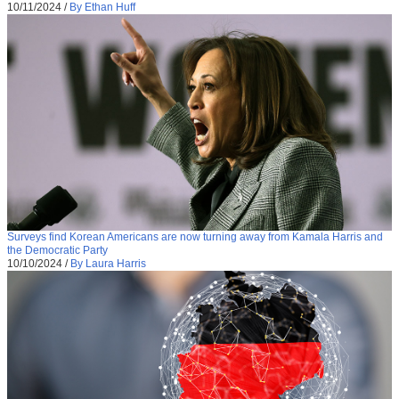
10/11/2024
/
By Ethan Huff
Surveys find Korean Americans are now turning away from Kamala Harris and
the Democratic Party
10/10/2024
/
By Laura Harris