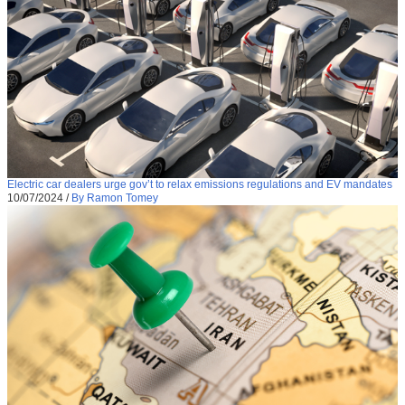
Electric car dealers urge gov’t to relax emissions regulations and EV mandates
10/07/2024
/
By Ramon Tomey