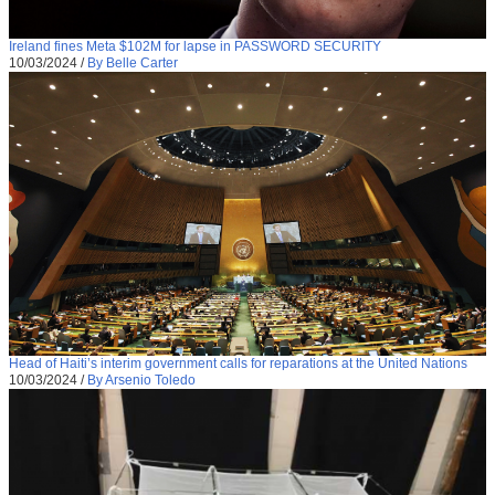
Ireland fines Meta $102M for lapse in PASSWORD SECURITY
10/03/2024
/
By Belle Carter
Head of Haiti’s interim government calls for reparations at the United Nations
10/03/2024
/
By Arsenio Toledo