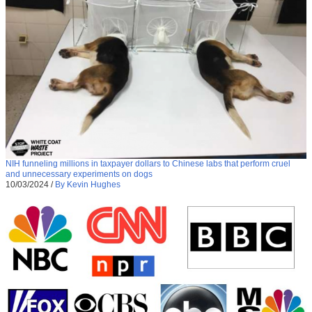
NIH funneling millions in taxpayer dollars to Chinese labs that perform cruel
and unnecessary experiments on dogs
10/03/2024
/
By Kevin Hughes