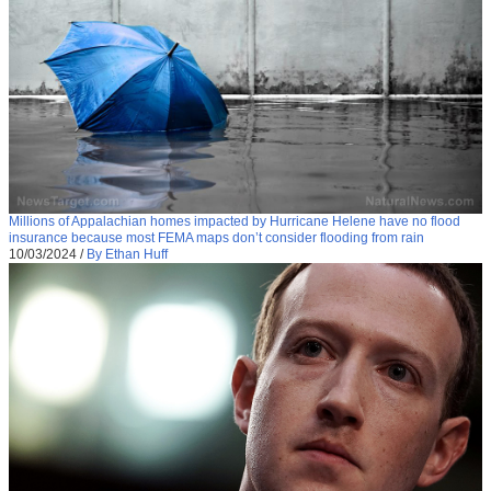
Millions of Appalachian homes impacted by Hurricane Helene have no flood
insurance because most FEMA maps don’t consider flooding from rain
10/03/2024
/
By Ethan Huff