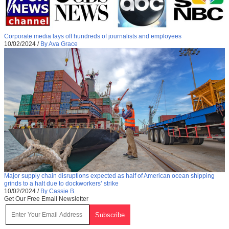
Corporate media lays off hundreds of journalists and employees
10/02/2024
/
By Ava Grace
Major supply chain disruptions expected as half of American ocean shipping
grinds to a halt due to dockworkers’ strike
10/02/2024
/
By Cassie B.
Get Our Free Email Newsletter