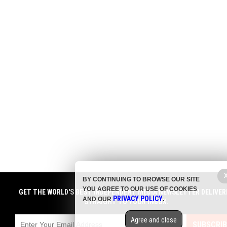
BY CONTINUING TO BROWSE OUR SITE
YOU AGREE TO OUR USE OF COOKIES
GET THE WORLD'S BEST INDEPENDENT MEDIA NEWSLETTER DELIVER
PRIVACY POLICY
AND OUR
.
STRAIGHT TO YOUR INBOX.
Agree and close
SUBSCRIB