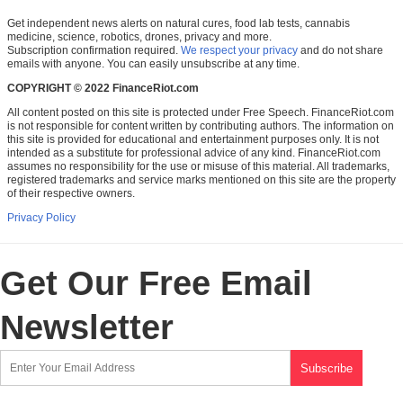
Get independent news alerts on natural cures, food lab tests, cannabis
medicine, science, robotics, drones, privacy and more.
Subscription confirmation required.
We respect your privacy
and do not share
emails with anyone. You can easily unsubscribe at any time.
COPYRIGHT © 2022 FinanceRiot.com
All content posted on this site is protected under Free Speech. FinanceRiot.com
is not responsible for content written by contributing authors. The information on
this site is provided for educational and entertainment purposes only. It is not
intended as a substitute for professional advice of any kind. FinanceRiot.com
assumes no responsibility for the use or misuse of this material. All trademarks,
registered trademarks and service marks mentioned on this site are the property
of their respective owners.
Privacy Policy
Get Our Free Email
Newsletter