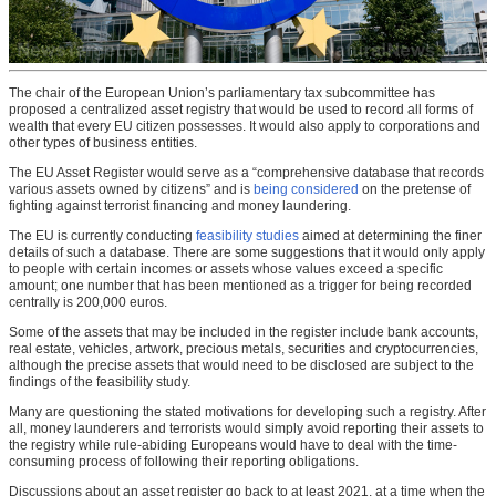
The chair of the European Union’s parliamentary tax subcommittee has
proposed a centralized asset registry that would be used to record all forms of
wealth that every EU citizen possesses. It would also apply to corporations and
other types of business entities.
The EU Asset Register would serve as a “comprehensive database that records
various assets owned by citizens” and is
being considered
on the pretense of
fighting against terrorist financing and money laundering.
The EU is currently conducting
feasibility studies
aimed at determining the finer
details of such a database. There are some suggestions that it would only apply
to people with certain incomes or assets whose values exceed a specific
amount; one number that has been mentioned as a trigger for being recorded
centrally is 200,000 euros.
Some of the assets that may be included in the register include bank accounts,
real estate, vehicles, artwork, precious metals, securities and cryptocurrencies,
although the precise assets that would need to be disclosed are subject to the
findings of the feasibility study.
Many are questioning the stated motivations for developing such a registry. After
all, money launderers and terrorists would simply avoid reporting their assets to
the registry while rule-abiding Europeans would have to deal with the time-
consuming process of following their reporting obligations.
Discussions about an asset register go back to at least 2021, at a time when the