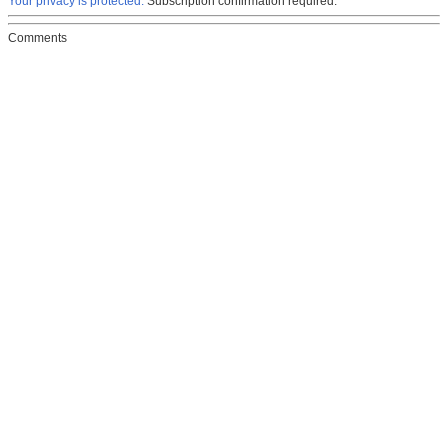
Your privacy is protected.
Subscription confirmation required.
Comments