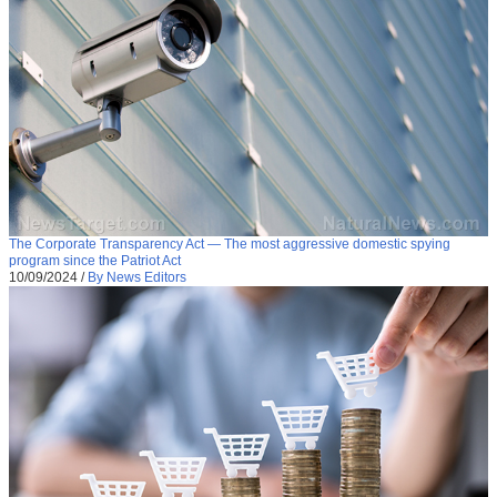
The Corporate Transparency Act — The most aggressive domestic spying
program since the Patriot Act
10/09/2024
/
By News Editors