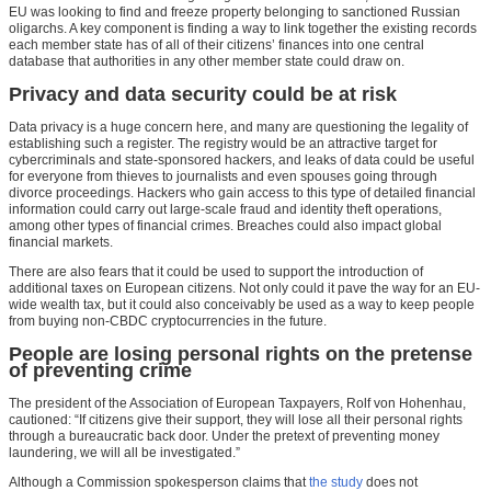
EU was looking to find and freeze property belonging to sanctioned Russian
oligarchs. A key component is finding a way to link together the existing records
each member state has of all of their citizens’ finances into one central
database that authorities in any other member state could draw on.
Privacy and data security could be at risk
Data privacy is a huge concern here, and many are questioning the legality of
establishing such a register. The registry would be an attractive target for
cybercriminals and state-sponsored hackers, and leaks of data could be useful
for everyone from thieves to journalists and even spouses going through
divorce proceedings. Hackers who gain access to this type of detailed financial
information could carry out large-scale fraud and identity theft operations,
among other types of financial crimes. Breaches could also impact global
financial markets.
There are also fears that it could be used to support the introduction of
additional taxes on European citizens. Not only could it pave the way for an EU-
wide wealth tax, but it could also conceivably be used as a way to keep people
from buying non-CBDC cryptocurrencies in the future.
People are losing personal rights on the pretense
of preventing crime
The president of the Association of European Taxpayers, Rolf von Hohenhau,
cautioned: “If citizens give their support, they will lose all their personal rights
through a bureaucratic back door. Under the pretext of preventing money
laundering, we will all be investigated.”
Although a Commission spokesperson claims that
the study
does not