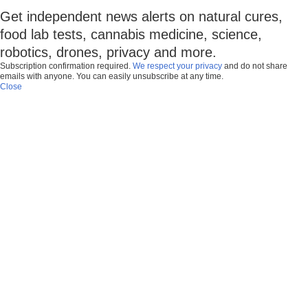
Get independent news alerts on natural cures,
food lab tests, cannabis medicine, science,
robotics, drones, privacy and more.
Subscription confirmation required.
We respect your privacy
and do not share
emails with anyone. You can easily unsubscribe at any time.
Close