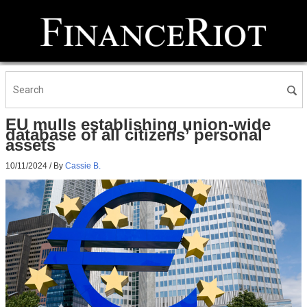
EU mulls establishing union-wide
database of all citizens’ personal
assets
10/11/2024
/ By
Cassie B.