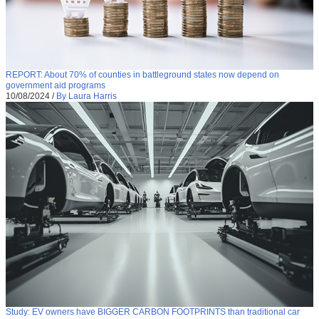
REPORT: About 70% of counties in battleground states now depend on
government aid programs
10/08/2024
/
By Laura Harris
Study: EV owners have BIGGER CARBON FOOTPRINTS than traditional car