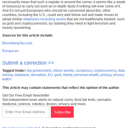
necessarily mean that such a register is around the corner, it seems like a waste
of resources to carry out such an in-depth study if nothing will ever come of it.
And it’s not just Europeans who should be concerned about this; other
countries, including the U.S., could very well follow suit and make moves to
adopt similar
databases recording assets
that are not traditionally tracked, such
as gold and cryptocurrencies, by claiming they need to fight terrorism and
money laundering.
Sources for this article include:
BloombergTax.com
Europa.eu
Submit a correction >>
Tagged Under:
big government
,
citizen assets
,
conspiracy
,
cryptocurrency
,
data
mining
,
database
,
deception
,
EU
,
gold
,
liberty
,
personal wealth
,
privacy
,
privacy
watch
This article may contain statements that reflect the opinion of the author
Get Our Free Email Newsletter
Get independent news alerts on natural cures, food lab tests, cannabis
medicine, science, robotics, drones, privacy and more.