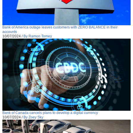
Bank of America outage leaves customers with ZERO BALANCE in their
accounts
10/07/2024
/
By Ramon Tomey
Bank of Canada cancels plans to develop a digital currency
10/07/2024
/
By Zoey Sky