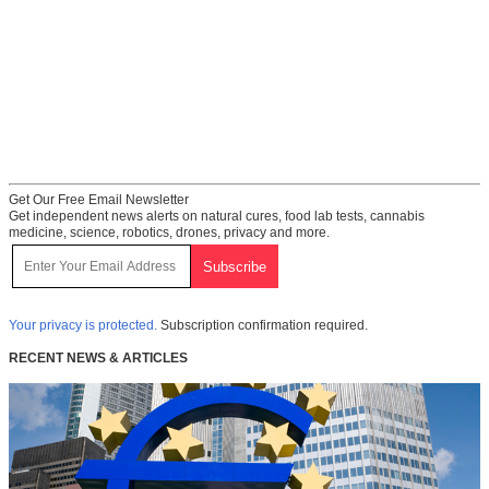
Get Our Free Email Newsletter
Get independent news alerts on natural cures, food lab tests, cannabis
medicine, science, robotics, drones, privacy and more.
Your privacy is protected.
Subscription confirmation required.
RECENT NEWS & ARTICLES