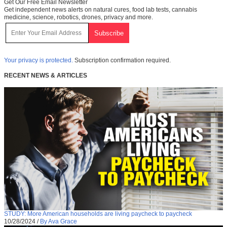
Get Our Free Email Newsletter
Get independent news alerts on natural cures, food lab tests, cannabis
medicine, science, robotics, drones, privacy and more.
Your privacy is protected.
Subscription confirmation required.
RECENT NEWS & ARTICLES
STUDY: More American households are living paycheck to paycheck
10/28/2024
/
By Ava Grace