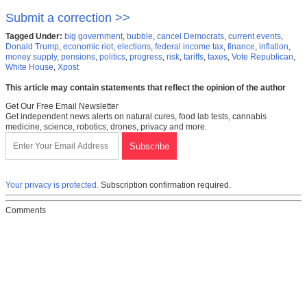
Submit a correction >>
Tagged Under:
big government
,
bubble
,
cancel Democrats
,
current events
,
Donald Trump
,
economic riot
,
elections
,
federal income tax
,
finance
,
inflation
,
money supply
,
pensions
,
politics
,
progress
,
risk
,
tariffs
,
taxes
,
Vote Republican
,
White House
,
Xpost
This article may contain statements that reflect the opinion of the author
Get Our Free Email Newsletter
Get independent news alerts on natural cures, food lab tests, cannabis
medicine, science, robotics, drones, privacy and more.
Your privacy is protected.
Subscription confirmation required.
Comments