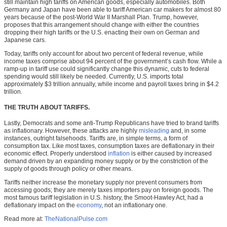
still maintain high tariffs on American goods, especially automobiles. Both
Germany and Japan have been able to tariff American car makers for almost 80
years because of the post-World War II Marshall Plan. Trump, however,
proposes that this arrangement should change with either the countries
dropping their high tariffs or the U.S. enacting their own on German and
Japanese cars.
Today, tariffs only account for about two percent of federal revenue, while
income taxes comprise about 94 percent of the government’s cash flow. While a
ramp-up in tariff use could significantly change this dynamic, cuts to federal
spending would still likely be needed. Currently, U.S. imports total
approximately $3 trillion annually, while income and payroll taxes bring in $4.2
trillion.
THE TRUTH ABOUT TARIFFS.
Lastly, Democrats and some anti-Trump Republicans have tried to brand tariffs
as inflationary. However, these attacks are highly
misleading
and, in some
instances, outright falsehoods. Tariffs are, in simple terms, a form of
consumption tax. Like most taxes, consumption taxes are deflationary in their
economic effect. Properly understood
inflation
is either caused by increased
demand driven by an expanding money supply or by the constriction of the
supply of goods through policy or other means.
Tariffs neither increase the monetary supply nor prevent consumers from
accessing goods; they are merely taxes importers pay on foreign goods. The
most famous tariff legislation in U.S. history, the Smoot-Hawley Act, had a
deflationary impact on the
economy
, not an inflationary one.
Read more at:
TheNationalPulse.com