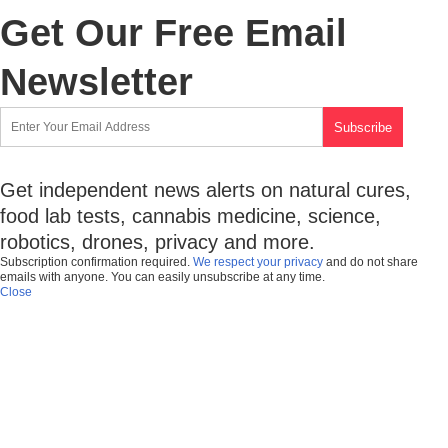
Get Our Free Email
Newsletter
Get independent news alerts on natural cures,
food lab tests, cannabis medicine, science,
robotics, drones, privacy and more.
Subscription confirmation required.
We respect your privacy
and do not share
emails with anyone. You can easily unsubscribe at any time.
Close