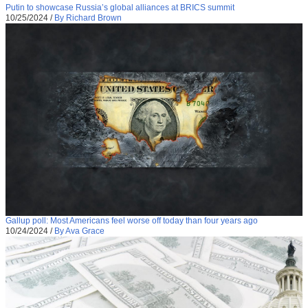
Putin to showcase Russia’s global alliances at BRICS summit
10/25/2024
/
By Richard Brown
Gallup poll: Most Americans feel worse off today than four years ago
10/24/2024
/
By Ava Grace