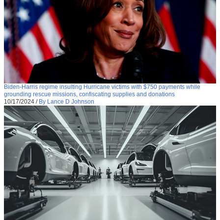
Biden-Harris regime insulting Hurricane victims with $750 payments while
grounding rescue missions, confiscating supplies and donations
10/17/2024
/
By Lance D Johnson