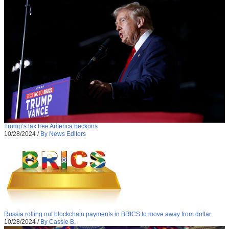
Trump’s tax free America beckons
10/28/2024
/
By News Editors
Russia rolling out blockchain payments in BRICS to move away from dollar
10/28/2024
/
By Cassie B.