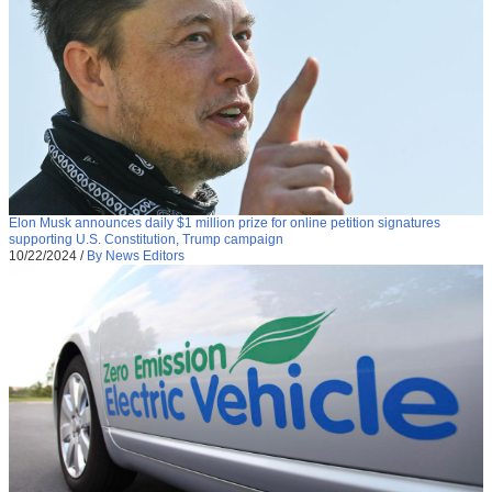
Elon Musk announces daily $1 million prize for online petition signatures
supporting U.S. Constitution, Trump campaign
10/22/2024
/
By News Editors