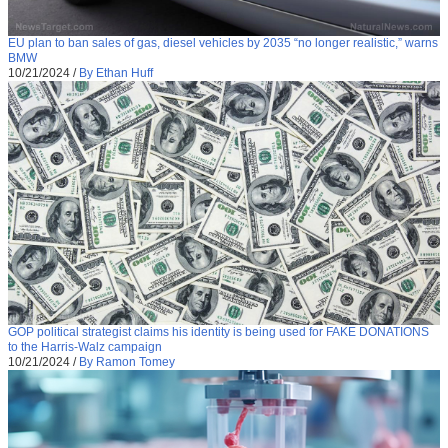
EU plan to ban sales of gas, diesel vehicles by 2035 “no longer realistic,” warns
BMW
10/21/2024
/
By Ethan Huff
GOP political strategist claims his identity is being used for FAKE DONATIONS
to the Harris-Walz campaign
10/21/2024
/
By Ramon Tomey