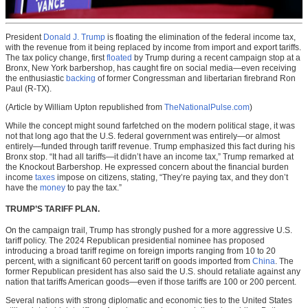
President
Donald J. Trump
is floating the elimination of the federal income tax,
with the revenue from it being replaced by income from import and export tariffs.
The tax policy change, first
floated
by Trump during a recent campaign stop at a
Bronx, New York barbershop, has caught fire on social media—even receiving
the enthusiastic
backing
of former Congressman and libertarian firebrand Ron
Paul (R-TX).
(Article by William Upton republished from
TheNationalPulse.com
)
While the concept might sound farfetched on the modern political stage, it was
not that long ago that the U.S. federal government was entirely—or almost
entirely—funded through tariff revenue. Trump emphasized this fact during his
Bronx stop. “It had all tariffs—it didn’t have an income tax,” Trump remarked at
the Knockout Barbershop. He expressed concern about the financial burden
income
taxes
impose on citizens, stating, “They’re paying tax, and they don’t
have the
money
to pay the tax.”
TRUMP’S TARIFF PLAN.
On the campaign trail, Trump has strongly pushed for a more aggressive U.S.
tariff policy. The 2024 Republican presidential nominee has proposed
introducing a broad tariff regime on foreign imports ranging from 10 to 20
percent, with a significant 60 percent tariff on goods imported from
China
. The
former Republican president has also said the U.S. should retaliate against any
nation that tariffs American goods—even if those tariffs are 100 or 200 percent.
Several nations with strong diplomatic and economic ties to the United States