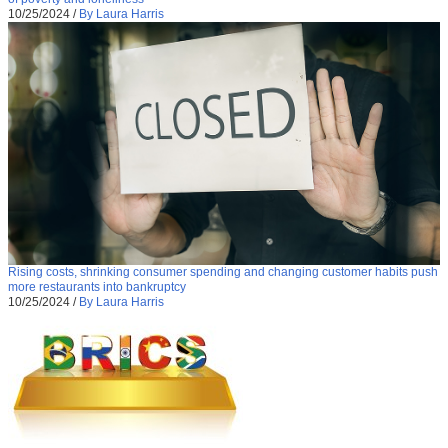
10/25/2024
/
By Laura Harris
Rising costs, shrinking consumer spending and changing customer habits push
more restaurants into bankruptcy
10/25/2024
/
By Laura Harris