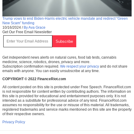
Trump vows to end Biden-Harris electric vehicle mandate and redirect “Green
New Scam” funding
10/16/2024
/
By Ava Grace
Get Our Free Email Newsletter
Get independent news alerts on natural cures, food lab tests, cannabis
medicine, science, robotics, drones, privacy and more.
Subscription confirmation required.
We respect your privacy
and do not share
emails with anyone. You can easily unsubscribe at any time.
COPYRIGHT © 2022 FinanceRiot.com
All content posted on this site is protected under Free Speech. FinanceRiot.com
is not responsible for content written by contributing authors. The information on
this site is provided for educational and entertainment purposes only. It is not
intended as a substitute for professional advice of any kind. FinanceRiot.com
assumes no responsibility for the use or misuse of this material. All trademarks,
registered trademarks and service marks mentioned on this site are the property
of their respective owners.
Privacy Policy