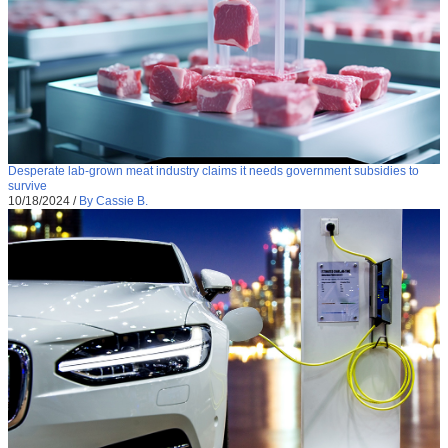
Desperate lab-grown meat industry claims it needs government subsidies to
survive
10/18/2024
/
By Cassie B.