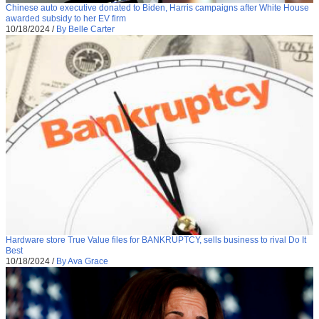
Chinese auto executive donated to Biden, Harris campaigns after White House
awarded subsidy to her EV firm
10/18/2024
/
By Belle Carter
Hardware store True Value files for BANKRUPTCY, sells business to rival Do It
Best
10/18/2024
/
By Ava Grace