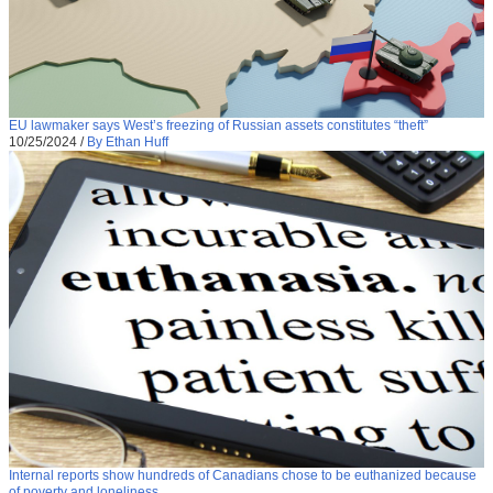
EU lawmaker says West’s freezing of Russian assets constitutes “theft”
10/25/2024
/
By Ethan Huff
Internal reports show hundreds of Canadians chose to be euthanized because
of poverty and loneliness