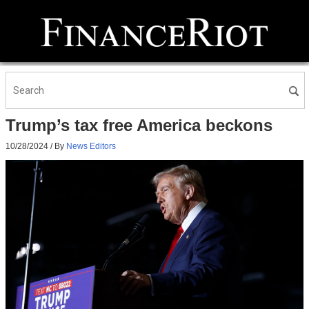
Trump’s tax free America beckons
10/28/2024
/ By
News Editors