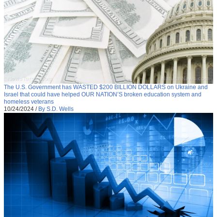
The U.S. Government has WASTED $200 BILLION DOLLARS on Ukraine and
Israel that could have helped OUR NATION’S broken education system and
homeless veterans
10/24/2024
/
By S.D. Wells