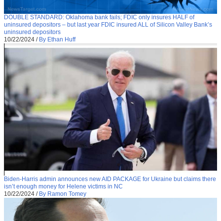
DOUBLE STANDARD: Oklahoma bank fails; FDIC only insures HALF of
uninsured depositors – but last year FDIC insured ALL of Silicon Valley Bank’s
uninsured depositors
10/22/2024
/
By Ethan Huff
Biden-Harris admin announces new AID PACKAGE for Ukraine but claims there
isn’t enough money for Helene victims in NC
10/22/2024
/
By Ramon Tomey