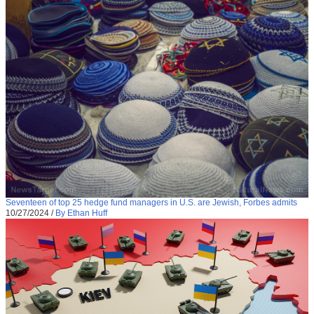
Seventeen of top 25 hedge fund managers in U.S. are Jewish, Forbes admits
10/27/2024
/
By Ethan Huff