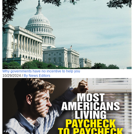
Why governments have no incentive to help you
10/29/2024
/
By News Editors