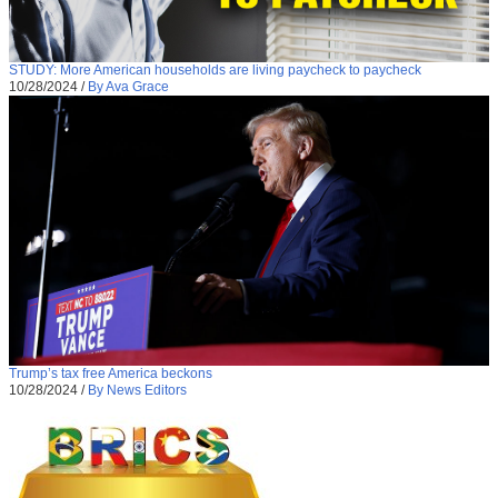
STUDY: More American households are living paycheck to paycheck
10/28/2024
/
By Ava Grace
Trump’s tax free America beckons
10/28/2024
/
By News Editors