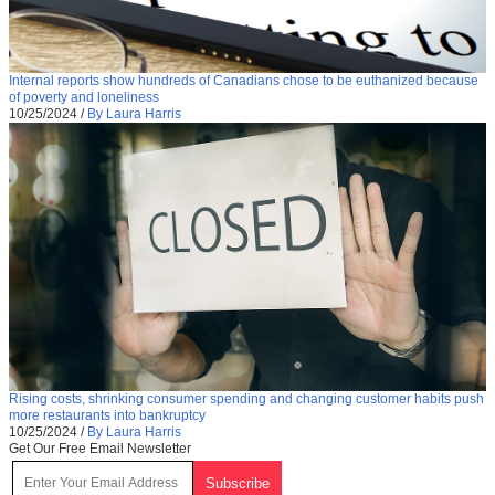
Internal reports show hundreds of Canadians chose to be euthanized because
of poverty and loneliness
10/25/2024
/
By Laura Harris
Rising costs, shrinking consumer spending and changing customer habits push
more restaurants into bankruptcy
10/25/2024
/
By Laura Harris
Get Our Free Email Newsletter