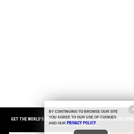
BY CONTINUING TO BROWSE OUR SITE
YOU AGREE TO OUR USE OF COOKIES
GET THE WORLD'S BEST INDEPENDENT MEDIA NEWSLETTER DELIVER
PRIVACY POLICY
AND OUR
.
STRAIGHT TO YOUR INBOX.