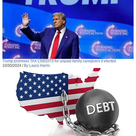
Trump promises TAX CREDITS for unpaid family caregivers if elected
10/30/2024
/
By Laura Harris