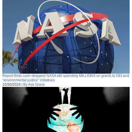
Report finds cash-strapped NASA still spending MILLIONS on grants to DEI and
“environmental justice” initiatives
10/30/2024
/
By Ava Grace