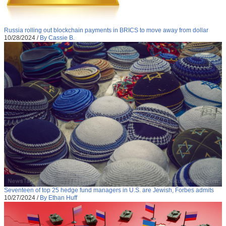
Russia rolling out blockchain payments in BRICS to move away from dollar
10/28/2024
/
By Cassie B.
Seventeen of top 25 hedge fund managers in U.S. are Jewish, Forbes admits
10/27/2024
/
By Ethan Huff