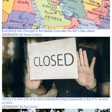
Everything has changed in the Middle East after the IDF’s fake attack
10/29/2024
/
By News Editors
Denny’s to shut 150 of its most underperforming restaurants in the U.S. by end
of 2025
10/29/2024
/
By Ava Grace