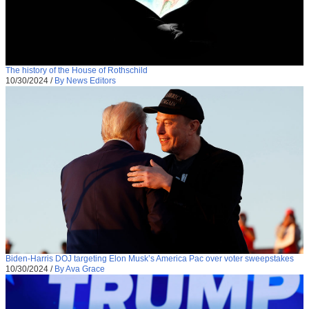
The history of the House of Rothschild
10/30/2024
/
By News Editors
Biden-Harris DOJ targeting Elon Musk’s America Pac over voter sweepstakes
10/30/2024
/
By Ava Grace