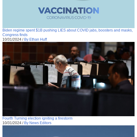
Biden regime spent $1B pushing LIES about COVID jabs, boosters and masks,
Congress finds
10/31/2024
/
By Ethan Huff
Fourth Turning election igniting a firestorm
10/31/2024
/
By News Editors