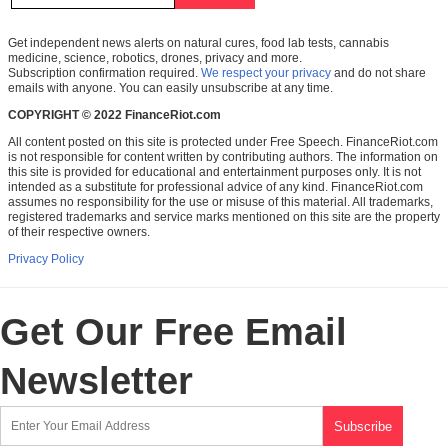
Get independent news alerts on natural cures, food lab tests, cannabis
medicine, science, robotics, drones, privacy and more.
Subscription confirmation required.
We respect your privacy
and do not share
emails with anyone. You can easily unsubscribe at any time.
COPYRIGHT © 2022 FinanceRiot.com
All content posted on this site is protected under Free Speech. FinanceRiot.com
is not responsible for content written by contributing authors. The information on
this site is provided for educational and entertainment purposes only. It is not
intended as a substitute for professional advice of any kind. FinanceRiot.com
assumes no responsibility for the use or misuse of this material. All trademarks,
registered trademarks and service marks mentioned on this site are the property
of their respective owners.
Privacy Policy
Get Our Free Email
Newsletter