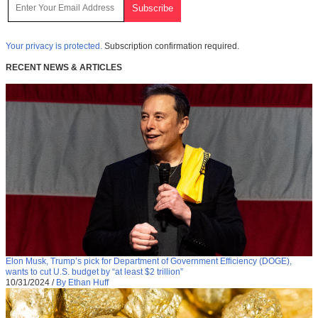
Your privacy is protected.
Subscription confirmation required.
RECENT NEWS & ARTICLES
Elon Musk, Trump’s pick for Department of Government Efficiency (DOGE),
wants to cut U.S. budget by “at least $2 trillion”
10/31/2024
/
By Ethan Huff