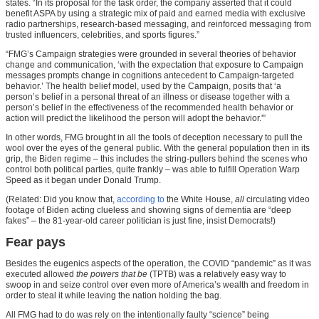
states. “In its proposal for the task order, the company asserted that it could
benefit ASPA by using a strategic mix of paid and earned media with exclusive
radio partnerships, research-based messaging, and reinforced messaging from
trusted influencers, celebrities, and sports figures.”
“FMG’s Campaign strategies were grounded in several theories of behavior
change and communication, ‘with the expectation that exposure to Campaign
messages prompts change in cognitions antecedent to Campaign-targeted
behavior.’ The health belief model, used by the Campaign, posits that ‘a
person’s belief in a personal threat of an illness or disease together with a
person’s belief in the effectiveness of the recommended health behavior or
action will predict the likelihood the person will adopt the behavior.'”
In other words, FMG brought in all the tools of deception necessary to pull the
wool over the eyes of the general public. With the general population then in its
grip, the Biden regime – this includes the string-pullers behind the scenes who
control both political parties, quite frankly – was able to fulfill Operation Warp
Speed as it began under Donald Trump.
(Related: Did you know that,
according to
the White House,
all
circulating video
footage of Biden acting clueless and showing signs of dementia are “deep
fakes” – the 81-year-old career politician is just fine, insist Democrats!)
Fear pays
Besides the eugenics aspects of the operation, the COVID “pandemic” as it was
executed allowed
the powers that be
(TPTB) was a relatively easy way to
swoop in and seize control over even more of America’s wealth and freedom in
order to steal it while leaving the nation holding the bag.
All FMG had to do was rely on the intentionally faulty “science” being