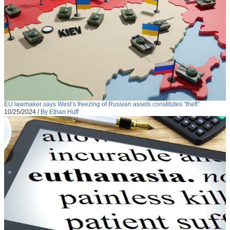
EU lawmaker says West’s freezing of Russian assets constitutes “theft”
10/25/2024
/
By Ethan Huff