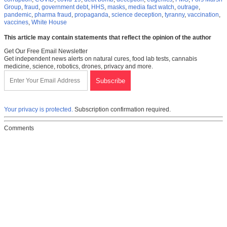
Group
,
fraud
,
government debt
,
HHS
,
masks
,
media fact watch
,
outrage
,
pandemic
,
pharma fraud
,
propaganda
,
science deception
,
tyranny
,
vaccination
,
vaccines
,
White House
This article may contain statements that reflect the opinion of the author
Get Our Free Email Newsletter
Get independent news alerts on natural cures, food lab tests, cannabis
medicine, science, robotics, drones, privacy and more.
Your privacy is protected.
Subscription confirmation required.
Comments