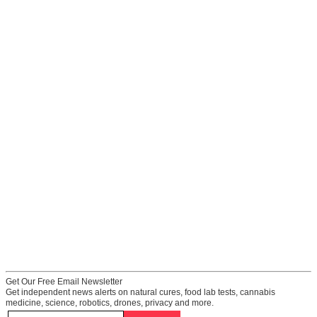
Get Our Free Email Newsletter
Get independent news alerts on natural cures, food lab tests, cannabis
medicine, science, robotics, drones, privacy and more.