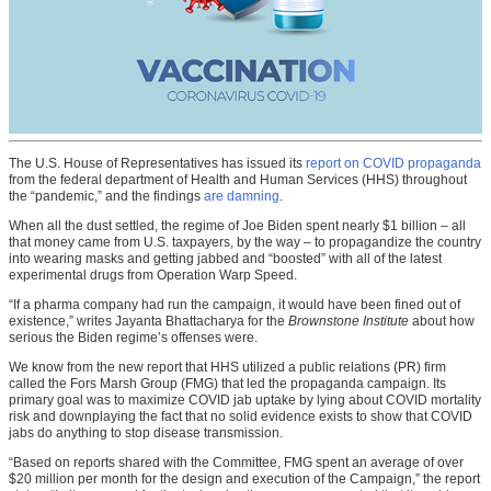
The U.S. House of Representatives has issued its
report on COVID propaganda
from the federal department of Health and Human Services (HHS) throughout
the “pandemic,” and the findings
are damning
.
When all the dust settled, the regime of Joe Biden spent nearly $1 billion – all
that money came from U.S. taxpayers, by the way – to propagandize the country
into wearing masks and getting jabbed and “boosted” with all of the latest
experimental drugs from Operation Warp Speed.
“If a pharma company had run the campaign, it would have been fined out of
existence,” writes Jayanta Bhattacharya for the
Brownstone Institute
about how
serious the Biden regime’s offenses were.
We know from the new report that HHS utilized a public relations (PR) firm
called the Fors Marsh Group (FMG) that led the propaganda campaign. Its
primary goal was to maximize COVID jab uptake by lying about COVID mortality
risk and downplaying the fact that no solid evidence exists to show that COVID
jabs do anything to stop disease transmission.
“Based on reports shared with the Committee, FMG spent an average of over
$20 million per month for the design and execution of the Campaign,” the report