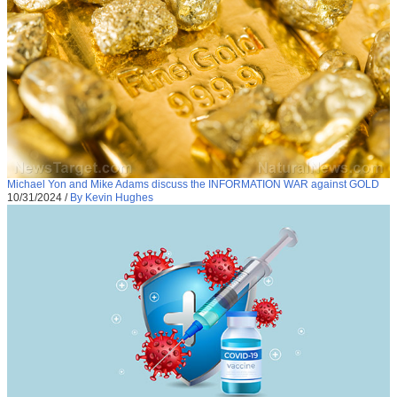
Michael Yon and Mike Adams discuss the INFORMATION WAR against GOLD
10/31/2024
/
By Kevin Hughes