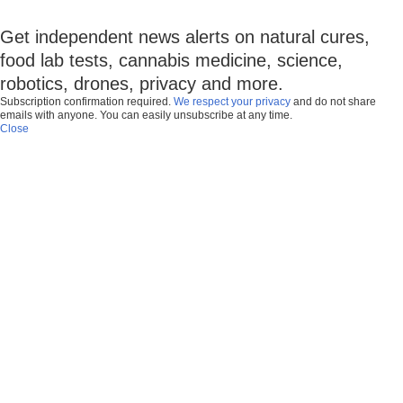
Get independent news alerts on natural cures,
food lab tests, cannabis medicine, science,
robotics, drones, privacy and more.
Subscription confirmation required.
We respect your privacy
and do not share
emails with anyone. You can easily unsubscribe at any time.
Close