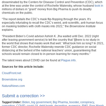
disseminated by the Centers for Disease Control and Prevention (CDC), which
at the time was under the control of Rochelle Walensky, whose husband
took in
millions of dollars in “grant” money from Big Pharma to push its deadly
chemicals on the public.
“The report details the CDC’s mask flip-flopping through the years. It’s
especially infuriating to recall the CDC’s weird, anti-scientific, anti-human focus
on masking toddlers with cloth masks into 2022,” the
Brownstone Institute
explains.
“President Biden’s Covid advisor Ashish K. Jha waited until Dec. 2022 (right
after leaving government service) to tell the country that ‘[t]here is no study in
the world that shows that masks work that well.’ What took him so long? In 2021,
former CDC director, Rochelle Walensky rewrote CDC guidance on social
distancing at the behest of the national teachers’ union, guaranteeing that
schools would remain closed to in-person learning for many months.”
The latest news about COVID can be found at
Plague.info
.
Sources for this article include:
CloudFront.net
Brownstone.org
NaturalNews.com
Submit a correction >>
Tagged Under:
Biden
,
big government
,
Big Pharma
,
booster
,
conspiracy
,
corruption
,
COVID
,
covid-19
,
debt bomb
,
deception
,
eugenics
,
FMG
,
Fors Marsh