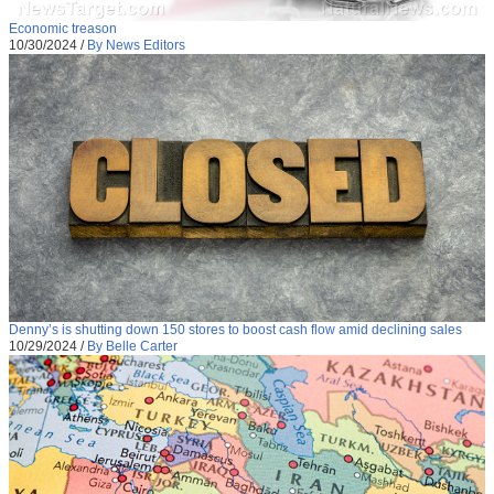
Economic treason
10/30/2024
/
By News Editors
Denny’s is shutting down 150 stores to boost cash flow amid declining sales
10/29/2024
/
By Belle Carter