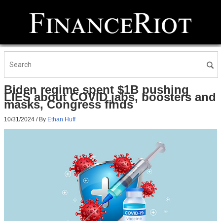
Biden regime spent $1B pushing
LIES about COVID jabs, boosters and
masks, Congress finds
10/31/2024
/ By
Ethan Huff