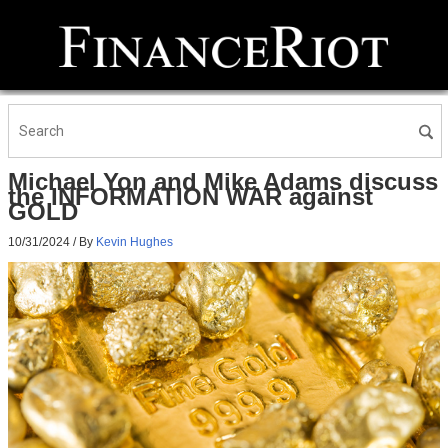
Michael Yon and Mike Adams discuss
the INFORMATION WAR against
GOLD
10/31/2024
/ By
Kevin Hughes