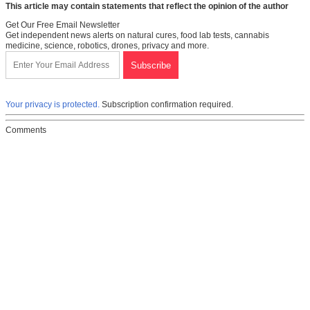
This article may contain statements that reflect the opinion of the author
Get Our Free Email Newsletter
Get independent news alerts on natural cures, food lab tests, cannabis
medicine, science, robotics, drones, privacy and more.
Your privacy is protected.
Subscription confirmation required.
Comments