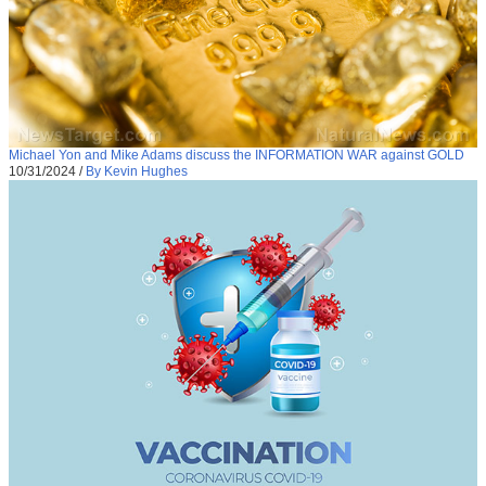
Michael Yon and Mike Adams discuss the INFORMATION WAR against GOLD
10/31/2024
/
By Kevin Hughes