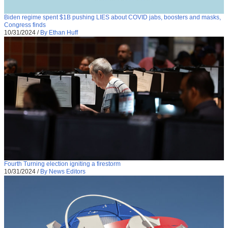
Biden regime spent $1B pushing LIES about COVID jabs, boosters and masks,
Congress finds
10/31/2024
/
By Ethan Huff
Fourth Turning election igniting a firestorm
10/31/2024
/
By News Editors