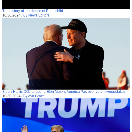
The history of the House of Rothschild
10/30/2024
/
By News Editors
Biden-Harris DOJ targeting Elon Musk’s America Pac over voter sweepstakes
10/30/2024
/
By Ava Grace