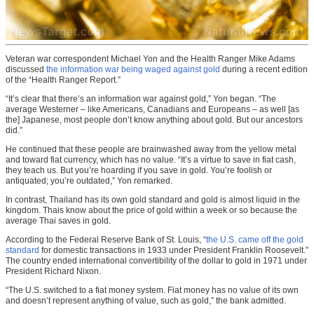
Veteran war correspondent Michael Yon and the Health Ranger Mike Adams
discussed
the information war being waged against gold
during a recent edition
of the “Health Ranger Report.”
“It’s clear that there’s an information war against gold,” Yon began. “The
average Westerner – like Americans, Canadians and Europeans – as well [as
the] Japanese, most people don’t know anything about gold. But our ancestors
did.”
He continued that these people are brainwashed away from the yellow metal
and toward fiat currency, which has no value. “It’s a virtue to save in fiat cash,
they teach us. But you’re hoarding if you save in gold. You’re foolish or
antiquated; you’re outdated,” Yon remarked.
In contrast, Thailand has its own gold standard and gold is almost liquid in the
kingdom. Thais know about the price of gold within a week or so because the
average Thai saves in gold.
According to the Federal Reserve Bank of St. Louis, “
the U.S. came off the gold
standard
for domestic transactions in 1933 under President Franklin Roosevelt.”
The country ended international convertibility of the dollar to gold in 1971 under
President Richard Nixon.
“The U.S. switched to a fiat money system. Fiat money has no value of its own
and doesn’t represent anything of value, such as gold,” the bank admitted.