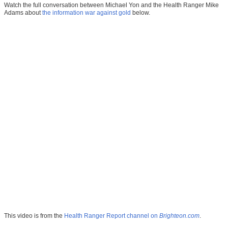
Watch the full conversation between Michael Yon and the Health Ranger Mike
Adams about
the information war against gold
below.
This video is from the
Health Ranger Report channel on
Brighteon.com
.