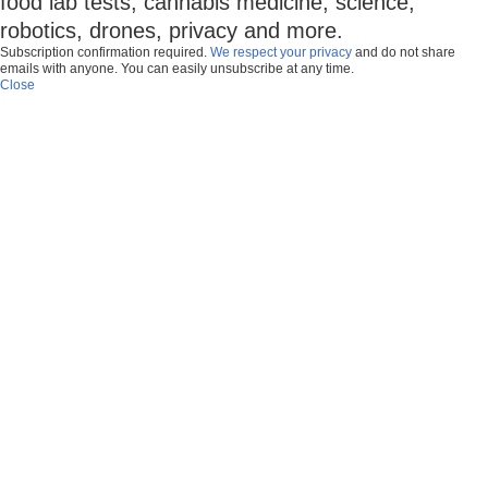
food lab tests, cannabis medicine, science,
robotics, drones, privacy and more.
Subscription confirmation required.
We respect your privacy
and do not share
emails with anyone. You can easily unsubscribe at any time.
Close