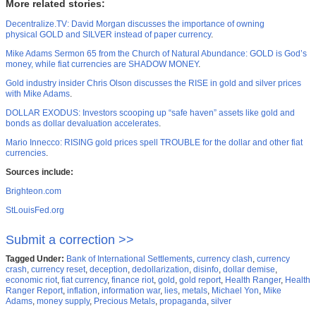
More related stories:
Decentralize.TV: David Morgan discusses the importance of owning
physical GOLD and SILVER instead of paper currency
.
Mike Adams Sermon 65 from the Church of Natural Abundance: GOLD is God’s
money, while fiat currencies are SHADOW MONEY
.
Gold industry insider Chris Olson discusses the RISE in gold and silver prices
with Mike Adams
.
DOLLAR EXODUS: Investors scooping up “safe haven” assets like gold and
bonds as dollar devaluation accelerates
.
Mario Innecco: RISING gold prices spell TROUBLE for the dollar and other fiat
currencies
.
Sources include:
Brighteon.com
StLouisFed.org
Submit a correction >>
Tagged Under:
Bank of International Settlements
,
currency clash
,
currency
crash
,
currency reset
,
deception
,
dedollarization
,
disinfo
,
dollar demise
,
economic riot
,
fiat currency
,
finance riot
,
gold
,
gold report
,
Health Ranger
,
Health
Ranger Report
,
inflation
,
information war
,
lies
,
metals
,
Michael Yon
,
Mike
Adams
,
money supply
,
Precious Metals
,
propaganda
,
silver