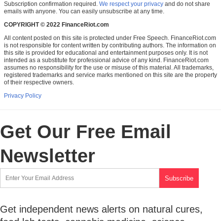
Subscription confirmation required.
We respect your privacy
and do not share
emails with anyone. You can easily unsubscribe at any time.
COPYRIGHT © 2022 FinanceRiot.com
All content posted on this site is protected under Free Speech. FinanceRiot.com
is not responsible for content written by contributing authors. The information on
this site is provided for educational and entertainment purposes only. It is not
intended as a substitute for professional advice of any kind. FinanceRiot.com
assumes no responsibility for the use or misuse of this material. All trademarks,
registered trademarks and service marks mentioned on this site are the property
of their respective owners.
Privacy Policy
Get Our Free Email
Newsletter
Get independent news alerts on natural cures,