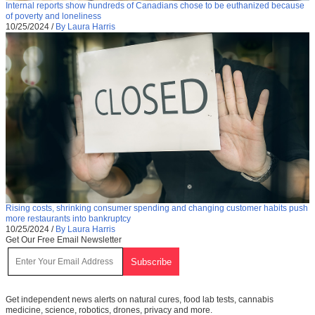
Internal reports show hundreds of Canadians chose to be euthanized because
of poverty and loneliness
10/25/2024
/
By Laura Harris
Rising costs, shrinking consumer spending and changing customer habits push
more restaurants into bankruptcy
10/25/2024
/
By Laura Harris
Get Our Free Email Newsletter
Get independent news alerts on natural cures, food lab tests, cannabis
medicine, science, robotics, drones, privacy and more.