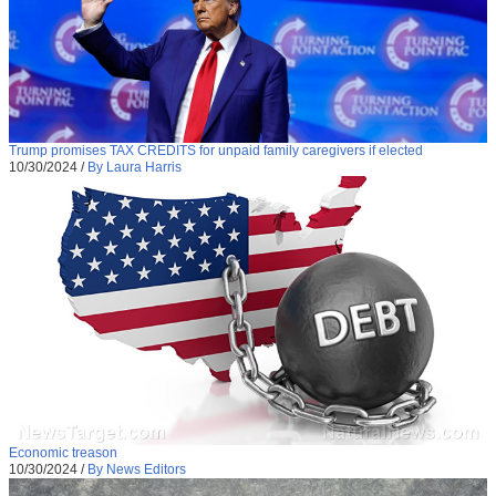
Trump promises TAX CREDITS for unpaid family caregivers if elected
10/30/2024
/
By Laura Harris
Economic treason
10/30/2024
/
By News Editors