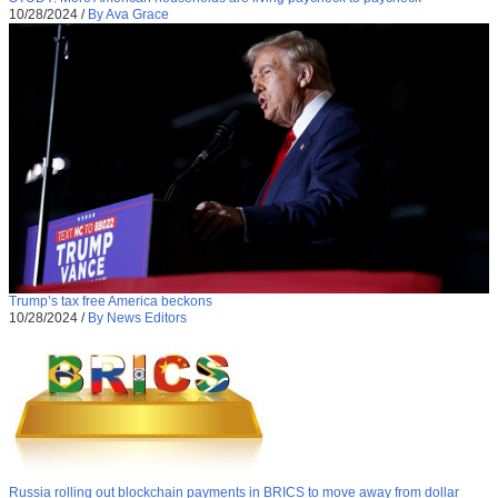
10/28/2024
/
By Ava Grace
Trump’s tax free America beckons
10/28/2024
/
By News Editors
Russia rolling out blockchain payments in BRICS to move away from dollar