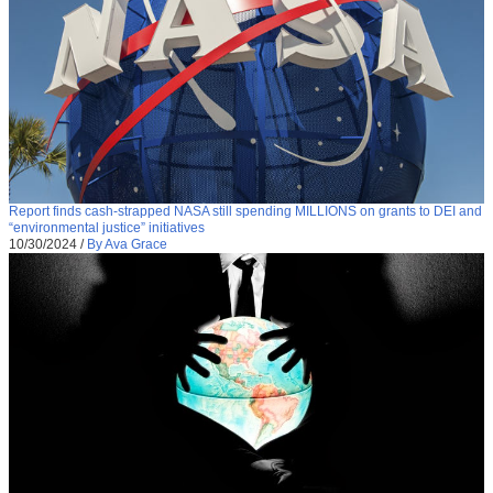
Report finds cash-strapped NASA still spending MILLIONS on grants to DEI and
“environmental justice” initiatives
10/30/2024
/
By Ava Grace