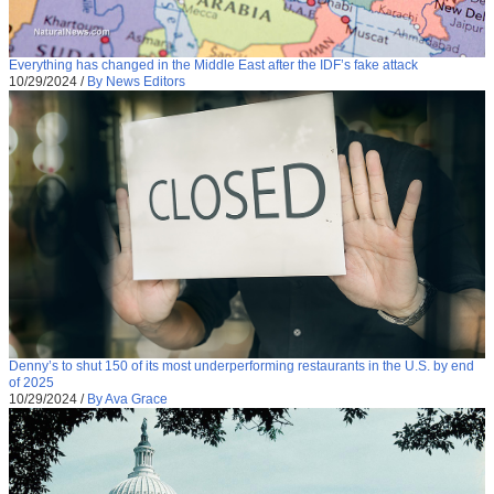
Everything has changed in the Middle East after the IDF’s fake attack
10/29/2024
/
By News Editors
Denny’s to shut 150 of its most underperforming restaurants in the U.S. by end
of 2025
10/29/2024
/
By Ava Grace