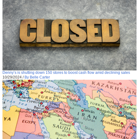
Denny’s is shutting down 150 stores to boost cash flow amid declining sales
10/29/2024
/
By Belle Carter