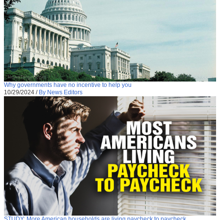
Why governments have no incentive to help you
10/29/2024
/
By News Editors
STUDY: More American households are living paycheck to paycheck