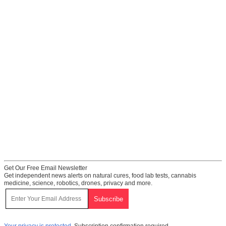
Get Our Free Email Newsletter
Get independent news alerts on natural cures, food lab tests, cannabis
medicine, science, robotics, drones, privacy and more.