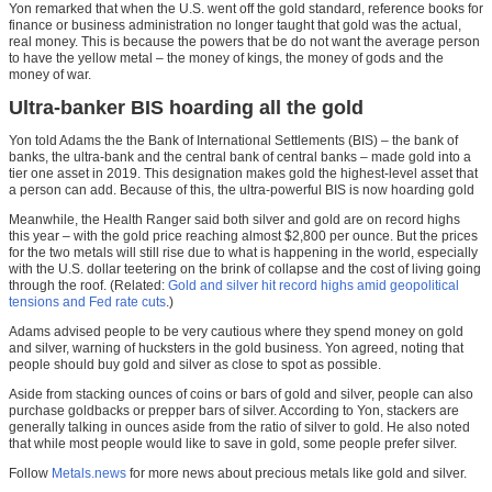
Yon remarked that when the U.S. went off the gold standard, reference books for
finance or business administration no longer taught that gold was the actual,
real money. This is because the powers that be do not want the average person
to have the yellow metal – the money of kings, the money of gods and the
money of war.
Ultra-banker BIS hoarding all the gold
Yon told Adams the the Bank of International Settlements (BIS) – the bank of
banks, the ultra-bank and the central bank of central banks – made gold into a
tier one asset in 2019. This designation makes gold the highest-level asset that
a person can add. Because of this, the ultra-powerful BIS is now hoarding gold
Meanwhile, the Health Ranger said both silver and gold are on record highs
this year – with the gold price reaching almost $2,800 per ounce. But the prices
for the two metals will still rise due to what is happening in the world, especially
with the U.S. dollar teetering on the brink of collapse and the cost of living going
through the roof. (Related:
Gold and silver hit record highs amid geopolitical
tensions and Fed rate cuts
.)
Adams advised people to be very cautious where they spend money on gold
and silver, warning of hucksters in the gold business. Yon agreed, noting that
people should buy gold and silver as close to spot as possible.
Aside from stacking ounces of coins or bars of gold and silver, people can also
purchase goldbacks or prepper bars of silver. According to Yon, stackers are
generally talking in ounces aside from the ratio of silver to gold. He also noted
that while most people would like to save in gold, some people prefer silver.
Follow
Metals.news
for more news about precious metals like gold and silver.