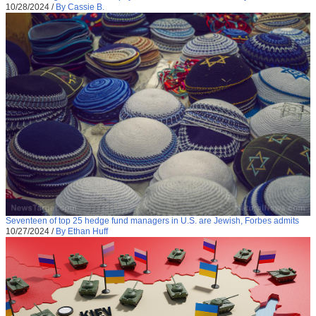
10/28/2024
/
By Cassie B.
Seventeen of top 25 hedge fund managers in U.S. are Jewish, Forbes admits
10/27/2024
/
By Ethan Huff