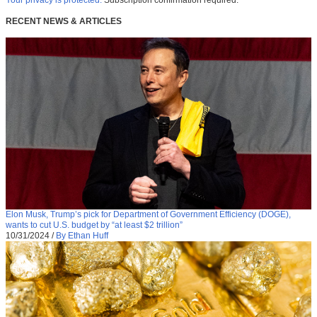
Your privacy is protected.
Subscription confirmation required.
RECENT NEWS & ARTICLES
Elon Musk, Trump’s pick for Department of Government Efficiency (DOGE),
wants to cut U.S. budget by “at least $2 trillion”
10/31/2024
/
By Ethan Huff