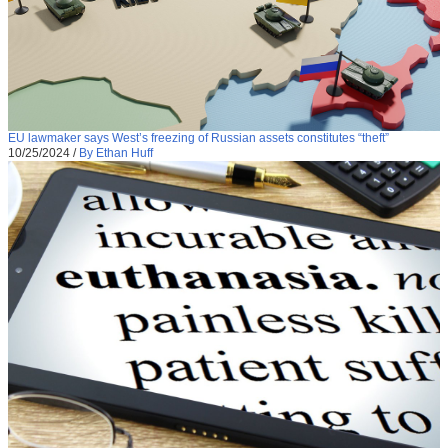
EU lawmaker says West’s freezing of Russian assets constitutes “theft”
10/25/2024
/
By Ethan Huff