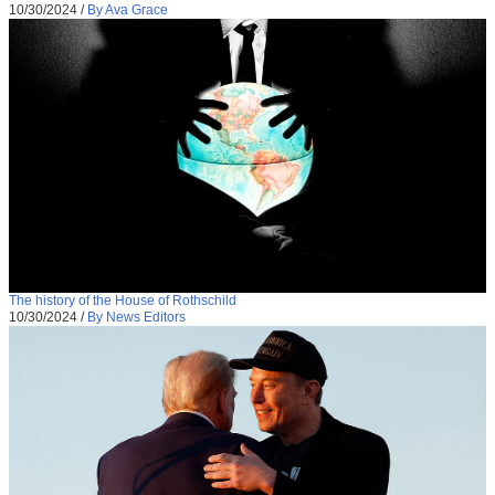
10/30/2024
/
By Ava Grace
The history of the House of Rothschild
10/30/2024
/
By News Editors