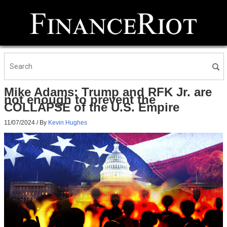
Mike Adams: Trump and RFK Jr. are
not enough to prevent the
COLLAPSE of the U.S. Empire
11/07/2024
/ By
Kevin Hughes