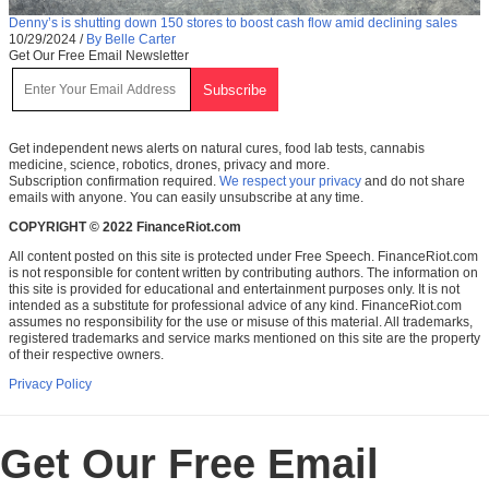
Denny’s is shutting down 150 stores to boost cash flow amid declining sales
10/29/2024
/
By Belle Carter
Get Our Free Email Newsletter
Get independent news alerts on natural cures, food lab tests, cannabis
medicine, science, robotics, drones, privacy and more.
Subscription confirmation required.
We respect your privacy
and do not share
emails with anyone. You can easily unsubscribe at any time.
COPYRIGHT © 2022 FinanceRiot.com
All content posted on this site is protected under Free Speech. FinanceRiot.com
is not responsible for content written by contributing authors. The information on
this site is provided for educational and entertainment purposes only. It is not
intended as a substitute for professional advice of any kind. FinanceRiot.com
assumes no responsibility for the use or misuse of this material. All trademarks,
registered trademarks and service marks mentioned on this site are the property
of their respective owners.
Privacy Policy
Get Our Free Email