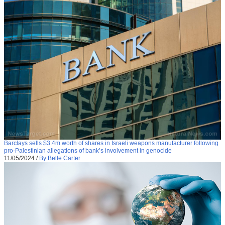
Barclays sells $3.4m worth of shares in Israeli weapons manufacturer following
pro-Palestinian allegations of bank’s involvement in genocide
11/05/2024
/
By Belle Carter