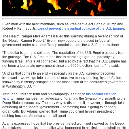
Even men with the best intentions, such as President-elect Donald Trump and
Robert F. Kennedy Jr.,
cannot prevent the eventual collapse of the U.S. Empire
.
The Health Ranger Mike Adams issued this warning during a recent edition of
the “Health Ranger Report.” Even if new people are placed in federal
government under a second Trump administration, the U.S. Empire is done.
“The dollar is going to collapse. The reputation of the U.S. Empire globally is in
the garbage. The U.S. Empire has lost its moral high ground, partially by
funding Israel. This is all connected, but also by the fact that the U.S. Empire has
not been a legitimate government since the 2020 election rigging,” he said.
“And as that comes to an end – especially as the U.S. currency becomes
irrelevant – we will go into a phase of massive money printing, hyperinflation,
followed by currency collapse and the dissolution of the centralized government
in Washington, D.C.”
Throughout his first term and his campaign leading to
his second election
victory
, Trump has been an advocate of “draining the Swamp” – dismantling the
Deep State bureaucracy. The only way to dismantle it, however, is through total
defunding of the federal government – something that is going to happen
organically. But Adams warned that Trump could find himself president of
nothing because America could fall apart.
Adams expressed hope that the president-elect won’t get swayed by the Deep
State fakers and backstabbers like what happened in his first administration. He