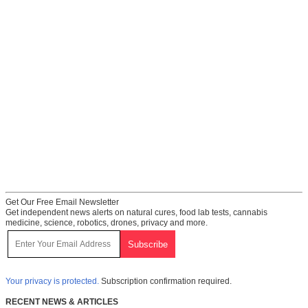
Get Our Free Email Newsletter
Get independent news alerts on natural cures, food lab tests, cannabis
medicine, science, robotics, drones, privacy and more.
Your privacy is protected.
Subscription confirmation required.
RECENT NEWS & ARTICLES