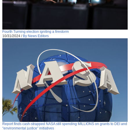
Fourth Turning election igniting a firestorm
10/31/2024
/
By News Editors
Report finds cash-strapped NASA still spending MILLIONS on grants to DEI and
“environmental justice” initiatives