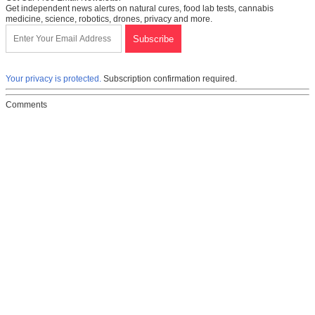
Get independent news alerts on natural cures, food lab tests, cannabis
medicine, science, robotics, drones, privacy and more.
Your privacy is protected.
Subscription confirmation required.
Comments