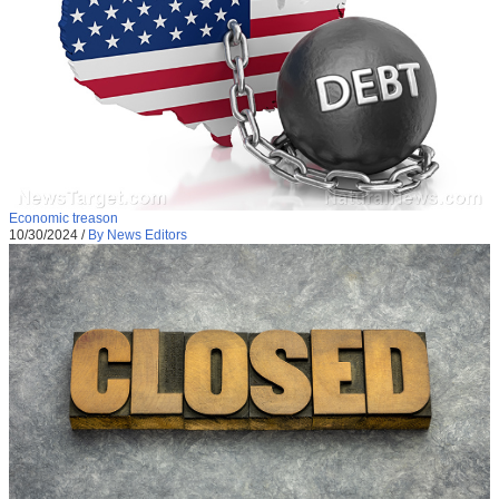
Economic treason
10/30/2024
/
By News Editors