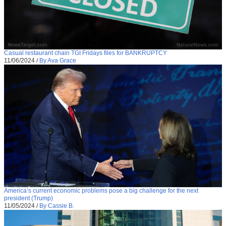
Casual restaurant chain TGI Fridays files for BANKRUPTCY
11/06/2024
/
By Ava Grace
America’s current economic problems pose a big challenge for the next
president (Trump)
11/05/2024
/
By Cassie B.