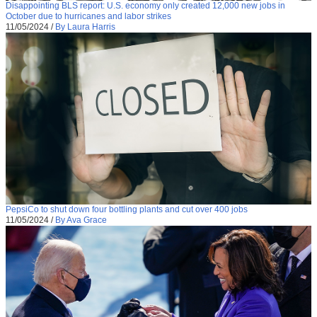
Disappointing BLS report: U.S. economy only created 12,000 new jobs in
October due to hurricanes and labor strikes
11/05/2024
/
By Laura Harris
PepsiCo to shut down four bottling plants and cut over 400 jobs
11/05/2024
/
By Ava Grace