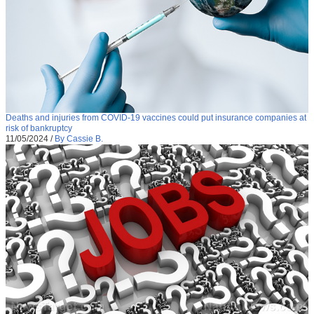
Deaths and injuries from COVID-19 vaccines could put insurance companies at
risk of bankruptcy
11/05/2024
/
By Cassie B.