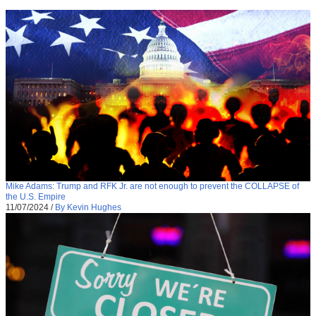
Mike Adams: Trump and RFK Jr. are not enough to prevent the COLLAPSE of
the U.S. Empire
11/07/2024
/
By Kevin Hughes