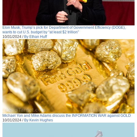
Elon Musk, Trump’s pick for Department of Government Efficiency (DOGE),
wants to cut U.S. budget by “at least $2 trillion”
10/31/2024
/
By Ethan Huff
Michael Yon and Mike Adams discuss the INFORMATION WAR against GOLD
10/31/2024
/
By Kevin Hughes