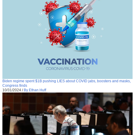
Biden regime spent $1B pushing LIES about COVID jabs, boosters and masks,
Congress finds
10/31/2024
/
By Ethan Huff