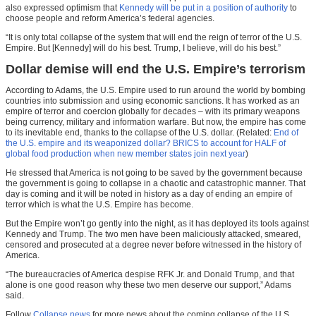
also expressed optimism that
Kennedy will be put in a position of authority
to
choose people and reform America’s federal agencies.
“It is only total collapse of the system that will end the reign of terror of the U.S.
Empire. But [Kennedy] will do his best. Trump, I believe, will do his best.”
Dollar demise will end the U.S. Empire’s terrorism
According to Adams, the U.S. Empire used to run around the world by bombing
countries into submission and using economic sanctions. It has worked as an
empire of terror and coercion globally for decades – with its primary weapons
being currency, military and information warfare. But now, the empire has come
to its inevitable end, thanks to the collapse of the U.S. dollar. (Related:
End of
the U.S. empire and its weaponized dollar? BRICS to account for HALF of
global food production when new member states join next year
)
He stressed that America is not going to be saved by the government because
the government is going to collapse in a chaotic and catastrophic manner. That
day is coming and it will be noted in history as a day of ending an empire of
terror which is what the U.S. Empire has become.
But the Empire won’t go gently into the night, as it has deployed its tools against
Kennedy and Trump. The two men have been maliciously attacked, smeared,
censored and prosecuted at a degree never before witnessed in the history of
America.
“The bureaucracies of America despise RFK Jr. and Donald Trump, and that
alone is one good reason why these two men deserve our support,” Adams
said.
Follow
Collapse.news
for more news about the coming collapse of the U.S.