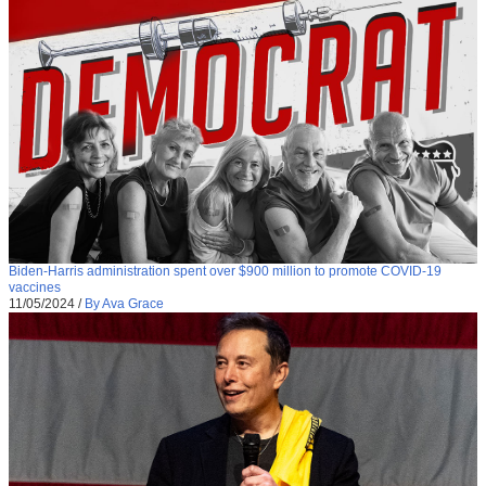
Biden-Harris administration spent over $900 million to promote COVID-19
vaccines
11/05/2024
/
By Ava Grace