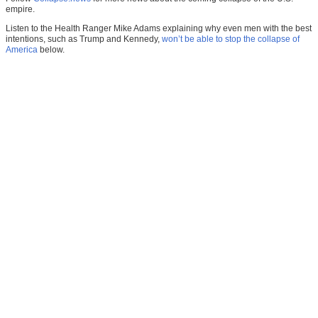
empire.
Listen to the Health Ranger Mike Adams explaining why even men with the best
intentions, such as Trump and Kennedy,
won’t be able to stop the collapse of
America
below.