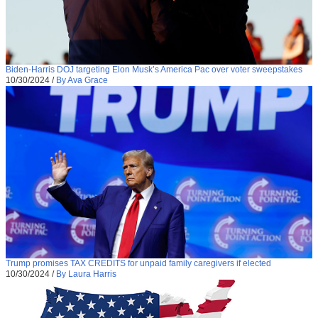
Biden-Harris DOJ targeting Elon Musk’s America Pac over voter sweepstakes
10/30/2024
/
By Ava Grace
Trump promises TAX CREDITS for unpaid family caregivers if elected
10/30/2024
/
By Laura Harris