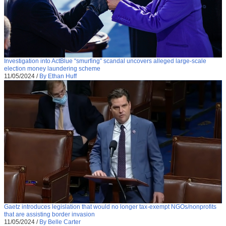
Investigation into ActBlue “smurfing” scandal uncovers alleged large-scale
election money laundering scheme
11/05/2024
/
By Ethan Huff
Gaetz introduces legislation that would no longer tax-exempt NGOs/nonprofits
that are assisting border invasion
11/05/2024
/
By Belle Carter