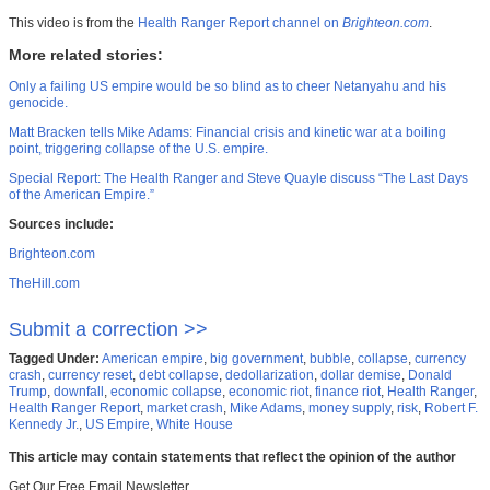
This video is from the
Health Ranger Report channel on
Brighteon.com
.
More related stories:
Only a failing US empire would be so blind as to cheer Netanyahu and his
genocide.
Matt Bracken tells Mike Adams: Financial crisis and kinetic war at a boiling
point, triggering collapse of the U.S. empire.
Special Report: The Health Ranger and Steve Quayle discuss “The Last Days
of the American Empire.”
Sources include:
Brighteon.com
TheHill.com
Submit a correction >>
Tagged Under:
American empire
,
big government
,
bubble
,
collapse
,
currency
crash
,
currency reset
,
debt collapse
,
dedollarization
,
dollar demise
,
Donald
Trump
,
downfall
,
economic collapse
,
economic riot
,
finance riot
,
Health Ranger
,
Health Ranger Report
,
market crash
,
Mike Adams
,
money supply
,
risk
,
Robert F.
Kennedy Jr.
,
US Empire
,
White House
This article may contain statements that reflect the opinion of the author
Get Our Free Email Newsletter