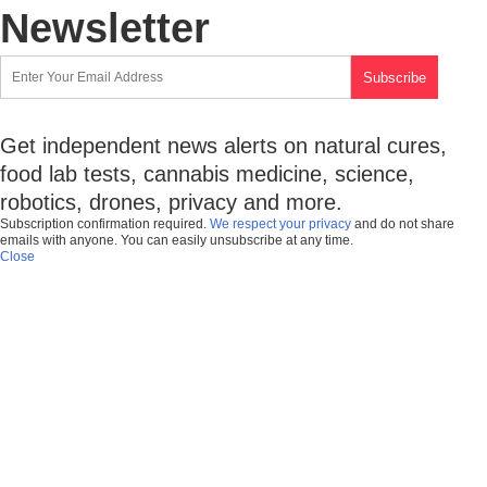
Newsletter
Get independent news alerts on natural cures,
food lab tests, cannabis medicine, science,
robotics, drones, privacy and more.
Subscription confirmation required.
We respect your privacy
and do not share
emails with anyone. You can easily unsubscribe at any time.
Close