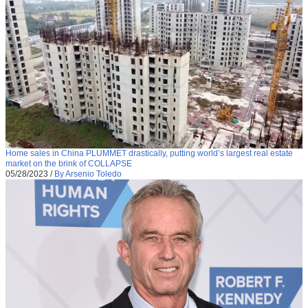
Home sales in China PLUMMET drastically, putting world’s largest real estate
market on the brink of COLLAPSE
05/28/2023
/
By Arsenio Toledo