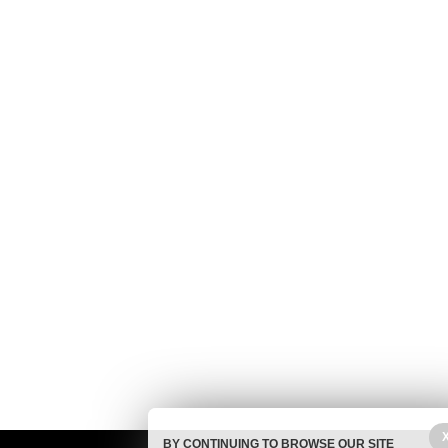
BY CONTINUING TO BROWSE OUR SITE