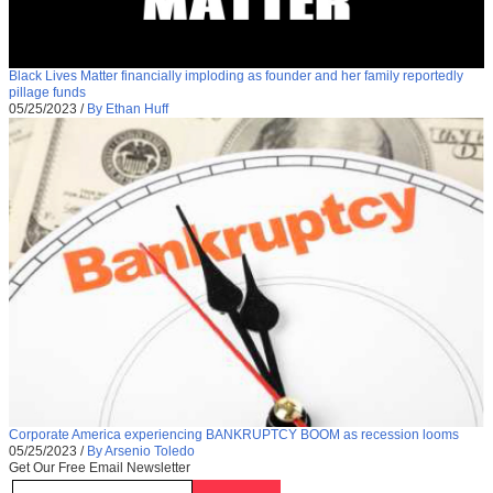
Black Lives Matter financially imploding as founder and her family reportedly
pillage funds
05/25/2023
/
By Ethan Huff
Corporate America experiencing BANKRUPTCY BOOM as recession looms
05/25/2023
/
By Arsenio Toledo
Get Our Free Email Newsletter