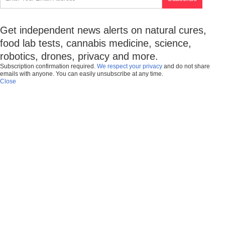
Get independent news alerts on natural cures,
food lab tests, cannabis medicine, science,
robotics, drones, privacy and more.
Subscription confirmation required.
We respect your privacy
and do not share
emails with anyone. You can easily unsubscribe at any time.
Close