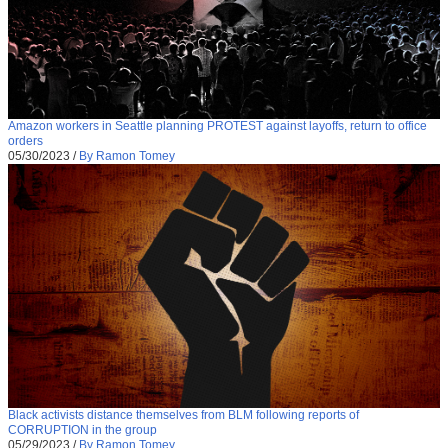
Amazon workers in Seattle planning PROTEST against layoffs, return to office
orders
05/30/2023
/
By Ramon Tomey
Black activists distance themselves from BLM following reports of
CORRUPTION in the group
05/29/2023
/
By Ramon Tomey