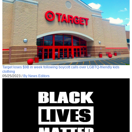
Target loses $9B in week following boycott calls over LGBTQ-friendly kids
clothing
05/25/2023
/
By News Editors