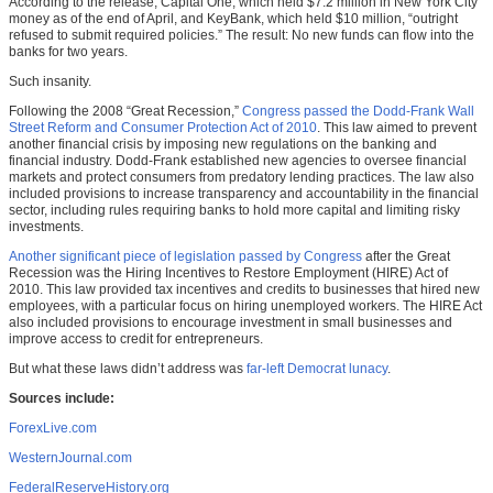
According to the release, Capital One, which held $7.2 million in New York City
money as of the end of April, and KeyBank, which held $10 million, “outright
refused to submit required policies.” The result: No new funds can flow into the
banks for two years.
Such insanity.
Following the 2008 “Great Recession,”
Congress passed the Dodd-Frank Wall
Street Reform and Consumer Protection Act of 2010
. This law aimed to prevent
another financial crisis by imposing new regulations on the banking and
financial industry. Dodd-Frank established new agencies to oversee financial
markets and protect consumers from predatory lending practices. The law also
included provisions to increase transparency and accountability in the financial
sector, including rules requiring banks to hold more capital and limiting risky
investments.
Another significant piece of legislation passed by Congress
after the Great
Recession was the Hiring Incentives to Restore Employment (HIRE) Act of
2010. This law provided tax incentives and credits to businesses that hired new
employees, with a particular focus on hiring unemployed workers. The HIRE Act
also included provisions to encourage investment in small businesses and
improve access to credit for entrepreneurs.
But what these laws didn’t address was
far-left Democrat lunacy
.
Sources include:
ForexLive.com
WesternJournal.com
FederalReserveHistory.org