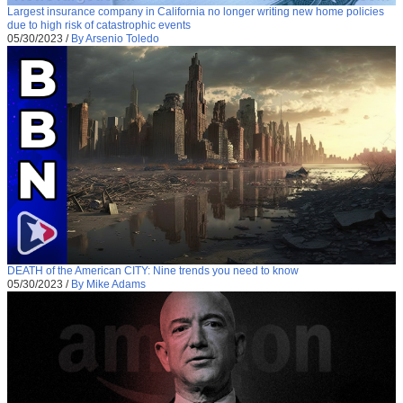
Largest insurance company in California no longer writing new home policies
due to high risk of catastrophic events
05/30/2023
/
By Arsenio Toledo
DEATH of the American CITY: Nine trends you need to know
05/30/2023
/
By Mike Adams