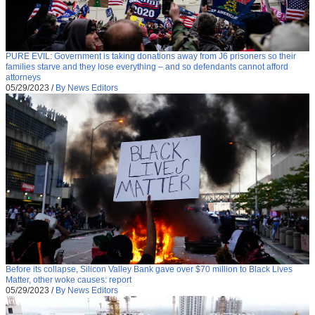
PURE EVIL: Government is taking donations away from J6 prisoners so their
families starve and they lose everything – and so defendants cannot afford
attorneys
05/29/2023
/
By News Editors
Before its collapse, Silicon Valley Bank gave over $70 million to Black Lives
Matter, other woke causes: report
05/29/2023
/
By News Editors