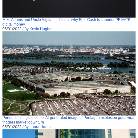
Mike Adams and Uncle Vigilante discuss why Epic Cash is superior PRIVATE
digital money
06/01/2023
/
By Kevin Hughes
Portent of things to come: AI-generated image of Pentagon explosion goes viral,
triggers market downturn
06/01/2023
/
By Laura Harris