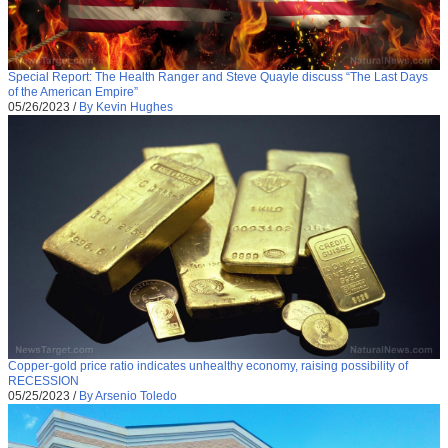
Special Report: The Health Ranger and Steve Quayle discuss “The Last Days
of the American Empire”
05/26/2023
/
By Kevin Hughes
Copper-gold price ratio indicates unhealthy economy, raising possibility of
RECESSION
05/25/2023
/
By Arsenio Toledo