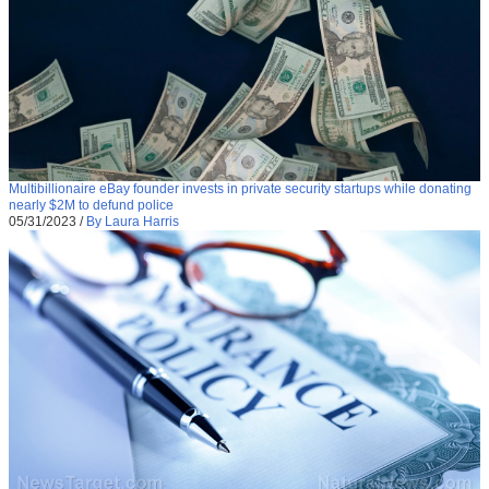
Multibillionaire eBay founder invests in private security startups while donating
nearly $2M to defund police
05/31/2023
/
By Laura Harris