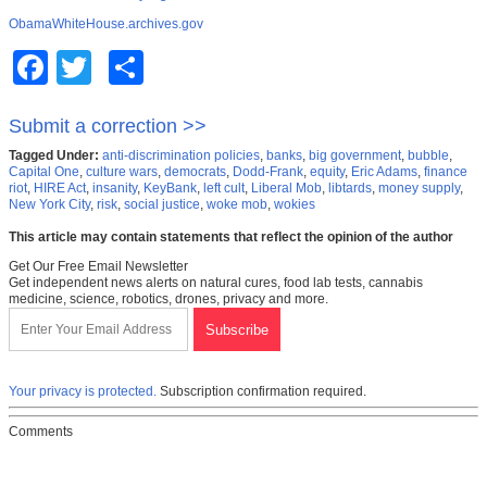
ObamaWhiteHouse.archives.gov
Facebook
Twitter
Share
Submit a correction >>
Tagged Under:
anti-discrimination policies
,
banks
,
big government
,
bubble
,
Capital One
,
culture wars
,
democrats
,
Dodd-Frank
,
equity
,
Eric Adams
,
finance
riot
,
HIRE Act
,
insanity
,
KeyBank
,
left cult
,
Liberal Mob
,
libtards
,
money supply
,
New York City
,
risk
,
social justice
,
woke mob
,
wokies
This article may contain statements that reflect the opinion of the author
Get Our Free Email Newsletter
Get independent news alerts on natural cures, food lab tests, cannabis
medicine, science, robotics, drones, privacy and more.
Your privacy is protected.
Subscription confirmation required.
Comments