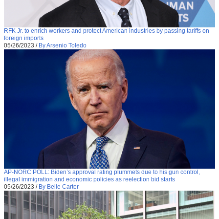
RFK Jr. to enrich workers and protect American industries by passing tariffs on
foreign imports
05/26/2023
/
By Arsenio Toledo
AP-NORC POLL: Biden’s approval rating plummets due to his gun control,
illegal immigration and economic policies as reelection bid starts
05/26/2023
/
By Belle Carter