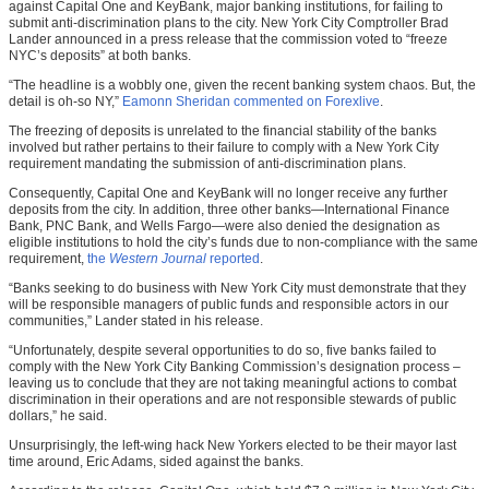
against Capital One and KeyBank, major banking institutions, for failing to
submit anti-discrimination plans to the city. New York City Comptroller Brad
Lander announced in a press release that the commission voted to “freeze
NYC’s deposits” at both banks.
“The headline is a wobbly one, given the recent banking system chaos. But, the
detail is oh-so NY,”
Eamonn Sheridan commented on Forexlive
.
The freezing of deposits is unrelated to the financial stability of the banks
involved but rather pertains to their failure to comply with a New York City
requirement mandating the submission of anti-discrimination plans.
Consequently, Capital One and KeyBank will no longer receive any further
deposits from the city. In addition, three other banks—International Finance
Bank, PNC Bank, and Wells Fargo—were also denied the designation as
eligible institutions to hold the city’s funds due to non-compliance with the same
requirement,
the
Western Journal
reported
.
“Banks seeking to do business with New York City must demonstrate that they
will be responsible managers of public funds and responsible actors in our
communities,” Lander stated in his release.
“Unfortunately, despite several opportunities to do so, five banks failed to
comply with the New York City Banking Commission’s designation process –
leaving us to conclude that they are not taking meaningful actions to combat
discrimination in their operations and are not responsible stewards of public
dollars,” he said.
Unsurprisingly, the left-wing hack New Yorkers elected to be their mayor last
time around, Eric Adams, sided against the banks.