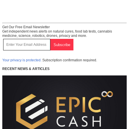
Get Our Free Email Newsletter
Get independent news alerts on natural cures, food lab tests, cannabis
medicine, science, robotics, drones, privacy and more.
Your privacy is protected.
Subscription confirmation required.
RECENT NEWS & ARTICLES