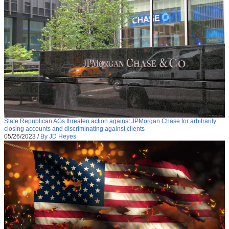
State Republican AGs threaten action against JPMorgan Chase for arbitrarily
closing accounts and discriminating against clients
05/26/2023
/
By JD Heyes