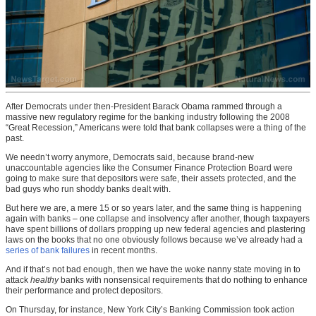
After Democrats under then-President Barack Obama rammed through a
massive new regulatory regime for the banking industry following the 2008
“Great Recession,” Americans were told that bank collapses were a thing of the
past.
We needn’t worry anymore, Democrats said, because brand-new
unaccountable agencies like the Consumer Finance Protection Board were
going to make sure that depositors were safe, their assets protected, and the
bad guys who run shoddy banks dealt with.
But here we are, a mere 15 or so years later, and the same thing is happening
again with banks – one collapse and insolvency after another, though taxpayers
have spent billions of dollars propping up new federal agencies and plastering
laws on the books that no one obviously follows because we’ve already had a
series of bank failures
in recent months.
And if that’s not bad enough, then we have the woke nanny state moving in to
attack
healthy
banks with nonsensical requirements that do nothing to enhance
their performance and protect depositors.
On Thursday, for instance, New York City’s Banking Commission took action