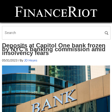
Deposits at Capitol One bank frozen
by NYC’s banking commission amid
insolvency fears
05/31/2023
/ By
JD Heyes