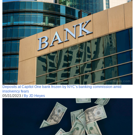
Deposits at Capitol One bank frozen by NYC’s banking commission amid
insolvency fears
05/31/2023
/
By JD Heyes