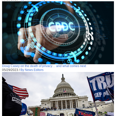
Doug Casey on the death of privacy… and what comes next
05/29/2023
/
By News Editors