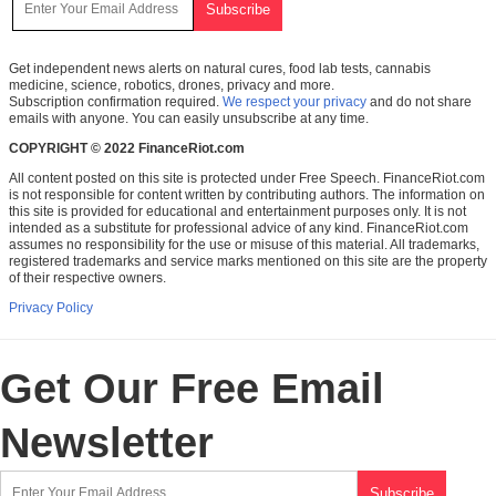
Get independent news alerts on natural cures, food lab tests, cannabis
medicine, science, robotics, drones, privacy and more.
Subscription confirmation required.
We respect your privacy
and do not share
emails with anyone. You can easily unsubscribe at any time.
COPYRIGHT © 2022 FinanceRiot.com
All content posted on this site is protected under Free Speech. FinanceRiot.com
is not responsible for content written by contributing authors. The information on
this site is provided for educational and entertainment purposes only. It is not
intended as a substitute for professional advice of any kind. FinanceRiot.com
assumes no responsibility for the use or misuse of this material. All trademarks,
registered trademarks and service marks mentioned on this site are the property
of their respective owners.
Privacy Policy
Get Our Free Email
Newsletter