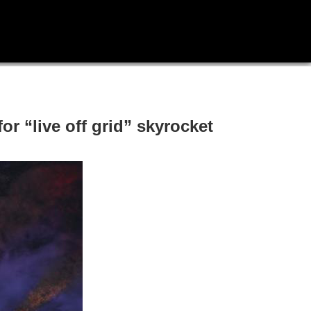
or “live off grid” skyrocket