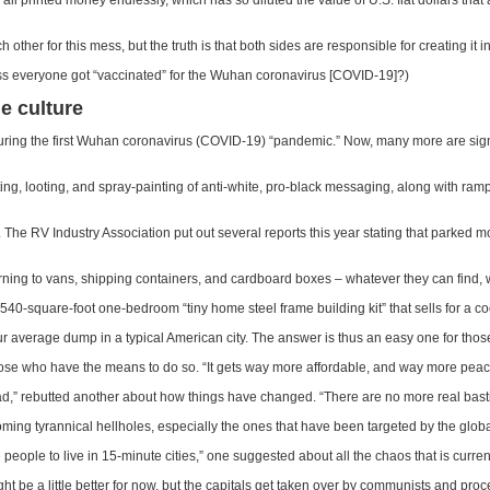
printed money endlessly, which has so diluted the value of U.S. fiat dollars that
her for this mess, but the truth is that both sides are responsible for creating it in 
s everyone got “vaccinated” for the Wuhan coronavirus [COVID-19]?)
e culture
ed during the first Wuhan coronavirus (COVID-19) “pandemic.” Now, many more are s
ing, looting, and spray-painting of anti-white, pro-black messaging, along with ramp
d. The RV Industry Association put out several reports this year stating that park
rning to vans, shipping containers, and cardboard boxes – whatever they can find, wh
40-square-foot one-bedroom “tiny home steel frame building kit” that sells for a c
 average dump in a typical American city. The answer is thus an easy one for tho
those who have the means to do so. “It gets way more affordable, and way more peace
,” rebutted another about how things have changed. “There are no more real bastions
ing tyrannical hellholes, especially the ones that have been targeted by the globali
 people to live in 15-minute cities,” one suggested about all the chaos that is curren
ight be a little better for now, but the capitals get taken over by communists and proc