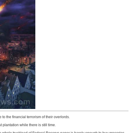
o the financial terrorism of their overlords.
lantation while there is still time.