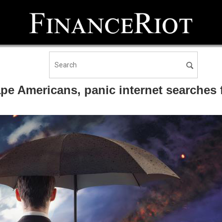
ape Americans, panic internet searches f