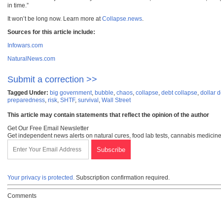
in time.”
It won’t be long now. Learn more at
Collapse.news
.
Sources for this article include:
Infowars.com
NaturalNews.com
Submit a correction >>
Tagged Under:
big government
,
bubble
,
chaos
,
collapse
,
debt collapse
,
dollar 
preparedness
,
risk
,
SHTF
,
survival
,
Wall Street
This article may contain statements that reflect the opinion of the author
Get Our Free Email Newsletter
Get independent news alerts on natural cures, food lab tests, cannabis medicine
Your privacy is protected.
Subscription confirmation required.
Comments