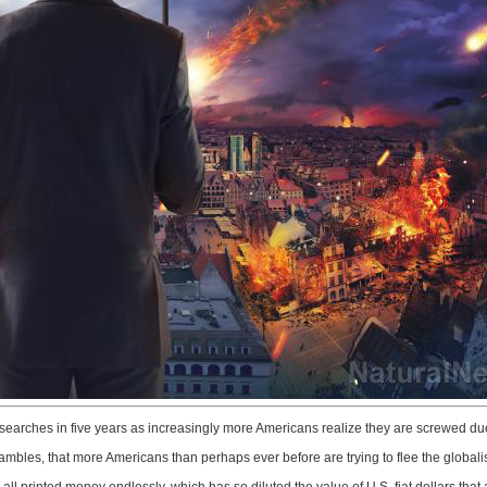
 searches in five years as increasingly more Americans realize they are screwed due t
es, that more Americans than perhaps ever before are trying to flee the globalist p