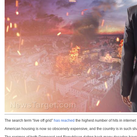
The search term “live off grid”
has reached
the highest number of hits in internet
American housing is now so obscenely expensive, and the country is in such shambl