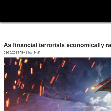
As financial terrorists economically r
08/30/2023
/ By
Ethan Huff