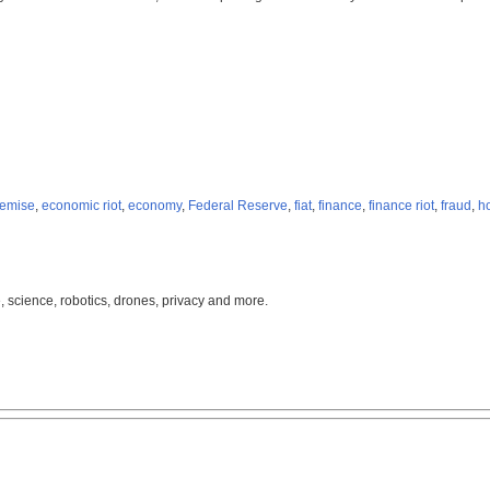
demise
,
economic riot
,
economy
,
Federal Reserve
,
fiat
,
finance
,
finance riot
,
fraud
,
h
, science, robotics, drones, privacy and more.