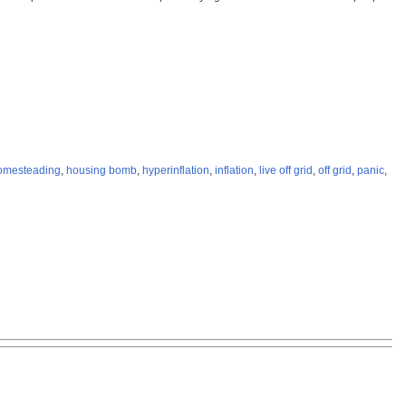
omesteading
,
housing bomb
,
hyperinflation
,
inflation
,
live off grid
,
off grid
,
panic
,