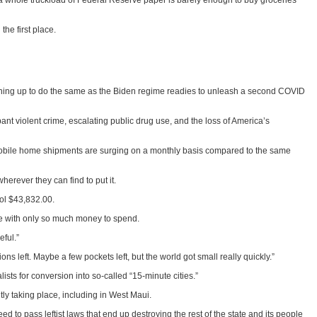
 a whole truckload of Federal Reserve paper is barely enough to buy groceries
the first place.
igning up to do the same as the Biden regime readies to unleash a second COVID
ant violent crime, escalating public drug use, and the loss of America’s
ed mobile home shipments are surging on a monthly basis compared to the same
erever they can find to put it.
ool $43,832.00.
se with only so much money to spend.
ful.”
 left. Maybe a few pockets left, but the world got small really quickly.”
sts for conversion into so-called “15-minute cities.”
tly taking place, including in West Maui.
eed to pass leftist laws that end up destroying the rest of the state and its people