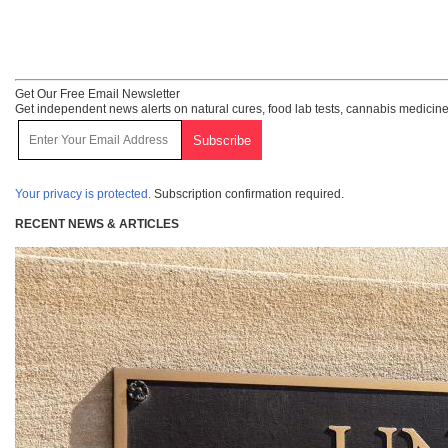
Get Our Free Email Newsletter
Get independent news alerts on natural cures, food lab tests, cannabis medicine
Your privacy is protected.
Subscription confirmation required.
RECENT NEWS & ARTICLES