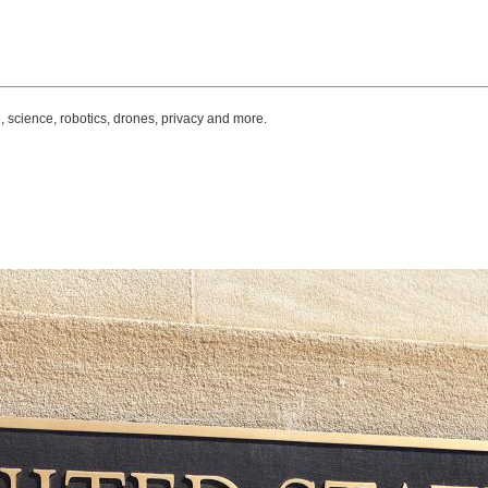
, science, robotics, drones, privacy and more.