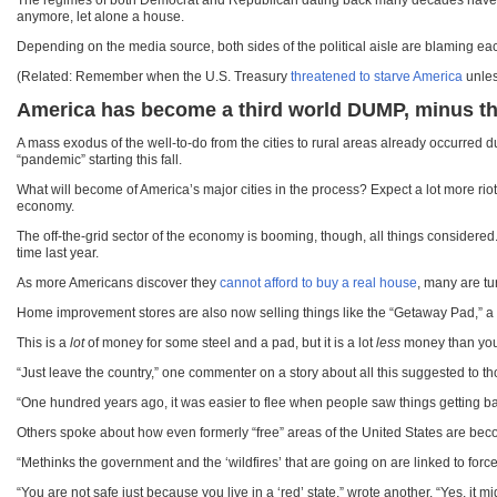
The regimes of both Democrat and Republican dating back many decades have all 
anymore, let alone a house.
Depending on the media source, both sides of the political aisle are blaming each ot
(Related: Remember when the U.S. Treasury
threatened to starve America
unles
America has become a third world DUMP, minus th
A mass exodus of the well-to-do from the cities to rural areas already occurr
“pandemic” starting this fall.
What will become of America’s major cities in the process? Expect a lot more riot
economy.
The off-the-grid sector of the economy is booming, though, all things considere
time last year.
As more Americans discover they
cannot afford to buy a real house
, many are tu
Home improvement stores are also now selling things like the “Getaway Pad,” a 5
This is a
lot
of money for some steel and a pad, but it is a lot
less
money than your
“Just leave the country,” one commenter on a story about all this suggested to 
“One hundred years ago, it was easier to flee when people saw things getting bad
Others spoke about how even formerly “free” areas of the United States are becom
“Methinks the government and the ‘wildfires’ that are going on are linked to force
“You are not safe just because you live in a ‘red’ state,” wrote another. “Yes, it m