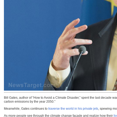
Bill Gates, author of “How to Avoid a Climate Disaster,” spent the last decade 
carbon emissions by the year 2050.”
Meanwhile, Gates continues to
traverse the world in his private jets
, spewing mor
As more people see through the climate change façade and realize how their
li