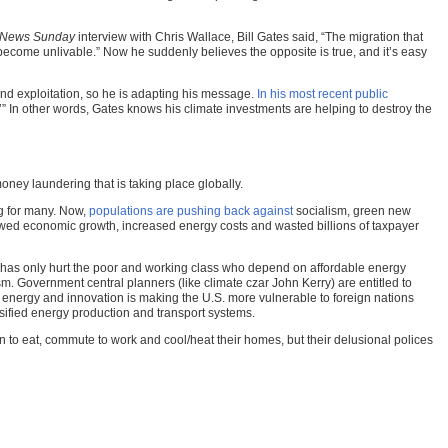
 News Sunday
interview with Chris Wallace, Bill Gates said, “The migration that
become unlivable.” Now he suddenly believes the opposite is true, and it’s easy
nd exploitation, so he is adapting his message.
In his most recent public
ng.’” In other words, Gates knows his climate investments are helping to destroy the
ney laundering that is taking place globally.
ng for many. Now,
populations are pushing back against
socialism, green new
owed economic growth, increased energy costs and wasted billions of taxpayer
wn has only hurt the poor and working class who depend on affordable energy
sm. Government central planners (like climate czar John Kerry) are entitled to
n energy and innovation is making the U.S. more vulnerable to foreign nations
rsified energy production and transport systems.
on to eat, commute to work and cool/heat their homes, but their delusional polices