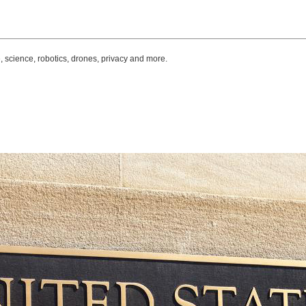
, science, robotics, drones, privacy and more.