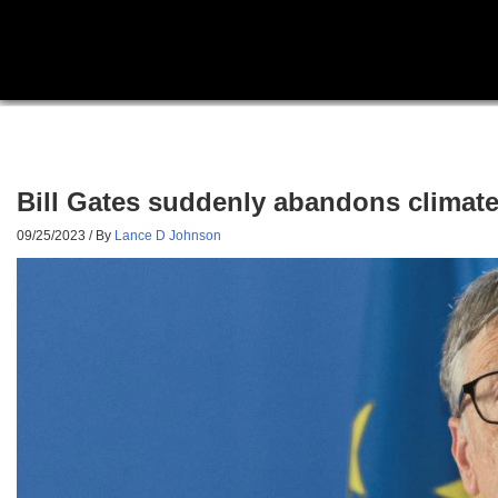
Bill Gates suddenly abandons climate
09/25/2023
/ By
Lance D Johnson