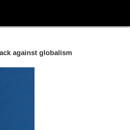
ack against globalism