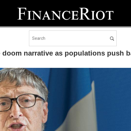
 doom narrative as populations push b