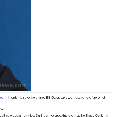
 doom
. In order to save the planet, Bill Gates says we must achieve “zero net
me.
he climate doom narrative. During a live speaking event at the Times Center in