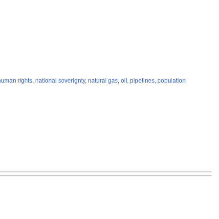
human rights
,
national soverignty
,
natural gas
,
oil
,
pipelines
,
population