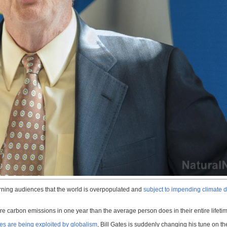
warning audiences that the world is overpopulated and
subject to impending climate
e carbon emissions in one year than the average person does in their entire lifeti
ves are being exploited by globalism
, Bill Gates is suddenly changing his tune on t