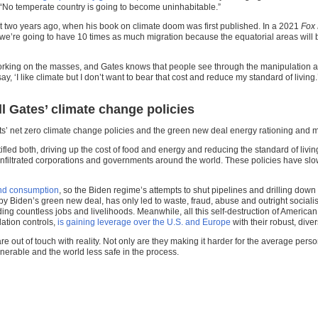
“No temperate country is going to become uninhabitable.”
st two years ago, when his book on climate doom was first published. In a 2021
Fox
we’re going to have 10 times as much migration because the equatorial areas will 
orking on the masses, and Gates knows that people see through the manipulation a
 say, ‘I like climate but I don’t want to bear that cost and reduce my standard of livi
l Gates’ climate change policies
s’ net zero climate change policies and the green new deal energy rationing and mo
ifled both, driving up the cost of food and energy and reducing the standard of livi
nfiltrated corporations and governments around the world. These policies have sl
and consumption
, so the Biden regime’s attempts to shut pipelines and drilling do
 by Biden’s green new deal, has only led to waste, fraud, abuse and outright sociali
ing countless jobs and livelihoods. Meanwhile, all this self-destruction of America
ation controls,
is gaining leverage over the U.S. and Europe
with their robust, dive
 out of touch with reality. Not only are they making it harder for the average pers
erable and the world less safe in the process.