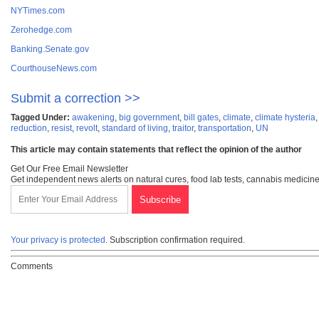
NYTimes.com
Zerohedge.com
Banking.Senate.gov
CourthouseNews.com
Submit a correction >>
Tagged Under:
awakening
,
big government
,
bill gates
,
climate
,
climate hysteria
reduction
,
resist
,
revolt
,
standard of living
,
traitor
,
transportation
,
UN
This article may contain statements that reflect the opinion of the author
Get Our Free Email Newsletter
Get independent news alerts on natural cures, food lab tests, cannabis medicine
Your privacy is protected.
Subscription confirmation required.
Comments