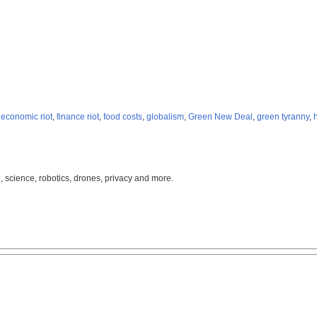
,
economic riot
,
finance riot
,
food costs
,
globalism
,
Green New Deal
,
green tyranny
,
, science, robotics, drones, privacy and more.