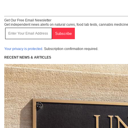
Get Our Free Email Newsletter
Get independent news alerts on natural cures, food lab tests, cannabis medicine
Your privacy is protected.
Subscription confirmation required.
RECENT NEWS & ARTICLES