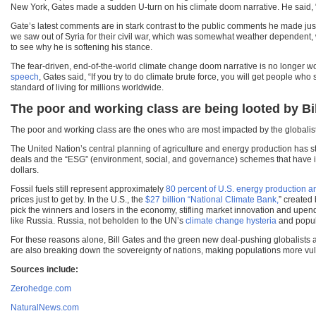
New York, Gates made a sudden U-turn on his climate doom narrative. He said, 
Gate’s latest comments are in stark contrast to the public comments he made ju
we saw out of Syria for their civil war, which was somewhat weather dependent, 
to see why he is softening his stance.
The fear-driven, end-of-the-world climate change doom narrative is no longer w
speech
, Gates said, “If you try to do climate brute force, you will get people who
standard of living for millions worldwide.
The poor and working class are being looted by Bil
The poor and working class are the ones who are most impacted by the globalist
The United Nation’s central planning of agriculture and energy production has st
deals and the “ESG” (environment, social, and governance) schemes that have i
dollars.
Fossil fuels still represent approximately
80 percent of U.S. energy production 
prices just to get by. In the U.S., the
$27 billion “National Climate Bank,
” created
pick the winners and losers in the economy, stifling market innovation and upend
like Russia. Russia, not beholden to the UN’s
climate change hysteria
and popul
For these reasons alone, Bill Gates and the green new deal-pushing globalists are
are also breaking down the sovereignty of nations, making populations more vuln
Sources include:
Zerohedge.com
NaturalNews.com