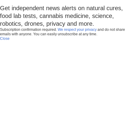
Get independent news alerts on natural cures,
food lab tests, cannabis medicine, science,
robotics, drones, privacy and more.
Subscription confirmation required.
We respect your privacy
and do not share
emails with anyone. You can easily unsubscribe at any time.
Close