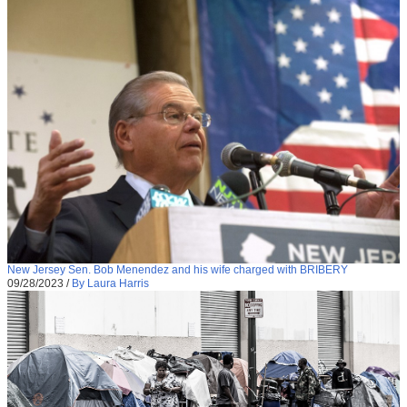
New Jersey Sen. Bob Menendez and his wife charged with BRIBERY
09/28/2023
/
By Laura Harris