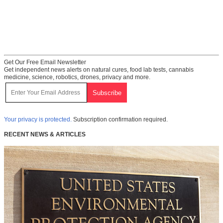
Get Our Free Email Newsletter
Get independent news alerts on natural cures, food lab tests, cannabis
medicine, science, robotics, drones, privacy and more.
Your privacy is protected.
Subscription confirmation required.
RECENT NEWS & ARTICLES