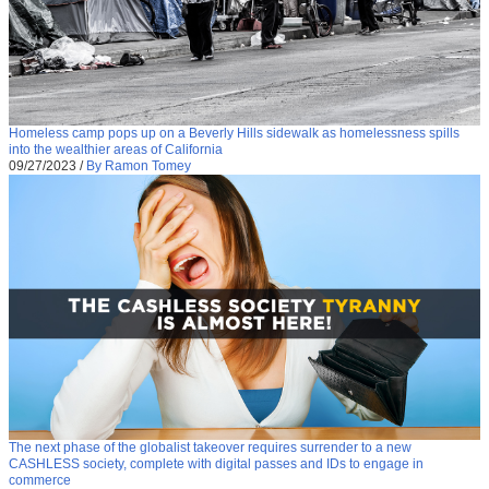
Homeless camp pops up on a Beverly Hills sidewalk as homelessness spills
into the wealthier areas of California
09/27/2023
/
By Ramon Tomey
The next phase of the globalist takeover requires surrender to a new
CASHLESS society, complete with digital passes and IDs to engage in
commerce