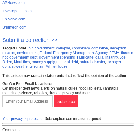
APNews.com
Investopedia.com
En-Volve.com
Brighteon.com
Submit a correction >>
Tagged Under:
big government
,
collapse
,
conspiracy
,
corruption
,
deception
,
disaster
,
environment
,
Federal Emergency Management Agency
,
FEMA
,
finance
riot
,
government debt
,
government spending
,
Hurricane Idalia
,
insanity
,
Joe
Biden
,
Maui fires
,
money supply
,
national debt
,
natural disaster
,
taxpayer
dollars
,
weather terrorism
,
White House
This article may contain statements that reflect the opinion of the author
Get Our Free Email Newsletter
Get independent news alerts on natural cures, food lab tests, cannabis
medicine, science, robotics, drones, privacy and more.
Your privacy is protected.
Subscription confirmation required.
Comments