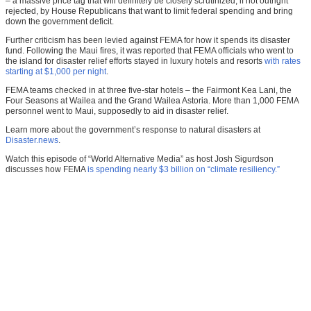
– a massive price tag that will definitely be closely scrutinized, if not outright
rejected, by House Republicans that want to limit federal spending and bring
down the government deficit.
Further criticism has been levied against FEMA for how it spends its disaster
fund. Following the Maui fires, it was reported that FEMA officials who went to
the island for disaster relief efforts stayed in luxury hotels and resorts
with rates
starting at $1,000 per night
.
FEMA teams checked in at three five-star hotels – the Fairmont Kea Lani, the
Four Seasons at Wailea and the Grand Wailea Astoria. More than 1,000 FEMA
personnel went to Maui, supposedly to aid in disaster relief.
Learn more about the government’s response to natural disasters at
Disaster.news
.
Watch this episode of “World Alternative Media” as host Josh Sigurdson
discusses how FEMA
is spending nearly $3 billion on “climate resiliency.”