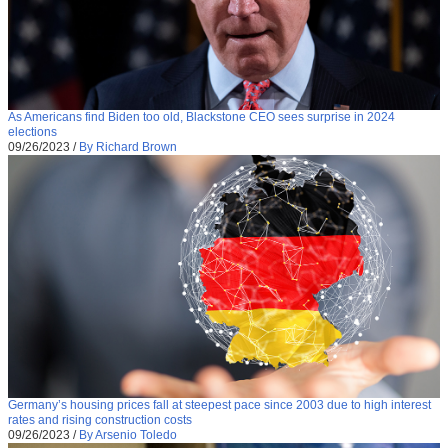
As Americans find Biden too old, Blackstone CEO sees surprise in 2024
elections
09/26/2023
/
By Richard Brown
Germany’s housing prices fall at steepest pace since 2003 due to high interest
rates and rising construction costs
09/26/2023
/
By Arsenio Toledo