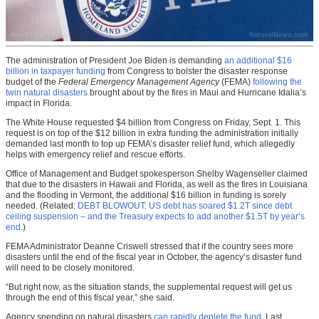
The administration of President Joe Biden is demanding
an additional $16
billion in taxpayer funding
from Congress to bolster the disaster response
budget of the
Federal Emergency Management Agency
(FEMA)
following the
twin natural disasters
brought about by the fires in Maui and Hurricane Idalia’s
impact in Florida.
The White House requested $4 billion from Congress on Friday, Sept. 1. This
request is on top of the $12 billion in extra funding the administration initially
demanded last month to top up FEMA’s disaster relief fund, which allegedly
helps with emergency relief and rescue efforts.
Office of Management and Budget spokesperson Shelby Wagenseller claimed
that due to the disasters in Hawaii and Florida, as well as the fires in Louisiana
and the flooding in Vermont, the additional $16 billion in funding is sorely
needed. (Related:
DEBT BLOWOUT: US debt has soared $1.2T since debt
ceiling suspension – and the Treasury expects to add another $1.5T by year’s
end
.)
FEMA Administrator Deanne Criswell stressed that if the country sees more
disasters until the end of the fiscal year in October, the agency’s disaster fund
will need to be closely monitored.
“But right now, as the situation stands, the supplemental request will get us
through the end of this fiscal year,” she said.
Agency spending on natural disasters
can rapidly deplete the fund
. Last