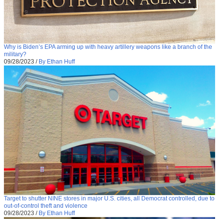
Why is Biden’s EPA arming up with heavy artillery weapons like a branch of the
military?
09/28/2023
/
By Ethan Huff
Target to shutter NINE stores in major U.S. cities, all Democrat controlled, due to
out-of-control theft and violence
09/28/2023
/
By Ethan Huff