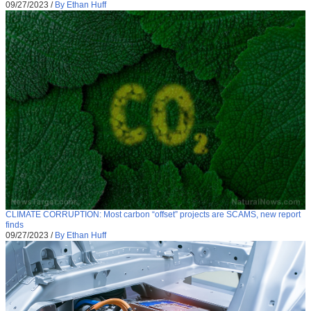
09/27/2023
/
By Ethan Huff
CLIMATE CORRUPTION: Most carbon “offset” projects are SCAMS, new report
finds
09/27/2023
/
By Ethan Huff