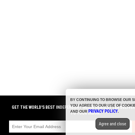
BY CONTINUING TO BROWSE OUR S
YOU AGREE TO OUR USE OF COOKI
GET THE WORLD'S BEST INDEPENDENT MEDIA NEWSLETTER DELIVE
PRIVACY POLICY
AND OUR
.
TO YOUR INBOX.
Agree and close