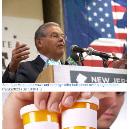
Sen. Bob Menendez vows not to resign after indictment over alleged bribes
09/26/2023
/
By Cassie B.