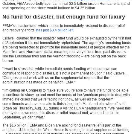
October, FEMA reportedly spent an initial $2.5 billion just on Hurricane Ian, and
total spending on the storm would balloon to $4.35 billion.
No fund for disaster, but enough fund for luxury
FEMA’s disaster fund, which it uses to immediately respond to disaster relief
and recovery efforts,
has just $3.4 billion left
.
Criswell claimed that the disaster relief fund would be exhausted by the first half
of September if it is not immediately replenished. The agency’s remaining funds
are being redirected to prioritize the immediate needs of people affected by the
Maui fires and Hurricane Idalia, meaning recovery efforts from past disasters –
like the Louisiana fires and the Vermont flooding – are being put on the back
burner.
“I want to stress that while immediate needs funding will ensure we can
continue to respond to disasters, it is not a permanent solution,” said Criswell.
“Congress must work with us on the supplemental request that the
administration has made on behalf of FEMA.”
“I’m calling on Congress to make sure you’re able to have the funds to be able
to continue to show up and meet the needs of the American people to deal with
immediate crises that we’re facing right now, as well as the long-term
commitments we have to make to finish the job in Maui and elsewhere,” said
Biden on Thursday, Aug. 31, during a visit to FEMA headquarters. “We need this
money done, we need this disaster relief request met, we need to do it in
September, we can’t wait.”
The $16 billion FEMA and Biden are asking for disaster relief is part of the
additional $44 billion the White House is seeking in total supplemental funding