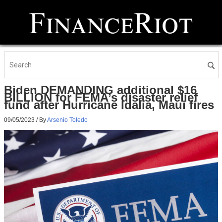
Biden DEMANDING additional $16
BILLION for FEMA’s disaster relief
fund after Hurricane Idalia, Maui fires
09/05/2023
/ By
Arsenio Toledo