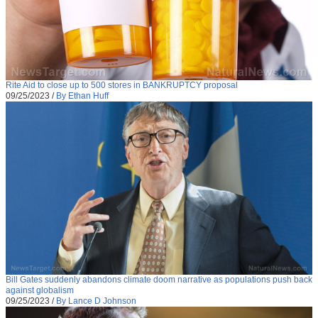
Rite Aid to close up to 500 stores in BANKRUPTCY proposal
09/25/2023
/
By Ethan Huff
Bill Gates suddenly abandons climate doom narrative as populations push back
against globalism
09/25/2023
/
By Lance D Johnson