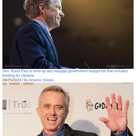
Sen. Rand Paul to hold up any stopgap government budget bill that includes
funding for Ukraine
09/25/2023
/
By Arsenio Toledo