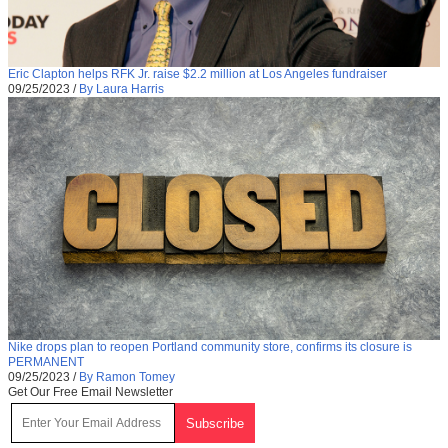
Eric Clapton helps RFK Jr. raise $2.2 million at Los Angeles fundraiser
09/25/2023
/
By Laura Harris
Nike drops plan to reopen Portland community store, confirms its closure is
PERMANENT
09/25/2023
/
By Ramon Tomey
Get Our Free Email Newsletter