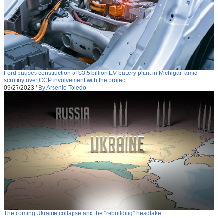
Ford pauses construction of $3.5 billion EV battery plant in Michigan amid
scrutiny over CCP involvement with the project
09/27/2023
/
By Arsenio Toledo
The coming Ukraine collapse and the “rebuilding” headfake