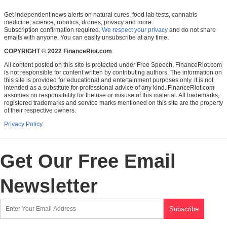
Get independent news alerts on natural cures, food lab tests, cannabis
medicine, science, robotics, drones, privacy and more.
Subscription confirmation required.
We respect your privacy
and do not share
emails with anyone. You can easily unsubscribe at any time.
COPYRIGHT © 2022 FinanceRiot.com
All content posted on this site is protected under Free Speech. FinanceRiot.com
is not responsible for content written by contributing authors. The information on
this site is provided for educational and entertainment purposes only. It is not
intended as a substitute for professional advice of any kind. FinanceRiot.com
assumes no responsibility for the use or misuse of this material. All trademarks,
registered trademarks and service marks mentioned on this site are the property
of their respective owners.
Privacy Policy
Get Our Free Email
Newsletter