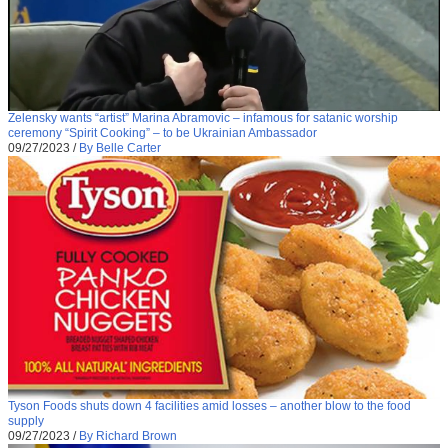
Zelensky wants “artist” Marina Abramovic – infamous for satanic worship
ceremony “Spirit Cooking” – to be Ukrainian Ambassador
09/27/2023
/
By Belle Carter
Tyson Foods shuts down 4 facilities amid losses – another blow to the food
supply
09/27/2023
/
By Richard Brown