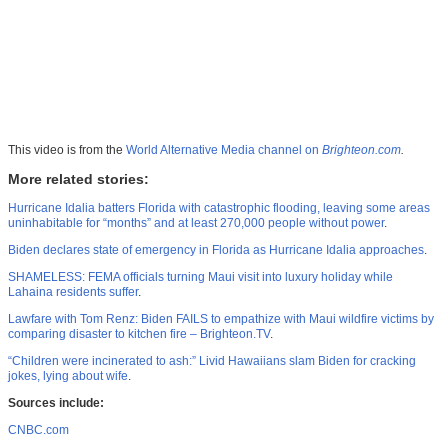
This video is from the
World Alternative Media channel on
Brighteon.com
.
More related stories:
Hurricane Idalia batters Florida with catastrophic flooding, leaving some areas
uninhabitable for “months” and at least 270,000 people without power
.
Biden declares state of emergency in Florida as Hurricane Idalia approaches
.
SHAMELESS: FEMA officials turning Maui visit into luxury holiday while
Lahaina residents suffer
.
Lawfare with Tom Renz: Biden FAILS to empathize with Maui wildfire victims by
comparing disaster to kitchen fire – Brighteon.TV
.
“Children were incinerated to ash:” Livid Hawaiians slam Biden for cracking
jokes, lying about wife
.
Sources include:
CNBC.com