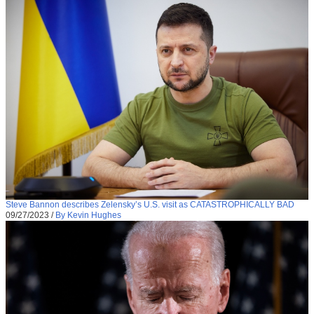
Steve Bannon describes Zelensky’s U.S. visit as CATASTROPHICALLY BAD
09/27/2023
/
By Kevin Hughes