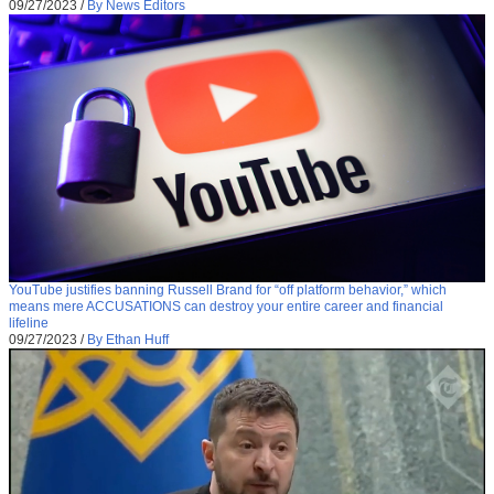
09/27/2023
/
By News Editors
YouTube justifies banning Russell Brand for “off platform behavior,” which
means mere ACCUSATIONS can destroy your entire career and financial
lifeline
09/27/2023
/
By Ethan Huff