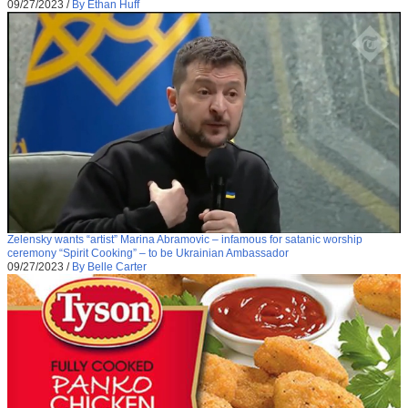
09/27/2023
/
By Ethan Huff
Zelensky wants “artist” Marina Abramovic – infamous for satanic worship
ceremony “Spirit Cooking” – to be Ukrainian Ambassador
09/27/2023
/
By Belle Carter