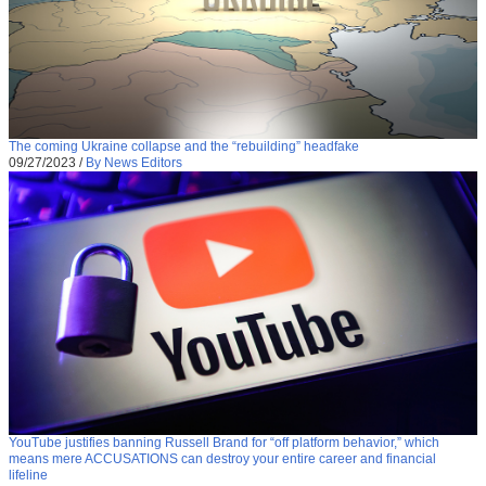
The coming Ukraine collapse and the “rebuilding” headfake
09/27/2023
/
By News Editors
YouTube justifies banning Russell Brand for “off platform behavior,” which
means mere ACCUSATIONS can destroy your entire career and financial
lifeline