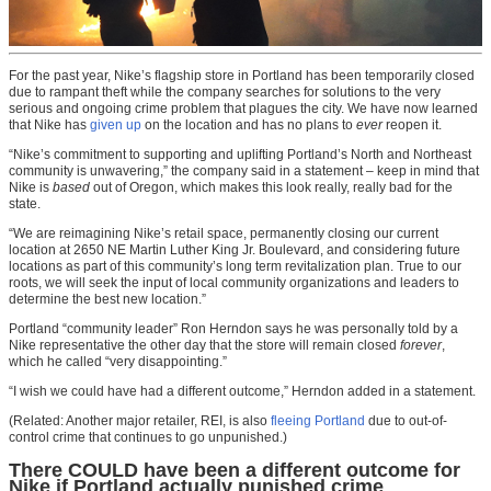
For the past year, Nike’s flagship store in Portland has been temporarily closed
due to rampant theft while the company searches for solutions to the very
serious and ongoing crime problem that plagues the city. We have now learned
that Nike has
given up
on the location and has no plans to
ever
reopen it.
“Nike’s commitment to supporting and uplifting Portland’s North and Northeast
community is unwavering,” the company said in a statement – keep in mind that
Nike is
based
out of Oregon, which makes this look really, really bad for the
state.
“We are reimagining Nike’s retail space, permanently closing our current
location at 2650 NE Martin Luther King Jr. Boulevard, and considering future
locations as part of this community’s long term revitalization plan. True to our
roots, we will seek the input of local community organizations and leaders to
determine the best new location.”
Portland “community leader” Ron Herndon says he was personally told by a
Nike representative the other day that the store will remain closed
forever
,
which he called “very disappointing.”
“I wish we could have had a different outcome,” Herndon added in a statement.
(Related: Another major retailer, REI, is also
fleeing Portland
due to out-of-
control crime that continues to go unpunished.)
There COULD have been a different outcome for
Nike if Portland actually punished crime