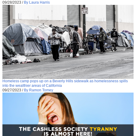
09/28/2023
/
By Laura Harris
Homeless camp pops up on a Beverly Hills sidewalk as homelessness spills
into the wealthier areas of California
09/27/2023
/
By Ramon Tomey