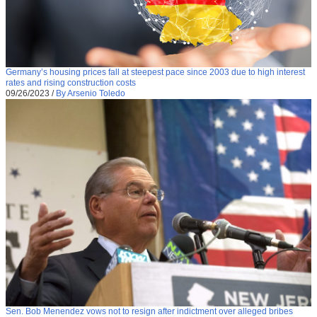
Germany’s housing prices fall at steepest pace since 2003 due to high interest
rates and rising construction costs
09/26/2023
/
By Arsenio Toledo
Sen. Bob Menendez vows not to resign after indictment over alleged bribes