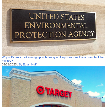
Why is Biden’s EPA arming up with heavy artillery weapons like a branch of the
military?
09/28/2023
/
By Ethan Huff