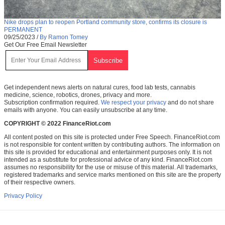
Nike drops plan to reopen Portland community store, confirms its closure is
PERMANENT
09/25/2023
/
By Ramon Tomey
Get Our Free Email Newsletter
Get independent news alerts on natural cures, food lab tests, cannabis
medicine, science, robotics, drones, privacy and more.
Subscription confirmation required.
We respect your privacy
and do not share
emails with anyone. You can easily unsubscribe at any time.
COPYRIGHT © 2022 FinanceRiot.com
All content posted on this site is protected under Free Speech. FinanceRiot.com
is not responsible for content written by contributing authors. The information on
this site is provided for educational and entertainment purposes only. It is not
intended as a substitute for professional advice of any kind. FinanceRiot.com
assumes no responsibility for the use or misuse of this material. All trademarks,
registered trademarks and service marks mentioned on this site are the property
of their respective owners.
Privacy Policy