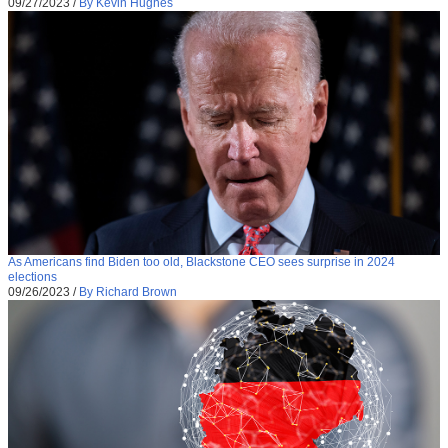
09/27/2023
/
By Kevin Hughes
As Americans find Biden too old, Blackstone CEO sees surprise in 2024
elections
09/26/2023
/
By Richard Brown