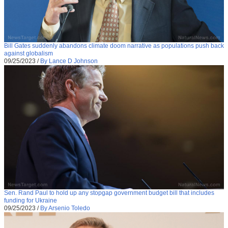
Bill Gates suddenly abandons climate doom narrative as populations push back
against globalism
09/25/2023
/
By Lance D Johnson
Sen. Rand Paul to hold up any stopgap government budget bill that includes
funding for Ukraine
09/25/2023
/
By Arsenio Toledo