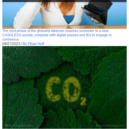
The next phase of the globalist takeover requires surrender to a new
CASHLESS society, complete with digital passes and IDs to engage in
commerce
09/27/2023
/
By Ethan Huff