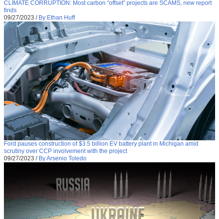
CLIMATE CORRUPTION: Most carbon “offset” projects are SCAMS, new report
finds
09/27/2023
/
By Ethan Huff
Ford pauses construction of $3.5 billion EV battery plant in Michigan amid
scrutiny over CCP involvement with the project
09/27/2023
/
By Arsenio Toledo