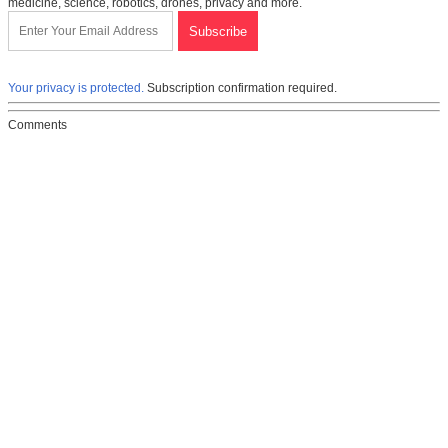
medicine, science, robotics, drones, privacy and more.
Your privacy is protected.
Subscription confirmation required.
Comments