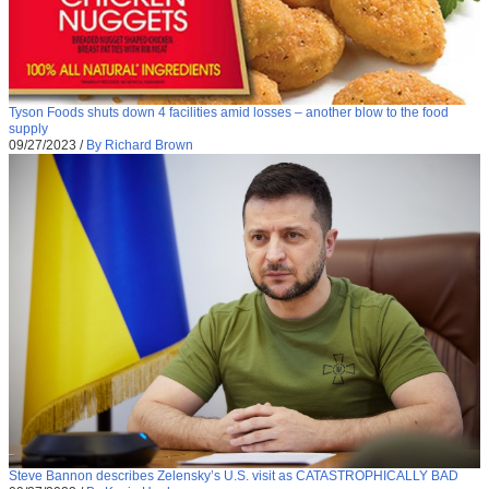
Tyson Foods shuts down 4 facilities amid losses – another blow to the food
supply
09/27/2023
/
By Richard Brown
Steve Bannon describes Zelensky’s U.S. visit as CATASTROPHICALLY BAD