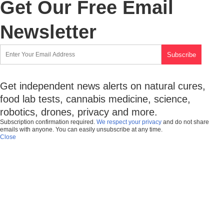
Get Our Free Email
Newsletter
Get independent news alerts on natural cures,
food lab tests, cannabis medicine, science,
robotics, drones, privacy and more.
Subscription confirmation required.
We respect your privacy
and do not share
emails with anyone. You can easily unsubscribe at any time.
Close