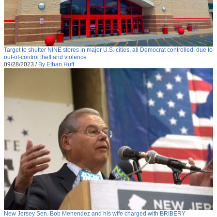
Target to shutter NINE stores in major U.S. cities, all Democrat controlled, due to
out-of-control theft and violence
09/28/2023
/
By Ethan Huff
New Jersey Sen. Bob Menendez and his wife charged with BRIBERY