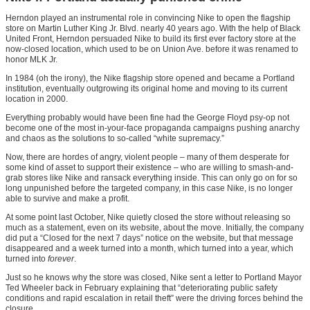
Herndon played an instrumental role in convincing Nike to open the flagship
store on Martin Luther King Jr. Blvd. nearly 40 years ago. With the help of Black
United Front, Herndon persuaded Nike to build its first ever factory store at the
now-closed location, which used to be on Union Ave. before it was renamed to
honor MLK Jr.
In 1984 (oh the irony), the Nike flagship store opened and became a Portland
institution, eventually outgrowing its original home and moving to its current
location in 2000.
Everything probably would have been fine had the George Floyd psy-op not
become one of the most in-your-face propaganda campaigns pushing anarchy
and chaos as the solutions to so-called “white supremacy.”
Now, there are hordes of angry, violent people – many of them desperate for
some kind of asset to support their existence – who are willing to smash-and-
grab stores like Nike and ransack everything inside. This can only go on for so
long unpunished before the targeted company, in this case Nike, is no longer
able to survive and make a profit.
At some point last October, Nike quietly closed the store without releasing so
much as a statement, even on its website, about the move. Initially, the company
did put a “Closed for the next 7 days” notice on the website, but that message
disappeared and a week turned into a month, which turned into a year, which
turned into
forever
.
Just so he knows why the store was closed, Nike sent a letter to Portland Mayor
Ted Wheeler back in February explaining that “deteriorating public safety
conditions and rapid escalation in retail theft” were the driving forces behind the
closure.