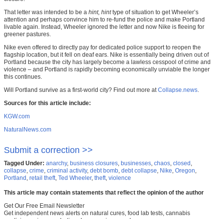
That letter was intended to be a
hint, hint
type of situation to get Wheeler’s
attention and perhaps convince him to re-fund the police and make Portland
livable again. Instead, Wheeler ignored the letter and now Nike is fleeing for
greener pastures.
Nike even offered to directly pay for dedicated police support to reopen the
flagship location, but it fell on deaf ears. Nike is essentially being driven out of
Portland because the city has largely become a lawless cesspool of crime and
violence – and Portland is rapidly becoming economically unviable the longer
this continues.
Will Portland survive as a first-world city? Find out more at
Collapse.news
.
Sources for this article include:
KGW.com
NaturalNews.com
Submit a correction >>
Tagged Under:
anarchy
,
business closures
,
businesses
,
chaos
,
closed
,
collapse
,
crime
,
criminal activity
,
debt bomb
,
debt collapse
,
Nike
,
Oregon
,
Portland
,
retail theft
,
Ted Wheeler
,
theft
,
violence
This article may contain statements that reflect the opinion of the author
Get Our Free Email Newsletter
Get independent news alerts on natural cures, food lab tests, cannabis