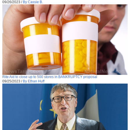
09/26/2023
/
By Cassie B.
Rite Aid to close up to 500 stores in BANKRUPTCY proposal
09/25/2023
/
By Ethan Huff