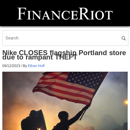
Nike CLOSES flagship Portland store
due to rampant THEFT
09/12/2023
/ By
Ethan Huff