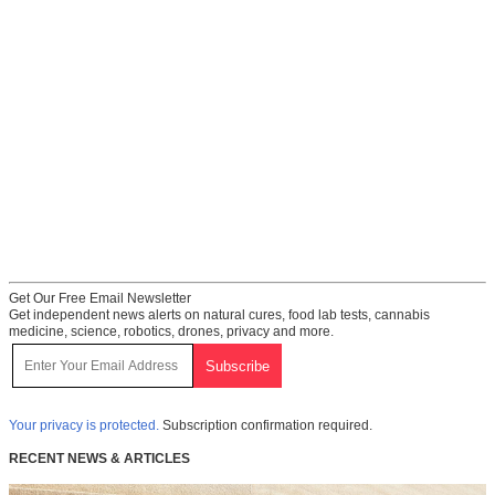
Get Our Free Email Newsletter
Get independent news alerts on natural cures, food lab tests, cannabis
medicine, science, robotics, drones, privacy and more.
Your privacy is protected.
Subscription confirmation required.
RECENT NEWS & ARTICLES