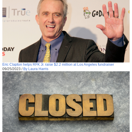
Eric Clapton helps RFK Jr. raise $2.2 million at Los Angeles fundraiser
09/25/2023
/
By Laura Harris