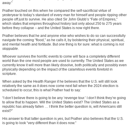
away.”
Prather touched on this when he compared the self-sacrificial virtue of
yesteryear to today’s standard of every man for himself and people ripping other
people off just to survive. He also cited Sir John Glubb’s “Fate of Empires,”
which states that empires throughout history last only about 250 to 275 years
before they collapse – and the United States is now right there.
Prather believes that he and anyone else who wishes to do so can successfully
navigate the coming “flood,” as he calls it, by bolstering their physical, spiritual,
and mental health and fortitude. But one thing is for sure: what is coming is
not
stoppable
.
Whoever survives the horrific events to come will face a completely different
world than the one most people are used to currently. The United States as we
currently know it will more than likely dissolve, both politically and possibly even
physically depending on the impact of the calamitous events foretold in
scripture.
When asked by the Health Ranger if he believes that the U.S. will still look
relatively the same as it does now come next fall when the 2024 election is
scheduled to occur, this is what Prather had to say:
“I don’t believe there is going to be any ‘revenge tour.’ I don’t think they’re going
to allow that to happen. Will the United States exist? The United States as a
republic has already fallen … I think the better question is, will Americans still
exist?”
His answer to that latter question is
yes
, but Prather also believes that the U.S.
is going to look “very different than it does now.”