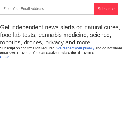
Get independent news alerts on natural cures,
food lab tests, cannabis medicine, science,
robotics, drones, privacy and more.
Subscription confirmation required.
We respect your privacy
and do not share
emails with anyone. You can easily unsubscribe at any time.
Close