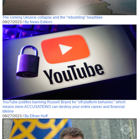
The coming Ukraine collapse and the “rebuilding” headfake
09/27/2023
/
By News Editors
YouTube justifies banning Russell Brand for “off platform behavior,” which
means mere ACCUSATIONS can destroy your entire career and financial
lifeline
09/27/2023
/
By Ethan Huff