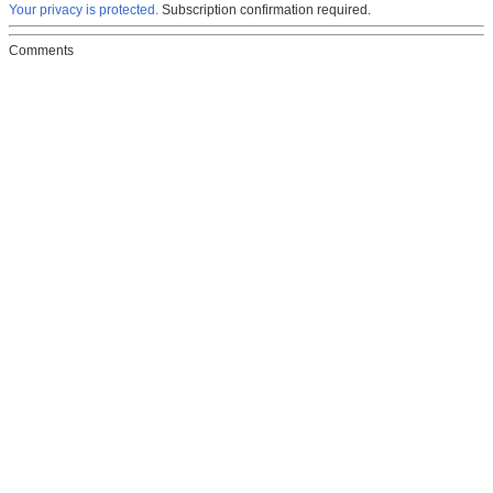
Your privacy is protected.
Subscription confirmation required.
Comments