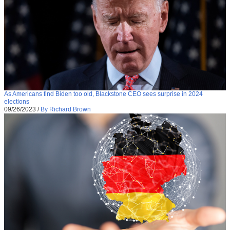
As Americans find Biden too old, Blackstone CEO sees surprise in 2024
elections
09/26/2023
/
By Richard Brown