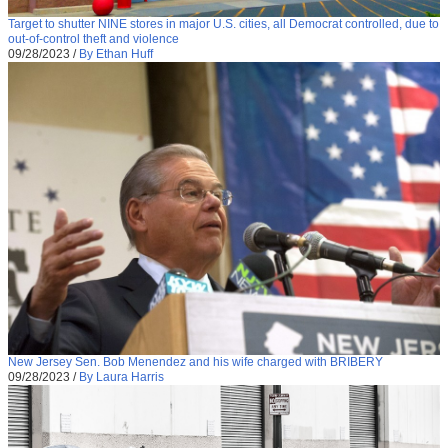
Target to shutter NINE stores in major U.S. cities, all Democrat controlled, due to
out-of-control theft and violence
09/28/2023
/
By Ethan Huff
New Jersey Sen. Bob Menendez and his wife charged with BRIBERY
09/28/2023
/
By Laura Harris