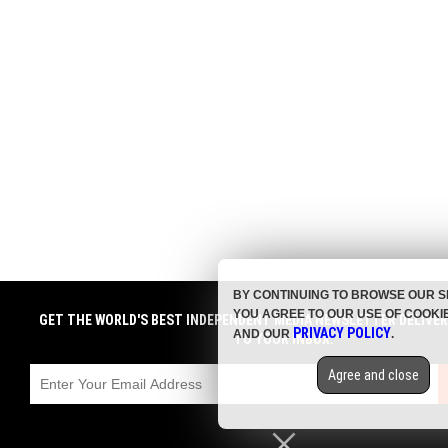
BY CONTINUING TO BROWSE OUR S
YOU AGREE TO OUR USE OF COOKI
GET THE WORLD'S BEST INDEPENDENT MEDIA NEWSLETTER DELIVE
PRIVACY POLICY
AND OUR
.
TO YOUR INBOX.
Agree and close