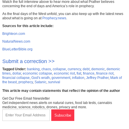
Watch the full interview above to hear more about what Prather believes
concerning the end of days and America’s role in prophecy.
As the final days of the West unfold, you can also keep up with the latest news
about what is going on at
Prophecy.news
.
Sources for this article include:
Brighteon.com
NaturalNews.com
BlueLetterBible.org
Submit a correction >>
Tagged Under:
banking
,
chaos
,
collapse
,
currency
,
debt
,
demonic
,
demonic
times
,
dollar
,
economic collapse
,
economic riot
,
fiat
,
finance
,
finance riot
,
financial collapse
,
God's wrath
,
government
,
inflation
,
Jeffrey Prather
,
Mark of
the beast
,
prophecy
,
Satanic
,
survival
This article may contain statements that reflect the opinion of the author
Get Our Free Email Newsletter
Get independent news alerts on natural cures, food lab tests, cannabis
medicine, science, robotics, drones, privacy and more.