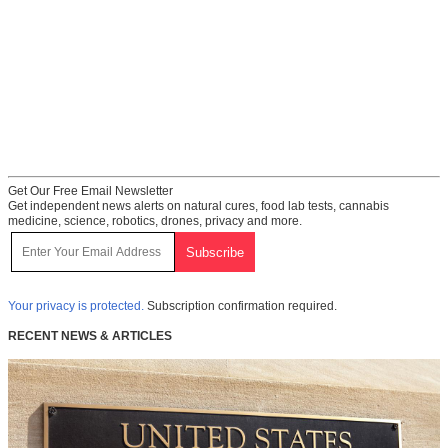
Get Our Free Email Newsletter
Get independent news alerts on natural cures, food lab tests, cannabis
medicine, science, robotics, drones, privacy and more.
Your privacy is protected.
Subscription confirmation required.
RECENT NEWS & ARTICLES