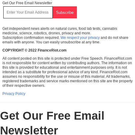
Get Our Free Email Newsletter
Get independent news alerts on natural cures, food lab tests, cannabis
medicine, science, robotics, drones, privacy and more.
Subscription confirmation required.
We respect your privacy
and do not share
emails with anyone. You can easily unsubscribe at any time.
COPYRIGHT © 2022 FinanceRiot.com
All content posted on this site is protected under Free Speech. FinanceRiot.com
is not responsible for content written by contributing authors. The information on
this site is provided for educational and entertainment purposes only. It is not
intended as a substitute for professional advice of any kind. FinanceRiot.com
assumes no responsibility for the use or misuse of this material. All trademarks,
registered trademarks and service marks mentioned on this site are the property
of their respective owners.
Privacy Policy
Get Our Free Email
Newsletter