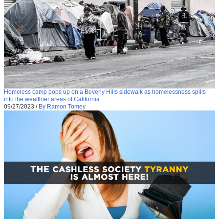
Homeless camp pops up on a Beverly Hills sidewalk as homelessness spills
into the wealthier areas of California
09/27/2023
/
By Ramon Tomey