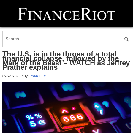
The U.S. is in the throes of a total
financial collapse, followed by the
Mark of the Beast – WATCH as Jeffrey
Prather explains
09/24/2023
/ By
Ethan Huff