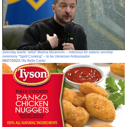
Zelensky wants “artist” Marina Abramovic – infamous for satanic worship
ceremony “Spirit Cooking” – to be Ukrainian Ambassador
09/27/2023
/
By Belle Carter