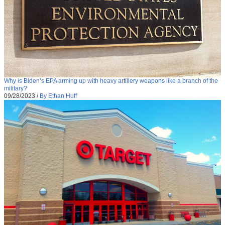
Why is Biden’s EPA arming up with heavy artillery weapons like a branch of the
military?
09/28/2023
/
By Ethan Huff