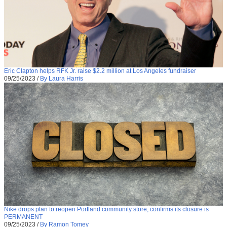
Eric Clapton helps RFK Jr. raise $2.2 million at Los Angeles fundraiser
09/25/2023
/
By Laura Harris
Nike drops plan to reopen Portland community store, confirms its closure is
PERMANENT
09/25/2023
/
By Ramon Tomey