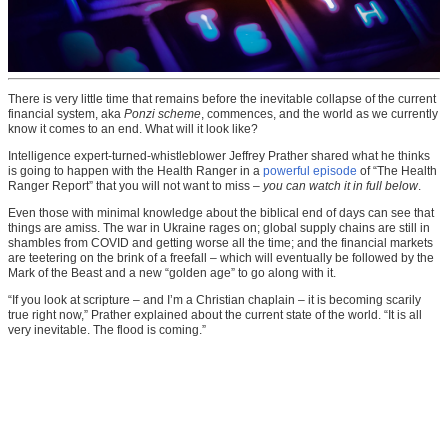
There is very little time that remains before the inevitable collapse of the current
financial system, aka
Ponzi scheme
, commences, and the world as we currently
know it comes to an end. What will it look like?
Intelligence expert-turned-whistleblower Jeffrey Prather shared what he thinks
is going to happen with the Health Ranger in a
powerful episode
of “The Health
Ranger Report” that you will not want to miss –
you can watch it in full below
.
Even those with minimal knowledge about the biblical end of days can see that
things are amiss. The war in Ukraine rages on; global supply chains are still in
shambles from COVID and getting worse all the time; and the financial markets
are teetering on the brink of a freefall – which will eventually be followed by the
Mark of the Beast and a new “golden age” to go along with it.
“If you look at scripture – and I’m a Christian chaplain – it is becoming scarily
true right now,” Prather explained about the current state of the world. “It is all
very inevitable. The flood is coming.”