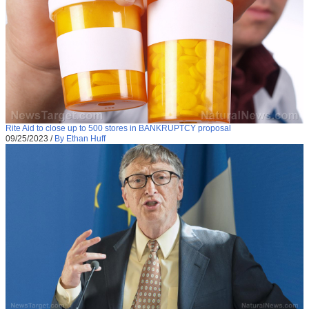
Rite Aid to close up to 500 stores in BANKRUPTCY proposal
09/25/2023
/
By Ethan Huff