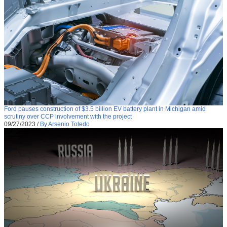
Ford pauses construction of $3.5 billion EV battery plant in Michigan amid
scrutiny over CCP involvement with the project
09/27/2023
/
By Arsenio Toledo