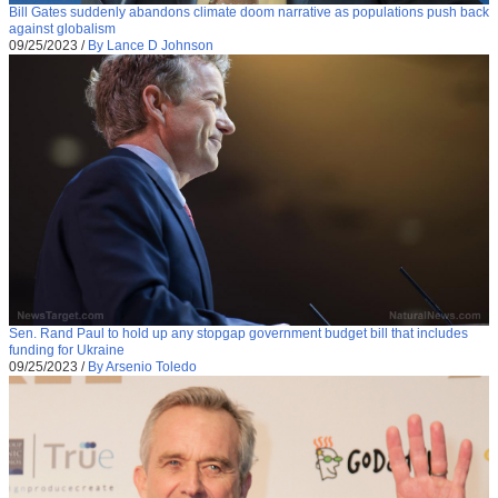
Bill Gates suddenly abandons climate doom narrative as populations push back
against globalism
09/25/2023
/
By Lance D Johnson
Sen. Rand Paul to hold up any stopgap government budget bill that includes
funding for Ukraine
09/25/2023
/
By Arsenio Toledo