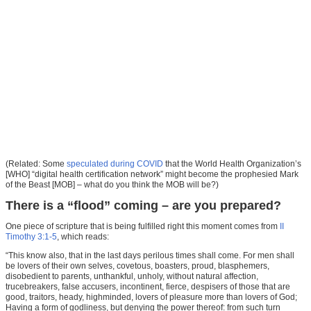
(Related: Some
speculated during COVID
that the World Health Organization’s
[WHO] “digital health certification network” might become the prophesied Mark
of the Beast [MOB] – what do you think the MOB will be?)
There is a “flood” coming – are you prepared?
One piece of scripture that is being fulfilled right this moment comes from
II
Timothy 3:1-5
, which reads:
“This know also, that in the last days perilous times shall come. For men shall
be lovers of their own selves, covetous, boasters, proud, blasphemers,
disobedient to parents, unthankful, unholy, without natural affection,
trucebreakers, false accusers, incontinent, fierce, despisers of those that are
good, traitors, heady, highminded, lovers of pleasure more than lovers of God;
Having a form of godliness, but denying the power thereof: from such turn