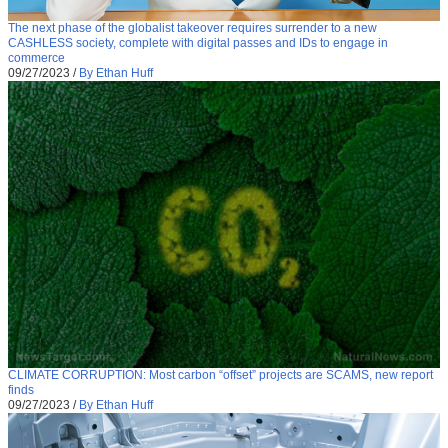
The next phase of the globalist takeover requires surrender to a new
CASHLESS society, complete with digital passes and IDs to engage in
commerce
09/27/2023
/
By Ethan Huff
CLIMATE CORRUPTION: Most carbon “offset” projects are SCAMS, new report
finds
09/27/2023
/
By Ethan Huff