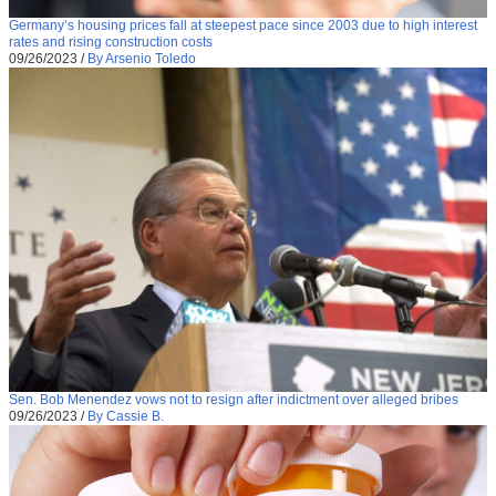
Germany’s housing prices fall at steepest pace since 2003 due to high interest
rates and rising construction costs
09/26/2023
/
By Arsenio Toledo
Sen. Bob Menendez vows not to resign after indictment over alleged bribes
09/26/2023
/
By Cassie B.