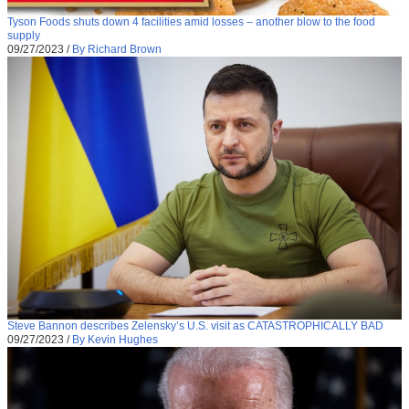
Tyson Foods shuts down 4 facilities amid losses – another blow to the food
supply
09/27/2023
/
By Richard Brown
Steve Bannon describes Zelensky’s U.S. visit as CATASTROPHICALLY BAD
09/27/2023
/
By Kevin Hughes