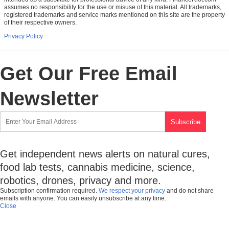
assumes no responsibility for the use or misuse of this material. All trademarks,
registered trademarks and service marks mentioned on this site are the property
of their respective owners.
Privacy Policy
Get Our Free Email
Newsletter
Get independent news alerts on natural cures,
food lab tests, cannabis medicine, science,
robotics, drones, privacy and more.
Subscription confirmation required.
We respect your privacy
and do not share
emails with anyone. You can easily unsubscribe at any time.
Close