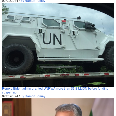
02/01/2024
/
By Ramon Tomey
Report: Biden admin granted UNRWA more than $1 BILLION before funding
suspension
02/01/2024
/
By Ramon Tomey