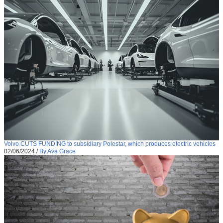
Volvo CUTS FUNDING to subsidiary Polestar, which produces electric vehicles
02/06/2024
/
By Ava Grace