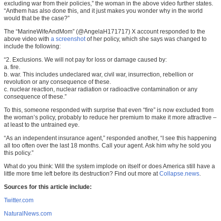
excluding war from their policies,” the woman in the above video further states.
“Anthem has also done this, and it just makes you wonder why in the world
would that be the case?”
The “MarineWifeAndMom” (@AngelaH171717) X account responded to the
above video with
a screenshot
of her policy, which she says was changed to
include the following:
“2. Exclusions. We will not pay for loss or damage caused by:
a. fire.
b. war. This includes undeclared war, civil war, insurrection, rebellion or
revolution or any consequence of these.
c. nuclear reaction, nuclear radiation or radioactive contamination or any
consequence of these.”
To this, someone responded with surprise that even “fire” is now excluded from
the woman’s policy, probably to reduce her premium to make it more attractive –
at least to the untrained eye.
“As an independent insurance agent,” responded another, “I see this happening
all too often over the last 18 months. Call your agent. Ask him why he sold you
this policy.”
What do you think: Will the system implode on itself or does America still have a
little more time left before its destruction? Find out more at
Collapse.news
.
Sources for this article include:
Twitter.com
NaturalNews.com