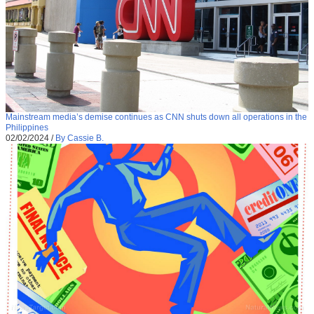
Mainstream media’s demise continues as CNN shuts down all operations in the
Philippines
02/02/2024
/
By Cassie B.