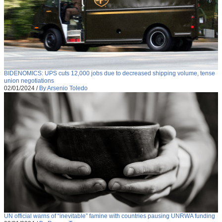
BIDENOMICS: UPS cuts 12,000 jobs due to decreased shipping volume, tense
union negotiations
02/01/2024
/
By Arsenio Toledo
UN official warns of “inevitable” famine with countries pausing UNRWA funding