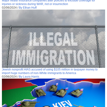
Major health insurance companies alter policies to exclude coverage for
injuries or sickness during WAR, riot or insurrection
02/06/2024
/
By Ethan Huff
Jewish nonprofit HIAS accused of using $105 million in taxpayer money to
import huge numbers of non-White immigrants to America
02/06/2024
/
By Laura Harris