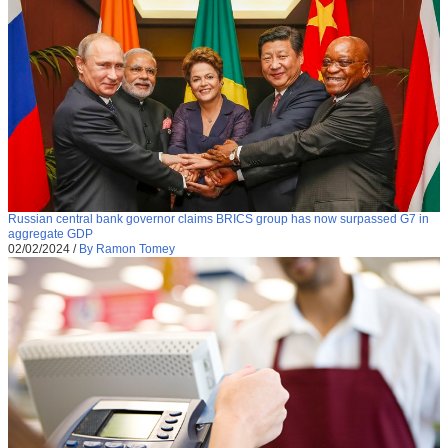
Russian central bank governor claims BRICS group has now surpassed G7 in
aggregate GDP
02/02/2024
/
By Ramon Tomey