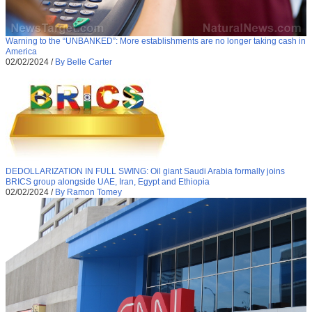
Warning to the “UNBANKED”: More establishments are no longer taking cash in
America
02/02/2024
/
By Belle Carter
DEDOLLARIZATION IN FULL SWING: Oil giant Saudi Arabia formally joins
BRICS group alongside UAE, Iran, Egypt and Ethiopia
02/02/2024
/
By Ramon Tomey