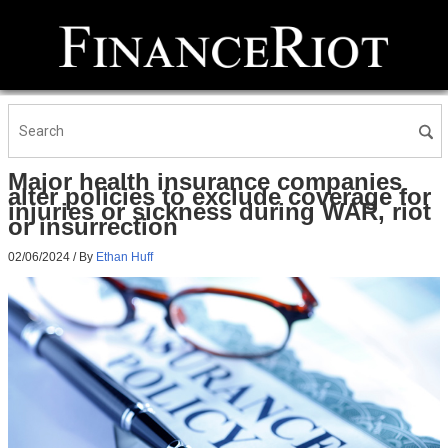
Major health insurance companies
alter policies to exclude coverage for
injuries or sickness during WAR, riot
or insurrection
02/06/2024
/ By
Ethan Huff