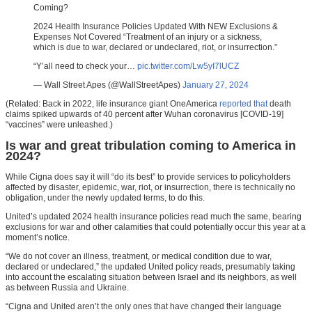
Coming?
2024 Health Insurance Policies Updated With NEW Exclusions &
Expenses Not Covered “Treatment of an injury or a sickness,
which is due to war, declared or undeclared, riot, or insurrection.”
“Y’all need to check your…
pic.twitter.com/Lw5yI7lUCZ
— Wall Street Apes (@WallStreetApes)
January 27, 2024
(Related: Back in 2022, life insurance giant OneAmerica
reported that
death
claims spiked upwards of 40 percent after Wuhan coronavirus [COVID-19]
“vaccines” were unleashed.)
Is war and great tribulation coming to America in
2024?
While Cigna does say it will “do its best” to provide services to policyholders
affected by disaster, epidemic, war, riot, or insurrection, there is technically no
obligation, under the newly updated terms, to do this.
United’s updated 2024 health insurance policies read much the same, bearing
exclusions for war and other calamities that could potentially occur this year at a
moment’s notice.
“We do not cover an illness, treatment, or medical condition due to war,
declared or undeclared,” the updated United policy reads, presumably taking
into account the escalating situation between Israel and its neighbors, as well
as between Russia and Ukraine.
“Cigna and United aren’t the only ones that have changed their language