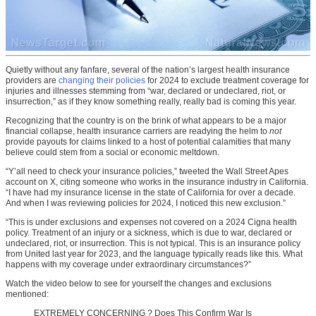
Quietly without any fanfare, several of the nation’s largest health insurance
providers are
changing their policies
for 2024 to exclude treatment coverage for
injuries and illnesses stemming from “war, declared or undeclared, riot, or
insurrection,” as if they know something really, really bad is coming this year.
Recognizing that the country is on the brink of what appears to be a major
financial collapse, health insurance carriers are readying the helm to
not
provide payouts for claims linked to a host of potential calamities that many
believe could stem from a social or economic meltdown.
“Y’all need to check your insurance policies,” tweeted the Wall Street Apes
account on X, citing someone who works in the insurance industry in California.
“I have had my insurance license in the state of California for over a decade.
And when I was reviewing policies for 2024, I noticed this new exclusion.”
“This is under exclusions and expenses not covered on a 2024 Cigna health
policy. Treatment of an injury or a sickness, which is due to war, declared or
undeclared, riot, or insurrection. This is not typical. This is an insurance policy
from United last year for 2023, and the language typically reads like this. What
happens with my coverage under extraordinary circumstances?”
Watch the video below to see for yourself the changes and exclusions
mentioned:
EXTREMELY CONCERNING ? Does This Confirm War Is