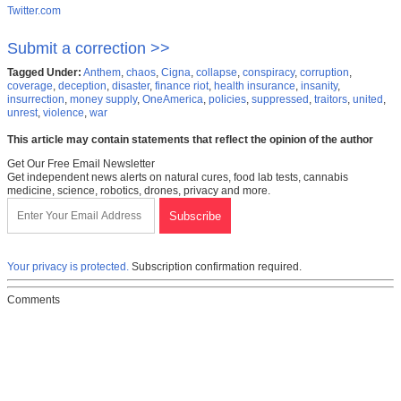
Twitter.com
Submit a correction >>
Tagged Under:
Anthem
,
chaos
,
Cigna
,
collapse
,
conspiracy
,
corruption
,
coverage
,
deception
,
disaster
,
finance riot
,
health insurance
,
insanity
,
insurrection
,
money supply
,
OneAmerica
,
policies
,
suppressed
,
traitors
,
united
,
unrest
,
violence
,
war
This article may contain statements that reflect the opinion of the author
Get Our Free Email Newsletter
Get independent news alerts on natural cures, food lab tests, cannabis
medicine, science, robotics, drones, privacy and more.
Your privacy is protected.
Subscription confirmation required.
Comments