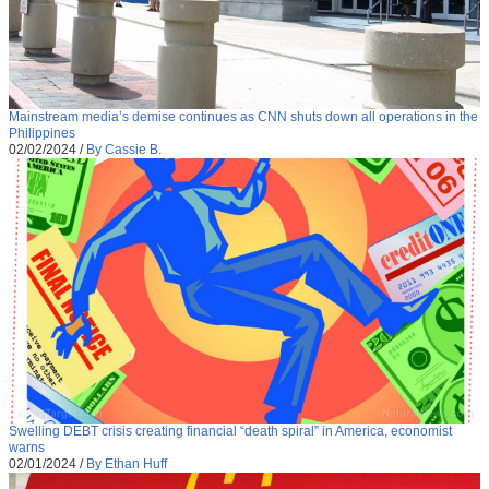
Mainstream media’s demise continues as CNN shuts down all operations in the
Philippines
02/02/2024
/
By Cassie B.
Swelling DEBT crisis creating financial “death spiral” in America, economist
warns
02/01/2024
/
By Ethan Huff