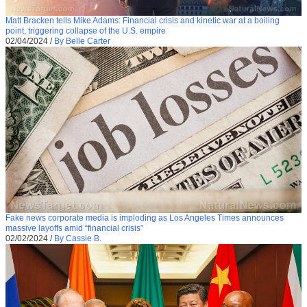
Matt Bracken tells Mike Adams: Financial crisis and kinetic war at a boiling
point, triggering collapse of the U.S. empire
02/04/2024
/
By Belle Carter
Fake news corporate media is imploding as Los Angeles Times announces
massive layoffs amid “financial crisis”
02/02/2024
/
By Cassie B.