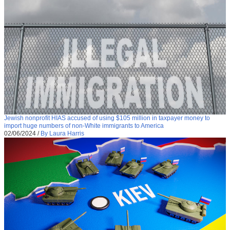
Jewish nonprofit HIAS accused of using $105 million in taxpayer money to
import huge numbers of non-White immigrants to America
02/06/2024
/
By Laura Harris