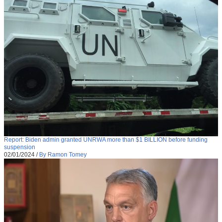
Report: Biden admin granted UNRWA more than $1 BILLION before funding
suspension
02/01/2024
/
By Ramon Tomey