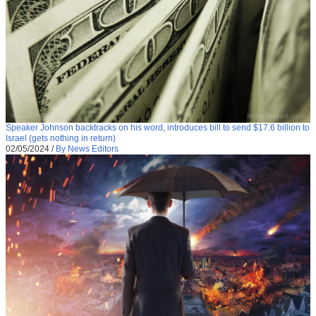
Speaker Johnson backtracks on his word, introduces bill to send $17.6 billion to
Israel (gets nothing in return)
02/05/2024
/
By News Editors