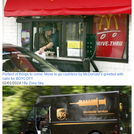
Portent of things to come: Move to go cashless by McDonald’s greeted with
calls for BOYCOTT
02/01/2024
/
By Zoey Sky