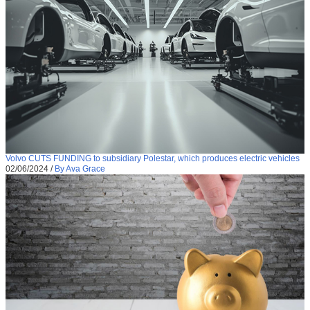
Volvo CUTS FUNDING to subsidiary Polestar, which produces electric vehicles
02/06/2024
/
By Ava Grace