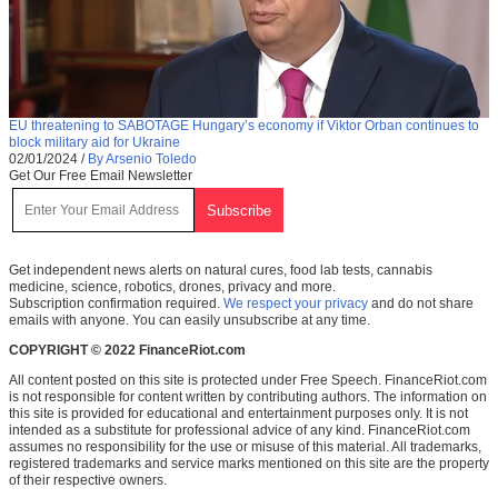
EU threatening to SABOTAGE Hungary’s economy if Viktor Orban continues to
block military aid for Ukraine
02/01/2024
/
By Arsenio Toledo
Get Our Free Email Newsletter
Get independent news alerts on natural cures, food lab tests, cannabis
medicine, science, robotics, drones, privacy and more.
Subscription confirmation required.
We respect your privacy
and do not share
emails with anyone. You can easily unsubscribe at any time.
COPYRIGHT © 2022 FinanceRiot.com
All content posted on this site is protected under Free Speech. FinanceRiot.com
is not responsible for content written by contributing authors. The information on
this site is provided for educational and entertainment purposes only. It is not
intended as a substitute for professional advice of any kind. FinanceRiot.com
assumes no responsibility for the use or misuse of this material. All trademarks,
registered trademarks and service marks mentioned on this site are the property
of their respective owners.