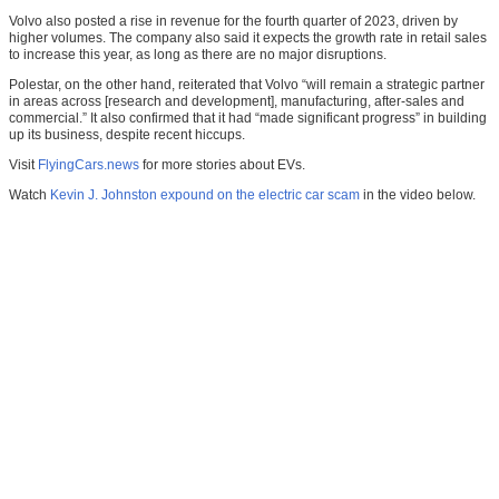
Volvo also posted a rise in revenue for the fourth quarter of 2023, driven by
higher volumes. The company also said it expects the growth rate in retail sales
to increase this year, as long as there are no major disruptions.
Polestar, on the other hand, reiterated that Volvo “will remain a strategic partner
in areas across [research and development], manufacturing, after-sales and
commercial.” It also confirmed that it had “made significant progress” in building
up its business, despite recent hiccups.
Visit
FlyingCars.news
for more stories about EVs.
Watch
Kevin J. Johnston expound on the electric car scam
in the video below.