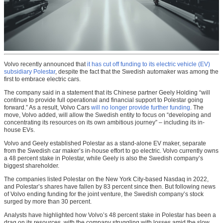
Volvo recently announced that
it has cut off funding to its electric vehicle (EV)
subsidiary Polestar
, despite the fact that the Swedish automaker was among the
first to embrace electric cars.
The company said in a statement that its Chinese partner Geely Holding “will
continue to provide full operational and financial support to Polestar going
forward.” As a result, Volvo Cars
will no longer provide further funding
. The
move, Volvo added, will allow the Swedish entity to focus on “developing and
concentrating its resources on its own ambitious journey” – including its in-
house EVs.
Volvo and Geely established Polestar as a stand-alone EV maker, separate
from the Swedish car maker’s in-house effort to go electric. Volvo currently owns
a 48 percent stake in Polestar, while Geely is also the Swedish company’s
biggest shareholder.
The companies listed Polestar on the New York City-based Nasdaq in 2022,
and Polestar’s shares have fallen by 83 percent since then. But following news
of Volvo ending funding for the joint venture, the Swedish company’s stock
surged by more than 30 percent.
Analysts have highlighted how Volvo’s 48 percent stake in Polestar has been a
drag on its resources, with the company struggling with losses amid the slow