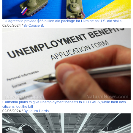
EU agrees to provide $55 billion aid package for Ukraine as U.S. aid stalls
02/06/2024
/
By Cassie B.
California plans to give unemployment benefits to ILLEGALS, while their own
citizens foot the bill
02/06/2024
/
By Laura Harris