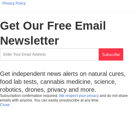
Privacy Policy
Get Our Free Email
Newsletter
Get independent news alerts on natural cures,
food lab tests, cannabis medicine, science,
robotics, drones, privacy and more.
Subscription confirmation required.
We respect your privacy
and do not share
emails with anyone. You can easily unsubscribe at any time.
Close