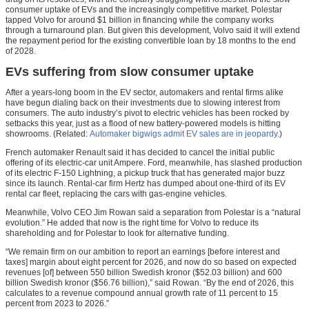
consumer uptake of EVs and the increasingly competitive market. Polestar
tapped Volvo for around $1 billion in financing while the company works
through a turnaround plan. But given this development, Volvo said it will extend
the repayment period for the existing convertible loan by 18 months to the end
of 2028.
EVs suffering from slow consumer uptake
After a years-long boom in the EV sector, automakers and rental firms alike
have begun dialing back on their investments due to slowing interest from
consumers. The auto industry’s pivot to electric vehicles has been rocked by
setbacks this year, just as a flood of new battery-powered models is hitting
showrooms. (Related:
Automaker bigwigs admit EV sales are in jeopardy
.)
French automaker Renault said it has decided to cancel the initial public
offering of its electric-car unit Ampere. Ford, meanwhile, has slashed production
of its electric F-150 Lightning, a pickup truck that has generated major buzz
since its launch. Rental-car firm Hertz has dumped about one-third of its EV
rental car fleet, replacing the cars with gas-engine vehicles.
Meanwhile, Volvo CEO Jim Rowan said a separation from Polestar is a “natural
evolution.” He added that now is the right time for Volvo to reduce its
shareholding and for Polestar to look for alternative funding.
“We remain firm on our ambition to report an earnings [before interest and
taxes] margin about eight percent for 2026, and now do so based on expected
revenues [of] between 550 billion Swedish kronor ($52.03 billion) and 600
billion Swedish kronor ($56.76 billion),” said Rowan. “By the end of 2026, this
calculates to a revenue compound annual growth rate of 11 percent to 15
percent from 2023 to 2026.”