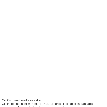
Get Our Free Email Newsletter
Get independent news alerts on natural cures, food lab tests, cannabis