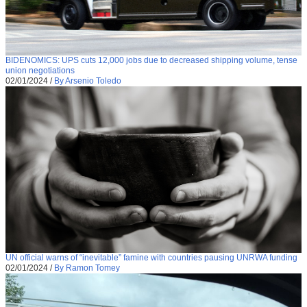
BIDENOMICS: UPS cuts 12,000 jobs due to decreased shipping volume, tense
union negotiations
02/01/2024
/
By Arsenio Toledo
UN official warns of “inevitable” famine with countries pausing UNRWA funding
02/01/2024
/
By Ramon Tomey