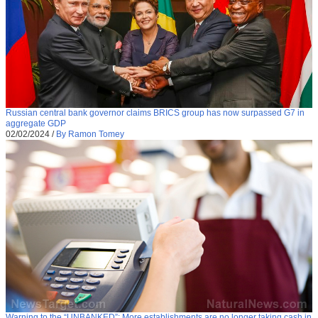
Russian central bank governor claims BRICS group has now surpassed G7 in
aggregate GDP
02/02/2024
/
By Ramon Tomey
Warning to the “UNBANKED”: More establishments are no longer taking cash in