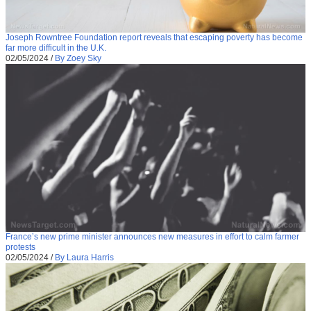
Joseph Rowntree Foundation report reveals that escaping poverty has become
far more difficult in the U.K.
02/05/2024
/
By Zoey Sky
France’s new prime minister announces new measures in effort to calm farmer
protests
02/05/2024
/
By Laura Harris