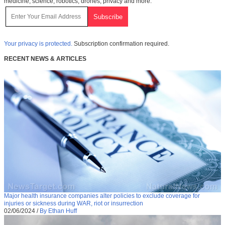
medicine, science, robotics, drones, privacy and more.
Your privacy is protected.
Subscription confirmation required.
RECENT NEWS & ARTICLES
Major health insurance companies alter policies to exclude coverage for
injuries or sickness during WAR, riot or insurrection
02/06/2024
/
By Ethan Huff