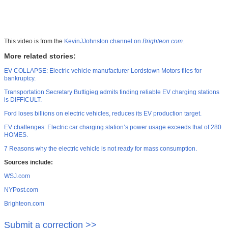
This video is from the
KevinJJohnston channel on
Brighteon.com.
More related stories:
EV COLLAPSE: Electric vehicle manufacturer Lordstown Motors files for
bankruptcy.
Transportation Secretary Buttigieg admits finding reliable EV charging stations
is DIFFICULT.
Ford loses billions on electric vehicles, reduces its EV production target.
EV challenges: Electric car charging station’s power usage exceeds that of 280
HOMES.
7 Reasons why the electric vehicle is not ready for mass consumption.
Sources include:
WSJ.com
NYPost.com
Brighteon.com
Submit a correction >>