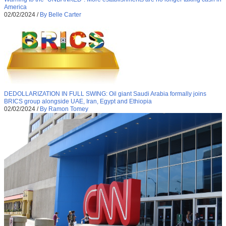
America
02/02/2024
/
By Belle Carter
DEDOLLARIZATION IN FULL SWING: Oil giant Saudi Arabia formally joins
BRICS group alongside UAE, Iran, Egypt and Ethiopia
02/02/2024
/
By Ramon Tomey