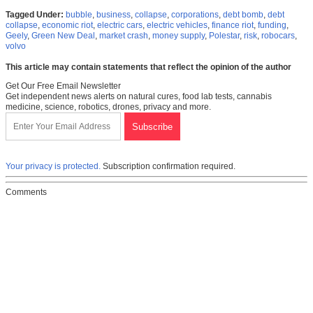
Tagged Under:
bubble
,
business
,
collapse
,
corporations
,
debt bomb
,
debt
collapse
,
economic riot
,
electric cars
,
electric vehicles
,
finance riot
,
funding
,
Geely
,
Green New Deal
,
market crash
,
money supply
,
Polestar
,
risk
,
robocars
,
volvo
This article may contain statements that reflect the opinion of the author
Get Our Free Email Newsletter
Get independent news alerts on natural cures, food lab tests, cannabis
medicine, science, robotics, drones, privacy and more.
Your privacy is protected.
Subscription confirmation required.
Comments