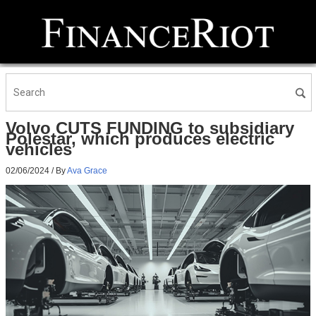
Volvo CUTS FUNDING to subsidiary
Polestar, which produces electric
vehicles
02/06/2024
/ By
Ava Grace