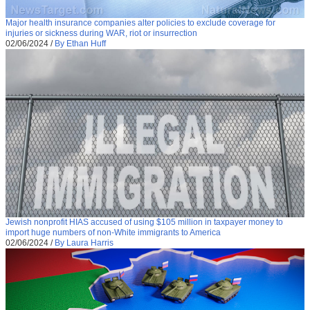
Major health insurance companies alter policies to exclude coverage for
injuries or sickness during WAR, riot or insurrection
02/06/2024
/
By Ethan Huff
Jewish nonprofit HIAS accused of using $105 million in taxpayer money to
import huge numbers of non-White immigrants to America
02/06/2024
/
By Laura Harris