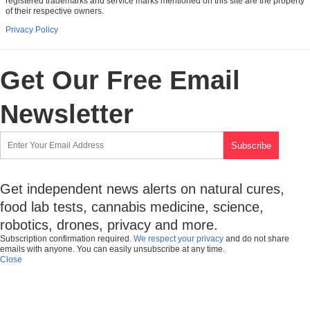
registered trademarks and service marks mentioned on this site are the property
of their respective owners.
Privacy Policy
Get Our Free Email
Newsletter
Get independent news alerts on natural cures,
food lab tests, cannabis medicine, science,
robotics, drones, privacy and more.
Subscription confirmation required.
We respect your privacy
and do not share
emails with anyone. You can easily unsubscribe at any time.
Close