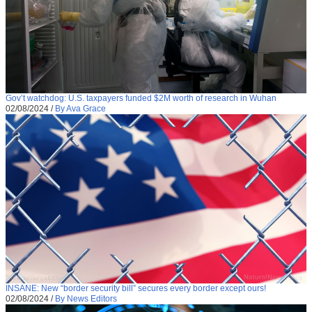
Gov’t watchdog: U.S. taxpayers funded $2M worth of research in Wuhan
02/08/2024
/
By Ava Grace
INSANE: New “border security bill” secures every border except ours!
02/08/2024
/
By News Editors