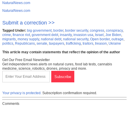
NaturalNews.com
NaturalNews.com
Submit a correction >>
Tagged Under:
big government
,
border
,
border security
,
congress
,
conspiracy
,
crime
,
finance riot
,
government debt
,
insanity
,
invasion usa
,
Israel
,
Joe Biden
,
migrants
,
money supply
,
national debt
,
national security
,
Open border
,
outrage
,
politics
,
Republicans
,
senate
,
taxpayers
,
trafficking
,
traitors
,
treason
,
Ukraine
This article may contain statements that reflect the opinion of the author
Get Our Free Email Newsletter
Get independent news alerts on natural cures, food lab tests, cannabis
medicine, science, robotics, drones, privacy and more.
Your privacy is protected.
Subscription confirmation required.
Comments