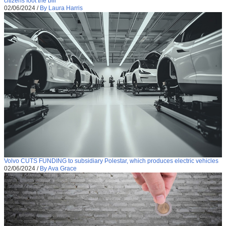
citizens foot the bill
02/06/2024
/
By Laura Harris
Volvo CUTS FUNDING to subsidiary Polestar, which produces electric vehicles
02/06/2024
/
By Ava Grace