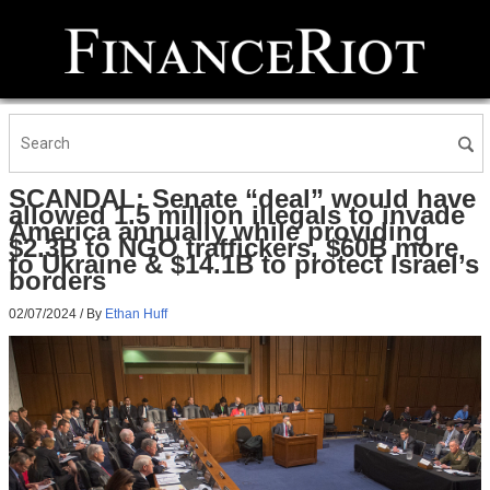
SCANDAL: Senate “deal” would have
allowed 1.5 million illegals to invade
America annually while providing
$2.3B to NGO traffickers, $60B more
to Ukraine & $14.1B to protect Israel’s
borders
02/07/2024
/ By
Ethan Huff