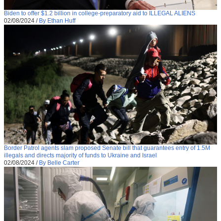
Biden to offer $1.2 billion in college-preparatory aid to ILLEGAL ALIENS
02/08/2024
/
By Ethan Huff
Border Patrol agents slam proposed Senate bill that guarantees entry of 1.5M
illegals and directs majority of funds to Ukraine and Israel
02/08/2024
/
By Belle Carter