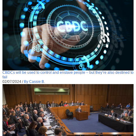
CBDCs will be used to control and enslave people – but they’re also destined to
fail
02/07/2024
/
By Cassie B.