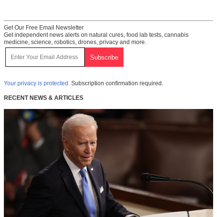
Get Our Free Email Newsletter
Get independent news alerts on natural cures, food lab tests, cannabis
medicine, science, robotics, drones, privacy and more.
Your privacy is protected.
Subscription confirmation required.
RECENT NEWS & ARTICLES