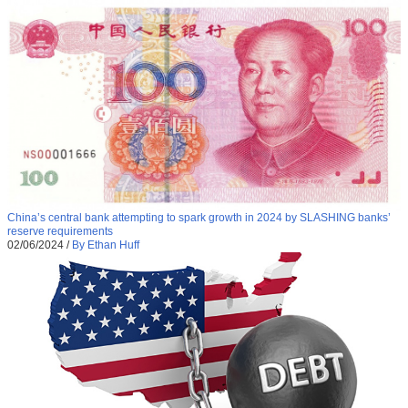
China’s central bank attempting to spark growth in 2024 by SLASHING banks’
reserve requirements
02/06/2024
/
By Ethan Huff