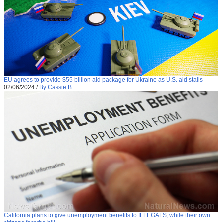
EU agrees to provide $55 billion aid package for Ukraine as U.S. aid stalls
02/06/2024
/
By Cassie B.
California plans to give unemployment benefits to ILLEGALS, while their own