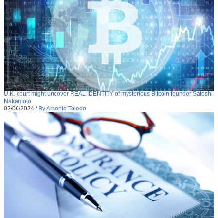
U.K. court might uncover REAL IDENTITY of mysterious Bitcoin founder Satoshi
Nakamoto
02/06/2024
/
By Arsenio Toledo