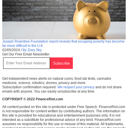
Joseph Rowntree Foundation report reveals that escaping poverty has become
far more difficult in the U.K.
02/05/2024
/
By Zoey Sky
Get Our Free Email Newsletter
Get independent news alerts on natural cures, food lab tests, cannabis
medicine, science, robotics, drones, privacy and more.
Subscription confirmation required.
We respect your privacy
and do not share
emails with anyone. You can easily unsubscribe at any time.
COPYRIGHT © 2022 FinanceRiot.com
All content posted on this site is protected under Free Speech. FinanceRiot.com
is not responsible for content written by contributing authors. The information on
this site is provided for educational and entertainment purposes only. It is not
intended as a substitute for professional advice of any kind. FinanceRiot.com
assumes no responsibility for the use or misuse of this material. All trademarks,