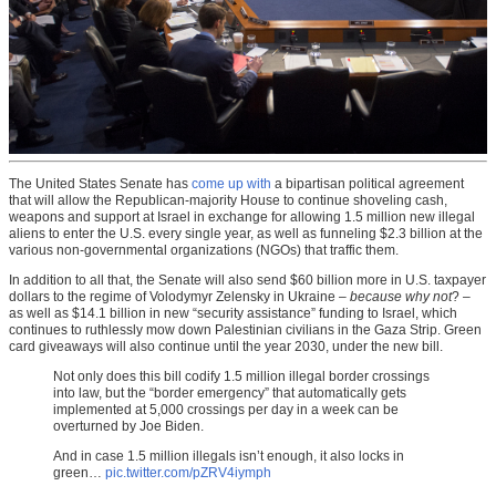
The United States Senate has
come up with
a bipartisan political agreement
that will allow the Republican-majority House to continue shoveling cash,
weapons and support at Israel in exchange for allowing 1.5 million new illegal
aliens to enter the U.S. every single year, as well as funneling $2.3 billion at the
various non-governmental organizations (NGOs) that traffic them.
In addition to all that, the Senate will also send $60 billion more in U.S. taxpayer
dollars to the regime of Volodymyr Zelensky in Ukraine –
because why not
? –
as well as $14.1 billion in new “security assistance” funding to Israel, which
continues to ruthlessly mow down Palestinian civilians in the Gaza Strip. Green
card giveaways will also continue until the year 2030, under the new bill.
Not only does this bill codify 1.5 million illegal border crossings
into law, but the “border emergency” that automatically gets
implemented at 5,000 crossings per day in a week can be
overturned by Joe Biden.
And in case 1.5 million illegals isn’t enough, it also locks in
green…
pic.twitter.com/pZRV4iymph