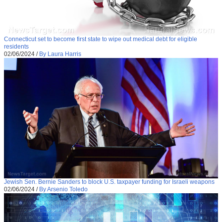
Connecticut set to become first state to wipe out medical debt for eligible
residents
02/06/2024
/
By Laura Harris
Jewish Sen. Bernie Sanders to block U.S. taxpayer funding for Israeli weapons
02/06/2024
/
By Arsenio Toledo