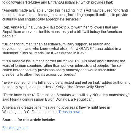
to go towards “Refugee and Entrant Assistance,” which provides that:
“Amounts made available under this heading in this Act may be used for grants
or contracts with qualified organizations, including nonprofit entities, to provide
culturally and linguistically appropriate services.”
Rep. Anna Paulina Luna (R-Fla.) took to X to warn her followers that any
Republican who votes for this monstrosity of a bill “will betray the American
people.”
“Billions for humanitarian assistance, military support, research and
development, and who knows what else – for UKRAINE,” Luna added in a
statement. “This bill reads like it was drafted in Kiev.”
“It’s a massive issue that a border bill for AMERICA is more about funding the
wars of foreign countries rather than our own interests and people. The so-
called border security provisions codify amnesty and would force future
presidents to allow illegals across our border.”
“Every sponsor of this bill should be arrested and put on trial,” added author and
nationally syndicated host Jesse Kelly of the “Jesse Kelly Show.”
“There have to be 41 Republican Senators who will say NO to this monstrosity,”
said Florida congressman Byron Donalds, a Republican.
American’s greatest enemies are not overseas; they’re right here in
Washington, D.C. Find out more at
Treason.news
.
Sources for this article include:
ZeroHedge.com