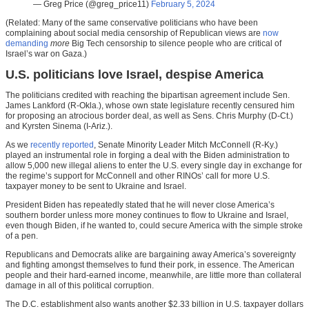
— Greg Price (@greg_price11)
February 5, 2024
(Related: Many of the same conservative politicians who have been
complaining about social media censorship of Republican views are
now
demanding
more
Big Tech censorship to silence people who are critical of
Israel’s war on Gaza.)
U.S. politicians love Israel, despise America
The politicians credited with reaching the bipartisan agreement include Sen.
James Lankford (R-Okla.), whose own state legislature recently censured him
for proposing an atrocious border deal, as well as Sens. Chris Murphy (D-Ct.)
and Kyrsten Sinema (I-Ariz.).
As we
recently reported
, Senate Minority Leader Mitch McConnell (R-Ky.)
played an instrumental role in forging a deal with the Biden administration to
allow 5,000 new illegal aliens to enter the U.S. every single day in exchange for
the regime’s support for McConnell and other RINOs’ call for more U.S.
taxpayer money to be sent to Ukraine and Israel.
President Biden has repeatedly stated that he will never close America’s
southern border unless more money continues to flow to Ukraine and Israel,
even though Biden, if he wanted to, could secure America with the simple stroke
of a pen.
Republicans and Democrats alike are bargaining away America’s sovereignty
and fighting amongst themselves to fund their pork, in essence. The American
people and their hard-earned income, meanwhile, are little more than collateral
damage in all of this political corruption.
The D.C. establishment also wants another $2.33 billion in U.S. taxpayer dollars