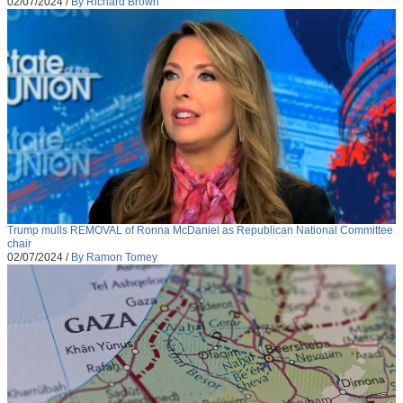
02/07/2024
/
By Richard Brown
Trump mulls REMOVAL of Ronna McDaniel as Republican National Committee
chair
02/07/2024
/
By Ramon Tomey