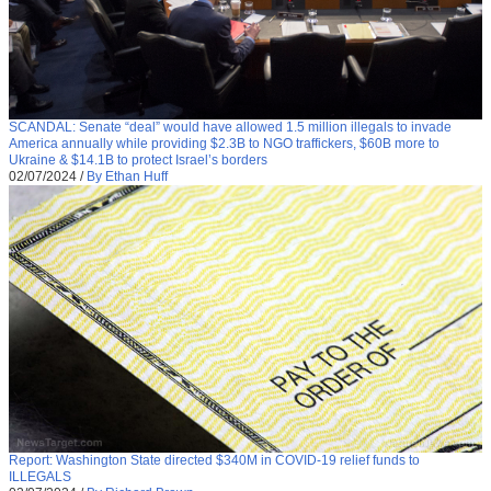
SCANDAL: Senate “deal” would have allowed 1.5 million illegals to invade
America annually while providing $2.3B to NGO traffickers, $60B more to
Ukraine & $14.1B to protect Israel’s borders
02/07/2024
/
By Ethan Huff
Report: Washington State directed $340M in COVID-19 relief funds to
ILLEGALS