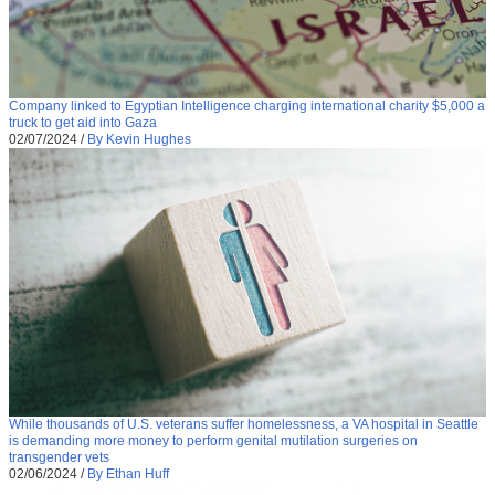
Company linked to Egyptian Intelligence charging international charity $5,000 a
truck to get aid into Gaza
02/07/2024
/
By Kevin Hughes
While thousands of U.S. veterans suffer homelessness, a VA hospital in Seattle
is demanding more money to perform genital mutilation surgeries on
transgender vets
02/06/2024
/
By Ethan Huff