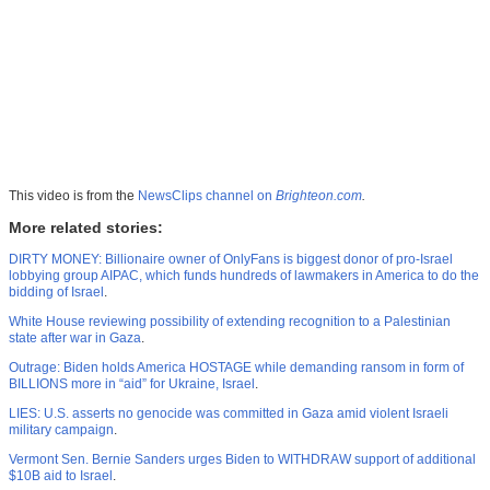
This video is from the
NewsClips channel on
Brighteon.com
.
More related stories:
DIRTY MONEY: Billionaire owner of OnlyFans is biggest donor of pro-Israel
lobbying group AIPAC, which funds hundreds of lawmakers in America to do the
bidding of Israel
.
White House reviewing possibility of extending recognition to a Palestinian
state after war in Gaza
.
Outrage: Biden holds America HOSTAGE while demanding ransom in form of
BILLIONS more in “aid” for Ukraine, Israel
.
LIES: U.S. asserts no genocide was committed in Gaza amid violent Israeli
military campaign
.
Vermont Sen. Bernie Sanders urges Biden to WITHDRAW support of additional
$10B aid to Israel
.