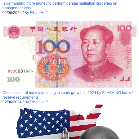
is demanding more money to perform genital mutilation surgeries on
transgender vets
02/06/2024
/
By Ethan Huff
China’s central bank attempting to spark growth in 2024 by SLASHING banks’
reserve requirements
02/06/2024
/
By Ethan Huff