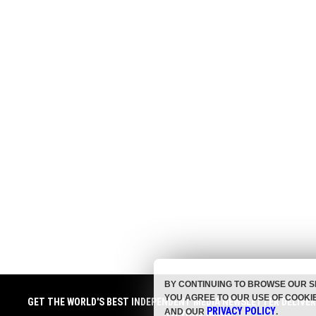
BY CONTINUING TO BROWSE OUR S
YOU AGREE TO OUR USE OF COOKI
GET THE WORLD'S BEST INDEPENDENT MEDIA NEWSLETTER DELIVE
PRIVACY POLICY
AND OUR
.
TO YOUR INBOX.