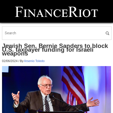
Jewish Sen. Bernie Sanders to block
U.S. taxpayer funding for Israeli
weapons
02/06/2024
/ By
Arsenio Toledo