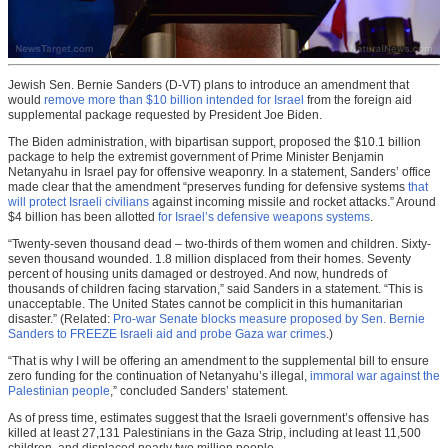
Jewish Sen. Bernie Sanders (D-VT) plans to introduce an amendment that
would
remove more than $10 billion intended for Israel
from the foreign aid
supplemental package requested by President Joe Biden.
The Biden administration, with bipartisan support, proposed the $10.1 billion
package to help the extremist government of Prime Minister Benjamin
Netanyahu in Israel pay for offensive weaponry. In a statement, Sanders’ office
made clear that the amendment “preserves funding for defensive systems
that
will protect Israeli civilians
against incoming missile and rocket attacks.” Around
$4 billion has been allotted
for Israel’s defensive weapons systems
.
“Twenty-seven thousand dead – two-thirds of them women and children. Sixty-
seven thousand wounded. 1.8 million displaced from their homes. Seventy
percent of housing units damaged or destroyed. And now, hundreds of
thousands of children facing starvation,” said Sanders in a statement. “This is
unacceptable. The United States cannot be complicit in this humanitarian
disaster.” (Related:
Pro-war Senate blocks measure proposed by Sen. Bernie
Sanders to FREEZE Israeli aid and probe Gaza war crimes
.)
“That is why I will be offering an amendment to the supplemental bill to ensure
zero funding for the continuation of Netanyahu’s illegal,
immoral war against the
Palestinian people
,” concluded Sanders’ statement.
As of press time, estimates suggest that the Israeli government’s offensive has
killed at least 27,131 Palestinians in the Gaza Strip, including at least 11,500
children, and displaced nearly two million people.