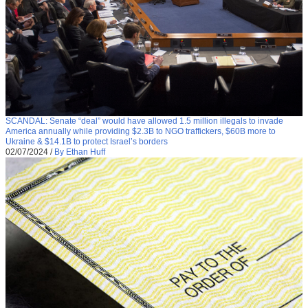
SCANDAL: Senate “deal” would have allowed 1.5 million illegals to invade
America annually while providing $2.3B to NGO traffickers, $60B more to
Ukraine & $14.1B to protect Israel’s borders
02/07/2024
/
By Ethan Huff