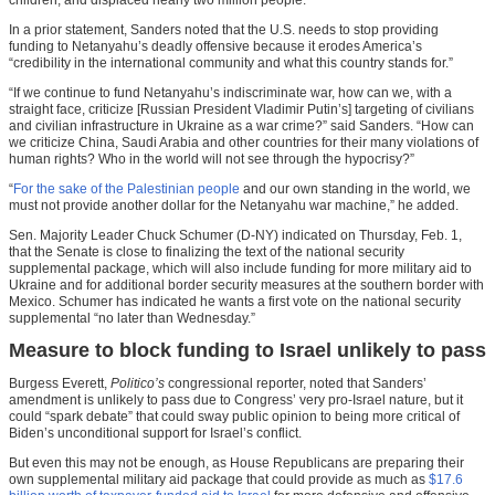
In a prior statement, Sanders noted that the U.S. needs to stop providing
funding to Netanyahu’s deadly offensive because it erodes America’s
“credibility in the international community and what this country stands for.”
“If we continue to fund Netanyahu’s indiscriminate war, how can we, with a
straight face, criticize [Russian President Vladimir Putin’s] targeting of civilians
and civilian infrastructure in Ukraine as a war crime?” said Sanders. “How can
we criticize China, Saudi Arabia and other countries for their many violations of
human rights? Who in the world will not see through the hypocrisy?”
“
For the sake of the Palestinian people
and our own standing in the world, we
must not provide another dollar for the Netanyahu war machine,” he added.
Sen. Majority Leader Chuck Schumer (D-NY) indicated on Thursday, Feb. 1,
that the Senate is close to finalizing the text of the national security
supplemental package, which will also include funding for more military aid to
Ukraine and for additional border security measures at the southern border with
Mexico. Schumer has indicated he wants a first vote on the national security
supplemental “no later than Wednesday.”
Measure to block funding to Israel unlikely to pass
Burgess Everett,
Politico’s
congressional reporter, noted that Sanders’
amendment is unlikely to pass due to Congress’ very pro-Israel nature, but it
could “spark debate” that could sway public opinion to being more critical of
Biden’s unconditional support for Israel’s conflict.
But even this may not be enough, as House Republicans are preparing their
own supplemental military aid package that could provide as much as
$17.6