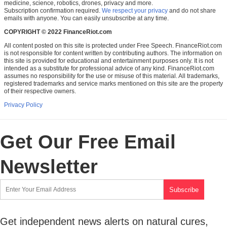
medicine, science, robotics, drones, privacy and more.
Subscription confirmation required.
We respect your privacy
and do not share
emails with anyone. You can easily unsubscribe at any time.
COPYRIGHT © 2022 FinanceRiot.com
All content posted on this site is protected under Free Speech. FinanceRiot.com
is not responsible for content written by contributing authors. The information on
this site is provided for educational and entertainment purposes only. It is not
intended as a substitute for professional advice of any kind. FinanceRiot.com
assumes no responsibility for the use or misuse of this material. All trademarks,
registered trademarks and service marks mentioned on this site are the property
of their respective owners.
Privacy Policy
Get Our Free Email
Newsletter
Get independent news alerts on natural cures,