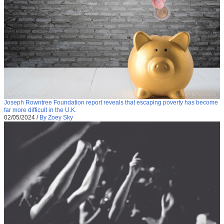
Joseph Rowntree Foundation report reveals that escaping poverty has become
far more difficult in the U.K.
02/05/2024
/
By Zoey Sky