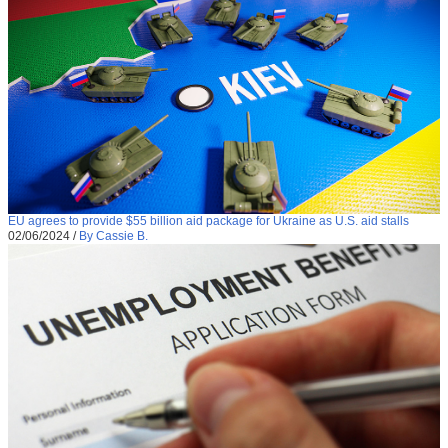
EU agrees to provide $55 billion aid package for Ukraine as U.S. aid stalls
02/06/2024
/
By Cassie B.