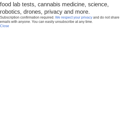
food lab tests, cannabis medicine, science,
robotics, drones, privacy and more.
Subscription confirmation required.
We respect your privacy
and do not share
emails with anyone. You can easily unsubscribe at any time.
Close