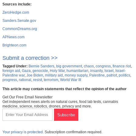
Sources include:
ZeroHedge.com
Sanders.Senate.gov
CommonDreams.org
APNews.com
Brighteon.com
Submit a correction >>
Tagged Under:
Bernie Sanders
,
big government
,
chaos
,
congress
,
finance riot
,
foreign aid
,
Gaza
,
genocide
,
Holy War
,
humanitarian
,
insanity
,
Israel
,
Israel-
Palestine war
,
Joe Biden
,
military aid
,
money supply
,
Palestine
,
patriot
,
politics
,
progress
,
rational
,
resist
,
terrorism
,
World War III
This article may contain statements that reflect the opinion of the author
Get Our Free Email Newsletter
Get independent news alerts on natural cures, food lab tests, cannabis
medicine, science, robotics, drones, privacy and more.
Your privacy is protected.
Subscription confirmation required.