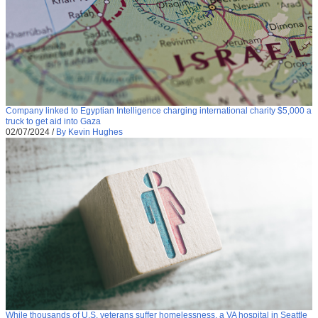
Company linked to Egyptian Intelligence charging international charity $5,000 a
truck to get aid into Gaza
02/07/2024
/
By Kevin Hughes
While thousands of U.S. veterans suffer homelessness, a VA hospital in Seattle