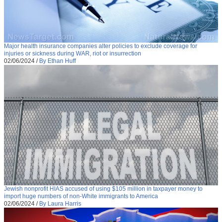
Major health insurance companies alter policies to exclude coverage for
injuries or sickness during WAR, riot or insurrection
02/06/2024
/
By Ethan Huff
Jewish nonprofit HIAS accused of using $105 million in taxpayer money to
import huge numbers of non-White immigrants to America
02/06/2024
/
By Laura Harris