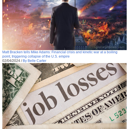
Matt Bracken tells Mike Adams: Financial crisis and kinetic war at a boiling
point, triggering collapse of the U.S. empire
02/04/2024
/
By Belle Carter