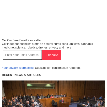
Get Our Free Email Newsletter
Get independent news alerts on natural cures, food lab tests, cannabis
medicine, science, robotics, drones, privacy and more.
Your privacy is protected.
Subscription confirmation required.
RECENT NEWS & ARTICLES