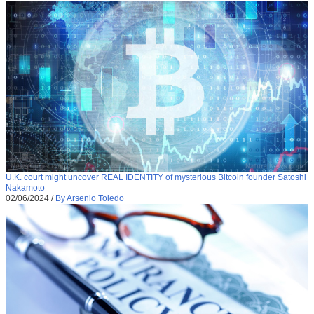
U.K. court might uncover REAL IDENTITY of mysterious Bitcoin founder Satoshi
Nakamoto
02/06/2024
/
By Arsenio Toledo