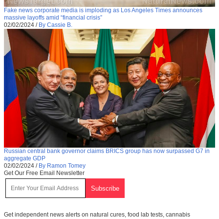
Fake news corporate media is imploding as Los Angeles Times announces
massive layoffs amid “financial crisis”
02/02/2024
/
By Cassie B.
Russian central bank governor claims BRICS group has now surpassed G7 in
aggregate GDP
02/02/2024
/
By Ramon Tomey
Get Our Free Email Newsletter
Get independent news alerts on natural cures, food lab tests, cannabis