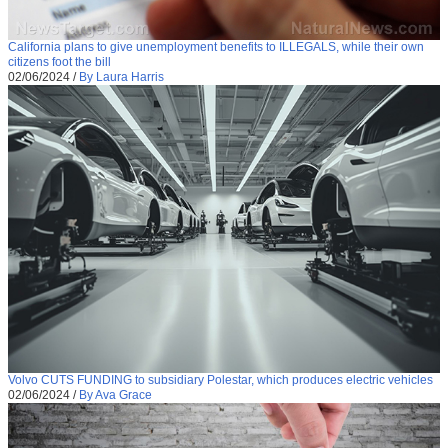
California plans to give unemployment benefits to ILLEGALS, while their own
citizens foot the bill
02/06/2024
/
By Laura Harris
Volvo CUTS FUNDING to subsidiary Polestar, which produces electric vehicles
02/06/2024
/
By Ava Grace