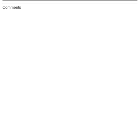
Comments