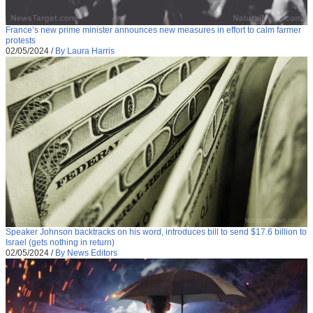
France’s new prime minister announces new measures in effort to calm farmer
protests
02/05/2024
/
By Laura Harris
Speaker Johnson backtracks on his word, introduces bill to send $17.6 billion to
Israel (gets nothing in return)
02/05/2024
/
By News Editors