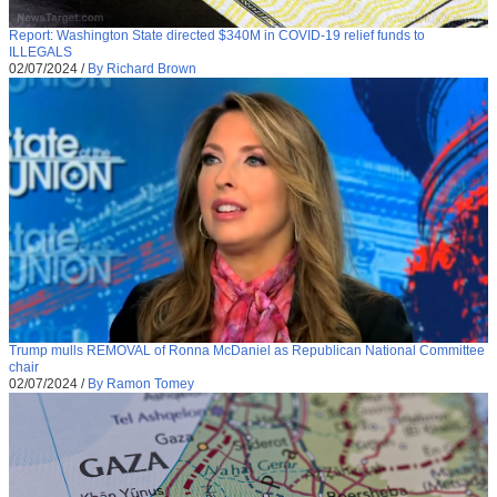
Report: Washington State directed $340M in COVID-19 relief funds to
ILLEGALS
02/07/2024
/
By Richard Brown
Trump mulls REMOVAL of Ronna McDaniel as Republican National Committee
chair
02/07/2024
/
By Ramon Tomey