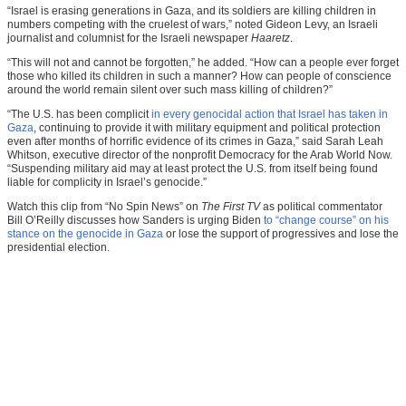
“Israel is erasing generations in Gaza, and its soldiers are killing children in
numbers competing with the cruelest of wars,” noted Gideon Levy, an Israeli
journalist and columnist for the Israeli newspaper
Haaretz
.
“This will not and cannot be forgotten,” he added. “How can a people ever forget
those who killed its children in such a manner? How can people of conscience
around the world remain silent over such mass killing of children?”
“The U.S. has been complicit
in every genocidal action that Israel has taken in
Gaza
, continuing to provide it with military equipment and political protection
even after months of horrific evidence of its crimes in Gaza,” said Sarah Leah
Whitson, executive director of the nonprofit Democracy for the Arab World Now.
“Suspending military aid may at least protect the U.S. from itself being found
liable for complicity in Israel’s genocide.”
Watch this clip from “No Spin News” on
The First TV
as political commentator
Bill O’Reilly discusses how Sanders is urging Biden
to “change course” on his
stance on the genocide in Gaza
or lose the support of progressives and lose the
presidential election.