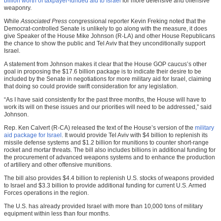
billion worth of taxpayer-funded aid to Israel
for more defensive and offensive
weaponry.
While
Associated Press
congressional reporter Kevin Freking noted that the
Democrat-controlled Senate is unlikely to go along with the measure, it does
give Speaker of the House Mike Johnson (R-LA) and other House Republicans
the chance to show the public and Tel Aviv that they unconditionally support
Israel.
A statement from Johnson makes it clear that the House GOP caucus’s other
goal in proposing the $17.6 billion package is to indicate their desire to be
included by the Senate in negotiations for more military aid for Israel, claiming
that doing so could provide swift consideration for any legislation.
“As I have said consistently for the past three months, the House will have to
work its will on these issues and our priorities will need to be addressed,” said
Johnson.
Rep. Ken Calvert (R-CA) released the text of the House’s version of the
military
aid package for Israel
. It would provide Tel Aviv with $4 billion to replenish its
missile defense systems and $1.2 billion for munitions to counter short-range
rocket and mortar threats. The bill also includes billions in additional funding for
the procurement of advanced weapons systems and to enhance the production
of artillery and other offensive munitions.
The bill also provides $4.4 billion to replenish U.S. stocks of weapons provided
to Israel and $3.3 billion to provide additional funding for current U.S. Armed
Forces operations in the region.
The U.S. has already provided Israel with more than 10,000 tons of military
equipment within less than four months.