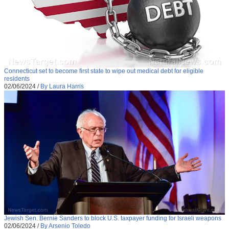
Connecticut set to become first state to wipe out medical debt for eligible
residents
02/06/2024
/
By Laura Harris
Jewish Sen. Bernie Sanders to block U.S. taxpayer funding for Israeli weapons
02/06/2024
/
By Arsenio Toledo