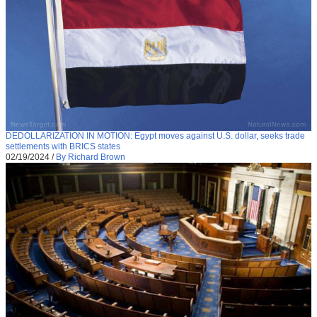
DEDOLLARIZATION IN MOTION: Egypt moves against U.S. dollar, seeks trade
settlements with BRICS states
02/19/2024
/
By Richard Brown