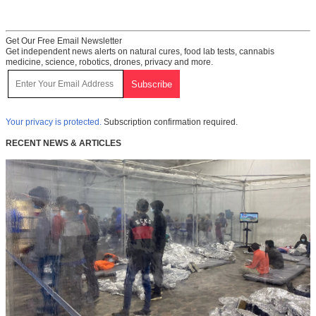
Get Our Free Email Newsletter
Get independent news alerts on natural cures, food lab tests, cannabis
medicine, science, robotics, drones, privacy and more.
Your privacy is protected.
Subscription confirmation required.
RECENT NEWS & ARTICLES