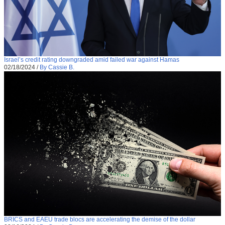
Israel’s credit rating downgraded amid failed war against Hamas
02/18/2024
/
By Cassie B.
BRICS and EAEU trade blocs are accelerating the demise of the dollar