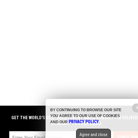
BY CONTINUING TO BROWSE OUR SITE
YOU AGREE TO OUR USE OF COOKIES
GET THE WORLD'S BEST INDEPENDENT MEDIA NEWSLETTER DELIVER
PRIVACY POLICY
AND OUR
.
STRAIGHT TO YOUR INBOX.
Agree and close
SUBSCRIB