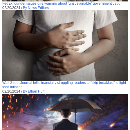
FedEx founder issues dire warning about ‘unsustainable’ government debt
02/20/2024
/
By News Editors
Wall Street Journal tells financially struggling readers to “skip breakfast” to fight
food inflation
02/20/2024
/
By Ethan Huff