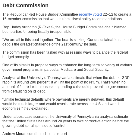
Debt Commission
The Republican-led House Budget Committee
recently voted
22–12 to create a
16-member commission that would submit fiscal policy recommendations.
Rep. Jodey Arrington (R-Texas), the House Budget Committee chair, blamed
both parties for being fiscally irresponsible.
“We are all in this boat together. The boat is sinking. Our unsustainable national
debt is the greatest challenge of the 21st century,” he said.
The commission has been tasked with assessing ways to balance the federal
budget promptly.
One of its aims is to propose ways to enhance the long-term solvency of various
government programs, in particular Medicare and Social Security.
Analysts at the University of Pennsylvania estimate that when the debt-to-GDP
ratio hits around 200 percent, it will hit the point of no return. That’s when no
amount of future tax increases or spending cuts could prevent the government
from defaulting on its debt.
“Unlike technical defaults where payments are merely delayed, this default
would be much larger and would reverberate across the U.S. and world
economies,” they explained.
Under a best-case scenario, the University of Pennsylvania analysts estimate
that the United States has around 20 years to take corrective action before the
growing debt spiral spins out of control.
Andrew Moran contributed to this report.