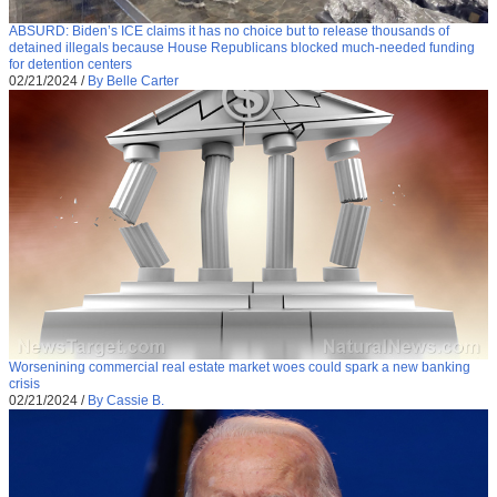
ABSURD: Biden’s ICE claims it has no choice but to release thousands of
detained illegals because House Republicans blocked much-needed funding
for detention centers
02/21/2024
/
By Belle Carter
Worsenining commercial real estate market woes could spark a new banking
crisis
02/21/2024
/
By Cassie B.