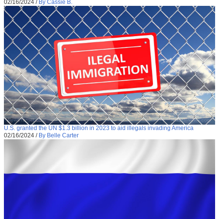
02/16/2024
/
By Cassie B.
U.S. granted the UN $1.3 billion in 2023 to aid illegals invading America
02/16/2024
/
By Belle Carter