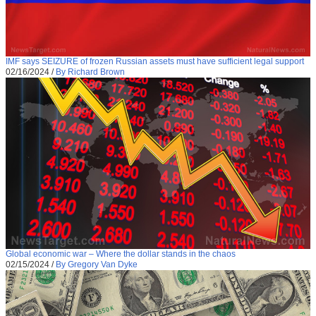
IMF says SEIZURE of frozen Russian assets must have sufficient legal support
02/16/2024
/
By Richard Brown
Global economic war – Where the dollar stands in the chaos
02/15/2024
/
By Gregory Van Dyke