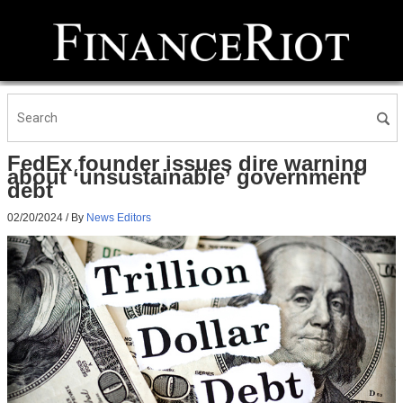
FedEx founder issues dire warning
about ‘unsustainable’ government
debt
02/20/2024
/ By
News Editors