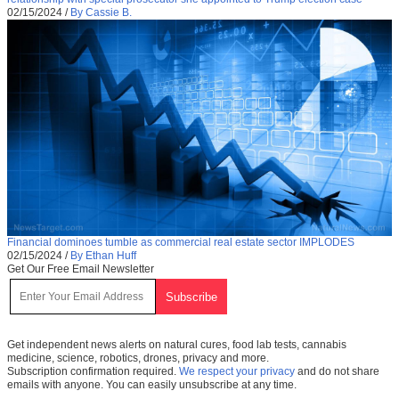
02/15/2024
/
By Cassie B.
Financial dominoes tumble as commercial real estate sector IMPLODES
02/15/2024
/
By Ethan Huff
Get Our Free Email Newsletter
Get independent news alerts on natural cures, food lab tests, cannabis
medicine, science, robotics, drones, privacy and more.
Subscription confirmation required.
We respect your privacy
and do not share
emails with anyone. You can easily unsubscribe at any time.