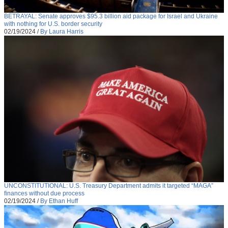
BETRAYAL: Senate approves $95.3 billion aid package for Israel and Ukraine
with nothing for U.S. border security
02/19/2024
/
By Laura Harris
UNCONSTITUTIONAL: U.S. Treasury Department admits it targeted “MAGA”
finances without due process
02/19/2024
/
By Ethan Huff