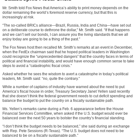
Mr. Smith told Fox News that America’s ability to print money depends on the
dollar remaining the world’s foremost reserve currency, but that this is
increasingly at risk.
“The so-called BRICs alliance—Brazil, Russia, India and China—have set out
on a deliberate course to dethrone the dollar,” Mr. Smith said. “If that happens
and we can’t sell our bonds, I can assure you the living standards that we all
enjoy today are going to be a thing of the past.”
The Fox News host then recalled Mr. Smith’s remarks at an event in December,
when the FedEx chairman said that he hoped political leaders in Washington
could recognize the “unprecedented dangers” that the country faces in terms of
political and financial instability, and would have enough common sense to take
steps to avoid a “catastrophic fiscal crisis.”
Asked whether he sees the wisdom to avert a catastrophe in today’s political
leaders, Mr. Smith said: “no, quite the contrary.”
While a number of captains of industry have warned about the need to put
America’s fiscal house in order, Treasury Secretary Janet Yellen said recently
that she doesn’t think the federal government needs to cut deficit spending and
balance the budget to put the country on a fiscally sustainable path.
Ms. Yellen’s remarks came during a Feb. 6 appearance before the House
Financial Services Committee, when asked if the U.S. budget would ever be
balanced over the next 50 years to bolster the country’s financial standing.
“I don’t think the budget needs to be balanced,” she said during an exchange
with Rep. Pete Sessions (R-Texas). “The U.S. budget does not need to be
balanced to be on a fiscally sustainable path.”