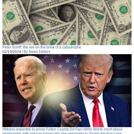
Peter Schiff: We are on the brink of a catastrophe
02/15/2024
/
By News Editors
Witness expected to prove Fulton County DA Fani Willis lied to court about
relationship with special prosecutor she appointed to Trump election case