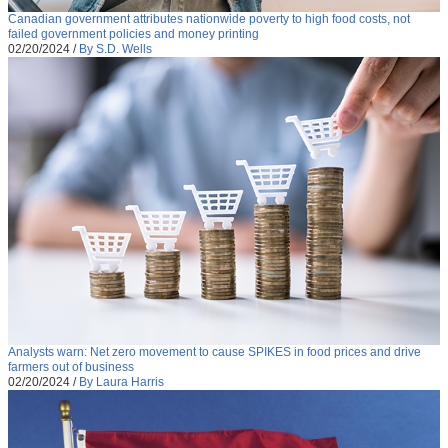
Canadian government attributes nationwide poverty to high food costs, not
failed government policies and money printing
02/20/2024
/
By S.D. Wells
Analysts warn: Net zero movement to cause SPIKES in food prices and drive
farmers out of business
02/20/2024
/
By Laura Harris