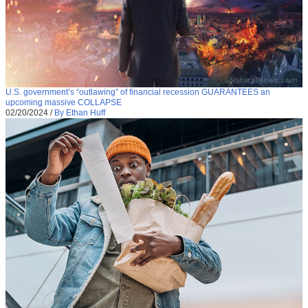
U.S. government’s “outlawing” of financial recession GUARANTEES an
upcoming massive COLLAPSE
02/20/2024
/
By Ethan Huff