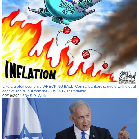
Like a global economic WRECKING BALL: Central bankers struggle with global
conflict and fallout from the COVID-19 scamdemic
02/19/2024
/
By S.D. Wells