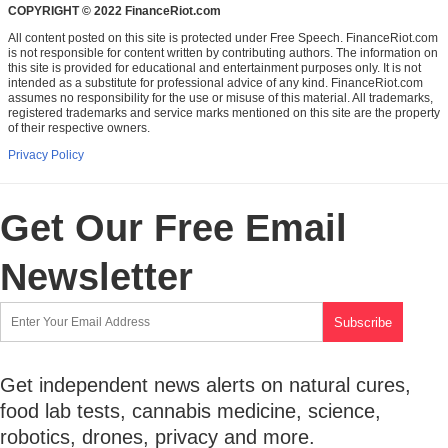
COPYRIGHT © 2022 FinanceRiot.com
All content posted on this site is protected under Free Speech. FinanceRiot.com
is not responsible for content written by contributing authors. The information on
this site is provided for educational and entertainment purposes only. It is not
intended as a substitute for professional advice of any kind. FinanceRiot.com
assumes no responsibility for the use or misuse of this material. All trademarks,
registered trademarks and service marks mentioned on this site are the property
of their respective owners.
Privacy Policy
Get Our Free Email
Newsletter
Get independent news alerts on natural cures,
food lab tests, cannabis medicine, science,
robotics, drones, privacy and more.