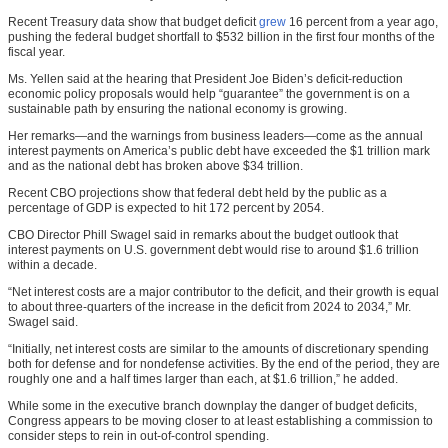
Recent Treasury data show that budget deficit
grew
16 percent from a year ago,
pushing the federal budget shortfall to $532 billion in the first four months of the
fiscal year.
Ms. Yellen said at the hearing that President Joe Biden’s deficit-reduction
economic policy proposals would help “guarantee” the government is on a
sustainable path by ensuring the national economy is growing.
Her remarks—and the warnings from business leaders—come as the annual
interest payments on America’s public debt have exceeded the $1 trillion mark
and as the national debt has broken above $34 trillion.
Recent CBO projections show that federal debt held by the public as a
percentage of GDP is expected to hit 172 percent by 2054.
CBO Director Phill Swagel said in remarks about the budget outlook that
interest payments on U.S. government debt would rise to around $1.6 trillion
within a decade.
“Net interest costs are a major contributor to the deficit, and their growth is equal
to about three-quarters of the increase in the deficit from 2024 to 2034,” Mr.
Swagel said.
“Initially, net interest costs are similar to the amounts of discretionary spending
both for defense and for nondefense activities. By the end of the period, they are
roughly one and a half times larger than each, at $1.6 trillion,” he added.
While some in the executive branch downplay the danger of budget deficits,
Congress appears to be moving closer to at least establishing a commission to
consider steps to rein in out-of-control spending.