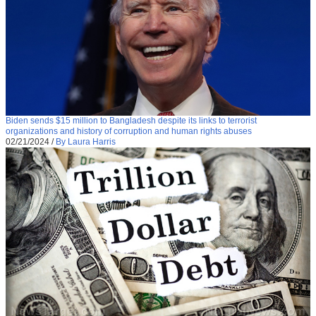
Biden sends $15 million to Bangladesh despite its links to terrorist
organizations and history of corruption and human rights abuses
02/21/2024
/
By Laura Harris