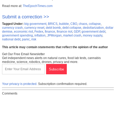
Read more at:
TheEpochTimes.com
Submit a correction >>
Tagged Under:
big government
,
BRICS
,
bubble
,
CBO
,
chaos
,
collapse
,
currency crash
,
currency reset
,
debt bomb
,
debt collapse
,
dedollarization
,
dollar
demise
,
economic riot
,
Fedex
,
finance
,
finance riot
,
GDP
,
government debt
,
government spending
,
inflation
,
JPMorgan
,
market crash
,
money supply
,
national debt
,
panic
,
risk
This article may contain statements that reflect the opinion of the author
Get Our Free Email Newsletter
Get independent news alerts on natural cures, food lab tests, cannabis
medicine, science, robotics, drones, privacy and more.
Your privacy is protected.
Subscription confirmation required.
Comments