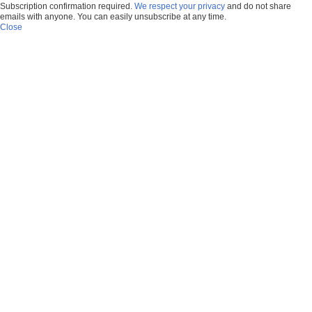
Subscription confirmation required.
We respect your privacy
and do not share
emails with anyone. You can easily unsubscribe at any time.
Close