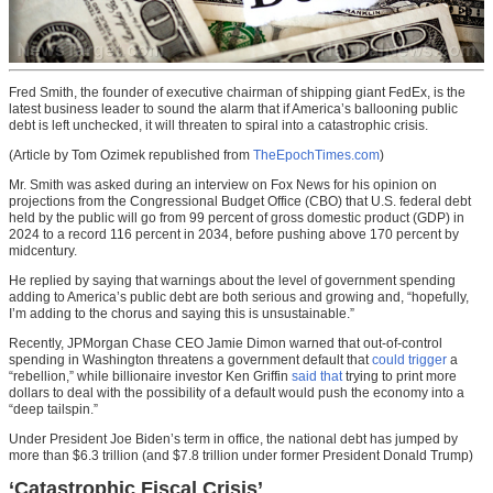
Fred Smith, the founder of executive chairman of shipping giant FedEx, is the
latest business leader to sound the alarm that if America’s ballooning public
debt is left unchecked, it will threaten to spiral into a catastrophic crisis.
(Article by Tom Ozimek republished from
TheEpochTimes.com
)
Mr. Smith was asked during an interview on Fox News for his opinion on
projections from the Congressional Budget Office (CBO) that U.S. federal debt
held by the public will go from 99 percent of gross domestic product (GDP) in
2024 to a record 116 percent in 2034, before pushing above 170 percent by
midcentury.
He replied by saying that warnings about the level of government spending
adding to America’s public debt are both serious and growing and, “hopefully,
I’m adding to the chorus and saying this is unsustainable.”
Recently, JPMorgan Chase CEO Jamie Dimon warned that out-of-control
spending in Washington threatens a government default that
could trigger
a
“rebellion,” while billionaire investor Ken Griffin
said that
trying to print more
dollars to deal with the possibility of a default would push the economy into a
“deep tailspin.”
Under President Joe Biden’s term in office, the national debt has jumped by
more than $6.3 trillion (and $7.8 trillion under former President Donald Trump)
‘Catastrophic Fiscal Crisis’