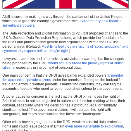
A bill is currently making its way through the parliament of the United Kingdom,
which could grant the country’s government with
extraordinary new financial
surveillance powers
.
The Data Protection and Digital Information (DPDI) bill proposes changes to the
U.K.’s General Data Protection Regulations, which provide the foundation for
the rules and principles that govern how organizations within the U.K. use
personal data. (Related:
Most Brits feel they are victims of “sonic snooping,” and
cybersecurity experts believe they’re right
.)
Lawyers, academics and other privacy activists are warning that the changes
being proposed by the DPDI
would actually erode the privacy rights of British
citizens
, especially in the context of personal data.
One main concern is that the DPDI gives banks expanded powers
to monitor
the accounts of private citizens
under the premise of being on the lookout for
fraud and errors in welfare payouts. If banks find concerns, they can flag the
accounts of people who meet as-yet-unpublished criteria to the government.
Another cause for concern is the fact that the DPDI bill removes the right of
British citizens to not be subjected to automated decision-making without their
consent, especially where the decision has a profound legal or “similarly
significant effect.” The government claims it will replace this right with
safeguards, but critics have warned that these are “inadequate.”
Other critics have highlighted how the DPDI weakens crucial data protection
rights and could leave people in Britain
even more vulnerable to exploitation
,
especially by tech giants.