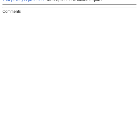
Your privacy is protected.
Subscription confirmation required.
Comments