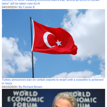
labor” will be taken over by AI
04/10/2024
/
By Cassie B.
Turkey announces ban on certain exports to Israel until a ceasefire is achieved
in Gaza
04/10/2024
/
By Richard Brown