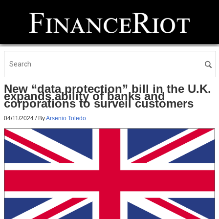
New “data protection” bill in the U.K.
expands ability of banks and
corporations to surveil customers
04/11/2024
/ By
Arsenio Toledo