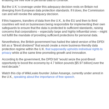
enabling the free flow of personal data to continue.
But the U.K.’s coverage under this adequacy decision rests on Britain not
diverging from European data protection standards. If it does, the Commission
can and will revoke the adequacy decision.
If this happens, transfers of data from the U.K., to the EU and then to third
countries will rest on businesses being responsible for implementing their own
safeguards to ensure that the data is protected to sufficient standards, raising
concerns that corporations – especially large and highly influential ones – might
not fulfill the mandate of providing sufficient protections for personal data.
Nevertheless, the British government has hailed the latest version of the DPDI
bill as a “Brexit dividend” that would create a more business-friendly data
protection regime within the U.K.
that supposedly upholds individual rights to
privacy
while at the same time promoting growth and innovation.
According to the government, the DPDI bill “would seize the post-Brexit
opportunity to boost the economy by 4.7 billion pounds [$5.97 billion] over the
next decade.”
Watch this clip of WikiLeaks founder Julian Assange, currently under arrest in
the U.K.,
speaking about the importance of free speech
.