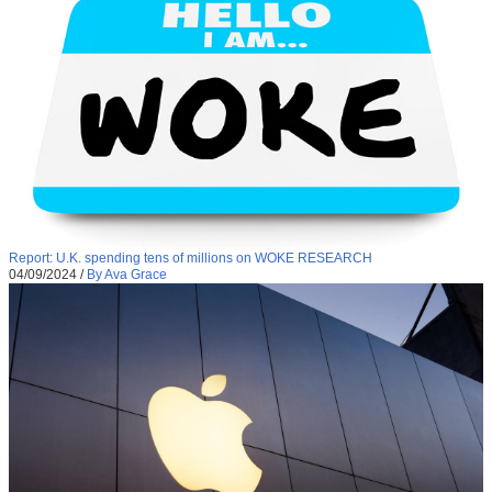
Report: U.K. spending tens of millions on WOKE RESEARCH
04/09/2024
/
By Ava Grace