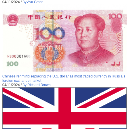
04/11/2024
/
By Ava Grace
Chinese renminbi replacing the U.S. dollar as most traded currency in Russia’s
foreign exchange market
04/11/2024
/
By Richard Brown