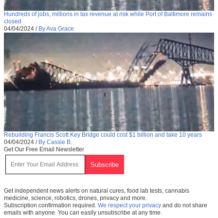
Hundreds of jobs, millions in tax revenue at risk while Port of Baltimore remains
closed
04/04/2024
/
By Ava Grace
Rebuilding Francis Scott Key Bridge could cost $1 billion and take 10 years
04/04/2024
/
By Cassie B.
Get Our Free Email Newsletter
Get independent news alerts on natural cures, food lab tests, cannabis
medicine, science, robotics, drones, privacy and more.
Subscription confirmation required.
We respect your privacy
and do not share
emails with anyone. You can easily unsubscribe at any time.