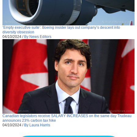
‘Empty executive suite’: Boeing insider lays out company’s descent into
diversity obsession
04/10/2024
/
By News Editors
Canadian legislators receive SALARY INCREASES on the same day Trudeau
announces 23% carbon tax hike
04/10/2024
/
By Laura Harris