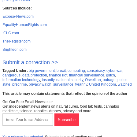
privacy in Britain
.
Sources include:
Expose-News.com
EqualityHumanRights.com
ICLG.com
TheRegister.com
Brighteon.com
Submit a correction >>
Tagged Under:
big government
,
brexit
,
computing
,
conspiracy
,
cyber war
,
dangerous
,
data protection
,
finance riot
,
financial surveillance
,
glitch
,
information technology
,
insanity
,
national security
,
Orwellian
,
outrage
,
police
state
,
precrime
,
privacy watch
,
surveillance
,
tyranny
,
United Kingdom
,
watched
This article may contain statements that reflect the opinion of the author
Get Our Free Email Newsletter
Get independent news alerts on natural cures, food lab tests, cannabis
medicine, science, robotics, drones, privacy and more.