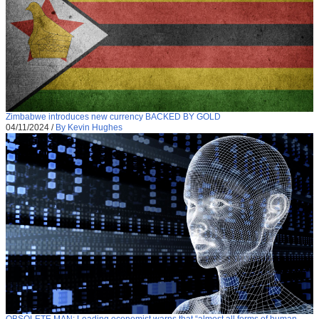
Zimbabwe introduces new currency BACKED BY GOLD
04/11/2024
/
By Kevin Hughes
OBSOLETE MAN: Leading economist warns that “almost all forms of human