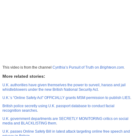
This video is from the channel
Cynthia’s Pursuit of Truth on
Brighteon.com
.
More related stories:
U.K. authorities have given themselves the power to surveil, harass and jail
whistleblowers under the new British National Security Act
.
U.K.’s “Online Safety Act” OFFICIALLY grants MSM permission to publish LIES
.
British police secretly using U.K. passport database to conduct facial
recognition searches
.
U.K. government departments are SECRETLY MONITORING critics on social
media and BLACKLISTING them
.
U.K. passes Online Safety Bill in latest attack targeting online free speech and