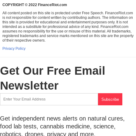
COPYRIGHT © 2022 FinanceRiot.com
All content posted on this site is protected under Free Speech. FinanceRiot.com
is not responsible for content written by contributing authors. The information on
this site is provided for educational and entertainment purposes only. It is not
intended as a substitute for professional advice of any kind. FinanceRiot.com
assumes no responsibility for the use or misuse of this material. All trademarks,
registered trademarks and service marks mentioned on this site are the property
of their respective owners.
Privacy Policy
Get Our Free Email
Newsletter
Get independent news alerts on natural cures,
food lab tests, cannabis medicine, science,
robotics, drones, privacy and more.