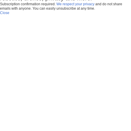
Subscription confirmation required.
We respect your privacy
and do not share
emails with anyone. You can easily unsubscribe at any time.
Close