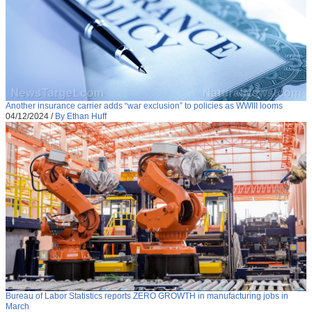
Another insurance carrier adds “war exclusion” to policies as WWIII looms
04/12/2024
/
By Ethan Huff
Bureau of Labor Statistics reports ZERO GROWTH in manufacturing jobs in
March