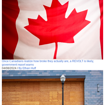
Once Canadians realize how broke they actually are, a REVOLT is likely,
government report warns
04/08/2024
/
By Ethan Huff