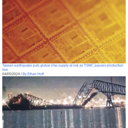
Taiwan earthquake puts global chip supply at risk as TSMC pauses production
line
04/05/2024
/
By Ethan Huff