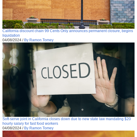
California discount chain 99 Cents Only announces permanent closure, begins
liquidation
04/08/2024
/
By Ramon Tomey
Soft-serve joint in California closes down due to new state law mandating $20
hourly salary for fast food workers
04/08/2024
/
By Ramon Tomey