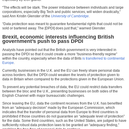
“The effects will be stark. The power imbalance between individuals and large
corporations, especially Big Tech and public services, will widen drastically,”
said Ann Kristin Glenster of the
University of Cambridge
.
“Data protection was meant to guarantee fundamental rights that could not be
sold or bartered away. The [DPDI] does just that,” warned Glenster.
Brexit, economic interests influencing British
government’s push to pass DPDI
Analysts have pointed out that the British government is very interested in
passing the DPDI so that it could create a more “business-friendly regime”
within the country, especially when the data of Brits
is transferred to continental
Europe
.
Currently, businesses in the U.K. and the EU can freely share personal data
across borders. But the DPDI could weaken the levels of protection given to
data in Britain when compared to the protections given in the European Union.
To prevent any potential breaches of data, the EU could restrict data transfers
between the bloc and the U.K., presenting businesses on both sides of the
English Channel with major bureaucratic challenges.
Since leaving the EU, data the continent receives from the U.K. has benefited
from an “adequacy decision” made by the European Commission, which
indicates that the transfer of personal data from Europe to third countries is
prohibited if those countries do not guarantee an “adequate level of protection”
for the data. Some third countries, such as the United States, are judged to have
sufficiently robust data protection laws to be granted an “adequacy finding,”