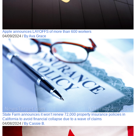
Apple announces LAYOFFS of more than 600 workers
04/09/2024
/
By Ava Grace
State Farm announces it won’t renew 72,000 property insurance policies in
California to avoid financial collapse due to a wave of claims
04/08/2024
/
By Cassie B.