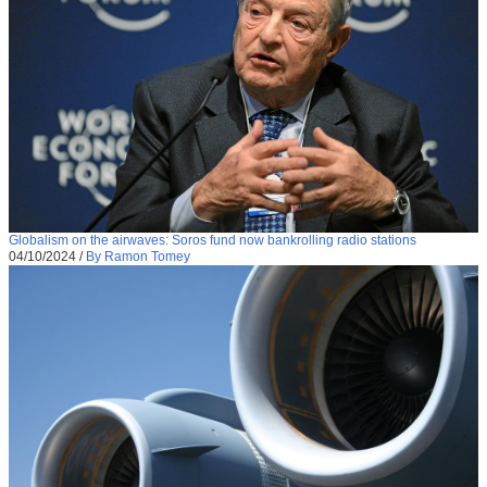
Globalism on the airwaves: Soros fund now bankrolling radio stations
04/10/2024
/
By Ramon Tomey