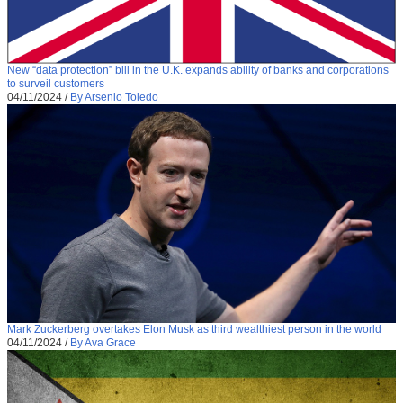
New “data protection” bill in the U.K. expands ability of banks and corporations
to surveil customers
04/11/2024
/
By Arsenio Toledo
Mark Zuckerberg overtakes Elon Musk as third wealthiest person in the world
04/11/2024
/
By Ava Grace