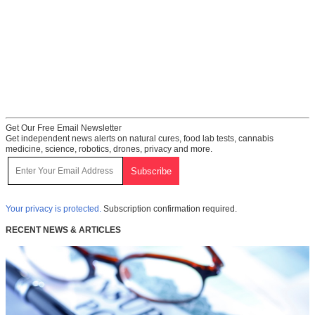
Get Our Free Email Newsletter
Get independent news alerts on natural cures, food lab tests, cannabis
medicine, science, robotics, drones, privacy and more.
Your privacy is protected.
Subscription confirmation required.
RECENT NEWS & ARTICLES