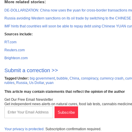
More related stories:
DE-DOLLARIZATION: China now uses the yuan for cross-border transactions more
Russia avoiding Western sanctions on its oil trade by switching to the CHINES
IMF hints that countries will soon be able to repay debt using Chinese YUAN cu
Sources include:
RT.com
Reuters.com
Brighteon.com
Submit a correction >>
Tagged Under:
big government
,
bubble
,
China
,
conspiracy
,
currency crash
,
curr
rubles
,
Russia
,
Us Dollar
,
yuan
This article may contain statements that reflect the opinion of the author
Get Our Free Email Newsletter
Get independent news alerts on natural cures, food lab tests, cannabis medicine
Your privacy is protected.
Subscription confirmation required.