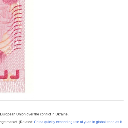
European Union over the conflict in Ukraine.
ange market. (Related:
China quickly expanding use of yuan in global trade as it