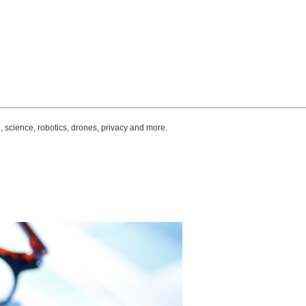
, science, robotics, drones, privacy and more.