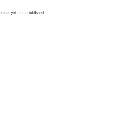
es has yet to be established.