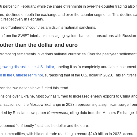
percent in February, while the share of renminbi in over-the-counter trading also hi
 euro, declined on both the exchange and over-the-counter segments. This decline s
, respectively in February.
es of “unfriendly” countries amidst international sanctions.
ion from the SWIFT interbank messaging system, bans on transactions with Russian fi
ther than the dollar and euro
 promoting settlements in various national currencies. Over the past year, settlemen
growing distrust in the U.S. dollar
, labeling it as “a completely unreliable instrument.
d in the Chinese renminbi
, surpassing that of the U.S. dollar in 2023. This shift re
en the two nations have fueled this trend.
 tensions over Ukraine, Moscow has turned to increased energy exports to China a
 transactions on the Moscow Exchange in 2023, representing a significant surge from
reported by Russian newspaper
Kommersant
, citing data from the Moscow Exchange. In
s deemed “unfriendly,” such as the dollar and the euro.
 commodities, with bilateral trade reaching a record $240 billion in 2023, accord