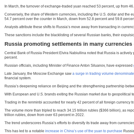
In March, the turnover of exchange-traded yuan reached 53 percent, up from 46.6 
Conversely, the share of Western currencies, including the U.S. dollar and the
54.7 percent over the counter in March, down from 52.8 percent and 59.8 percent
Analysts attribute these shifts to Russia’s move away from transacting in currenci
These sanctions include the blacklisting of several Russian banks, their expuls
Russia promoting settlements in many currencies o
Central Bank of Russia President Elvira Nabiullina noted that Russia is actively
percent.
Russian officials, including Minister of Finance Anton Siluanov, have expressed
Late January, the Moscow Exchange saw
a surge in trading volume denominate
financial system.
Russia’s deepening reliance on Beijing and the strengthening partnership betwe
With European and U.S. brands exiting the Russian market due to geopolitical
Trading in the renminbi accounted for nearly 42 percent of all foreign currency
The volume more than tripled to reach 34.15 trillion rubles ($366 billion), as 
trillion rubles, down from over 63 percent in 2022.
The trend underscores Russia’s efforts to diversify its trade away from currencie
This has led to a notable
increase in China’s use of the yuan to purchase
Russian