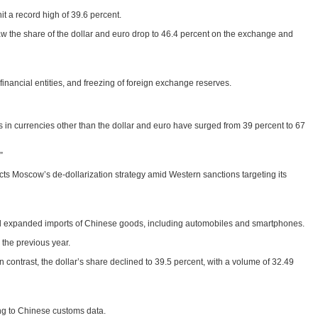
t a record high of 39.6 percent.
aw the share of the dollar and euro drop to 46.4 percent on the exchange and
nancial entities, and freezing of foreign exchange reserves.
ts in currencies other than the dollar and euro have surged from 39 percent to 67
”
flects Moscow’s de-dollarization strategy amid Western sanctions targeting its
nd expanded imports of Chinese goods, including automobiles and smartphones.
 the previous year.
 contrast, the dollar’s share declined to 39.5 percent, with a volume of 32.49
ing to Chinese customs data.