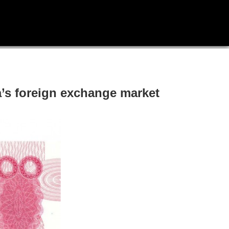
a’s foreign exchange market