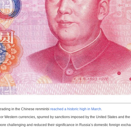
 trading in the Chinese renminbi
reached a historic high in March
.
or Western currencies, spurred by sanctions imposed by the United States and the 
more challenging and reduced their significance in Russia’s domestic foreign exch