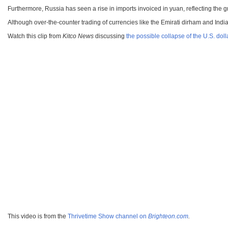
Furthermore, Russia has seen a rise in imports invoiced in yuan, reflecting the g
Although over-the-counter trading of currencies like the Emirati dirham and Indi
Watch this clip from
Kitco News
discussing
the possible collapse of the U.S. doll
This video is from the
Thrivetime Show channel on
Brighteon.com
.