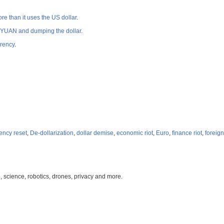
 than it uses the US dollar
.
E YUAN and dumping the dollar
.
rrency
.
ency reset
,
De-dollarization
,
dollar demise
,
economic riot
,
Euro
,
finance riot
,
foreign
, science, robotics, drones, privacy and more.