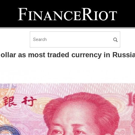
ollar as most traded currency in Russi