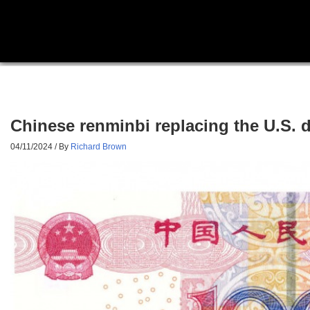
Chinese renminbi replacing the U.S. d
04/11/2024
/ By
Richard Brown