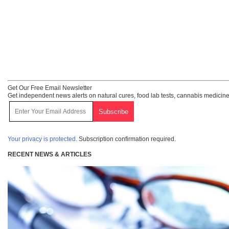
Get Our Free Email Newsletter
Get independent news alerts on natural cures, food lab tests, cannabis medicine
Your privacy is protected.
Subscription confirmation required.
RECENT NEWS & ARTICLES