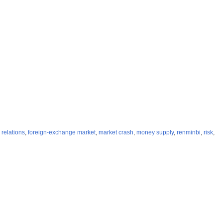
 relations
,
foreign-exchange market
,
market crash
,
money supply
,
renminbi
,
risk
,