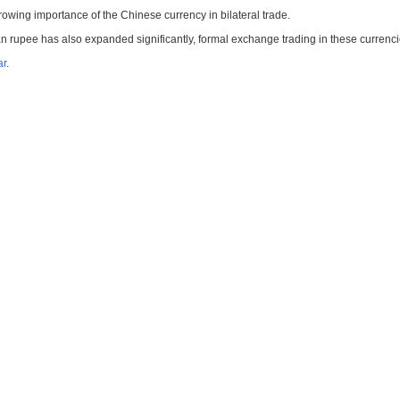
rowing importance of the Chinese currency in bilateral trade.
an rupee has also expanded significantly, formal exchange trading in these currenci
ar
.