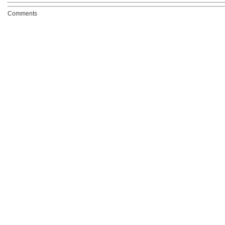
Comments