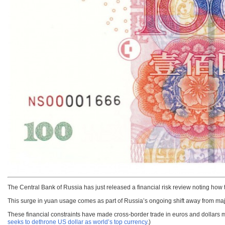
The Central Bank of Russia has just released a financial risk review noting how
This surge in yuan usage comes as part of Russia’s ongoing shift away from maj
These financial constraints have made cross-border trade in euros and dollars 
seeks to dethrone US dollar as world’s top currency
.)