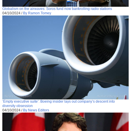
Globalism on the airwaves: Soros fund now bankrolling radio stations
04/10/2024
/
By Ramon Tomey
‘Empty executive suite’: Boeing insider lays out company’s descent into
diversity obsession
04/10/2024
/
By News Editors