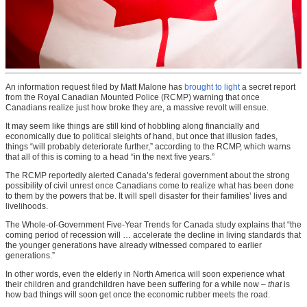
An information request filed by Matt Malone has
brought to light
a secret report
from the Royal Canadian Mounted Police (RCMP) warning that once
Canadians realize just how broke they are, a massive revolt will ensue.
It may seem like things are still kind of hobbling along financially and
economically due to political sleights of hand, but once that illusion fades,
things “will probably deteriorate further,” according to the RCMP, which warns
that all of this is coming to a head “in the next five years.”
The RCMP reportedly alerted Canada’s federal government about the strong
possibility of civil unrest once Canadians come to realize what has been done
to them by the powers that be. It will spell disaster for their families’ lives and
livelihoods.
The Whole-of-Government Five-Year Trends for Canada study explains that “the
coming period of recession will … accelerate the decline in living standards that
the younger generations have already witnessed compared to earlier
generations.”
In other words, even the elderly in North America will soon experience what
their children and grandchildren have been suffering for a while now –
that
is
how bad things will soon get once the economic rubber meets the road.