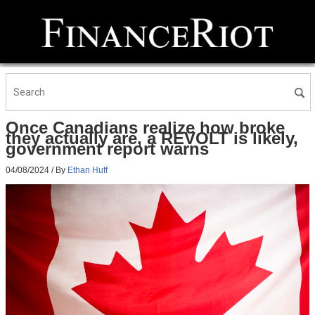
Once Canadians realize how broke
they actually are, a REVOLT is likely,
government report warns
04/08/2024
/ By
Ethan Huff