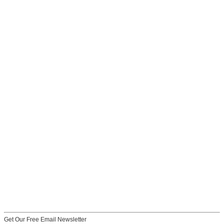
Get Our Free Email Newsletter