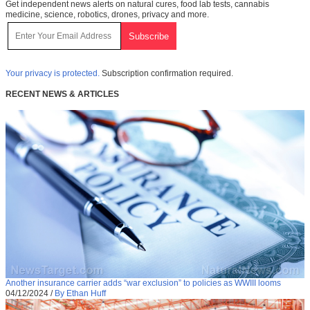
Get independent news alerts on natural cures, food lab tests, cannabis
medicine, science, robotics, drones, privacy and more.
Your privacy is protected.
Subscription confirmation required.
RECENT NEWS & ARTICLES
Another insurance carrier adds “war exclusion” to policies as WWIII looms
04/12/2024
/
By Ethan Huff