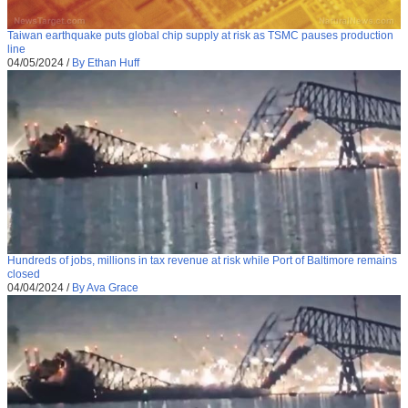
Taiwan earthquake puts global chip supply at risk as TSMC pauses production
line
04/05/2024
/
By Ethan Huff
Hundreds of jobs, millions in tax revenue at risk while Port of Baltimore remains
closed
04/04/2024
/
By Ava Grace