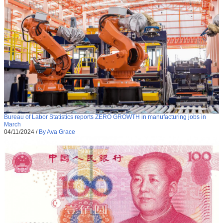
Bureau of Labor Statistics reports ZERO GROWTH in manufacturing jobs in
March
04/11/2024
/
By Ava Grace