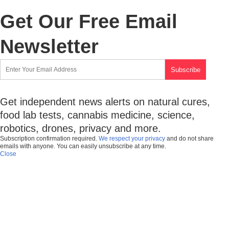
Get Our Free Email
Newsletter
Get independent news alerts on natural cures,
food lab tests, cannabis medicine, science,
robotics, drones, privacy and more.
Subscription confirmation required.
We respect your privacy
and do not share
emails with anyone. You can easily unsubscribe at any time.
Close