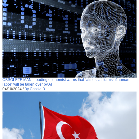
OBSOLETE MAN: Leading economist warns that “almost all forms of human
labor” will be taken over by AI
04/10/2024
/
By Cassie B.