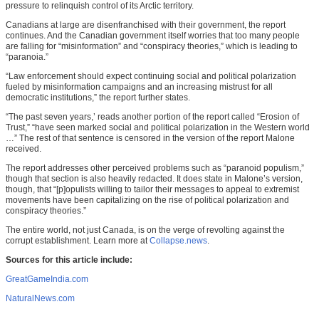
pressure to relinquish control of its Arctic territory.
Canadians at large are disenfranchised with their government, the report
continues. And the Canadian government itself worries that too many people
are falling for “misinformation” and “conspiracy theories,” which is leading to
“paranoia.”
“Law enforcement should expect continuing social and political polarization
fueled by misinformation campaigns and an increasing mistrust for all
democratic institutions,” the report further states.
“The past seven years,’ reads another portion of the report called “Erosion of
Trust,” “have seen marked social and political polarization in the Western world
…” The rest of that sentence is censored in the version of the report Malone
received.
The report addresses other perceived problems such as “paranoid populism,”
though that section is also heavily redacted. It does state in Malone’s version,
though, that “[p]opulists willing to tailor their messages to appeal to extremist
movements have been capitalizing on the rise of political polarization and
conspiracy theories.”
The entire world, not just Canada, is on the verge of revolting against the
corrupt establishment. Learn more at
Collapse.news
.
Sources for this article include:
GreatGameIndia.com
NaturalNews.com