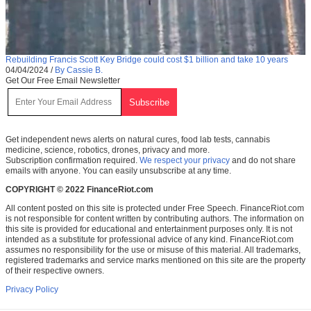
Rebuilding Francis Scott Key Bridge could cost $1 billion and take 10 years
04/04/2024
/
By Cassie B.
Get Our Free Email Newsletter
Get independent news alerts on natural cures, food lab tests, cannabis
medicine, science, robotics, drones, privacy and more.
Subscription confirmation required.
We respect your privacy
and do not share
emails with anyone. You can easily unsubscribe at any time.
COPYRIGHT © 2022 FinanceRiot.com
All content posted on this site is protected under Free Speech. FinanceRiot.com
is not responsible for content written by contributing authors. The information on
this site is provided for educational and entertainment purposes only. It is not
intended as a substitute for professional advice of any kind. FinanceRiot.com
assumes no responsibility for the use or misuse of this material. All trademarks,
registered trademarks and service marks mentioned on this site are the property
of their respective owners.
Privacy Policy