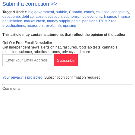
Submit a correction >>
Tagged Under:
big government
,
bubble
,
Canada
,
chaos
,
collapse
,
conspiracy
,
debt bomb
,
debt collapse
,
deception
,
economic riot
,
economy
,
finance
,
finance
riot
,
inflation
,
market crash
,
money supply
,
panic
,
pensions
,
RCMP
,
real
investigations
,
recession
,
revolt
,
risk
,
uprising
This article may contain statements that reflect the opinion of the author
Get Our Free Email Newsletter
Get independent news alerts on natural cures, food lab tests, cannabis
medicine, science, robotics, drones, privacy and more.
Your privacy is protected.
Subscription confirmation required.
Comments