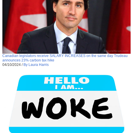
Canadian legislators receive SALARY INCREASES on the same day Trudeau
announces 23% carbon tax hike
04/10/2024
/
By Laura Harris