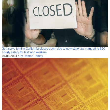
Soft-serve joint in California closes down due to new state law mandating $20
hourly salary for fast food workers
04/08/2024
/
By Ramon Tomey