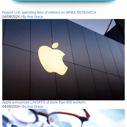
Report: U.K. spending tens of millions on WOKE RESEARCH
04/09/2024
/
By Ava Grace
Apple announces LAYOFFS of more than 600 workers
04/09/2024
/
By Ava Grace