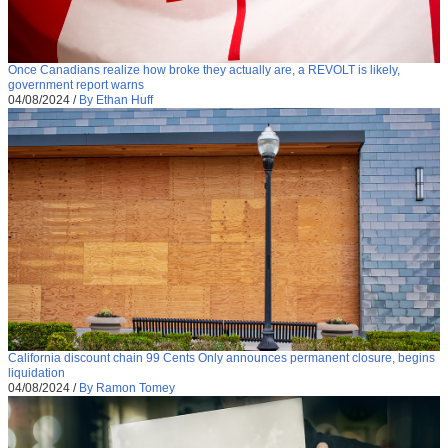
Once Canadians realize how broke they actually are, a REVOLT is likely,
government report warns
04/08/2024
/
By Ethan Huff
California discount chain 99 Cents Only announces permanent closure, begins
liquidation
04/08/2024
/
By Ramon Tomey