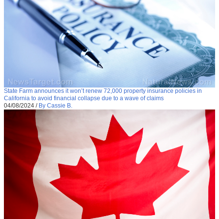
State Farm announces it won’t renew 72,000 property insurance policies in
California to avoid financial collapse due to a wave of claims
04/08/2024
/
By Cassie B.