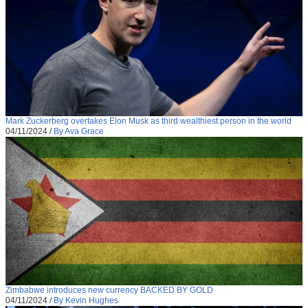
Mark Zuckerberg overtakes Elon Musk as third wealthiest person in the world
04/11/2024
/
By Ava Grace
Zimbabwe introduces new currency BACKED BY GOLD
04/11/2024
/
By Kevin Hughes