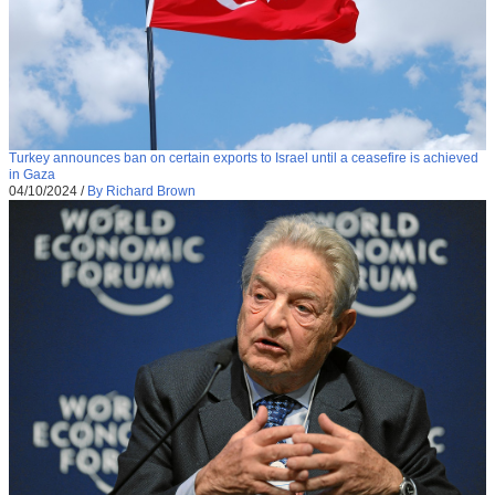
Turkey announces ban on certain exports to Israel until a ceasefire is achieved
in Gaza
04/10/2024
/
By Richard Brown