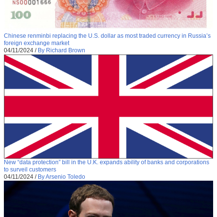
Chinese renminbi replacing the U.S. dollar as most traded currency in Russia’s
foreign exchange market
04/11/2024
/
By Richard Brown
New “data protection” bill in the U.K. expands ability of banks and corporations
to surveil customers
04/11/2024
/
By Arsenio Toledo