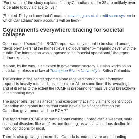
“For example,” the study explains, “many Canadians under 35 are unlikely ever
to be able to buy a place to live.”
(Related: Did you know that Canada is
unveiling a social credit score system
to
which Canadians’ bank accounts will be tied?)
Governments everywhere bracing for societal
collapse
Code-named “secret,” the RCMP report was only meant to be shared among
“decision-makers” at the highest levels of government – meaning
never
with the
public. The information was supposed to be “special operational,” the report
further explains.
Malone, by the way, is an expert in government secrecy. He also works as an
assistant professor of law at
Thompson Rivers University
in British Columbia.
The version of the secret report Malone received through his information
request is heavily redacted, just to be clear. At the same time, it is revealing in
and of itself as to the extent the RCMP is preparing for massive civil breakdown
in the coming days.
The paper bills itself as a “scanning exercise” that simply aims to identify both
Canadian and global trends “that could have a significant effect on the
Canadian government and the RCMP.”
The report from RCMP also warns about coming unpredictable weather, more
seasonal disasters like wildfires and flooding, as well as a serious decline in
living conditions for most.
There is also growing concern that Canada is under severe and mounting