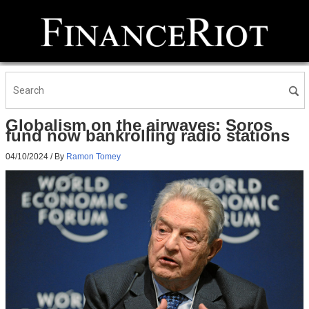
Globalism on the airwaves: Soros
fund now bankrolling radio stations
04/10/2024
/ By
Ramon Tomey