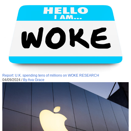
Report: U.K. spending tens of millions on WOKE RESEARCH
04/09/2024
/
By Ava Grace