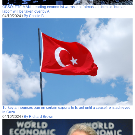
OBSOLETE MAN: Leading economist warns that “almost all forms of human
labor” will be taken over by AI
04/10/2024
/
By Cassie B.
Turkey announces ban on certain exports to Israel until a ceasefire is achieved
in Gaza
04/10/2024
/
By Richard Brown