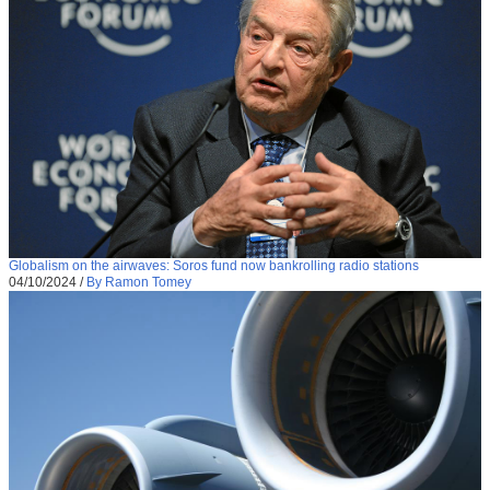
Globalism on the airwaves: Soros fund now bankrolling radio stations
04/10/2024
/
By Ramon Tomey