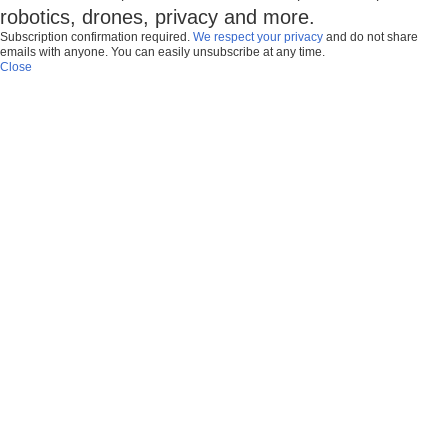
robotics, drones, privacy and more.
Subscription confirmation required.
We respect your privacy
and do not share
emails with anyone. You can easily unsubscribe at any time.
Close