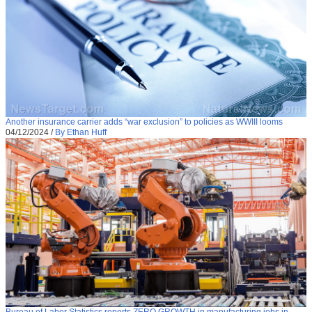
Another insurance carrier adds “war exclusion” to policies as WWIII looms
04/12/2024
/
By Ethan Huff