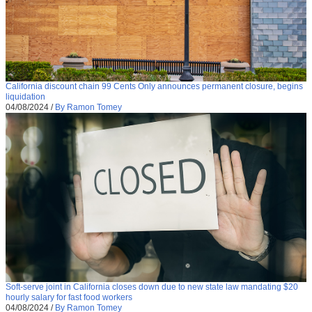
California discount chain 99 Cents Only announces permanent closure, begins
liquidation
04/08/2024
/
By Ramon Tomey
Soft-serve joint in California closes down due to new state law mandating $20
hourly salary for fast food workers
04/08/2024
/
By Ramon Tomey