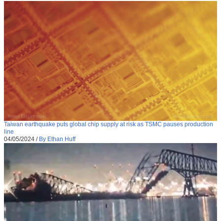
Taiwan earthquake puts global chip supply at risk as TSMC pauses production
line
04/05/2024
/
By Ethan Huff