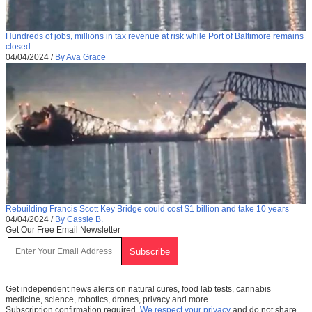
Hundreds of jobs, millions in tax revenue at risk while Port of Baltimore remains
closed
04/04/2024
/
By Ava Grace
Rebuilding Francis Scott Key Bridge could cost $1 billion and take 10 years
04/04/2024
/
By Cassie B.
Get Our Free Email Newsletter
Get independent news alerts on natural cures, food lab tests, cannabis
medicine, science, robotics, drones, privacy and more.
Subscription confirmation required.
We respect your privacy
and do not share