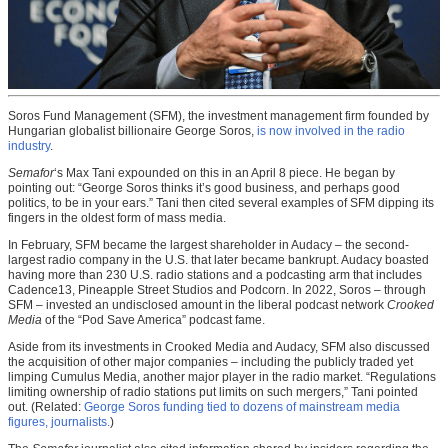
Soros Fund Management (SFM), the investment management firm founded by
Hungarian globalist billionaire George Soros,
is now involved in the radio
industry
.
Semafor
‘s Max Tani expounded on this in an April 8 piece. He began by
pointing out: “George Soros thinks it’s good business, and perhaps good
politics, to be in your ears.” Tani then cited several examples of SFM dipping its
fingers in the oldest form of mass media.
In February, SFM became the largest shareholder in Audacy – the second-
largest radio company in the U.S. that later became bankrupt. Audacy boasted
having more than 230 U.S. radio stations and a podcasting arm that includes
Cadence13, Pineapple Street Studios and Podcorn. In 2022, Soros – through
SFM – invested an undisclosed amount in the liberal podcast network
Crooked
Media
of the “Pod Save America” podcast fame.
Aside from its investments in Crooked Media and Audacy, SFM also discussed
the acquisition of other major companies – including the publicly traded yet
limping Cumulus Media, another major player in the radio market. “Regulations
limiting ownership of radio stations put limits on such mergers,” Tani pointed
out. (Related:
George Soros funding tied to dozens of mainstream media
figures, journalists.
)