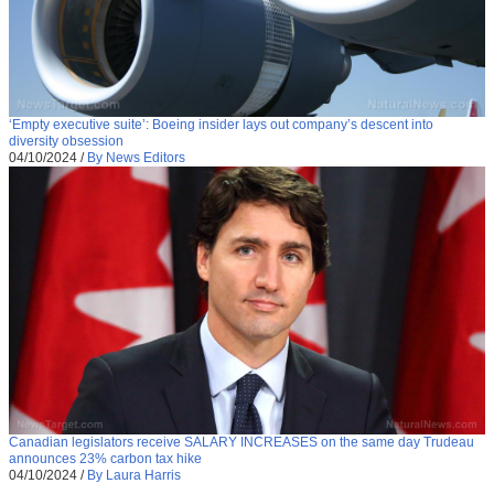
‘Empty executive suite’: Boeing insider lays out company’s descent into
diversity obsession
04/10/2024
/
By News Editors
Canadian legislators receive SALARY INCREASES on the same day Trudeau
announces 23% carbon tax hike
04/10/2024
/
By Laura Harris