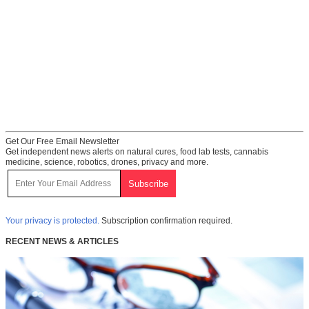
Get Our Free Email Newsletter
Get independent news alerts on natural cures, food lab tests, cannabis
medicine, science, robotics, drones, privacy and more.
Your privacy is protected.
Subscription confirmation required.
RECENT NEWS & ARTICLES