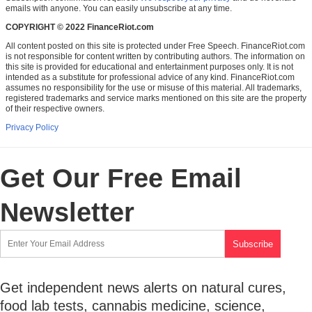
emails with anyone. You can easily unsubscribe at any time.
COPYRIGHT © 2022 FinanceRiot.com
All content posted on this site is protected under Free Speech. FinanceRiot.com
is not responsible for content written by contributing authors. The information on
this site is provided for educational and entertainment purposes only. It is not
intended as a substitute for professional advice of any kind. FinanceRiot.com
assumes no responsibility for the use or misuse of this material. All trademarks,
registered trademarks and service marks mentioned on this site are the property
of their respective owners.
Privacy Policy
Get Our Free Email
Newsletter
Get independent news alerts on natural cures,
food lab tests, cannabis medicine, science,