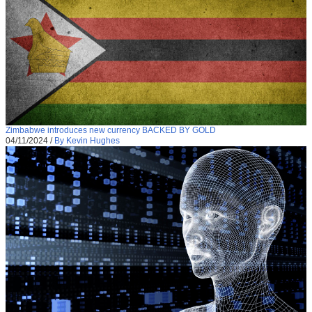
Zimbabwe introduces new currency BACKED BY GOLD
04/11/2024
/
By Kevin Hughes