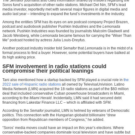
The
Semafor
journalist also cited information shared by insiders regarding the
Soros fund’s acquisition of other radio stations. Michael Del Nin, SFM’s lead
media investor, reportedly met with several major figures in digital media and
audio last year – intending to expand the fund’s investments in the industry.
Among the entities SFM has its eyes on are podcast company Project Brazen,
podcast and audiobook publisher Pushkin Industries and the
Lemonada
network. Pushkin Industries was founded by journalists Malcolm Gladwell and
Jacob Weisberg, while
Lemonada
became famous for carrying the “Wiser Than
Me” podcast hosted by actress Julia Louis-Dreyfus.
Another podcast industry insider told
Semafor
that
Lemonada
is in the midst of a
formal process to find a buyer. However, some potential buyers have balked at
its high asking price.
SFM involvement in radio stations could
compromise their political leanings
Tani also mentioned how a startup backed by SFM played a crucial role in
the
2022 sale of Hispanic radio stations
all owned by TelevisaUnivision. Latino
Media Network (LMN) acquired the 18 radio stations as part of the $60 million
deal that included conservative Cuban powerhouse broadcasters in Miami,
according to the
Miami Herald
. Incidentally, LMN said it had secured debt
financing from Lakestar Finance LLC – which is affiliated with SFM.
According to the
Semafor
journalist, LMN is helmed by veterans of Democratic
politics. This connection with the Hungarian globalist billionaire “drew
opposition from Republican members of Congress,” he added.
“Soros’ media moves could have an impact on this year’s elections. Where
conservative-backed companies dominate local television and have subtle but