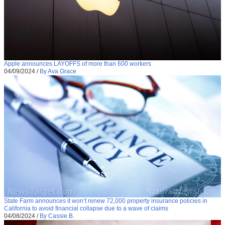
Apple announces LAYOFFS of more than 600 workers
04/09/2024
/
By Ava Grace
State Farm announces it won’t renew 72,000 property insurance policies in
California to avoid financial collapse due to a wave of claims
04/08/2024
/
By Cassie B.