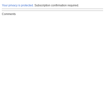
Your privacy is protected.
Subscription confirmation required.
Comments