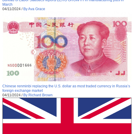
Bureau of Labor Statistics reports ZERO GROWTH in manufacturing jobs in
March
04/11/2024
/
By Ava Grace
Chinese renminbi replacing the U.S. dollar as most traded currency in Russia’s
foreign exchange market
04/11/2024
/
By Richard Brown