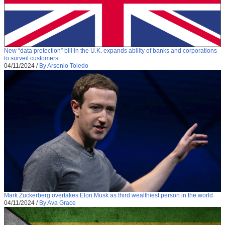
New “data protection” bill in the U.K. expands ability of banks and corporations
to surveil customers
04/11/2024
/
By Arsenio Toledo
Mark Zuckerberg overtakes Elon Musk as third wealthiest person in the world
04/11/2024
/
By Ava Grace