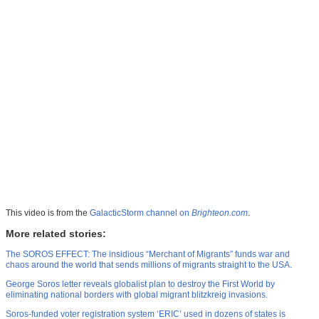
This video is from the
GalacticStorm channel on
Brighteon.com
.
More related stories:
The SOROS EFFECT: The insidious “Merchant of Migrants” funds war and
chaos around the world that sends millions of migrants straight to the USA.
George Soros letter reveals globalist plan to destroy the First World by
eliminating national borders with global migrant blitzkreig invasions.
Soros-funded voter registration system ‘ERIC’ used in dozens of states is