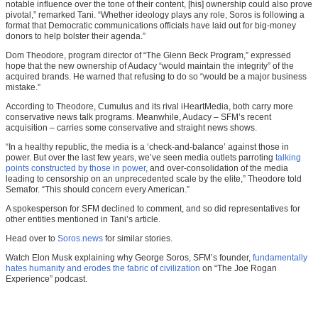
notable influence over the tone of their content, [his] ownership could also prove
pivotal,” remarked Tani. “Whether ideology plays any role, Soros is following a
format that Democratic communications officials have laid out for big-money
donors to help bolster their agenda.”
Dom Theodore, program director of “The Glenn Beck Program,” expressed
hope that the new ownership of Audacy “would maintain the integrity” of the
acquired brands. He warned that refusing to do so “would be a major business
mistake.”
According to Theodore, Cumulus and its rival iHeartMedia, both carry more
conservative news talk programs. Meanwhile, Audacy – SFM’s recent
acquisition – carries some conservative and straight news shows.
“In a healthy republic, the media is a ‘check-and-balance’ against those in
power. But over the last few years, we’ve seen media outlets parroting
talking
points constructed by those in power
, and over-consolidation of the media
leading to censorship on an unprecedented scale by the elite,” Theodore told
Semafor. “This should concern every American.”
A spokesperson for SFM declined to comment, and so did representatives for
other entities mentioned in Tani’s article.
Head over to
Soros.news
for similar stories.
Watch Elon Musk explaining why George Soros, SFM’s founder,
fundamentally
hates humanity and erodes the fabric of civilization
on “The Joe Rogan
Experience” podcast.