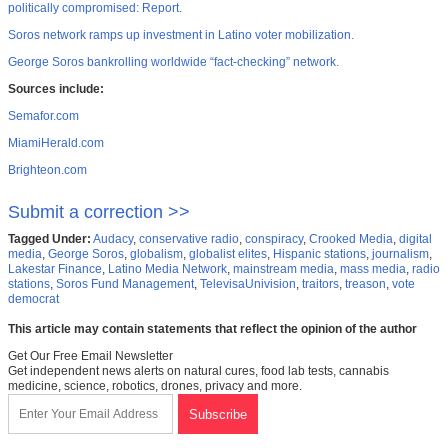
politically compromised: Report.
Soros network ramps up investment in Latino voter mobilization.
George Soros bankrolling worldwide “fact-checking” network.
Sources include:
Semafor.com
MiamiHerald.com
Brighteon.com
Submit a correction >>
Tagged Under:
Audacy
,
conservative radio
,
conspiracy
,
Crooked Media
,
digital
media
,
George Soros
,
globalism
,
globalist elites
,
Hispanic stations
,
journalism
,
Lakestar Finance
,
Latino Media Network
,
mainstream media
,
mass media
,
radio
stations
,
Soros Fund Management
,
TelevisaUnivision
,
traitors
,
treason
,
vote
democrat
This article may contain statements that reflect the opinion of the author
Get Our Free Email Newsletter
Get independent news alerts on natural cures, food lab tests, cannabis
medicine, science, robotics, drones, privacy and more.