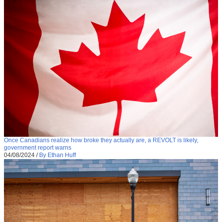
Once Canadians realize how broke they actually are, a REVOLT is likely,
government report warns
04/08/2024
/
By Ethan Huff