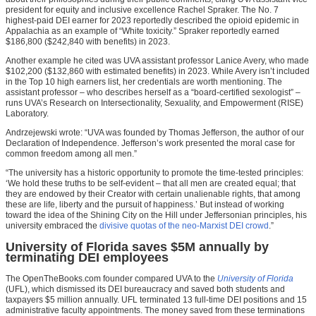
president for equity and inclusive excellence Rachel Spraker. The No. 7
highest-paid DEI earner for 2023 reportedly described the opioid epidemic in
Appalachia as an example of “White toxicity.” Spraker reportedly earned
$186,800 ($242,840 with benefits) in 2023.
Another example he cited was UVA assistant professor Lanice Avery, who made
$102,200 ($132,860 with estimated benefits) in 2023. While Avery isn’t included
in the Top 10 high earners list, her credentials are worth mentioning. The
assistant professor – who describes herself as a “board-certified sexologist” –
runs UVA’s Research on Intersectionality, Sexuality, and Empowerment (RISE)
Laboratory.
Andrzejewski wrote: “UVA was founded by Thomas Jefferson, the author of our
Declaration of Independence. Jefferson’s work presented the moral case for
common freedom among all men.”
“The university has a historic opportunity to promote the time-tested principles:
‘We hold these truths to be self-evident – that all men are created equal; that
they are endowed by their Creator with certain unalienable rights, that among
these are life, liberty and the pursuit of happiness.’ But instead of working
toward the idea of the Shining City on the Hill under Jeffersonian principles, his
university embraced the
divisive quotas of the neo-Marxist DEI crowd
.”
University of Florida saves $5M annually by
terminating DEI employees
The OpenTheBooks.com founder compared UVA to the
University of Florida
(UFL), which dismissed its DEI bureaucracy and saved both students and
taxpayers $5 million annually. UFL terminated 13 full-time DEI positions and 15
administrative faculty appointments. The money saved from these terminations