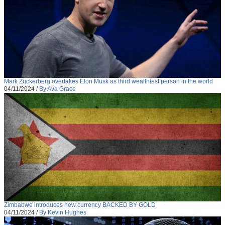
Mark Zuckerberg overtakes Elon Musk as third wealthiest person in the world
04/11/2024
/
By Ava Grace
Zimbabwe introduces new currency BACKED BY GOLD
04/11/2024
/
By Kevin Hughes