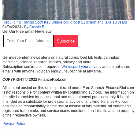
Rebuilding Francis Scott Key Bridge could cost $1 billion and take 10 years
04/04/2024
/
By Cassie B.
Get Our Free Email Newsletter
Get independent news alerts on natural cures, food lab tests, cannabis
medicine, science, robotics, drones, privacy and more.
Subscription confirmation required.
We respect your privacy
and do not share
emails with anyone. You can easily unsubscribe at any time.
COPYRIGHT © 2022 FinanceRiot.com
All content posted on this site is protected under Free Speech. FinanceRiot.com
is not responsible for content written by contributing authors. The information on
this site is provided for educational and entertainment purposes only. It is not
intended as a substitute for professional advice of any kind. FinanceRiot.com
assumes no responsibility for the use or misuse of this material. All trademarks,
registered trademarks and service marks mentioned on this site are the property
of their respective owners.
Privacy Policy