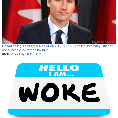
Canadian legislators receive SALARY INCREASES on the same day Trudeau
announces 23% carbon tax hike
04/10/2024
/
By Laura Harris