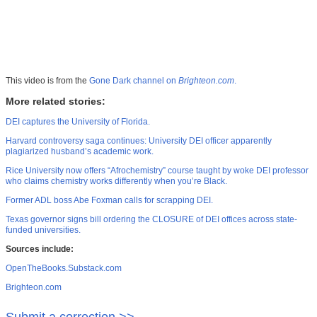
This video is from the
Gone Dark channel on
Brighteon.com
.
More related stories:
DEI captures the University of Florida.
Harvard controversy saga continues: University DEI officer apparently
plagiarized husband’s academic work.
Rice University now offers “Afrochemistry” course taught by woke DEI professor
who claims chemistry works differently when you’re Black.
Former ADL boss Abe Foxman calls for scrapping DEI.
Texas governor signs bill ordering the CLOSURE of DEI offices across state-
funded universities.
Sources include:
OpenTheBooks.Substack.com
Brighteon.com