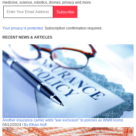
medicine, science, robotics, drones, privacy and more.
Your privacy is protected.
Subscription confirmation required.
RECENT NEWS & ARTICLES
Another insurance carrier adds “war exclusion” to policies as WWIII looms
04/12/2024
/
By Ethan Huff