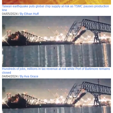
Taiwan earthquake puts global chip supply at risk as TSMC pauses production
line
04/05/2024
/
By Ethan Huff
Hundreds of jobs, millions in tax revenue at risk while Port of Baltimore remains
closed
04/04/2024
/
By Ava Grace