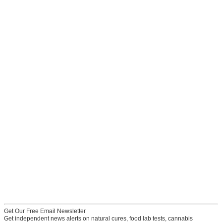
Get Our Free Email Newsletter
Get independent news alerts on natural cures, food lab tests, cannabis