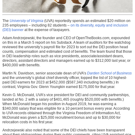
The
University of Virginia
(UVA) reportedly spends an estimated $20 million on
235 employees – including 82 students –
on its diversity, equity and inclusion
(DEI) banner
at the expense of taxpayers.
Adam Andrzejewski, the founder and CEO of OpenTheBooks.com, expounded
on this in a March 5 report on his Substack. A team of auditors for the watchdog
reviewed the university’s payroll file for 2023 to sort out the DEI position head
counts, compensation and estimated cost of benefits. The team found that those
in DEI leadership roles such as vice presidents, associate/assistant deans,
directors, assistant directors and managers earned up to $312,000 last year, or
$400,000 with benefits.
Martin N. Davidson, senior associate dean of UVA’s
Darden School of Business
and the university’s global chief diversity officer, topped the list of 10 highest-
paid DEI earners for 2023 at $452,000 ($587,340 including benefits.) In
contrast, Virginia Gov. Glenn Youngkin earned $175,000 for that year.
Kevin G. McDonald, UVA’s vice president for DEI and community partnerships,
landed at No. 2 with a salary of $401,465 (roughly $520,000 with benefits.)
When McDonald began his position in August 2019, he was earning a
$340,000 salary that was eligible for a 10 percent bonus every year. According
to UVA records obtained through the Virginia Freedom of Information Act,
McDonald was given a $25,000 recruitment bonus and up to $30,000 for
relocation costs in his first year.
Andrzejewski also noted that some of the DEI chiefs have been transparent
about their philosophies during their public comments, citing UVA assistant vice