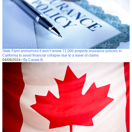
State Farm announces it won’t renew 72,000 property insurance policies in
California to avoid financial collapse due to a wave of claims
04/08/2024
/
By Cassie B.