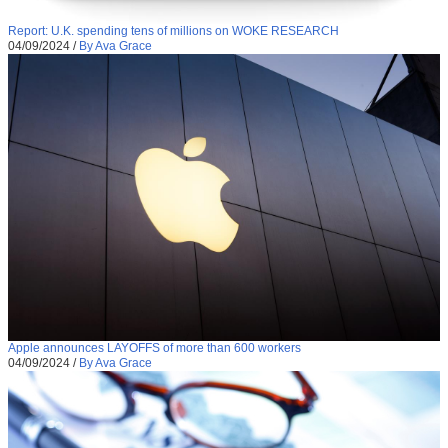
Report: U.K. spending tens of millions on WOKE RESEARCH
04/09/2024
/
By Ava Grace
Apple announces LAYOFFS of more than 600 workers
04/09/2024
/
By Ava Grace