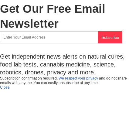
Get Our Free Email
Newsletter
Get independent news alerts on natural cures,
food lab tests, cannabis medicine, science,
robotics, drones, privacy and more.
Subscription confirmation required.
We respect your privacy
and do not share
emails with anyone. You can easily unsubscribe at any time.
Close