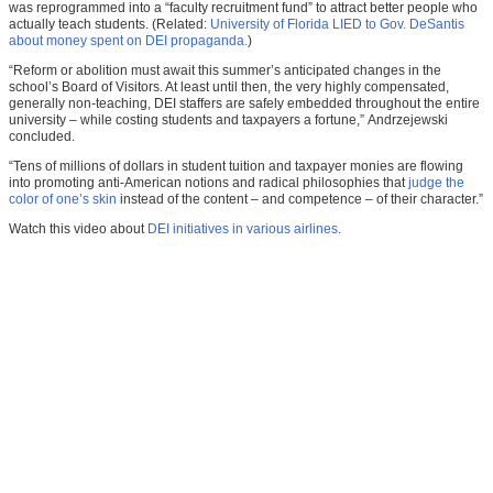
was reprogrammed into a “faculty recruitment fund” to attract better people who
actually teach students. (Related:
University of Florida LIED to Gov. DeSantis
about money spent on DEI propaganda.
)
“Reform or abolition must await this summer’s anticipated changes in the
school’s Board of Visitors. At least until then, the very highly compensated,
generally non-teaching, DEI staffers are safely embedded throughout the entire
university – while costing students and taxpayers a fortune,” Andrzejewski
concluded.
“Tens of millions of dollars in student tuition and taxpayer monies are flowing
into promoting anti-American notions and radical philosophies that
judge the
color of one’s skin
instead of the content – and competence – of their character.”
Watch this video about
DEI initiatives in various airlines
.