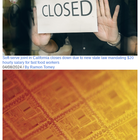
Soft-serve joint in California closes down due to new state law mandating $20
hourly salary for fast food workers
04/08/2024
/
By Ramon Tomey