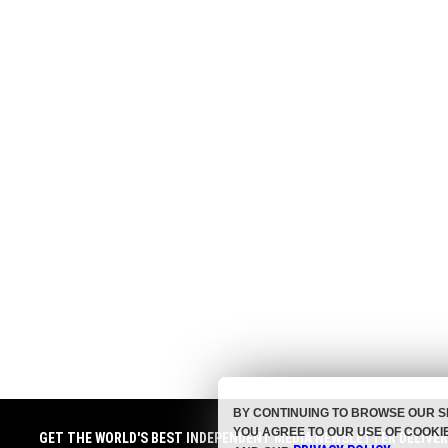
BY CONTINUING TO BROWSE OUR S
YOU AGREE TO OUR USE OF COOKI
GET THE WORLD'S BEST INDEPENDENT MEDIA NEWSLETTER DELIVE