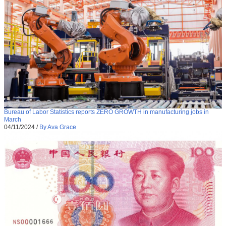
Bureau of Labor Statistics reports ZERO GROWTH in manufacturing jobs in
March
04/11/2024
/
By Ava Grace