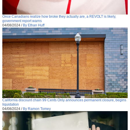
Once Canadians realize how broke they actually are, a REVOLT is likely,
government report warns
04/08/2024
/
By Ethan Huff
California discount chain 99 Cents Only announces permanent closure, begins
liquidation
04/08/2024
/
By Ramon Tomey