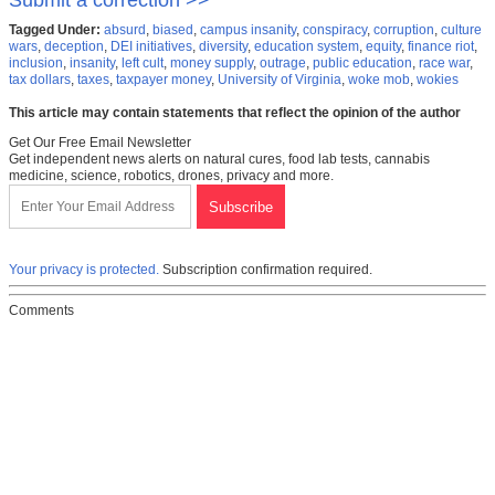
Submit a correction >>
Tagged Under:
absurd
,
biased
,
campus insanity
,
conspiracy
,
corruption
,
culture
wars
,
deception
,
DEI initiatives
,
diversity
,
education system
,
equity
,
finance riot
,
inclusion
,
insanity
,
left cult
,
money supply
,
outrage
,
public education
,
race war
,
tax dollars
,
taxes
,
taxpayer money
,
University of Virginia
,
woke mob
,
wokies
This article may contain statements that reflect the opinion of the author
Get Our Free Email Newsletter
Get independent news alerts on natural cures, food lab tests, cannabis
medicine, science, robotics, drones, privacy and more.
Your privacy is protected.
Subscription confirmation required.
Comments