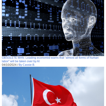
OBSOLETE MAN: Leading economist warns that “almost all forms of human
labor” will be taken over by AI
04/10/2024
/
By Cassie B.