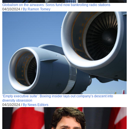
Globalism on the airwaves: Soros fund now bankrolling radio stations
04/10/2024
/
By Ramon Tomey
‘Empty executive suite’: Boeing insider lays out company’s descent into
diversity obsession
04/10/2024
/
By News Editors