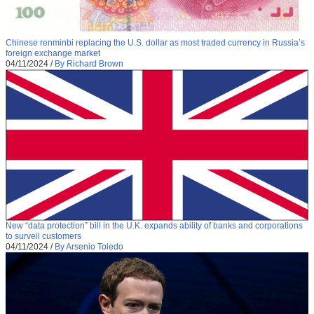
Chinese renminbi replacing the U.S. dollar as most traded currency in Russia’s
foreign exchange market
04/11/2024
/
By Richard Brown
New “data protection” bill in the U.K. expands ability of banks and corporations
to surveil customers
04/11/2024
/
By Arsenio Toledo