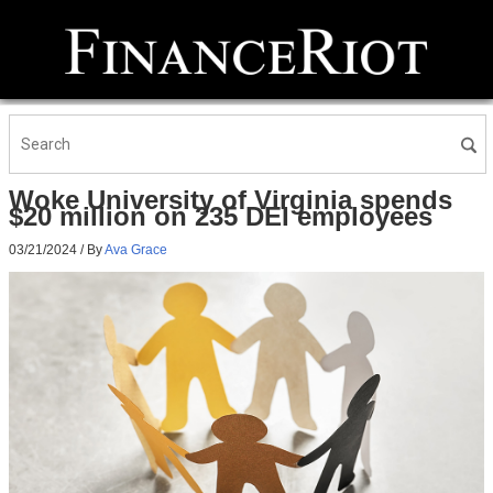
Woke University of Virginia spends
$20 million on 235 DEI employees
03/21/2024
/ By
Ava Grace