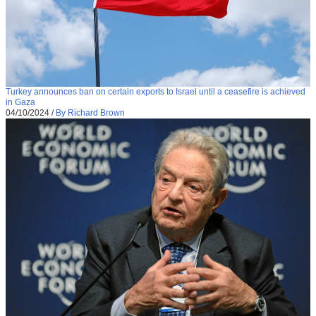
Turkey announces ban on certain exports to Israel until a ceasefire is achieved
in Gaza
04/10/2024
/
By Richard Brown