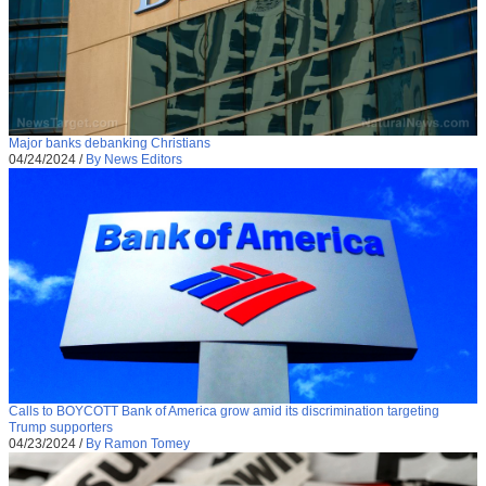
Major banks debanking Christians
04/24/2024
/
By News Editors
Calls to BOYCOTT Bank of America grow amid its discrimination targeting
Trump supporters
04/23/2024
/
By Ramon Tomey