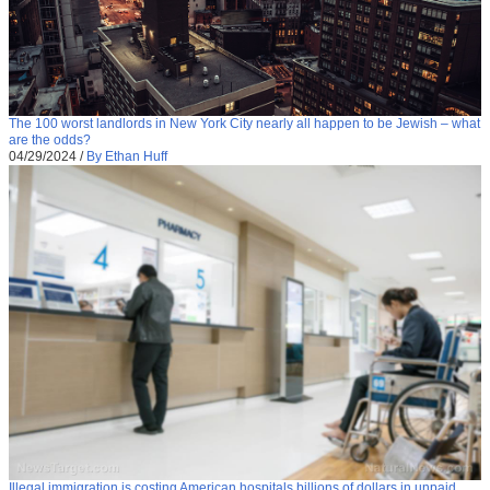
The 100 worst landlords in New York City nearly all happen to be Jewish – what
are the odds?
04/29/2024
/
By Ethan Huff
Illegal immigration is costing American hospitals billions of dollars in unpaid