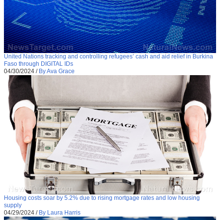
United Nations tracking and controlling refugees’ cash and aid relief in Burkina
Faso through DIGITAL IDs
04/30/2024
/
By Ava Grace
Housing costs soar by 5.2% due to rising mortgage rates and low housing
supply
04/29/2024
/
By Laura Harris