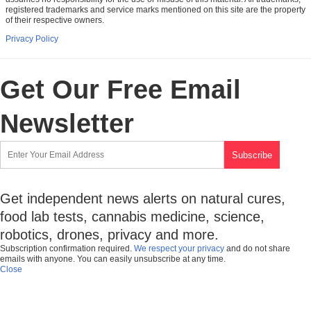
registered trademarks and service marks mentioned on this site are the property
of their respective owners.
Privacy Policy
Get Our Free Email
Newsletter
Get independent news alerts on natural cures,
food lab tests, cannabis medicine, science,
robotics, drones, privacy and more.
Subscription confirmation required.
We respect your privacy
and do not share
emails with anyone. You can easily unsubscribe at any time.
Close