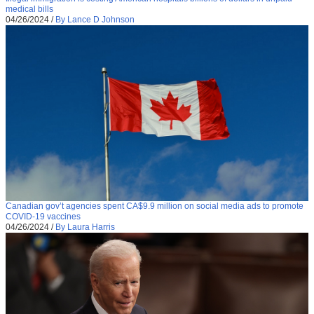
medical bills
04/26/2024
/
By Lance D Johnson
Canadian gov’t agencies spent CA$9.9 million on social media ads to promote
COVID-19 vaccines
04/26/2024
/
By Laura Harris