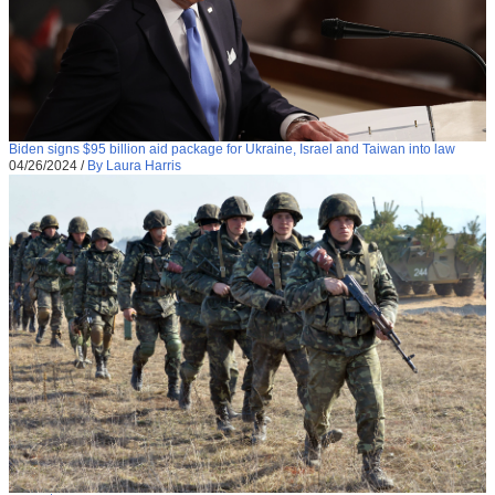
Biden signs $95 billion aid package for Ukraine, Israel and Taiwan into law
04/26/2024
/
By Laura Harris