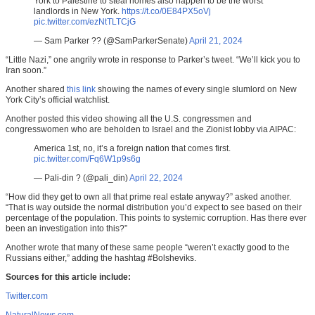
York to Palestine to steal homes also happen to be the worst
landlords in New York.
https://t.co/0E84PX5oVj
pic.twitter.com/ezNtTLTCjG
— Sam Parker ?? (@SamParkerSenate)
April 21, 2024
“Little Nazi,” one angrily wrote in response to Parker’s tweet. “We’ll kick you to
Iran soon.”
Another shared
this link
showing the names of every single slumlord on New
York City’s official watchlist.
Another posted this video showing all the U.S. congressmen and
congresswomen who are beholden to Israel and the Zionist lobby via AIPAC:
America 1st, no, it’s a foreign nation that comes first.
pic.twitter.com/Fq6W1p9s6g
— Pali-din ? (@pali_din)
April 22, 2024
“How did they get to own all that prime real estate anyway?” asked another.
“That is way outside the normal distribution you’d expect to see based on their
percentage of the population. This points to systemic corruption. Has there ever
been an investigation into this?”
Another wrote that many of these same people “weren’t exactly good to the
Russians either,” adding the hashtag #Bolsheviks.
Sources for this article include:
Twitter.com