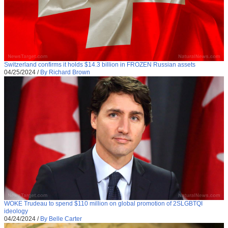
Switzerland confirms it holds $14.3 billion in FROZEN Russian assets
04/25/2024
/
By Richard Brown
WOKE Trudeau to spend $110 million on global promotion of 2SLGBTQI
ideology
04/24/2024
/
By Belle Carter