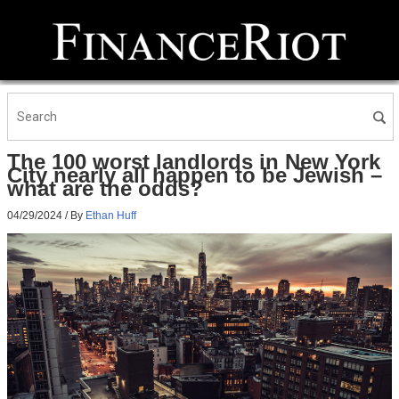
The 100 worst landlords in New York
City nearly all happen to be Jewish –
what are the odds?
04/29/2024
/ By
Ethan Huff