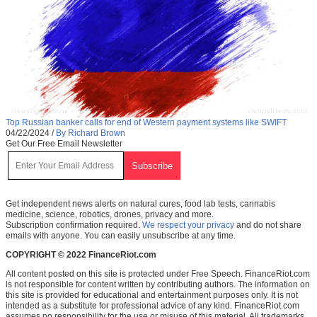
Top Russian banker calls for end of Western payment systems like SWIFT
04/22/2024
/
By Richard Brown
Get Our Free Email Newsletter
Get independent news alerts on natural cures, food lab tests, cannabis
medicine, science, robotics, drones, privacy and more.
Subscription confirmation required.
We respect your privacy
and do not share
emails with anyone. You can easily unsubscribe at any time.
COPYRIGHT © 2022 FinanceRiot.com
All content posted on this site is protected under Free Speech. FinanceRiot.com
is not responsible for content written by contributing authors. The information on
this site is provided for educational and entertainment purposes only. It is not
intended as a substitute for professional advice of any kind. FinanceRiot.com
assumes no responsibility for the use or misuse of this material. All trademarks,