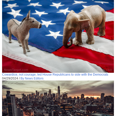
Cowardice, not courage, led House Republicans to side with the Democrats
04/29/2024
/
By News Editors