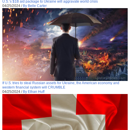
U.S.’s $1B aid package to Ukraine will aggravate world crisis
04/25/2024
/
By Belle Carter
If U.S. tries to steal Russian assets for Ukraine, the American economy and
western financial system will CRUMBLE
04/25/2024
/
By Ethan Huff