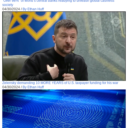
“Over 98%” of world’s central banks readying to unleash global cashless
society
04/30/2024
/
By Ethan Huff
Zelensky demanding 10 MORE YEARS of U.S. taxpayer funding for his war
04/30/2024
/
By Ethan Huff