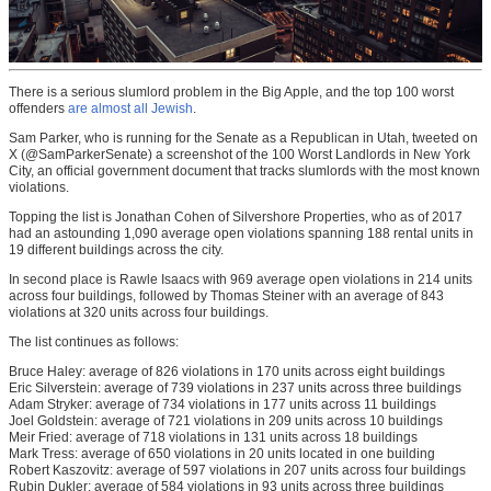
There is a serious slumlord problem in the Big Apple, and the top 100 worst
offenders
are almost all Jewish
.
Sam Parker, who is running for the Senate as a Republican in Utah, tweeted on
X (@SamParkerSenate) a screenshot of the 100 Worst Landlords in New York
City, an official government document that tracks slumlords with the most known
violations.
Topping the list is Jonathan Cohen of Silvershore Properties, who as of 2017
had an astounding 1,090 average open violations spanning 188 rental units in
19 different buildings across the city.
In second place is Rawle Isaacs with 969 average open violations in 214 units
across four buildings, followed by Thomas Steiner with an average of 843
violations at 320 units across four buildings.
The list continues as follows:
Bruce Haley: average of 826 violations in 170 units across eight buildings
Eric Silverstein: average of 739 violations in 237 units across three buildings
Adam Stryker: average of 734 violations in 177 units across 11 buildings
Joel Goldstein: average of 721 violations in 209 units across 10 buildings
Meir Fried: average of 718 violations in 131 units across 18 buildings
Mark Tress: average of 650 violations in 20 units located in one building
Robert Kaszovitz: average of 597 violations in 207 units across four buildings
Rubin Dukler: average of 584 violations in 93 units across three buildings