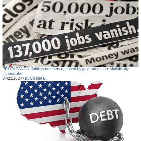
PROPAGANDA: Jobless numbers released by government are statistically
impossible
04/23/2024
/
By Cassie B.