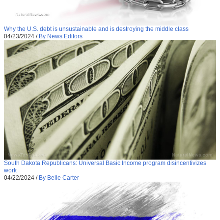
Why the U.S. debt is unsustainable and is destroying the middle class
04/23/2024
/
By News Editors
South Dakota Republicans: Universal Basic Income program disincentivizes
work
04/22/2024
/
By Belle Carter