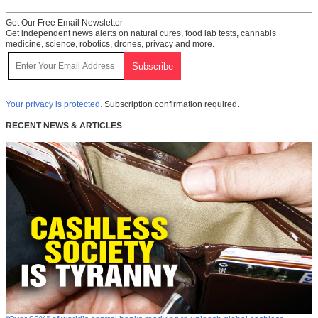
Get Our Free Email Newsletter
Get independent news alerts on natural cures, food lab tests, cannabis
medicine, science, robotics, drones, privacy and more.
Your privacy is protected.
Subscription confirmation required.
RECENT NEWS & ARTICLES