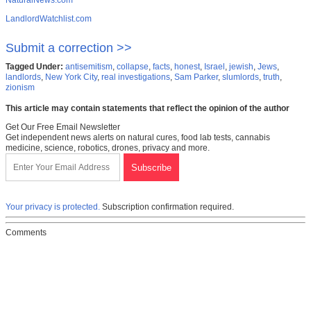
NaturalNews.com
LandlordWatchlist.com
Submit a correction >>
Tagged Under:
antisemitism
,
collapse
,
facts
,
honest
,
Israel
,
jewish
,
Jews
,
landlords
,
New York City
,
real investigations
,
Sam Parker
,
slumlords
,
truth
,
zionism
This article may contain statements that reflect the opinion of the author
Get Our Free Email Newsletter
Get independent news alerts on natural cures, food lab tests, cannabis
medicine, science, robotics, drones, privacy and more.
Your privacy is protected.
Subscription confirmation required.
Comments