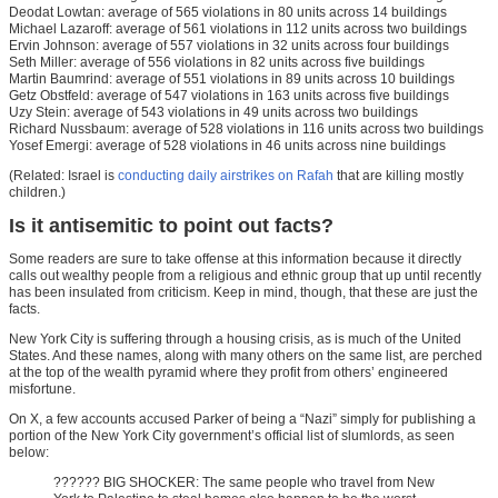
Deodat Lowtan: average of 565 violations in 80 units across 14 buildings
Michael Lazaroff: average of 561 violations in 112 units across two buildings
Ervin Johnson: average of 557 violations in 32 units across four buildings
Seth Miller: average of 556 violations in 82 units across five buildings
Martin Baumrind: average of 551 violations in 89 units across 10 buildings
Getz Obstfeld: average of 547 violations in 163 units across five buildings
Uzy Stein: average of 543 violations in 49 units across two buildings
Richard Nussbaum: average of 528 violations in 116 units across two buildings
Yosef Emergi: average of 528 violations in 46 units across nine buildings
(Related: Israel is
conducting daily airstrikes on Rafah
that are killing mostly
children.)
Is it antisemitic to point out facts?
Some readers are sure to take offense at this information because it directly
calls out wealthy people from a religious and ethnic group that up until recently
has been insulated from criticism. Keep in mind, though, that these are just the
facts.
New York City is suffering through a housing crisis, as is much of the United
States. And these names, along with many others on the same list, are perched
at the top of the wealth pyramid where they profit from others’ engineered
misfortune.
On X, a few accounts accused Parker of being a “Nazi” simply for publishing a
portion of the New York City government’s official list of slumlords, as seen
below:
?????? BIG SHOCKER: The same people who travel from New