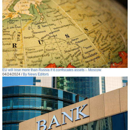
EU will lose more than Russia if it confiscates assets – Moscow
04/24/2024
/
By News Editors