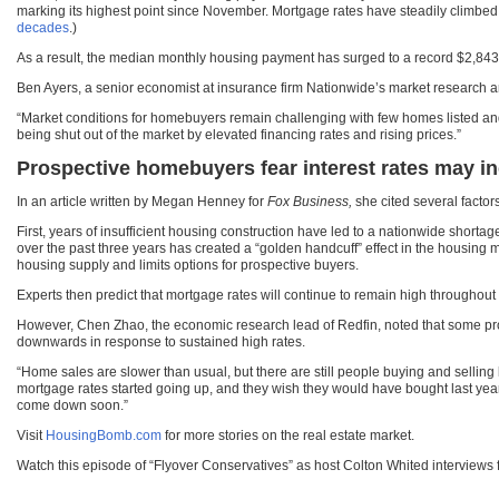
marking its highest point since November. Mortgage rates have steadily climbed 
decades
.)
As a result, the median monthly housing payment has surged to a record $2,843,
Ben Ayers, a senior economist at insurance firm Nationwide’s market research
“Market conditions for homebuyers remain challenging with few homes listed and
being shut out of the market by elevated financing rates and rising prices.”
Prospective homebuyers fear interest rates may inc
In an article written by Megan Henney for
Fox Business,
she cited several factor
First, years of insufficient housing construction have led to a nationwide shorta
over the past three years has created a “golden handcuff” effect in the housing m
housing supply and limits options for prospective buyers.
Experts then predict that mortgage rates will continue to remain high throughout t
However, Chen Zhao, the economic research lead of Redfin, noted that some pros
downwards in response to sustained high rates.
“Home sales are slower than usual, but there are still people buying and selling
mortgage rates started going up, and they wish they would have bought last year
come down soon.”
Visit
HousingBomb.com
for more stories on the real estate market.
Watch this episode of “Flyover Conservatives” as host Colton Whited interviews fi