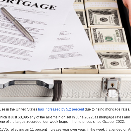
use in the United States
has increased by 5.2 percent
due to rising mortgage rates,
which is just $3,095 shy of the all-time high set in June 2022, as mortgage rates and
 one of the largest recorded four-week leaps in home prices since October 2022.
775, reflecting an 11 percent increase year over year. In the week that ended on Ap