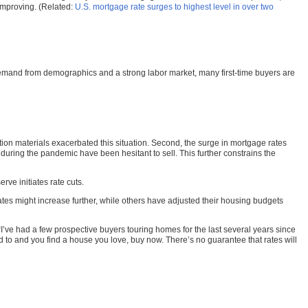
 improving. (Related:
U.S. mortgage rate surges to highest level in over two
 demand from demographics and a strong labor market, many first-time buyers are
ction materials exacerbated this situation. Second, the surge in mortgage rates
 during the pandemic have been hesitant to sell. This further constrains the
rve initiates rate cuts.
es might increase further, while others have adjusted their housing budgets
I’ve had a few prospective buyers touring homes for the last several years since
 to and you find a house you love, buy now. There’s no guarantee that rates will