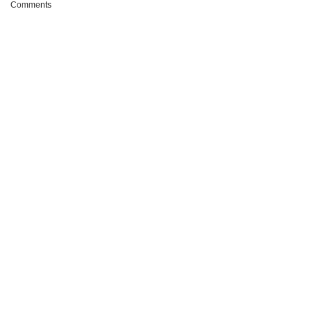
Comments