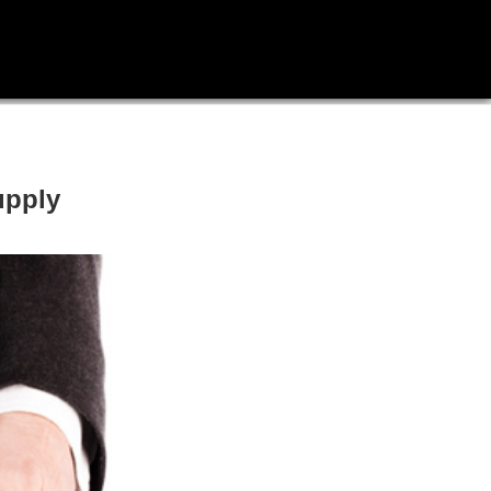
upply