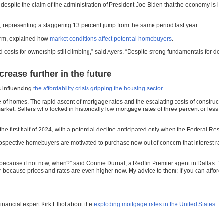
despite the claim of the administration of President Joe Biden that the economy is
 representing a staggering 13 percent jump from the same period last year.
 arm, explained how
market conditions affect potential homebuyers
.
 costs for ownership still climbing,” said Ayers. “Despite strong fundamentals for
rease further in the future
s influencing
the affordability crisis gripping the housing sector
.
ge of homes. The rapid ascent of mortgage rates and the escalating costs of constru
arket. Sellers who locked in historically low mortgage rates of three percent or less
he first half of 2024, with a potential decline anticipated only when the Federal Rese
pective homebuyers are motivated to purchase now out of concern that interest rat
 because if not now, when?” said Connie Durnal, a Redfin Premier agent in Dallas. “
 because prices and rates are even higher now. My advice to them: If you can afford
nancial expert Kirk Elliot about the
exploding mortgage rates in the United States
.