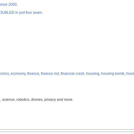
 since 2000
.
OUBLED in just four years
.
omics
,
economy
,
finance
,
finance riot
,
financial crash
,
housing
,
housing bomb
,
hous
, science, robotics, drones, privacy and more.