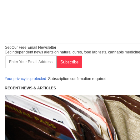
Get Our Free Email Newsletter
Get independent news alerts on natural cures, food lab tests, cannabis medicine
Your privacy is protected.
Subscription confirmation required.
RECENT NEWS & ARTICLES