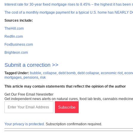
Interest rate for 30-year fixed mortgage rises to 8.45% – the highest it has been
The cost of a monthly mortgage payment for a typical U.S. home has NEARLY D
Sources include:
TheHill.com
Redfin.com
FoxBusiness.com
Brighteon.com
Submit a correction >>
Tagged Under:
bubble
,
collapse
,
debt bomb
,
debt collapse
,
economic riot
,
econ
mortgages
,
pensions
,
risk
This article may contain statements that reflect the opinion of the author
Get Our Free Email Newsletter
Get independent news alerts on natural cures, food lab tests, cannabis medicine
Your privacy is protected.
Subscription confirmation required.