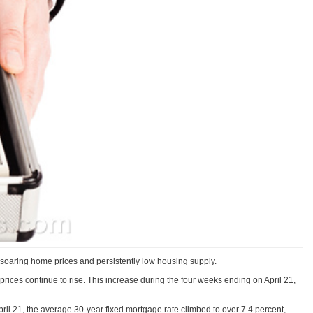
 soaring home prices and persistently low housing supply.
 prices continue to rise. This increase during the four weeks ending on April 21,
ril 21, the average 30-year fixed mortgage rate climbed to over 7.4 percent,