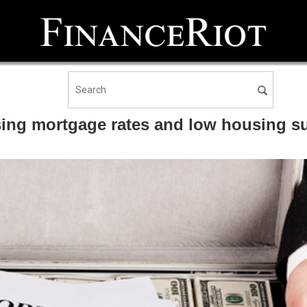
sing mortgage rates and low housing s