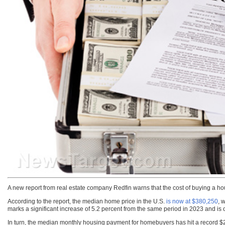
A new report from real estate company Redfin warns that the cost of buying a ho
According to the report, the median home price in the U.S.
is now at $380,250
, 
marks a significant increase of 5.2 percent from the same period in 2023 and is
In turn, the median monthly housing payment for homebuyers has hit a record $2,