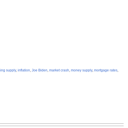
ing supply
,
inflation
,
Joe Biden
,
market crash
,
money supply
,
mortgage rates
,