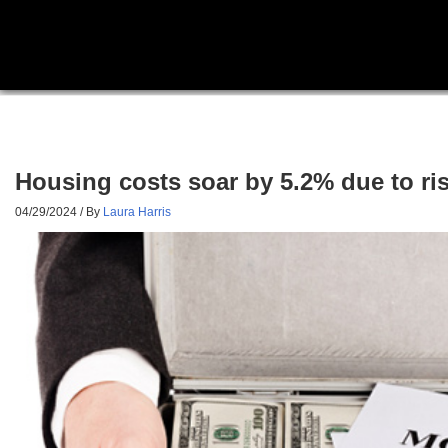
Housing costs soar by 5.2% due to ri
04/29/2024
/ By
Laura Harris