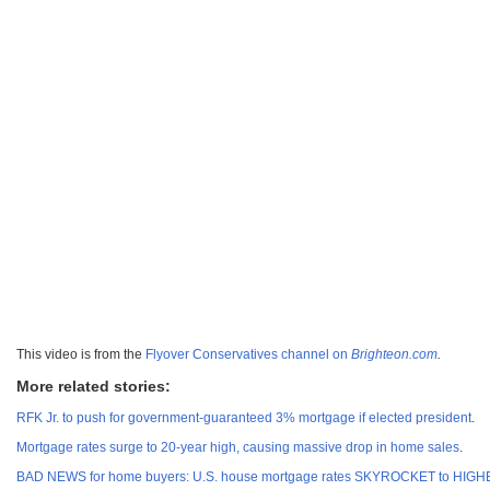
This video is from the
Flyover Conservatives channel on
Brighteon.com
.
More related stories:
RFK Jr. to push for government-guaranteed 3% mortgage if elected president
.
Mortgage rates surge to 20-year high, causing massive drop in home sales
.
BAD NEWS for home buyers: U.S. house mortgage rates SKYROCKET to HIGHES