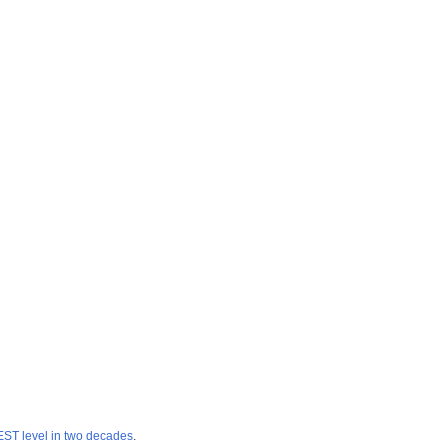
T level in two decades
.