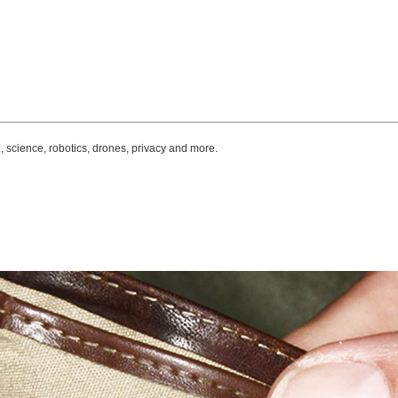
, science, robotics, drones, privacy and more.