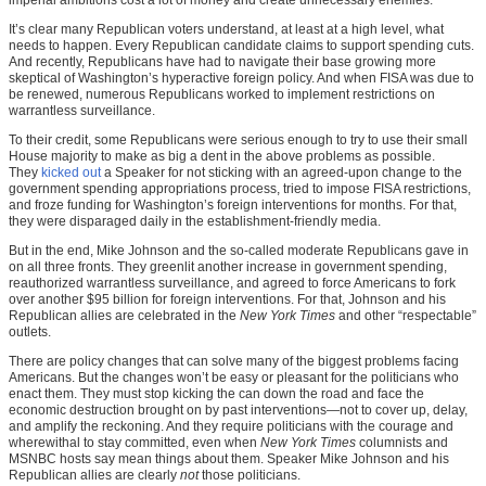
It’s clear many Republican voters understand, at least at a high level, what
needs to happen. Every Republican candidate claims to support spending cuts.
And recently, Republicans have had to navigate their base growing more
skeptical of Washington’s hyperactive foreign policy. And when FISA was due to
be renewed, numerous Republicans worked to implement restrictions on
warrantless surveillance.
To their credit, some Republicans were serious enough to try to use their small
House majority to make as big a dent in the above problems as possible.
They
kicked out
a Speaker for not sticking with an agreed-upon change to the
government spending appropriations process, tried to impose FISA restrictions,
and froze funding for Washington’s foreign interventions for months. For that,
they were disparaged daily in the establishment-friendly media.
But in the end, Mike Johnson and the so-called moderate Republicans gave in
on all three fronts. They greenlit another increase in government spending,
reauthorized warrantless surveillance, and agreed to force Americans to fork
over another $95 billion for foreign interventions. For that, Johnson and his
Republican allies are celebrated in the
New York Times
and other “respectable”
outlets.
There are policy changes that can solve many of the biggest problems facing
Americans. But the changes won’t be easy or pleasant for the politicians who
enact them. They must stop kicking the can down the road and face the
economic destruction brought on by past interventions—not to cover up, delay,
and amplify the reckoning. And they require politicians with the courage and
wherewithal to stay committed, even when
New York Times
columnists and
MSNBC hosts say mean things about them. Speaker Mike Johnson and his
Republican allies are clearly
not
those politicians.