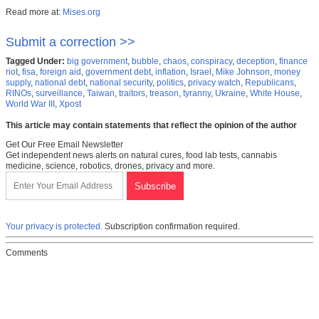
Read more at:
Mises.org
Submit a correction >>
Tagged Under:
big government
,
bubble
,
chaos
,
conspiracy
,
deception
,
finance
riot
,
fisa
,
foreign aid
,
government debt
,
inflation
,
Israel
,
Mike Johnson
,
money
supply
,
national debt
,
national security
,
politics
,
privacy watch
,
Republicans
,
RINOs
,
surveillance
,
Taiwan
,
traitors
,
treason
,
tyranny
,
Ukraine
,
White House
,
World War III
,
Xpost
This article may contain statements that reflect the opinion of the author
Get Our Free Email Newsletter
Get independent news alerts on natural cures, food lab tests, cannabis
medicine, science, robotics, drones, privacy and more.
Your privacy is protected.
Subscription confirmation required.
Comments