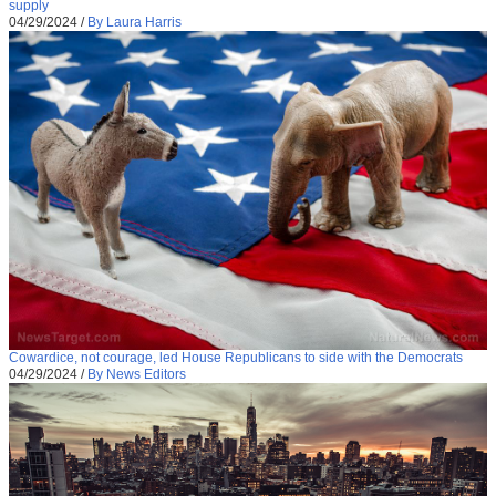
supply
04/29/2024
/
By Laura Harris
Cowardice, not courage, led House Republicans to side with the Democrats
04/29/2024
/
By News Editors