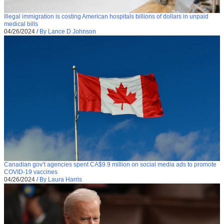
Illegal immigration is costing American hospitals billions of dollars in unpaid
medical bills
04/26/2024
/
By Lance D Johnson
Canadian gov’t agencies spent CA$9.9 million on social media ads to promote
COVID-19 vaccines
04/26/2024
/
By Laura Harris