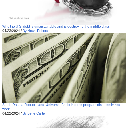
Why the U.S. debt is unsustainable and is destroying the middle class
04/23/2024
/
By News Editors
South Dakota Republicans: Universal Basic Income program disincentivizes
work
04/22/2024
/
By Belle Carter