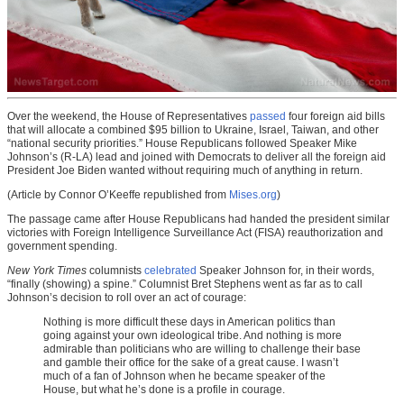
Over the weekend, the House of Representatives
passed
four foreign aid bills
that will allocate a combined $95 billion to Ukraine, Israel, Taiwan, and other
“national security priorities.” House Republicans followed Speaker Mike
Johnson’s (R-LA) lead and joined with Democrats to deliver all the foreign aid
President Joe Biden wanted without requiring much of anything in return.
(Article by Connor O’Keeffe republished from
Mises.org
)
The passage came after House Republicans had handed the president similar
victories with Foreign Intelligence Surveillance Act (FISA) reauthorization and
government spending.
New York Times
columnists
celebrated
Speaker Johnson for, in their words,
“finally (showing) a spine.” Columnist Bret Stephens went as far as to call
Johnson’s decision to roll over an act of courage:
Nothing is more difficult these days in American politics than
going against your own ideological tribe. And nothing is more
admirable than politicians who are willing to challenge their base
and gamble their office for the sake of a great cause. I wasn’t
much of a fan of Johnson when he became speaker of the
House, but what he’s done is a profile in courage.