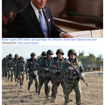
Biden signs $95 billion aid package for Ukraine, Israel and Taiwan into law
04/26/2024
/
By Laura Harris