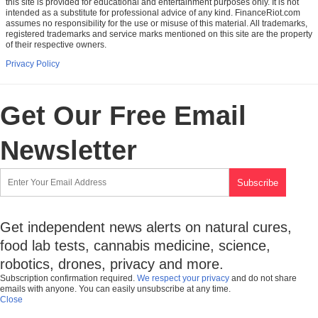
this site is provided for educational and entertainment purposes only. It is not
intended as a substitute for professional advice of any kind. FinanceRiot.com
assumes no responsibility for the use or misuse of this material. All trademarks,
registered trademarks and service marks mentioned on this site are the property
of their respective owners.
Privacy Policy
Get Our Free Email
Newsletter
Get independent news alerts on natural cures,
food lab tests, cannabis medicine, science,
robotics, drones, privacy and more.
Subscription confirmation required.
We respect your privacy
and do not share
emails with anyone. You can easily unsubscribe at any time.
Close