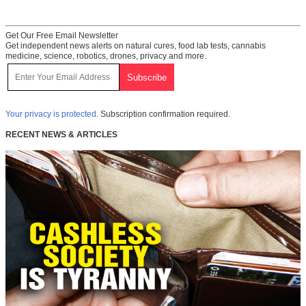
Get Our Free Email Newsletter
Get independent news alerts on natural cures, food lab tests, cannabis
medicine, science, robotics, drones, privacy and more.
Your privacy is protected.
Subscription confirmation required.
RECENT NEWS & ARTICLES