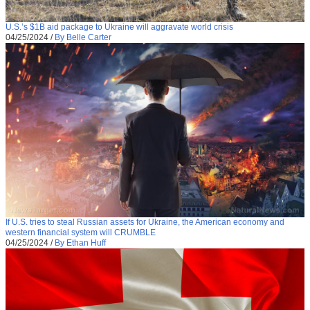
U.S.’s $1B aid package to Ukraine will aggravate world crisis
04/25/2024
/
By Belle Carter
If U.S. tries to steal Russian assets for Ukraine, the American economy and
western financial system will CRUMBLE
04/25/2024
/
By Ethan Huff