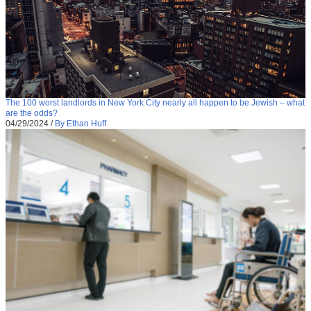
The 100 worst landlords in New York City nearly all happen to be Jewish – what
are the odds?
04/29/2024
/
By Ethan Huff