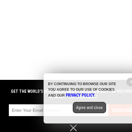
BY CONTINUING TO BROWSE OUR SITE
YOU AGREE TO OUR USE OF COOKIES
GET THE WORLD'S BEST INDEPENDENT MEDIA NEWSLETTER DELIVER
PRIVACY POLICY
AND OUR
.
STRAIGHT TO YOUR INBOX.
Agree and close
SUBSCRIB