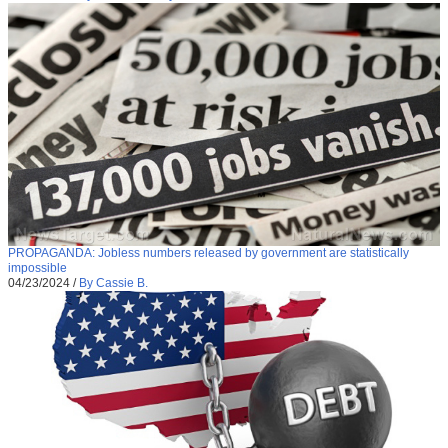
PROPAGANDA: Jobless numbers released by government are statistically
impossible
04/23/2024
/
By Cassie B.