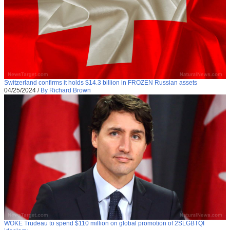
Switzerland confirms it holds $14.3 billion in FROZEN Russian assets
04/25/2024
/
By Richard Brown
WOKE Trudeau to spend $110 million on global promotion of 2SLGBTQI