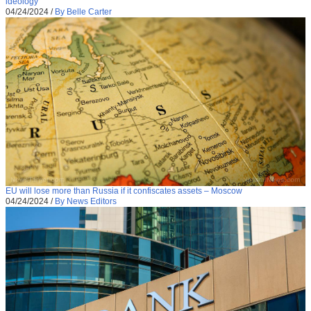
ideology
04/24/2024
/
By Belle Carter
EU will lose more than Russia if it confiscates assets – Moscow
04/24/2024
/
By News Editors