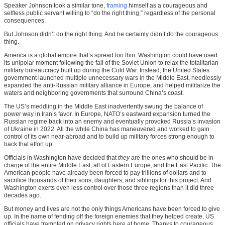
Speaker Johnson took a similar tone,
framing
himself as a courageous and
selfless public servant willing to “do the right thing,” regardless of the personal
consequences.
But Johnson didn’t do the right thing. And he certainly didn’t do the courageous
thing.
America is a global empire that’s spread too thin. Washington could have used
its unipolar moment following the fall of the Soviet Union to relax the totalitarian
military bureaucracy built up during the Cold War. Instead, the United States
government launched multiple unnecessary wars in the Middle East, needlessly
expanded the anti-Russian military alliance in Europe, and helped militarize the
waters and neighboring governments that surround China’s coast.
The US’s meddling in the Middle East inadvertently swung the balance of
power way in Iran’s favor. In Europe, NATO’s eastward expansion turned the
Russian regime back into an enemy and eventually provoked Russia’s invasion
of Ukraine in 2022. All the while China has maneuvered and worked to gain
control of its own near-abroad and to build up military forces strong enough to
back that effort up.
Officials in Washington have decided that
they
are the ones who should be in
charge of the entire Middle East, all of Eastern Europe, and the East Pacific. The
American people have already been forced to pay trillions of dollars and to
sacrifice thousands of their sons, daughters, and siblings for this project. And
Washington exerts even less control over those three regions than it did three
decades ago.
But money and lives are not the only things Americans have been forced to give
up. In the name of fending off the foreign enemies that they helped create, US
officials have trampled on privacy rights here at home. Thanks to courageous