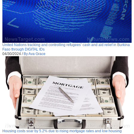
United Nations tracking and controlling refugees’ cash and aid relief in Burkina
Faso through DIGITAL IDs
04/30/2024
/
By Ava Grace
Housing costs soar by 5.2% due to rising mortgage rates and low housing