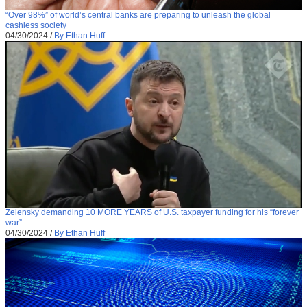
“Over 98%” of world’s central banks are preparing to unleash the global
cashless society
04/30/2024
/
By Ethan Huff
Zelensky demanding 10 MORE YEARS of U.S. taxpayer funding for his “forever
war”
04/30/2024
/
By Ethan Huff