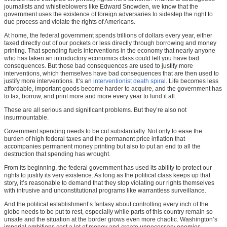
journalists and whistleblowers like Edward Snowden, we know that the
government uses the existence of foreign adversaries to sidestep the right to
due process and violate the rights of Americans.
At home, the federal government spends trillions of dollars every year, either
taxed directly out of our pockets or less directly through borrowing and money
printing. That spending fuels interventions in the economy that nearly anyone
who has taken an introductory economics class could tell you have bad
consequences. But those bad consequences are used to justify more
interventions, which themselves have bad consequences that are then used to
justify more interventions. It’s an
interventionist death spiral
. Life becomes less
affordable, important goods become harder to acquire, and the government has
to tax, borrow, and print more and more every year to fund it all.
These are all serious and significant problems. But they’re also not
insurmountable.
Government spending needs to be cut substantially. Not only to ease the
burden of high federal taxes and the permanent price inflation that
accompanies permanent money printing but also to put an end to all the
destruction that spending has wrought.
From its beginning, the federal government has used its ability to protect our
rights to justify its very existence. As long as the political class keeps up that
story, it’s reasonable to demand that they stop violating our rights themselves
with intrusive and unconstitutional programs like warrantless surveillance.
And the political establishment’s fantasy about controlling every inch of the
globe needs to be put to rest, especially while parts of this country remain so
unsafe and the situation at the border grows even more chaotic. Washington’s
imperial ambitions cost a lot of money and create unnecessary enemies.