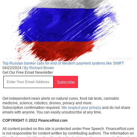
Top Russian banker calls for end of Western payment systems like SWIFT
04/22/2024
/
By Richard Brown
Get Our Free Email Newsletter
Get independent news alerts on natural cures, food lab tests, cannabis
medicine, science, robotics, drones, privacy and more.
Subscription confirmation required.
We respect your privacy
and do not share
emails with anyone. You can easily unsubscribe at any time.
COPYRIGHT © 2022 FinanceRiot.com
All content posted on this site is protected under Free Speech. FinanceRiot.com
is not responsible for content written by contributing authors. The information on