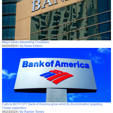
Major banks debanking Christians
04/24/2024
/
By News Editors
Calls to BOYCOTT Bank of America grow amid its discrimination targeting
Trump supporters
04/23/2024
/
By Ramon Tomey