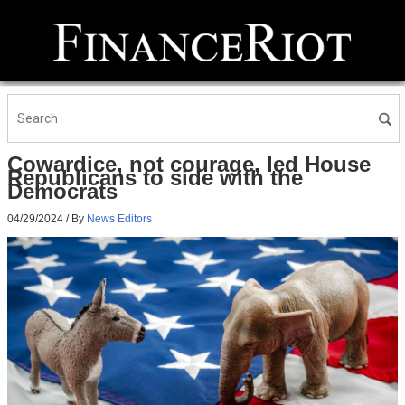
Cowardice, not courage, led House
Republicans to side with the
Democrats
04/29/2024
/ By
News Editors