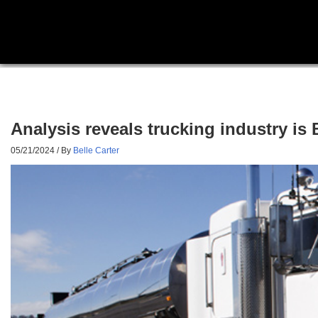
Analysis reveals trucking industry is 
05/21/2024
/ By
Belle Carter