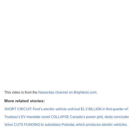
This video is from the
Newsclips channel on
Brighteon.com
.
More related stories:
SHORT CIRCUIT: Ford’s electric vehicle unit lost $1.3 BILLION in first quarter of
Trudeau’s EV mandate could COLLAPSE Canada’s power grid, study conclude
Volvo CUTS FUNDING to subsidiary Polestar, which produces electric vehicles
.