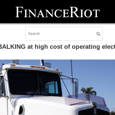
BALKING at high cost of operating elect