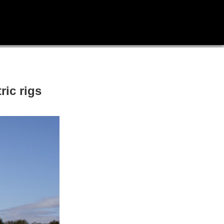
ric rigs