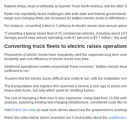
Rakesh Aneja, head of eMobility at Daimler Truck North America, told the
Wall S
Ryder has reportedly faced challenges with both state and federal governments as t
range and charging times are necessary for battery-electric trucks to effectively c
For instance, converting a fleet in California to electric would raise annual oper
“Converting a typical mixed fleet of 25 commercial vehicles, including about 10 h
Georgia would raise annual operating costs 67 percent or $3.7 million,” the analy
Converting truck fleets to electric raises operation
Proponents of electric trucks have repeatedly cited the supposed long-term savin
durability and cost-efficiency of electric trucks over time.
Additional operational hurdles exacerbate these concerns: “Battery-electric truck
inefficient to run.”
Truckers find the electric trucks difficult and costly to run, with the installation 
The transportation and logistics firm launched a service a year ago to assist comp
heavy-duty trucks, but only within yards for shuttling trailers.
The cost of changing a fleet over is also expensive. Using data from 13,000 vehi
analysis, assuming existing fast-charging infrastructure, considered costs like 
Visit
RoboCars.news
to read more stories about how the government is pushing for
Watch the video below where journalist Joe Concha talks about the
roadblocks e