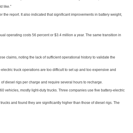
 like.”
the report. It also indicated that significant improvements in battery weight,
nual operating costs 56 percent or $3.4 million a year. The same transition in
claims, noting the lack of sufficient operational history to validate the
lectric truck operations are too difficult to set up and too expensive and
ance of diesel rigs per charge and require several hours to recharge.
60 vehicles, mostly light-duty trucks. Three companies use five battery-electric
rucks and found they are significantly higher than those of diesel rigs. The