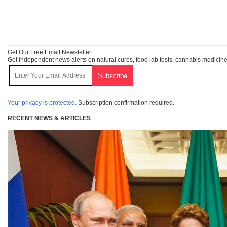
Get Our Free Email Newsletter
Get independent news alerts on natural cures, food lab tests, cannabis medicine
Your privacy is protected.
Subscription confirmation required.
RECENT NEWS & ARTICLES