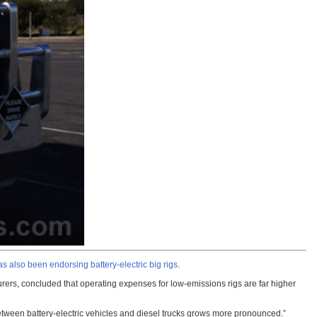
as also been endorsing battery-electric big rigs
.
rs, concluded that operating expenses for low-emissions rigs are far higher
between battery-electric vehicles and diesel trucks grows more pronounced.”