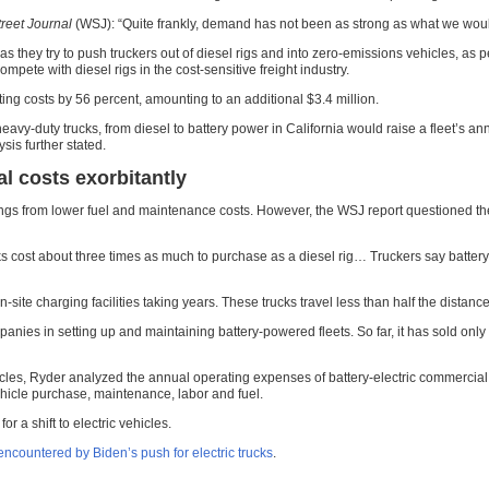
treet Journal
(WSJ): “Quite frankly, demand has not been as strong as what we would
hey try to push truckers out of diesel rigs and into zero-emissions vehicles, as per 
ompete with diesel rigs in the cost-sensitive freight industry.
ating costs by 56 percent, amounting to an additional $3.4 million.
eavy-duty trucks, from diesel to battery power in California would raise a fleet’s an
sis further stated.
al costs exorbitantly
gs from lower fuel and maintenance costs. However, the WSJ report questioned these 
s cost about three times as much to purchase as a diesel rig… Truckers say battery-e
of on-site charging facilities taking years. These trucks travel less than half the dist
anies in setting up and maintaining battery-powered fleets. So far, it has sold only 
cles, Ryder analyzed the annual operating expenses of battery-electric commercial t
vehicle purchase, maintenance, labor and fuel.
 a shift to electric vehicles.
ncountered by Biden’s push for electric trucks
.