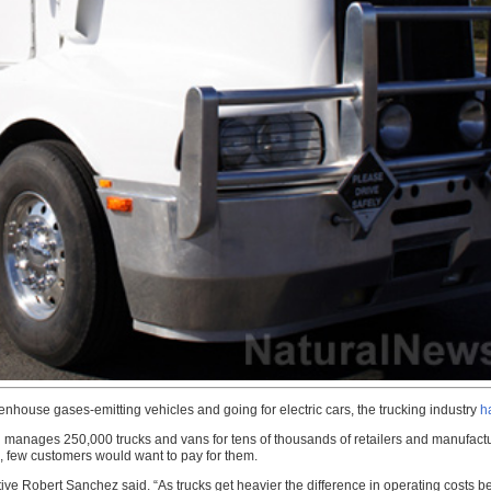
reenhouse gases-emitting vehicles and going for electric cars, the trucking industry
h
anages 250,000 trucks and vans for tens of thousands of retailers and manufacture
le, few customers would want to pay for them.
tive Robert Sanchez said. “As trucks get heavier the difference in operating costs 