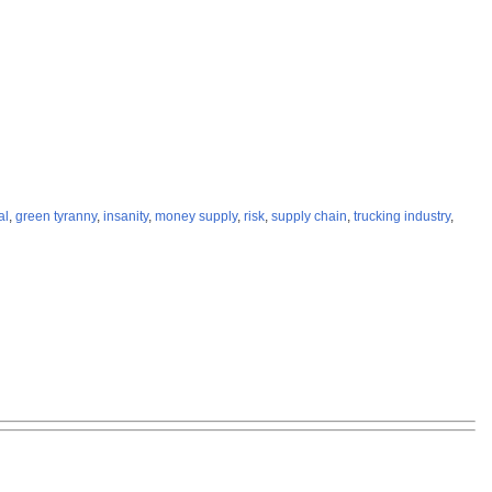
al
,
green tyranny
,
insanity
,
money supply
,
risk
,
supply chain
,
trucking industry
,