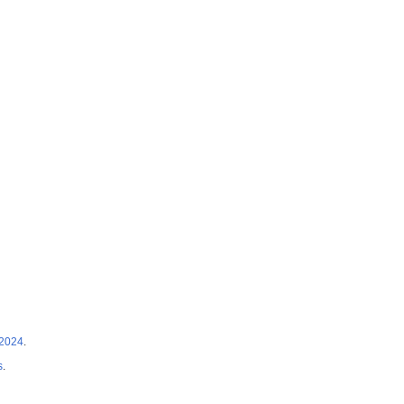
 2024
.
s
.