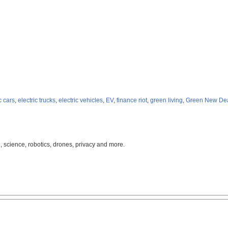
c cars
,
electric trucks
,
electric vehicles
,
EV
,
finance riot
,
green living
,
Green New De
, science, robotics, drones, privacy and more.