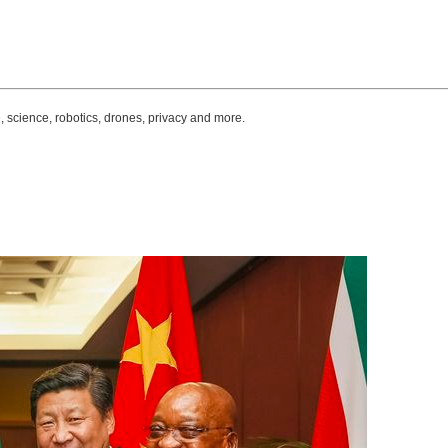
, science, robotics, drones, privacy and more.