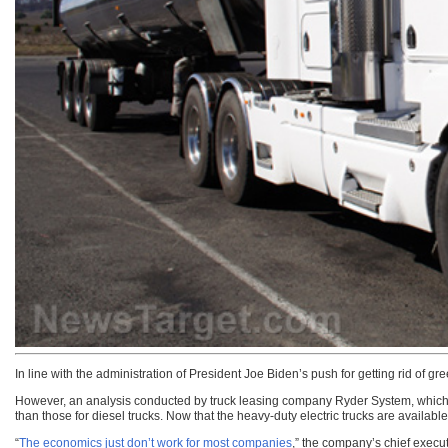
In line with the administration of President Joe Biden’s push for getting rid of g
However, an analysis conducted by truck leasing company Ryder System, which m
than those for diesel trucks. Now that the heavy-duty electric trucks are availab
“
The economics just don’t work for most companies
,” the company’s chief execu