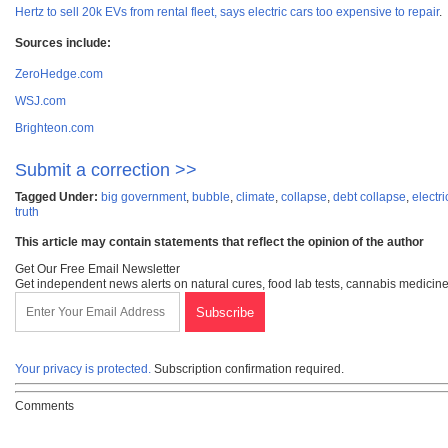
Hertz to sell 20k EVs from rental fleet, says electric cars too expensive to repair
.
Sources include:
ZeroHedge.com
WSJ.com
Brighteon.com
Submit a correction >>
Tagged Under:
big government
,
bubble
,
climate
,
collapse
,
debt collapse
,
electri
truth
This article may contain statements that reflect the opinion of the author
Get Our Free Email Newsletter
Get independent news alerts on natural cures, food lab tests, cannabis medicine
Your privacy is protected.
Subscription confirmation required.
Comments