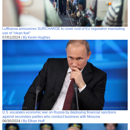
Lufthansa announces SURCHARGE to cover cost of EU regulation mandating
use of “clean fuel”
07/01/2024
/
By Kevin Hughes
U.S. escalates economic war on Russia by deploying financial sanctions
against secondary parties who conduct business with Moscow
06/30/2024
/
By Ethan Huff