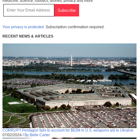
medicine, science, robotics, drones, privacy and more.
Your privacy is protected.
Subscription confirmation required.
RECENT NEWS & ARTICLES
CORRUPT Pentagon fails to account for $62M in U.S. weapons aid to Ukraine
07/02/2024
/
By Belle Carter