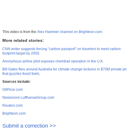
This video is from the
Alex Hammer channel on
Brighteon.com
.
More related stories:
CNN writer suggests forcing “carbon passport” on travelers to meet carbon
footprint target by 2050
.
Anonymous airline pilot exposes chemtrail operation in the U.K.
Bill Gates flies around Australia for climate change lectures in $70M private jet
that guzzles fossil fuels
.
Sources include:
OilPrice.com
Newsroom.LufthansaGroup.com
Reuters.com
Brighteon.com
Submit a correction >>