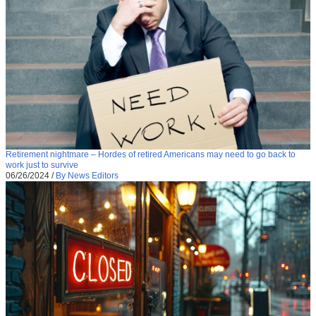
Retirement nightmare – Hordes of retired Americans may need to go back to
work just to survive
06/26/2024
/
By News Editors