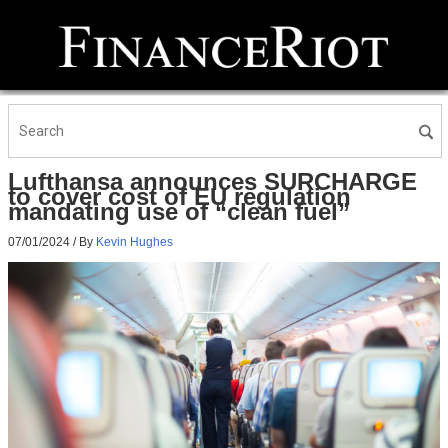
Lufthansa announces SURCHARGE
to cover cost of EU regulation
mandating use of “clean fuel”
07/01/2024
/ By
Kevin Hughes