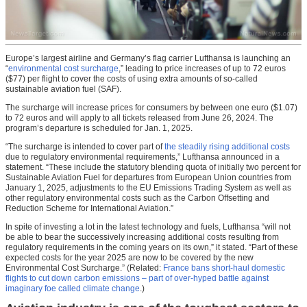
Europe’s largest airline and Germany’s flag carrier Lufthansa is launching an
“
environmental cost surcharge
,” leading to price increases of up to 72 euros
($77) per flight to cover the costs of using extra amounts of so-called
sustainable aviation fuel (SAF).
The surcharge will increase prices for consumers by between one euro ($1.07)
to 72 euros and will apply to all tickets released from June 26, 2024. The
program’s departure is scheduled for Jan. 1, 2025.
“The surcharge is intended to cover part of
the steadily rising additional costs
due to regulatory environmental requirements,” Lufthansa announced in a
statement. “These include the statutory blending quota of initially two percent for
Sustainable Aviation Fuel for departures from European Union countries from
January 1, 2025, adjustments to the EU Emissions Trading System as well as
other regulatory environmental costs such as the Carbon Offsetting and
Reduction Scheme for International Aviation.”
In spite of investing a lot in the latest technology and fuels, Lufthansa “will not
be able to bear the successively increasing additional costs resulting from
regulatory requirements in the coming years on its own,” it stated. “Part of these
expected costs for the year 2025 are now to be covered by the new
Environmental Cost Surcharge.” (Related:
France bans short-haul domestic
flights to cut down carbon emissions – part of over-hyped battle against
imaginary foe called climate change
.)