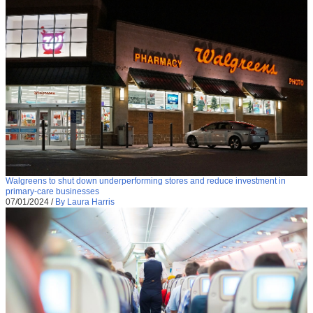
Walgreens to shut down underperforming stores and reduce investment in
primary-care businesses
07/01/2024
/
By Laura Harris