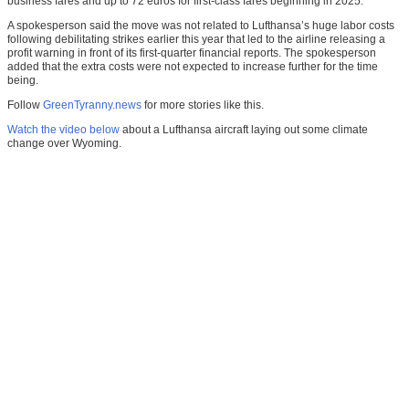
business fares and up to 72 euros for first-class fares beginning in 2025.
A spokesperson said the move was not related to Lufthansa’s huge labor costs
following debilitating strikes earlier this year that led to the airline releasing a
profit warning in front of its first-quarter financial reports. The spokesperson
added that the extra costs were not expected to increase further for the time
being.
Follow
GreenTyranny.news
for more stories like this.
Watch the video below
about a Lufthansa aircraft laying out some climate
change over Wyoming.