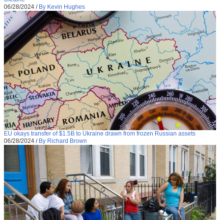
06/28/2024
/
By Kevin Hughes
EU okays transfer of $1.5B to Ukraine drawn from frozen Russian assets
06/28/2024
/
By Richard Brown