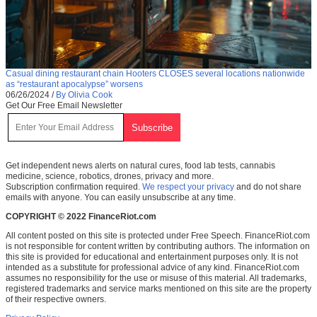
Casual dining restaurant chain Hooters CLOSES several locations nationwide
as “restaurant apocalypse” worsens
06/26/2024
/
By Olivia Cook
Get Our Free Email Newsletter
Get independent news alerts on natural cures, food lab tests, cannabis
medicine, science, robotics, drones, privacy and more.
Subscription confirmation required.
We respect your privacy
and do not share
emails with anyone. You can easily unsubscribe at any time.
COPYRIGHT © 2022 FinanceRiot.com
All content posted on this site is protected under Free Speech. FinanceRiot.com
is not responsible for content written by contributing authors. The information on
this site is provided for educational and entertainment purposes only. It is not
intended as a substitute for professional advice of any kind. FinanceRiot.com
assumes no responsibility for the use or misuse of this material. All trademarks,
registered trademarks and service marks mentioned on this site are the property
of their respective owners.