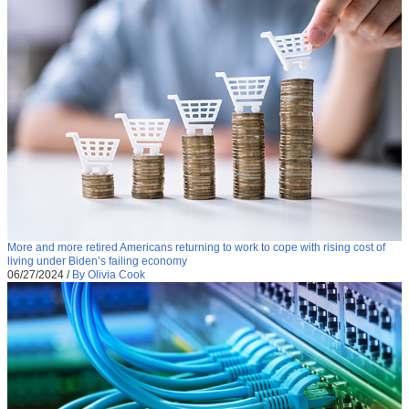
More and more retired Americans returning to work to cope with rising cost of
living under Biden’s failing economy
06/27/2024
/
By Olivia Cook