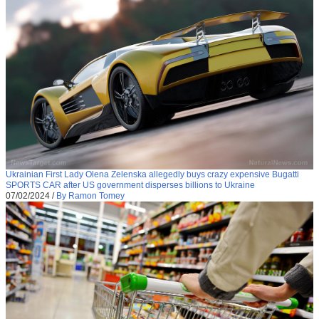
Ukrainian First Lady Olena Zelenska allegedly buys crazy expensive Bugatti
SPORTS CAR after US government disperses billions to Ukraine
07/02/2024
/
By Ramon Tomey