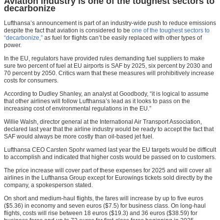
Aviation industry is one of the toughest sectors to
decarbonize
Lufthansa’s announcement is part of an industry-wide push to reduce emissions
despite the fact that aviation is considered to be
one of the toughest sectors to
“decarbonize,”
as fuel for flights can’t be easily replaced with other types of
power.
In the EU, regulators have provided rules demanding fuel suppliers to make
sure two percent of fuel at EU airports is SAF by 2025, six percent by 2030 and
70 percent by 2050. Critics warn that these measures will prohibitively increase
costs for consumers.
According to Dudley Shanley, an analyst at Goodbody, “it is logical to assume
that other airlines will follow Lufthansa’s lead as it looks to pass on the
increasing cost of environmental regulations in the EU.”
Willie Walsh, director general at the International Air Transport Association,
declared last year that the airline industry would be ready to accept the fact that
SAF would always be more costly than oil-based jet fuel.
Lufthansa CEO Carsten Spohr warned last year the EU targets would be difficult
to accomplish and indicated that higher costs would be passed on to customers.
The price increase will cover part of these expenses for 2025 and will cover all
airlines in the Lufthansa Group except for Eurowings tickets sold directly by the
company, a spokesperson stated.
On short and medium-haul flights, the fares will increase by up to five euros
($5.36) in economy and seven euros ($7.5) for business class. On long-haul
flights, costs will rise between 18 euros ($19.3) and 36 euros ($38.59) for