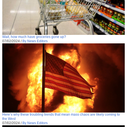
Wait, how much have groceries gone up?
07/02/2024
/
By News Editors
Here’s why these troubling trends that mean mass chaos are likely coming to
the West
07/02/2024
/
By News Editors