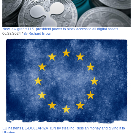
New law grants U.S. president power to block access to all digital assets
06/28/2024
/
By Richard Brown
EU hastens DE-DOLLARIZATION by stealing Russian money and giving it to
Ukraine