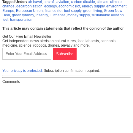
Tagged Under:
air travel
,
aircraft
,
aviation
,
carbon dioxide
,
climate
,
climate
change
,
decarbonization
,
ecology
,
economic riot
,
energy supply
,
environment
,
Europe
,
European Union
,
finance riot
,
fuel supply
,
green living
,
Green New
Deal
,
green tyranny
,
insanity
,
Lufthansa
,
money supply
,
sustainable aviation
fuel
,
transportation
This article may contain statements that reflect the opinion of the author
Get Our Free Email Newsletter
Get independent news alerts on natural cures, food lab tests, cannabis
medicine, science, robotics, drones, privacy and more.
Your privacy is protected.
Subscription confirmation required.
Comments