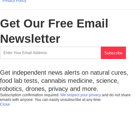
Privacy Policy
Get Our Free Email
Newsletter
Get independent news alerts on natural cures,
food lab tests, cannabis medicine, science,
robotics, drones, privacy and more.
Subscription confirmation required.
We respect your privacy
and do not share
emails with anyone. You can easily unsubscribe at any time.
Close