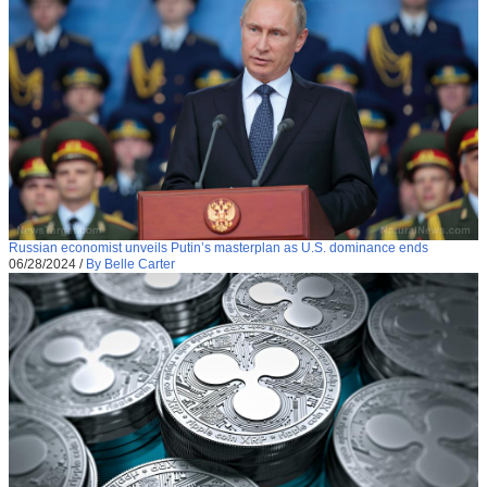
Russian economist unveils Putin’s masterplan as U.S. dominance ends
06/28/2024
/
By Belle Carter