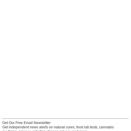
Get Our Free Email Newsletter
Get independent news alerts on natural cures, food lab tests, cannabis