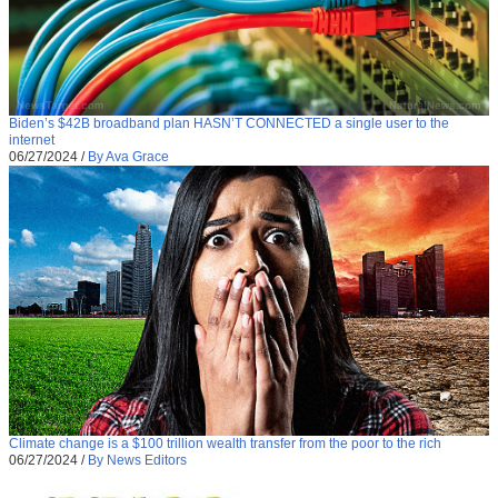
Biden’s $42B broadband plan HASN’T CONNECTED a single user to the
internet
06/27/2024
/
By Ava Grace
Climate change is a $100 trillion wealth transfer from the poor to the rich
06/27/2024
/
By News Editors