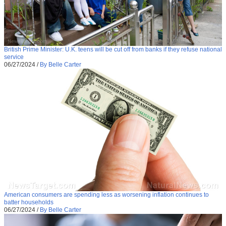
British Prime Minister: U.K. teens will be cut off from banks if they refuse national
service
06/27/2024
/
By Belle Carter
American consumers are spending less as worsening inflation continues to
batter households
06/27/2024
/
By Belle Carter