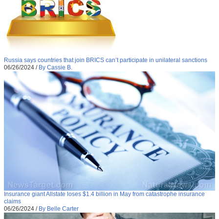
Russia says countries that join BRICS can’t participate in unilateral sanctions
06/26/2024
/
By Cassie B.
Insurance giant Allstate loses $1.4 billion in May from catastrophe insurance
claims
06/26/2024
/
By Belle Carter