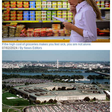
If the high cost of groceries makes you feel sick, you are not alone
07/02/2024
/
By News Editors