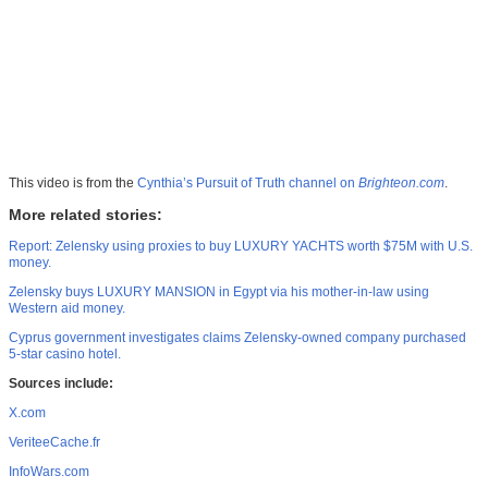
This video is from the
Cynthia’s Pursuit of Truth channel on
Brighteon.com
.
More related stories:
Report: Zelensky using proxies to buy LUXURY YACHTS worth $75M with U.S.
money.
Zelensky buys LUXURY MANSION in Egypt via his mother-in-law using
Western aid money.
Cyprus government investigates claims Zelensky-owned company purchased
5-star casino hotel.
Sources include:
X.com
VeriteeCache.fr
InfoWars.com