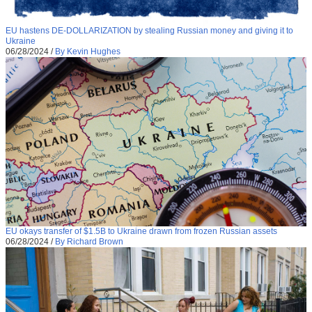
EU hastens DE-DOLLARIZATION by stealing Russian money and giving it to
Ukraine
06/28/2024
/
By Kevin Hughes
EU okays transfer of $1.5B to Ukraine drawn from frozen Russian assets
06/28/2024
/
By Richard Brown