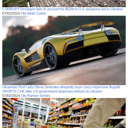
CORRUPT Pentagon fails to account for $62M in U.S. weapons aid to Ukraine
07/02/2024
/
By Belle Carter
Ukrainian First Lady Olena Zelenska allegedly buys crazy expensive Bugatti
SPORTS CAR after US government disperses billions to Ukraine
07/02/2024
/
By Ramon Tomey