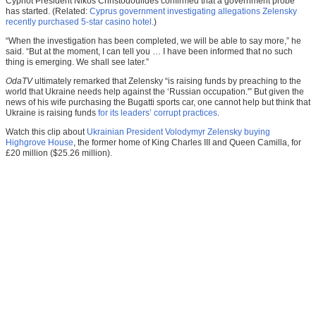
Cypriot President Nikos Christodoulides confirmed that a government probe
has started. (Related:
Cyprus government investigating allegations Zelensky
recently purchased 5-star casino hotel.
)
“When the investigation has been completed, we will be able to say more,” he
said. “But at the moment, I can tell you … I have been informed that no such
thing is emerging. We shall see later.”
OdaTV
ultimately remarked that Zelensky “is raising funds by preaching to the
world that Ukraine needs help against the ‘Russian occupation.'” But given the
news of his wife purchasing the Bugatti sports car, one cannot help but think that
Ukraine is raising funds
for its leaders’ corrupt practices
.
Watch this clip about
Ukrainian President Volodymyr Zelensky buying
Highgrove House
, the former home of King Charles III and Queen Camilla, for
£20 million ($25.26 million).