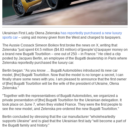
Ukrainian First Lady Olena Zelenska
has reportedly purchased a new luxury
sports car
– using aid money given from the West and charged to taxpayers.
The Aussie Cossack Simeon Boikov first broke the news on X, writing that
Zelenska “just spent €4.5 million ($4.83 million) of [people’s] taxpayer money on
a brand new Bugatti Tourbillon – one out of 250 – in France.” He cited a clip
posted by Jacques Bertin, an employee of the Bugatti dealership in Paris where
Zelenska reportedly purchased the luxury car.
Bertin began: “As you know … Bugatti Automobiles introduced its new car
model, [the] Bugatti Tourbillon. Now that the model is no longer a secret, I can
finally share some news with you. I am pleased to announce that the first owner
of [the] Bugatti Tourbillon will be the wife of the president of Ukraine, Olena
Zelenska.”
“Together with the representatives of Bugatti Automobiles, we organized a
private presentation of [the] Bugatti Tourbillon for the Ukrainian delegation. It
took place on June 7, when they visited France. They were the first people to
see the new model, and Zelenska pre-ordered the new Bugatti Tourbillon.”
Bertin concluded by stressing that the car manufacturer “wholeheartedly
supports Ukraine” and is glad that the Ukrainian first lady “will become a part of
the Bugatti family and history.”