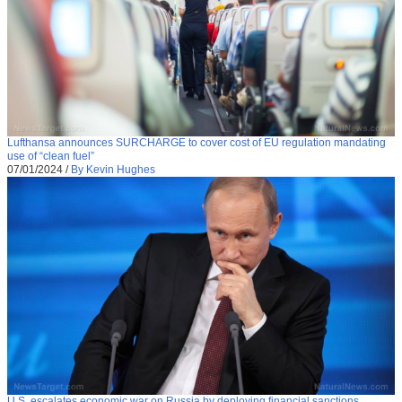
Lufthansa announces SURCHARGE to cover cost of EU regulation mandating
use of “clean fuel”
07/01/2024
/
By Kevin Hughes
U.S. escalates economic war on Russia by deploying financial sanctions