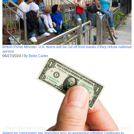
British Prime Minister: U.K. teens will be cut off from banks if they refuse national
service
06/27/2024
/
By Belle Carter
American consumers are spending less as worsening inflation continues to