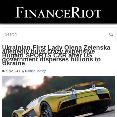
Ukrainian First Lady Olena Zelenska
allegedly buys crazy expensive
Bugatti SPORTS CAR after US
government disperses billions to
Ukraine
07/02/2024
/ By
Ramon Tomey