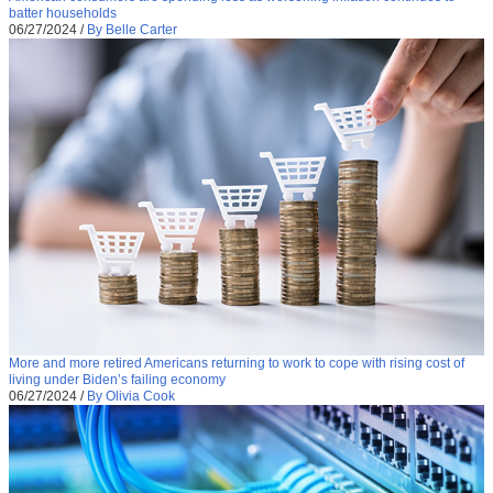
batter households
06/27/2024
/
By Belle Carter
More and more retired Americans returning to work to cope with rising cost of
living under Biden’s failing economy
06/27/2024
/
By Olivia Cook