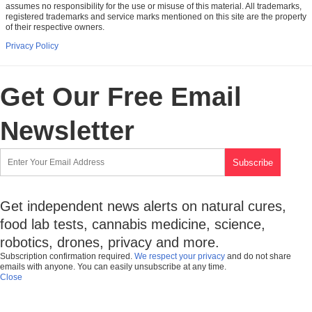
assumes no responsibility for the use or misuse of this material. All trademarks,
registered trademarks and service marks mentioned on this site are the property
of their respective owners.
Privacy Policy
Get Our Free Email
Newsletter
Get independent news alerts on natural cures,
food lab tests, cannabis medicine, science,
robotics, drones, privacy and more.
Subscription confirmation required.
We respect your privacy
and do not share
emails with anyone. You can easily unsubscribe at any time.
Close