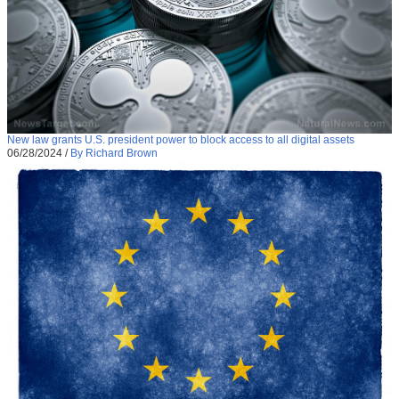
New law grants U.S. president power to block access to all digital assets
06/28/2024
/
By Richard Brown