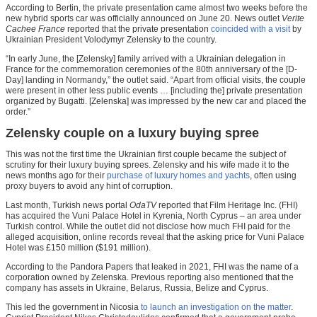
According to Bertin, the private presentation came almost two weeks before the
new hybrid sports car was officially announced on June 20. News outlet
Verite
Cachee France
reported that the private presentation
coincided with a visit
by
Ukrainian President Volodymyr Zelensky to the country.
“In early June, the [Zelensky] family arrived with a Ukrainian delegation in
France for the commemoration ceremonies of the 80th anniversary of the [D-
Day] landing in Normandy,” the outlet said. “Apart from official visits, the couple
were present in other less public events … [including the] private presentation
organized by Bugatti. [Zelenska] was impressed by the new car and placed the
order.”
Zelensky couple on a luxury buying spree
This was not the first time the Ukrainian first couple became the subject of
scrutiny for their luxury buying sprees. Zelensky and his wife made it to the
news months ago for their
purchase of luxury homes and yachts
, often using
proxy buyers to avoid any hint of corruption.
Last month, Turkish news portal
OdaTV
reported that Film Heritage Inc. (FHI)
has acquired the Vuni Palace Hotel in Kyrenia, North Cyprus – an area under
Turkish control. While the outlet did not disclose how much FHI paid for the
alleged acquisition, online records reveal that the asking price for Vuni Palace
Hotel was £150 million ($191 million).
According to the Pandora Papers that leaked in 2021, FHI was the name of a
corporation owned by Zelenska. Previous reporting also mentioned that the
company has assets in Ukraine, Belarus, Russia, Belize and Cyprus.
This led the government in Nicosia
to launch an investigation on the matter
.