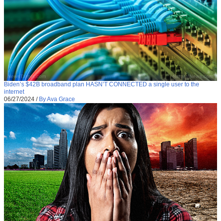
Biden’s $42B broadband plan HASN’T CONNECTED a single user to the
internet
06/27/2024
/
By Ava Grace