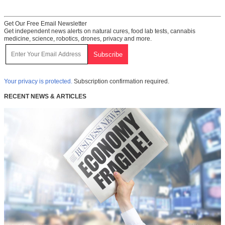
Get Our Free Email Newsletter
Get independent news alerts on natural cures, food lab tests, cannabis
medicine, science, robotics, drones, privacy and more.
Your privacy is protected.
Subscription confirmation required.
RECENT NEWS & ARTICLES