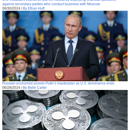
against secondary parties who conduct business with Moscow
06/30/2024
/
By Ethan Huff
Russian economist unveils Putin’s masterplan as U.S. dominance ends
06/28/2024
/
By Belle Carter