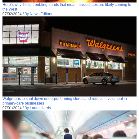
Here’s why these troubling trends that mean mass chaos are likely coming to
the West
07/02/2024
/
By News Editors
Walgreens to shut down underperforming stores and reduce investment in
primary-care businesses
07/01/2024
/
By Laura Harris