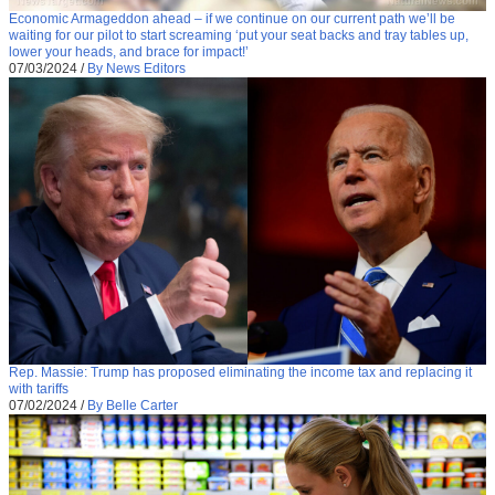
Economic Armageddon ahead – if we continue on our current path we’ll be
waiting for our pilot to start screaming ‘put your seat backs and tray tables up,
lower your heads, and brace for impact!’
07/03/2024
/
By News Editors
Rep. Massie: Trump has proposed eliminating the income tax and replacing it
with tariffs
07/02/2024
/
By Belle Carter