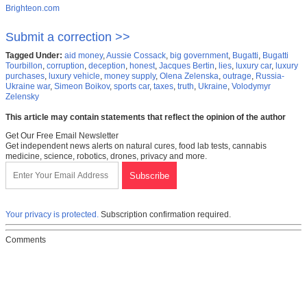
Brighteon.com
Submit a correction >>
Tagged Under:
aid money
,
Aussie Cossack
,
big government
,
Bugatti
,
Bugatti
Tourbillon
,
corruption
,
deception
,
honest
,
Jacques Bertin
,
lies
,
luxury car
,
luxury
purchases
,
luxury vehicle
,
money supply
,
Olena Zelenska
,
outrage
,
Russia-
Ukraine war
,
Simeon Boikov
,
sports car
,
taxes
,
truth
,
Ukraine
,
Volodymyr
Zelensky
This article may contain statements that reflect the opinion of the author
Get Our Free Email Newsletter
Get independent news alerts on natural cures, food lab tests, cannabis
medicine, science, robotics, drones, privacy and more.
Your privacy is protected.
Subscription confirmation required.
Comments