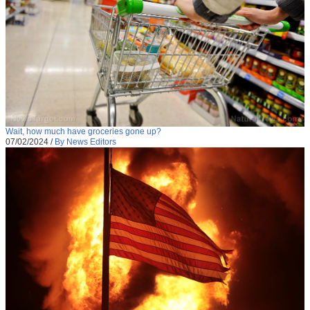
Wait, how much have groceries gone up?
07/02/2024
/
By News Editors