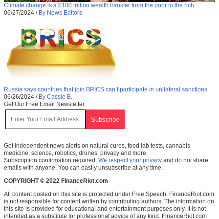
Climate change is a $100 trillion wealth transfer from the poor to the rich
06/27/2024
/
By News Editors
Russia says countries that join BRICS can’t participate in unilateral sanctions
06/26/2024
/
By Cassie B.
Get Our Free Email Newsletter
Get independent news alerts on natural cures, food lab tests, cannabis
medicine, science, robotics, drones, privacy and more.
Subscription confirmation required.
We respect your privacy
and do not share
emails with anyone. You can easily unsubscribe at any time.
COPYRIGHT © 2022 FinanceRiot.com
All content posted on this site is protected under Free Speech. FinanceRiot.com
is not responsible for content written by contributing authors. The information on
this site is provided for educational and entertainment purposes only. It is not
intended as a substitute for professional advice of any kind. FinanceRiot.com