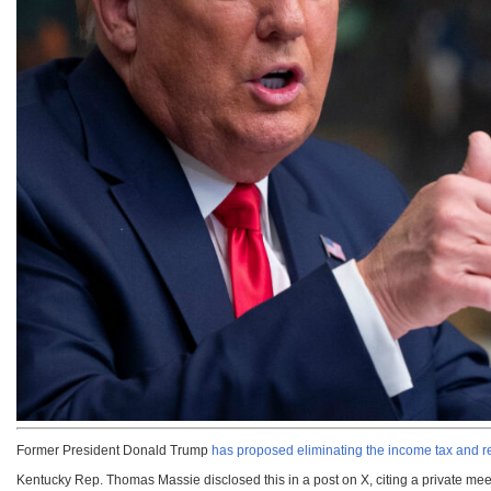
Former President Donald Trump
has proposed eliminating the income tax and repl
Kentucky Rep. Thomas Massie disclosed this in a post on X, citing a private mee