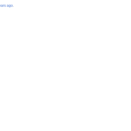
years ago
.