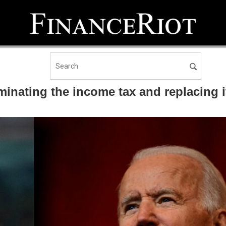
nating the income tax and replacing it 