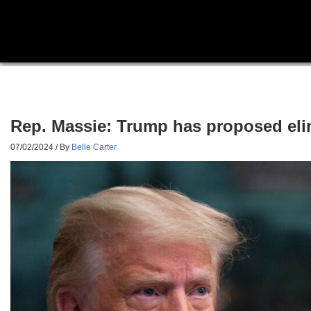
Rep. Massie: Trump has proposed elimi
07/02/2024
/ By
Belle Carter