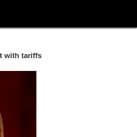
with tariffs