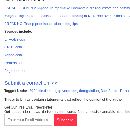
ESCAPE FROM NY: Rigged Trump trial will devastate NY real estate and commer
Marjorie Taylor Greene calls for no federal funding to New York over Trump conv
BREAKING: Trump promises to stop taxing tips
.
Sources include:
En-Volve.com
CNBC.com
Yahoo.com
Reuters.com
Brighteon.com
Submit a correction >>
Tagged Under:
2024 election
,
big government
,
deregulation
,
Don Bacon
,
Donal
This article may contain statements that reflect the opinion of the author
Get Our Free Email Newsletter
Get independent news alerts on natural cures, food lab tests, cannabis medicine