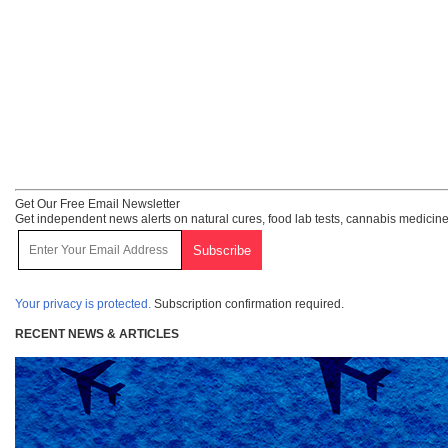
Get Our Free Email Newsletter
Get independent news alerts on natural cures, food lab tests, cannabis medicine
Your privacy is protected.
Subscription confirmation required.
RECENT NEWS & ARTICLES