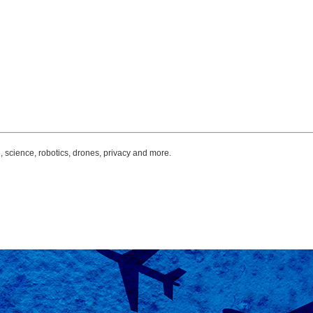
, science, robotics, drones, privacy and more.