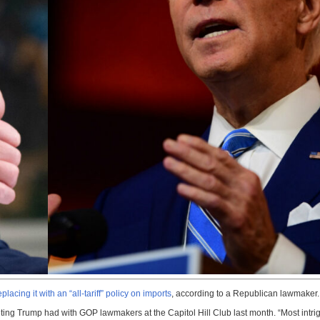
acing it with an “all-tariff” policy on imports
, according to a Republican lawmaker.
ting Trump had with GOP lawmakers at the Capitol Hill Club last month. “Most intrig