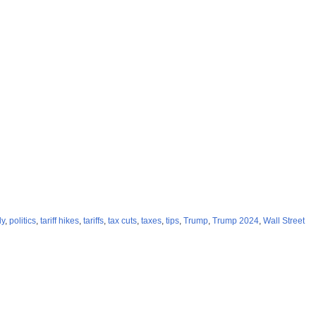
ly
,
politics
,
tariff hikes
,
tariffs
,
tax cuts
,
taxes
,
tips
,
Trump
,
Trump 2024
,
Wall Street