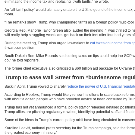
eliminating the income tax and replacing it with tariffs,” he wrote.
An “all-tariff policy” would ultimately enable the U.S. to get rid of the income tax,
room.
“The remarks show Trump, who championed tariffs as a foreign policy multi-tool dur
Georgia Rep. Marjorie Taylor Green also lauded the meeting: “I was thrilled to he
will really help struggling Americans get back on their feet after four bad years 
During the meeting, Trump also urged lawmakers to
cut taxes on income from ti
thwart competition.
South Dakota Sen. Mike Rounds said cutting taxes on tips could help the GOP win 
do,” he told reporters.
The former chief executive also criticized a $60 billion aid package for Ukraine 
Trump to ease Wall Street from “burdensome regu
Back in April, Trump vowed to sharply
reduce the power of U.S. financial regulat
According to
Reuters
, Trump would likely renew his efforts to scale back reform
with about a dozen people who have provided advice or been consulted by Trump
Trump has not yet announced a formal policy staff or released detailed position
Trump allies are pitching regulatory rewrites, identifying potential staff and flo
Some of the ideas in Trump’s current policy orbit have long circulated in conserv
Karoline Leavitt, national press secretary for the Trump campaign, said the form
the greatest economy in history.”