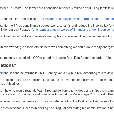
 as per
En-Volve
. The former president also reportedly talked about using tariffs to
ing his first term in office,
is considering a drastically more protectionist trade a
ar [former] President Trump suggest we raise tariffs and reduce the income tax for Am
of Bidenomics. (Related:
Americans are much worse off financially under Biden comp
ps
. Trump used tariffs aggressively during his first term in office, placing levies of
over working-class voters. “If there was something we could do to really energize t
that recently passed with GOP support. Nebraska Rep. Don Bacon recounted: “He’s lik
lations”
ors
the second he returns to 1600 Pennsylvania Avenue NW, according to a review of
s if elected and pare protections for small-scale investors and borrowers. He would
 or his allies.
s on how he would regulate Wall Street aside from short videos and snippets in cam
ating ideas on TV, in op-eds and directly to Trump at his Mar-a-Lago Club in Palm Bea
ative economic conversation. They include curtailing the Dodd-Frank Act, a set of po
er president had success in peeling back regulations during his administration. She