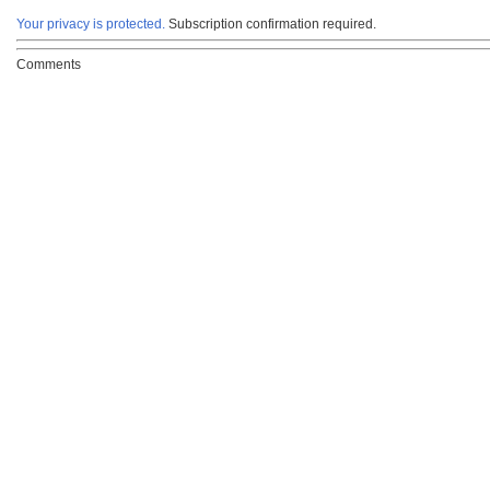
Your privacy is protected.
Subscription confirmation required.
Comments