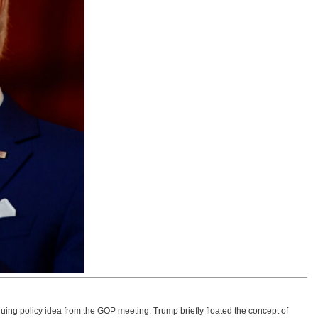
uing policy idea from the GOP meeting: Trump briefly floated the concept of