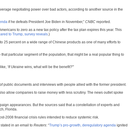
 leverage negotiating power over bad actors, according to another source in the
genda
if he defeats President Joe Biden in November,”
CNBC
reported.
ericans to zero as a new tax policy after the tax plan expires this year. This
ared to Trump, survey reveals
.)
 up to 25 percent on a wide range of Chinese products as one of many efforts to
hat particular segment of the population, that might be a real popular thing to
e, ‘If Ukraine wins, what will be the benefit?'”
 public documents and interviews with people allied with the former president.
 also allow companies to raise money with less scrutiny. The news outlet spoke
paign appearances. But the sources said that a constellation of experts and
ch, Florida.
st-2008 financial crisis rules intended to reduce systemic risk.
 stated in an email to
Reuters
: “
Trump’s pro-growth, deregulatory agenda
ignited