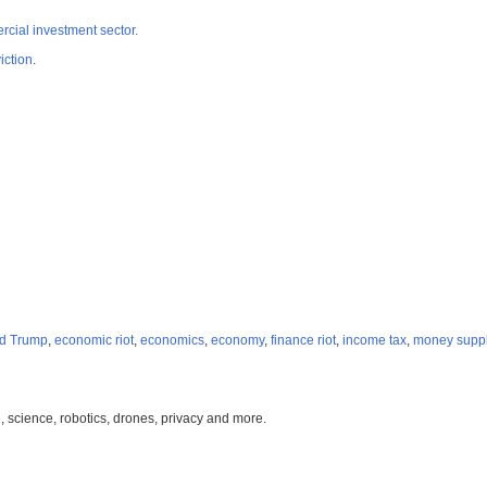
cial investment sector.
iction
.
d Trump
,
economic riot
,
economics
,
economy
,
finance riot
,
income tax
,
money supp
, science, robotics, drones, privacy and more.