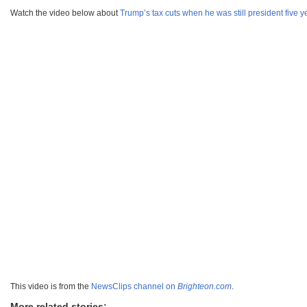
Watch the video below about
Trump’s tax cuts when he was still president five 
This video is from the
NewsClips channel on
Brighteon.com
.
More related stories: