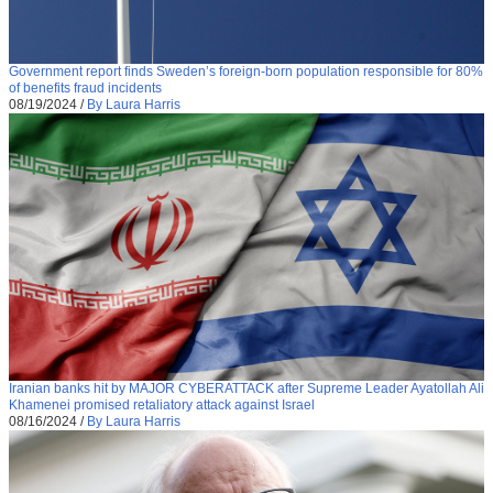
Government report finds Sweden’s foreign-born population responsible for 80%
of benefits fraud incidents
08/19/2024
/
By Laura Harris
Iranian banks hit by MAJOR CYBERATTACK after Supreme Leader Ayatollah Ali
Khamenei promised retaliatory attack against Israel
08/16/2024
/
By Laura Harris