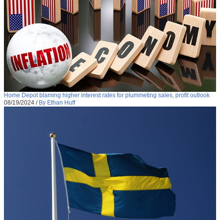
Home Depot blaming higher interest rates for plummeting sales, profit outlook
08/19/2024
/
By Ethan Huff