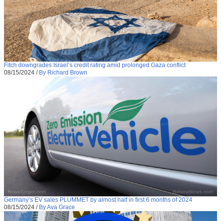
Fitch downgrades Israel’s credit rating amid prolonged Gaza conflict
08/15/2024
/
By Richard Brown
Germany’s EV sales PLUMMET by almost half in first 6 months of 2024
08/15/2024
/
By Ava Grace