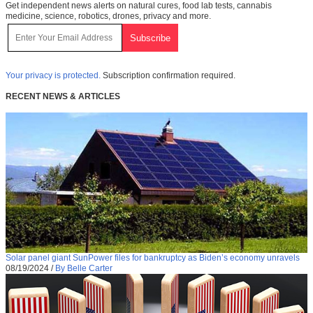
Get independent news alerts on natural cures, food lab tests, cannabis
medicine, science, robotics, drones, privacy and more.
Your privacy is protected.
Subscription confirmation required.
RECENT NEWS & ARTICLES
Solar panel giant SunPower files for bankruptcy as Biden’s economy unravels
08/19/2024
/
By Belle Carter