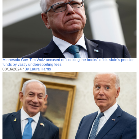
Minnesota Gov. Tim Walz accused of “cooking the books” of his state’s pension
funds by vastly underreporting fees
08/16/2024
/
By Laura Harris