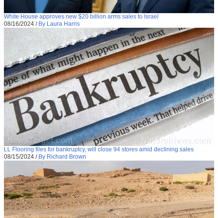
White House approves new $20 billion arms sales to Israel
08/16/2024
/
By Laura Harris
LL Flooring files for bankruptcy, will close 94 stores amid declining sales
08/15/2024
/
By Richard Brown