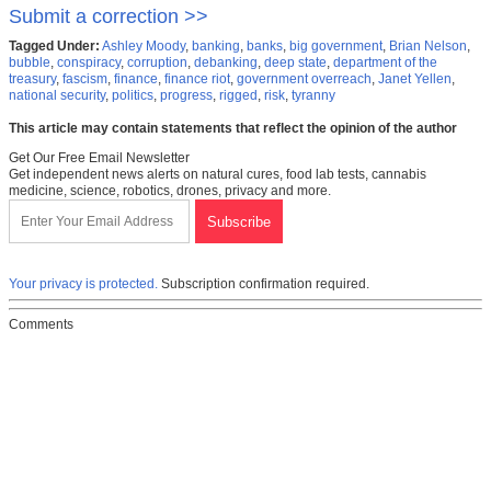
Submit a correction >>
Tagged Under:
Ashley Moody
,
banking
,
banks
,
big government
,
Brian Nelson
,
bubble
,
conspiracy
,
corruption
,
debanking
,
deep state
,
department of the
treasury
,
fascism
,
finance
,
finance riot
,
government overreach
,
Janet Yellen
,
national security
,
politics
,
progress
,
rigged
,
risk
,
tyranny
This article may contain statements that reflect the opinion of the author
Get Our Free Email Newsletter
Get independent news alerts on natural cures, food lab tests, cannabis
medicine, science, robotics, drones, privacy and more.
Your privacy is protected.
Subscription confirmation required.
Comments