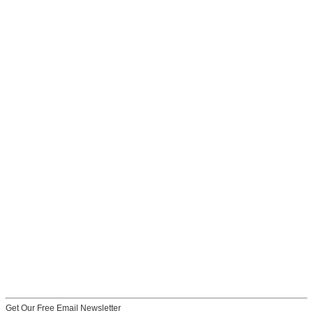
Get Our Free Email Newsletter