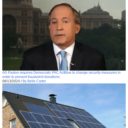
AG Paxton requires Democratic PAC ActBlue to change security measures in
order to prevent fraudulent donations
08/13/2024
/
By Belle Carter