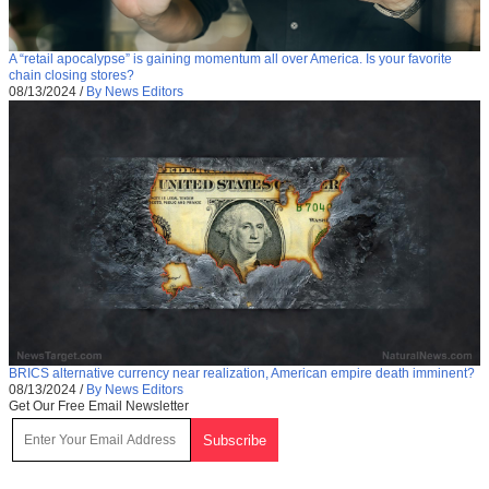
A “retail apocalypse” is gaining momentum all over America. Is your favorite
chain closing stores?
08/13/2024
/
By News Editors
BRICS alternative currency near realization, American empire death imminent?
08/13/2024
/
By News Editors
Get Our Free Email Newsletter