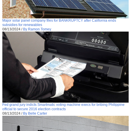
Major solar panel company files for BANKRUPTCY after California ends
subsidies for renewables
08/13/2024
/
By Ramon Tomey
Fed grand jury indicts Smartmatic voting machine execs for bribing Philippine
official to secure 2016 election contracts
08/13/2024
/
By Belle Carter