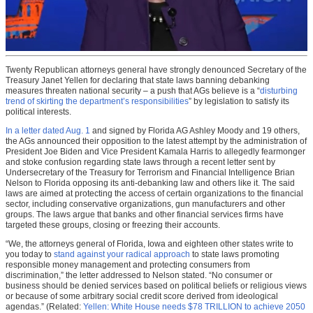
Twenty Republican attorneys general have strongly denounced Secretary of the
Treasury Janet Yellen for declaring that state laws banning debanking
measures threaten national security – a push that AGs believe is a “
disturbing
trend of skirting the department’s responsibilities
” by legislation to satisfy its
political interests.
In a letter dated Aug. 1
and signed by Florida AG Ashley Moody and 19 others,
the AGs announced their opposition to the latest attempt by the administration of
President Joe Biden and Vice President Kamala Harris to allegedly fearmonger
and stoke confusion regarding state laws through a recent letter sent by
Undersecretary of the Treasury for Terrorism and Financial Intelligence Brian
Nelson to Florida opposing its anti-debanking law and others like it. The said
laws are aimed at protecting the access of certain organizations to the financial
sector, including conservative organizations, gun manufacturers and other
groups. The laws argue that banks and other financial services firms have
targeted these groups, closing or freezing their accounts.
“We, the attorneys general of Florida, Iowa and eighteen other states write to
you today to
stand against your radical approach
to state laws promoting
responsible money management and protecting consumers from
discrimination,” the letter addressed to Nelson stated. “No consumer or
business should be denied services based on political beliefs or religious views
or because of some arbitrary social credit score derived from ideological
agendas.” (Related:
Yellen: White House needs $78 TRILLION to achieve 2050