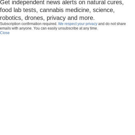
Get independent news alerts on natural cures,
food lab tests, cannabis medicine, science,
robotics, drones, privacy and more.
Subscription confirmation required.
We respect your privacy
and do not share
emails with anyone. You can easily unsubscribe at any time.
Close