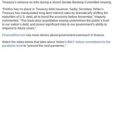
Treasury’s reliance on bills during a recent Senate Banking Committee hearing.
“Politics has no place in Treasury debt issuance. Sadly, Secretary Yellen’s
Treasury has manipulated long-term interest rates by dramatically shifting the
maturities of U.S. debt, all to boost the economy before November,” Hagerty
commented. “This back-door quantitative easing undermines the public’s trust
in our nation’s debt, and poses significant risks to our government’s ability to
respond to future crises.”
FinanceRiot.com
has more stories about government overreach in finance.
Watch the video below that talks about Yellen’s
$667 million commitment to the
pandemic fund
to “prevent the next pandemic.”