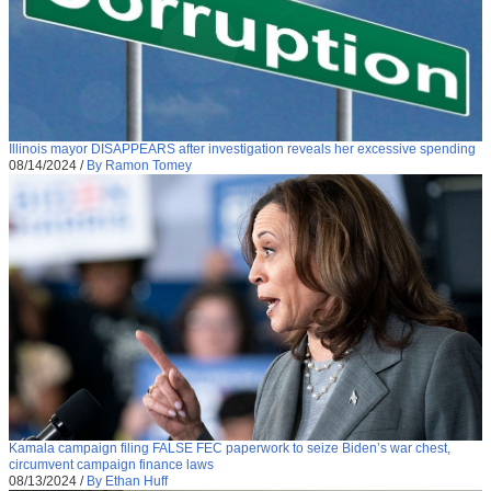
Illinois mayor DISAPPEARS after investigation reveals her excessive spending
08/14/2024
/
By Ramon Tomey
Kamala campaign filing FALSE FEC paperwork to seize Biden’s war chest,
circumvent campaign finance laws
08/13/2024
/
By Ethan Huff