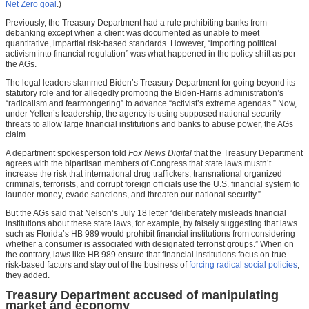
Net Zero goal
.)
Previously, the Treasury Department had a rule prohibiting banks from
debanking except when a client was documented as unable to meet
quantitative, impartial risk-based standards. However, “importing political
activism into financial regulation” was what happened in the policy shift as per
the AGs.
The legal leaders slammed Biden’s Treasury Department for going beyond its
statutory role and for allegedly promoting the Biden-Harris administration’s
“radicalism and fearmongering” to advance “activist’s extreme agendas.” Now,
under Yellen’s leadership, the agency is using supposed national security
threats to allow large financial institutions and banks to abuse power, the AGs
claim.
A department spokesperson told
Fox News Digital
that the Treasury Department
agrees with the bipartisan members of Congress that state laws mustn’t
increase the risk that international drug traffickers, transnational organized
criminals, terrorists, and corrupt foreign officials use the U.S. financial system to
launder money, evade sanctions, and threaten our national security.”
But the AGs said that Nelson’s July 18 letter “deliberately misleads financial
institutions about these state laws, for example, by falsely suggesting that laws
such as Florida’s HB 989 would prohibit financial institutions from considering
whether a consumer is associated with designated terrorist groups.” When on
the contrary, laws like HB 989 ensure that financial institutions focus on true
risk-based factors and stay out of the business of
forcing radical social policies
,
they added.
Treasury Department accused of manipulating
market and economy