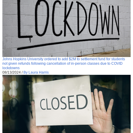
Johns Hopkins University ordered to add $2M to settlement fund for students
not given refunds following cancellation of in-person classes due to COVID
lockdowns
08/13/2024
/
By Laura Harris