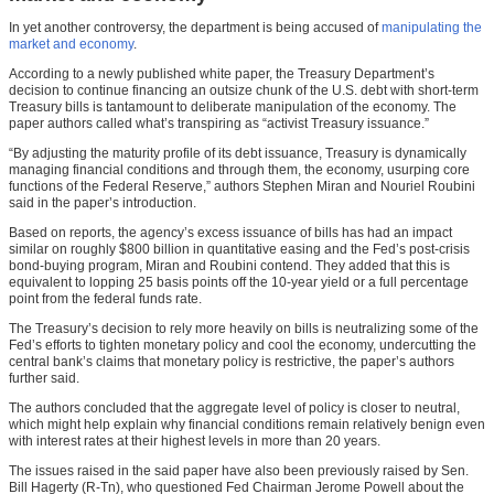
In yet another controversy, the department is being accused of
manipulating the
market and economy
.
According to a newly published white paper, the Treasury Department’s
decision to continue financing an outsize chunk of the U.S. debt with short-term
Treasury bills is tantamount to deliberate manipulation of the economy. The
paper authors called what’s transpiring as “activist Treasury issuance.”
“By adjusting the maturity profile of its debt issuance, Treasury is dynamically
managing financial conditions and through them, the economy, usurping core
functions of the Federal Reserve,” authors Stephen Miran and Nouriel Roubini
said in the paper’s introduction.
Based on reports, the agency’s excess issuance of bills has had an impact
similar on roughly $800 billion in quantitative easing and the Fed’s post-crisis
bond-buying program, Miran and Roubini contend. They added that this is
equivalent to lopping 25 basis points off the 10-year yield or a full percentage
point from the federal funds rate.
The Treasury’s decision to rely more heavily on bills is neutralizing some of the
Fed’s efforts to tighten monetary policy and cool the economy, undercutting the
central bank’s claims that monetary policy is restrictive, the paper’s authors
further said.
The authors concluded that the aggregate level of policy is closer to neutral,
which might help explain why financial conditions remain relatively benign even
with interest rates at their highest levels in more than 20 years.
The issues raised in the said paper have also been previously raised by Sen.
Bill Hagerty (R-Tn), who questioned Fed Chairman Jerome Powell about the