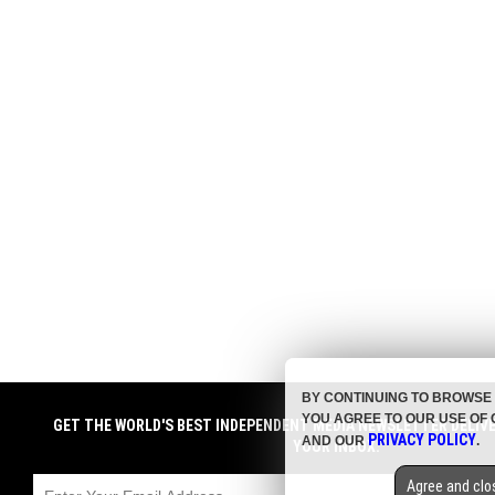
BY CONTINUING TO BROWSE 
YOU AGREE TO OUR USE OF 
GET THE WORLD'S BEST INDEPENDENT MEDIA NEWSLETTER DELIV
PRIVACY POLICY
AND OUR
.
YOUR INBOX.
Agree and clo