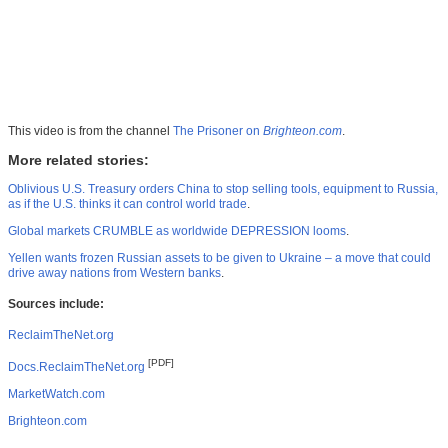
This video is from the channel
The Prisoner on
Brighteon.com
.
More related stories:
Oblivious U.S. Treasury orders China to stop selling tools, equipment to Russia,
as if the U.S. thinks it can control world trade
.
Global markets CRUMBLE as worldwide DEPRESSION looms
.
Yellen wants frozen Russian assets to be given to Ukraine – a move that could
drive away nations from Western banks
.
Sources include:
ReclaimTheNet.org
[PDF]
Docs.ReclaimTheNet.org
MarketWatch.com
Brighteon.com