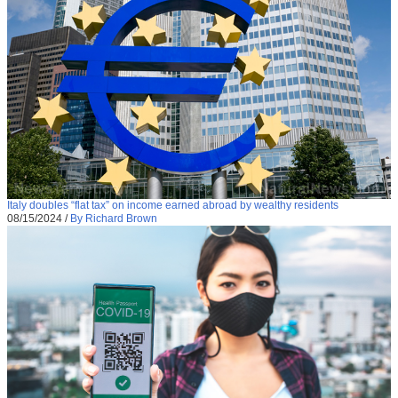
Italy doubles “flat tax” on income earned abroad by wealthy residents
08/15/2024
/
By Richard Brown