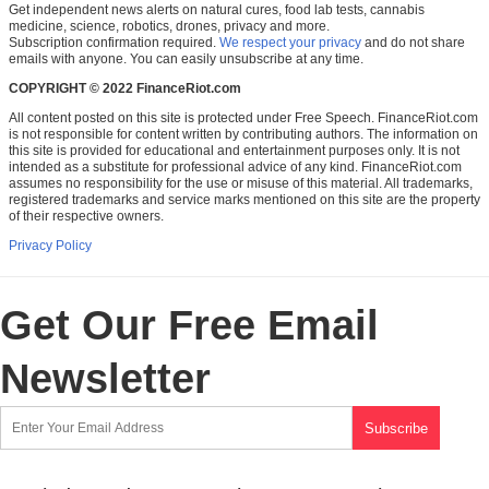
Get independent news alerts on natural cures, food lab tests, cannabis
medicine, science, robotics, drones, privacy and more.
Subscription confirmation required.
We respect your privacy
and do not share
emails with anyone. You can easily unsubscribe at any time.
COPYRIGHT © 2022 FinanceRiot.com
All content posted on this site is protected under Free Speech. FinanceRiot.com
is not responsible for content written by contributing authors. The information on
this site is provided for educational and entertainment purposes only. It is not
intended as a substitute for professional advice of any kind. FinanceRiot.com
assumes no responsibility for the use or misuse of this material. All trademarks,
registered trademarks and service marks mentioned on this site are the property
of their respective owners.
Privacy Policy
Get Our Free Email
Newsletter