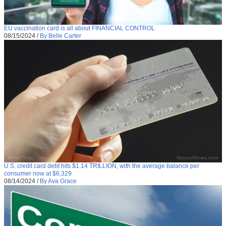
EU vaccination card is all about FINANCIAL CONTROL
08/15/2024
/
By Belle Carter
U.S. credit card debt hits $1.14 TRILLION, with the average balance per
consumer now at $6,329
08/14/2024
/
By Ava Grace