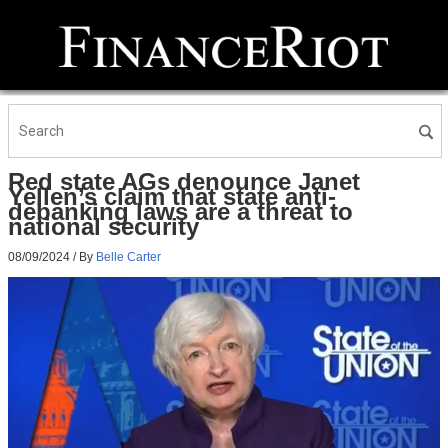
Red state AGs denounce Janet
Yellen’s claim that state anti-
debanking laws are a threat to
national security
08/09/2024
/ By
Belle Carter