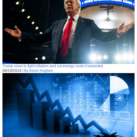
Trump vows to fight inflation and cut energy costs if reelected
08/19/2024
/
By Kevin Hughes