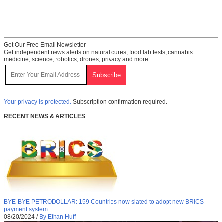
Get Our Free Email Newsletter
Get independent news alerts on natural cures, food lab tests, cannabis
medicine, science, robotics, drones, privacy and more.
Your privacy is protected.
Subscription confirmation required.
RECENT NEWS & ARTICLES
BYE-BYE PETRODOLLAR: 159 Countries now slated to adopt new BRICS
payment system
08/20/2024
/
By Ethan Huff