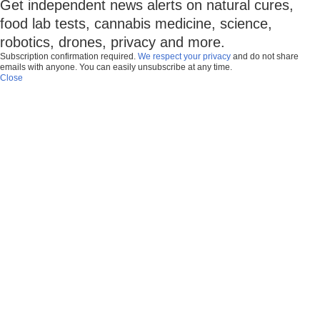
Get independent news alerts on natural cures,
food lab tests, cannabis medicine, science,
robotics, drones, privacy and more.
Subscription confirmation required.
We respect your privacy
and do not share
emails with anyone. You can easily unsubscribe at any time.
Close