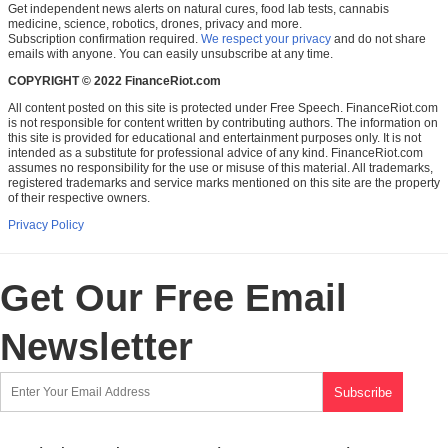
Get independent news alerts on natural cures, food lab tests, cannabis
medicine, science, robotics, drones, privacy and more.
Subscription confirmation required.
We respect your privacy
and do not share
emails with anyone. You can easily unsubscribe at any time.
COPYRIGHT © 2022 FinanceRiot.com
All content posted on this site is protected under Free Speech. FinanceRiot.com
is not responsible for content written by contributing authors. The information on
this site is provided for educational and entertainment purposes only. It is not
intended as a substitute for professional advice of any kind. FinanceRiot.com
assumes no responsibility for the use or misuse of this material. All trademarks,
registered trademarks and service marks mentioned on this site are the property
of their respective owners.
Privacy Policy
Get Our Free Email
Newsletter