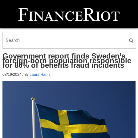
Government report finds Sweden’s
foreign-born population responsible
for 80% of benefits fraud incidents
08/19/2024
/ By
Laura Harris