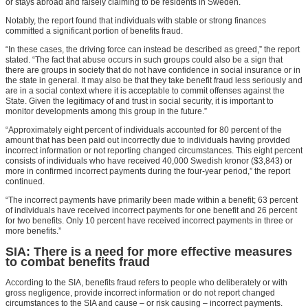
or stays abroad and falsely claiming to be residents in Sweden.
Notably, the report found that individuals with stable or strong finances
committed a significant portion of benefits fraud.
“In these cases, the driving force can instead be described as greed,” the report
stated. “The fact that abuse occurs in such groups could also be a sign that
there are groups in society that do not have confidence in social insurance or in
the state in general. It may also be that they take benefit fraud less seriously and
are in a social context where it is acceptable to commit offenses against the
State. Given the legitimacy of and trust in social security, it is important to
monitor developments among this group in the future.”
“Approximately eight percent of individuals accounted for 80 percent of the
amount that has been paid out incorrectly due to individuals having provided
incorrect information or not reporting changed circumstances. This eight percent
consists of individuals who have received 40,000 Swedish kronor ($3,843) or
more in confirmed incorrect payments during the four-year period,” the report
continued.
“The incorrect payments have primarily been made within a benefit; 63 percent
of individuals have received incorrect payments for one benefit and 26 percent
for two benefits. Only 10 percent have received incorrect payments in three or
more benefits.”
SIA: There is a need for more effective measures
to combat benefits fraud
According to the SIA, benefits fraud refers to people who deliberately or with
gross negligence, provide incorrect information or do not report changed
circumstances to the SIA and cause – or risk causing – incorrect payments.