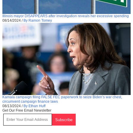
Illinois mayor DISAPPEARS after investigation reveals her excessive spending
08/14/2024
/
By Ramon Tomey
Kamala campaign filing FALSE FEC paperwork to seize Biden’s war chest,
circumvent campaign finance laws
08/13/2024
/
By Ethan Huff
Get Our Free Email Newsletter