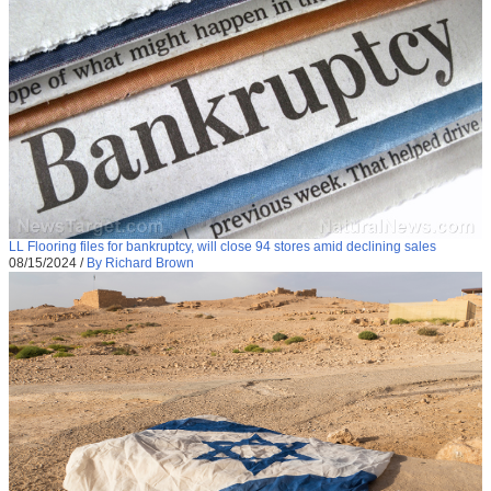
LL Flooring files for bankruptcy, will close 94 stores amid declining sales
08/15/2024
/
By Richard Brown