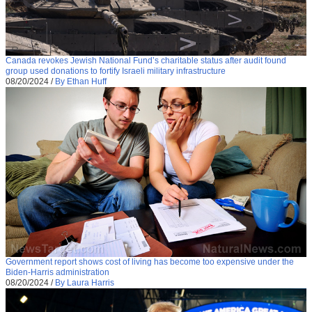
Canada revokes Jewish National Fund’s charitable status after audit found
group used donations to fortify Israeli military infrastructure
08/20/2024
/
By Ethan Huff
Government report shows cost of living has become too expensive under the
Biden-Harris administration
08/20/2024
/
By Laura Harris