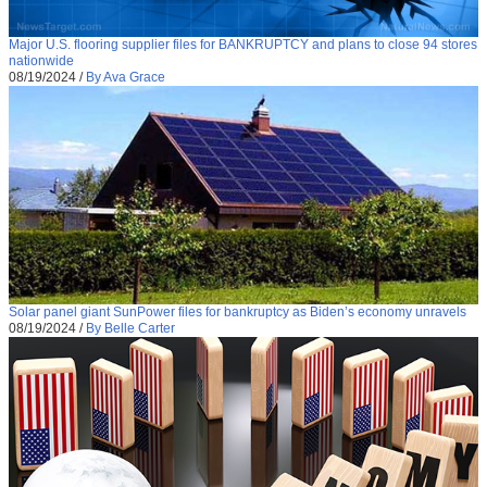
Major U.S. flooring supplier files for BANKRUPTCY and plans to close 94 stores
nationwide
08/19/2024
/
By Ava Grace
Solar panel giant SunPower files for bankruptcy as Biden’s economy unravels
08/19/2024
/
By Belle Carter