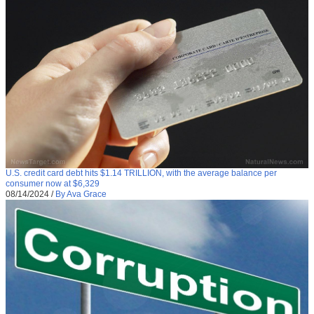
U.S. credit card debt hits $1.14 TRILLION, with the average balance per
consumer now at $6,329
08/14/2024
/
By Ava Grace