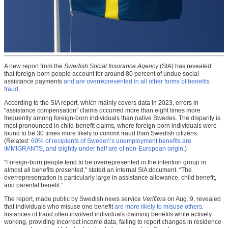
A new report from the
Swedish Social Insurance Agency
(SIA) has revealed
that foreign-born people account for around 80 percent of undue social
assistance payments
and are overrepresented in all other forms of benefits
fraud
.
According to the SIA report, which mainly covers data in 2023, errors in
“assistance compensation” claims occurred more than eight times more
frequently among foreign-born individuals than native Swedes. The disparity is
most pronounced in child-benefit claims, where foreign-born individuals were
found to be 30 times more likely to commit fraud than Swedish citizens.
(Related:
60% of recipients of Sweden’s unemployment benefits are
IMMIGRANTS, and slightly under half are of non-European origin
.)
“Foreign-born people tend to be overrepresented in the intention group in
almost all benefits presented,” stated an internal SIA document. “The
overrepresentation is particularly large in assistance allowance, child benefit,
and parental benefit.”
The report, made public by Swedish news service
Verifiera
on Aug. 9, revealed
that individuals who misuse one benefit
are more likely to misuse others
.
Instances of fraud often involved individuals claiming benefits while actively
working, providing incorrect income data, failing to report changes in residence