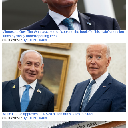
Minnesota Gov. Tim Walz accused of “cooking the books” of his state’s pension
funds by vastly underreporting fees
08/16/2024
/
By Laura Harris
White House approves new $20 billion arms sales to Israel
08/16/2024
/
By Laura Harris