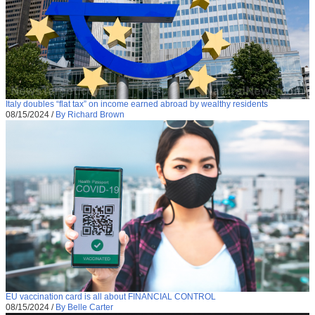
Italy doubles “flat tax” on income earned abroad by wealthy residents
08/15/2024
/
By Richard Brown
EU vaccination card is all about FINANCIAL CONTROL
08/15/2024
/
By Belle Carter