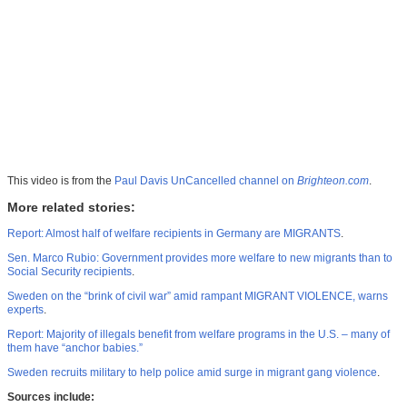
This video is from the
Paul Davis UnCancelled channel on
Brighteon.com
.
More related stories:
Report: Almost half of welfare recipients in Germany are MIGRANTS
.
Sen. Marco Rubio: Government provides more welfare to new migrants than to
Social Security recipients
.
Sweden on the “brink of civil war” amid rampant MIGRANT VIOLENCE, warns
experts
.
Report: Majority of illegals benefit from welfare programs in the U.S. – many of
them have “anchor babies.”
Sweden recruits military to help police amid surge in migrant gang violence
.
Sources include: