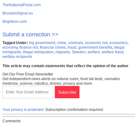
TheNationalPulse.com
BrusselsSignal.eu
Brighteon.com
Submit a correction >>
Tagged Under:
big government
,
crime
,
criminals
,
economic riot
,
economics
,
economy
,
finance riot
,
financial crimes
,
fraud
,
government benefits
,
illegal
immigrants
,
illegal immigration
,
migrants
,
Sweden
,
welfare
,
welfare fraud
,
welfare recipients
This article may contain statements that reflect the opinion of the author
Get Our Free Email Newsletter
Get independent news alerts on natural cures, food lab tests, cannabis
medicine, science, robotics, drones, privacy and more.
Your privacy is protected.
Subscription confirmation required.
Comments