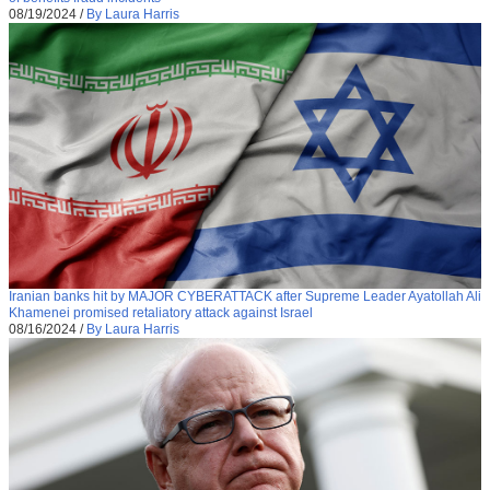
08/19/2024
/
By Laura Harris
Iranian banks hit by MAJOR CYBERATTACK after Supreme Leader Ayatollah Ali
Khamenei promised retaliatory attack against Israel
08/16/2024
/
By Laura Harris