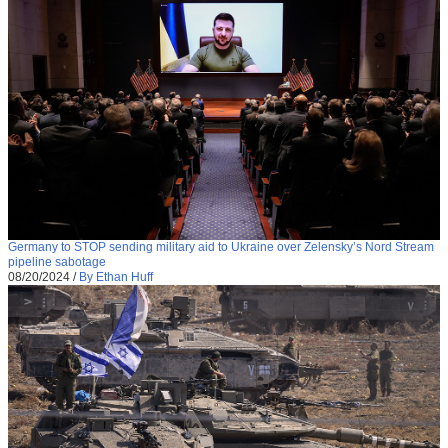
Germany to STOP sending military aid to Ukraine over Zelensky’s Nord Stream
pipeline sabotage
08/20/2024
/
By Ethan Huff