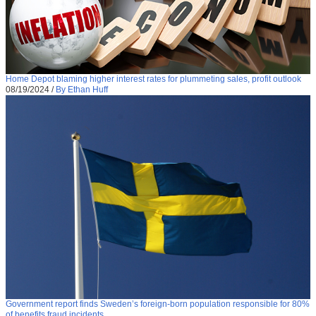
Home Depot blaming higher interest rates for plummeting sales, profit outlook
08/19/2024
/
By Ethan Huff
Government report finds Sweden’s foreign-born population responsible for 80%
of benefits fraud incidents