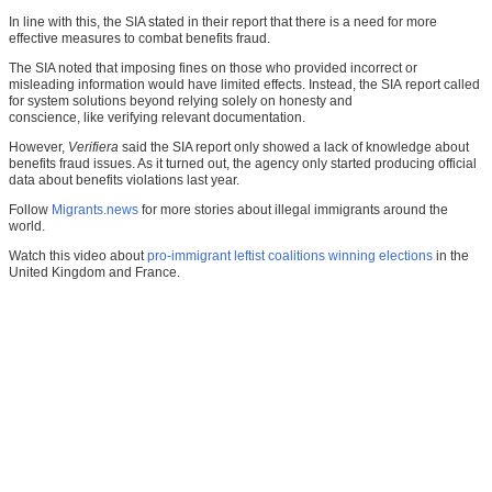
In line with this, the SIA stated in their report that there is a need for more
effective measures to combat benefits fraud.
The SIA noted that imposing fines on those who provided incorrect or
misleading information would have limited effects. Instead, the SIA report called
for system solutions beyond relying solely on honesty and
conscience, like verifying relevant documentation.
However,
Verifiera
said the SIA report only showed a lack of knowledge about
benefits fraud issues. As it turned out, the agency only started producing official
data about benefits violations last year.
Follow
Migrants.news
for more stories about illegal immigrants around the
world.
Watch this video about
pro-immigrant leftist coalitions winning elections
in the
United Kingdom and France.