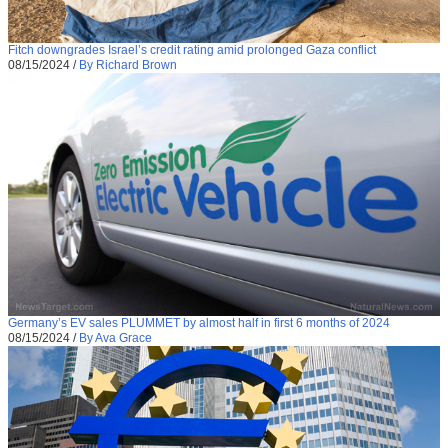
Fitch downgrades Israel’s credit rating amid prolonged Gaza conflict
08/15/2024
/
By Richard Brown
Germany’s EV sales PLUMMET by almost half in first 6 months of 2024
08/15/2024
/
By Ava Grace