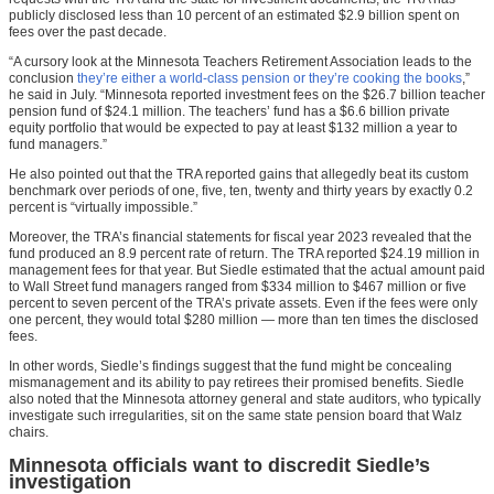
publicly disclosed less than 10 percent of an estimated $2.9 billion spent on
fees over the past decade.
“A cursory look at the Minnesota Teachers Retirement Association leads to the
conclusion
they’re either a world-class pension or they’re cooking the books
,”
he said in July. “Minnesota reported investment fees on the $26.7 billion teacher
pension fund of $24.1 million. The teachers’ fund has a $6.6 billion private
equity portfolio that would be expected to pay at least $132 million a year to
fund managers.”
He also pointed out that the TRA reported gains that allegedly beat its custom
benchmark over periods of one, five, ten, twenty and thirty years by exactly 0.2
percent is “virtually impossible.”
Moreover, the TRA’s financial statements for fiscal year 2023 revealed that the
fund produced an 8.9 percent rate of return. The TRA reported $24.19 million in
management fees for that year. But Siedle estimated that the actual amount paid
to Wall Street fund managers ranged from $334 million to $467 million or five
percent to seven percent of the TRA’s private assets. Even if the fees were only
one percent, they would total $280 million — more than ten times the disclosed
fees.
In other words, Siedle’s findings suggest that the fund might be concealing
mismanagement and its ability to pay retirees their promised benefits. Siedle
also noted that the Minnesota attorney general and state auditors, who typically
investigate such irregularities, sit on the same state pension board that Walz
chairs.
Minnesota officials want to discredit Siedle’s
investigation