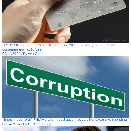
U.S. credit card debt hits $1.14 TRILLION, with the average balance per
consumer now at $6,329
08/14/2024
/
By Ava Grace
Illinois mayor DISAPPEARS after investigation reveals her excessive spending
08/14/2024
/
By Ramon Tomey