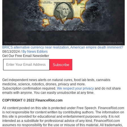
BRICS alternative currency near realization, American empire death imminent?
08/13/2024
/
By News Editors
Get Our Free Email Newsletter
Get independent news alerts on natural cures, food lab tests, cannabis
medicine, science, robotics, drones, privacy and more.
Subscription confirmation required.
We respect your privacy
and do not share
emails with anyone. You can easily unsubscribe at any time.
COPYRIGHT © 2022 FinanceRiot.com
All content posted on this site is protected under Free Speech. FinanceRiot.com
is not responsible for content written by contributing authors. The information on
this site is provided for educational and entertainment purposes only. It is not
intended as a substitute for professional advice of any kind. FinanceRiot.com
assumes no responsibility for the use or misuse of this material. All trademarks,