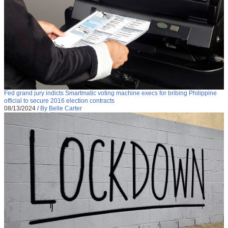
Fed grand jury indicts Smartmatic voting machine execs for bribing Philippine
official to secure 2016 election contracts
08/13/2024
/
By Belle Carter