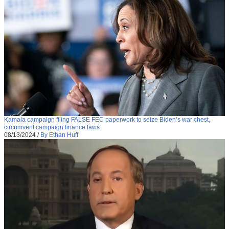
Kamala campaign filing FALSE FEC paperwork to seize Biden’s war chest,
circumvent campaign finance laws
08/13/2024
/
By Ethan Huff