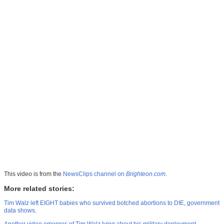
This video is from the
NewsClips channel on
Brighteon.com
.
More related stories:
Tim Walz left EIGHT babies who survived botched abortions to DIE, government
data shows
.