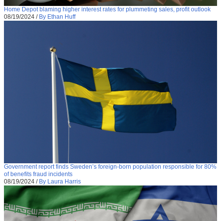
Home Depot blaming higher interest rates for plummeting sales, profit outlook
08/19/2024
/
By Ethan Huff
Government report finds Sweden’s foreign-born population responsible for 80%
of benefits fraud incidents
08/19/2024
/
By Laura Harris