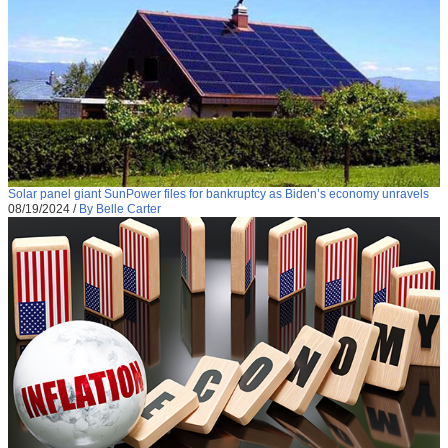
Solar panel giant SunPower files for bankruptcy as Biden’s economy unravels
08/19/2024
/
By Belle Carter