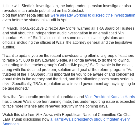
In line with Siedle’s investigation, the independent pension investigator also
revealed in an article published on his Substack
blog
that Minnesota officials
were already working to discredit the investigation
even before he started his audit in April.
In March, TRA Executive Director Jay Stoffel warned all TRA Board of Trustees
and staff about the independent audit investigation in an email titled “An
Important Matter.” Stoffel also sent the same email to state legislators and
officials, including the offices of Walz, the attorney general and the legislative
auditor.
“I want to update you on the recent crowdsourcing effort of a group of teachers
to raise $75,000 to pay Edward Siedle, a Florida lawyer, to do the following,
according to the teacher group’s GoFundMe page,” Stoffel wrote in the email,
along with the detailed problem, solution and goal of the reform program. “As
trustees of the TRA Board, it is important for you to be aware of and concerned
about risks to the agency and the fund, and this situation poses many serious
risks. Specifically, TRA’s reputation as a trusted government agency is going to
be questioned.”
Now that Democratic presidential candidate and
Vice President Kamala Harris
has chosen Walz to be her running mate, this underreporting issue is expected
to face more intense and renewed scrutiny in the coming days.
Watch this clip from
Fox News
with Republican National Committee Co-Chair
Lara Trump discussing how
a Harris-Walz presidency should frighten every
American
.