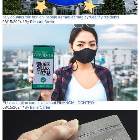
Italy doubles “flat tax” on income earned abroad by wealthy residents
08/15/2024
/
By Richard Brown
EU vaccination card is all about FINANCIAL CONTROL
08/15/2024
/
By Belle Carter