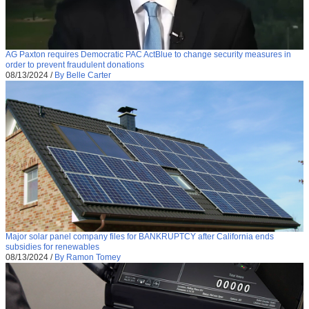
AG Paxton requires Democratic PAC ActBlue to change security measures in
order to prevent fraudulent donations
08/13/2024
/
By Belle Carter
Major solar panel company files for BANKRUPTCY after California ends
subsidies for renewables
08/13/2024
/
By Ramon Tomey