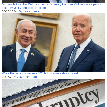
Minnesota Gov. Tim Walz accused of “cooking the books” of his state’s pension
funds by vastly underreporting fees
08/16/2024
/
By Laura Harris
White House approves new $20 billion arms sales to Israel
08/16/2024
/
By Laura Harris