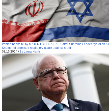
Iranian banks hit by MAJOR CYBERATTACK after Supreme Leader Ayatollah Ali
Khamenei promised retaliatory attack against Israel
08/16/2024
/
By Laura Harris