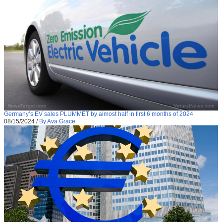
Germany’s EV sales PLUMMET by almost half in first 6 months of 2024
08/15/2024
/
By Ava Grace