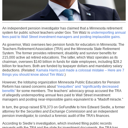
An independent pension investigator has claimed that a Minnesota retirement
system for public school teachers under Gov. Tim Walz is
underreporting annual
fees paid to Wall Street investment managers and posting implausible gains
.
As governor, Walz oversees two pension funds for educators in Minnesota: The
Teachers Retirement Association (TRA) and the Minnesota State Retirement
System. The former provides retirement, disability and survivor benefits for
215,000 active ad retired educations. The latter, which Walz operates as its
chairman, oversees $140 billion in funds for state employees, including $28.2
billion for teachers. Both are funded by taxpayer dollars and mandatory salary
deductions. (Related:
Kamala Harris just made a colossal mistake – Here are 7
things you should know about Tim Walz
.)
However, the lobbying organization Minnesota Public Educators for Pension
Reform has raised concerns about
“inequities” and “significantly decreased
benefits”
for some members. The teachers’ advocacy group accused the TRA
of allegedly underreporting annual fees paid to Wall Street investment
managers and posting near-impossible gains equivalent to a “Madoff miracle.”
In turn, the group raised $78,373 on GoFundMe to hire Edward Siedle, a former
attorney for the
Securities and Exchange Commission
and an independent
pension investigator, to conduct a forensic audit of the TRA’s finances.
According to Siedle’s investigation, which involved filing public records
requests with the TRA and the state for investment documents, the TRA has