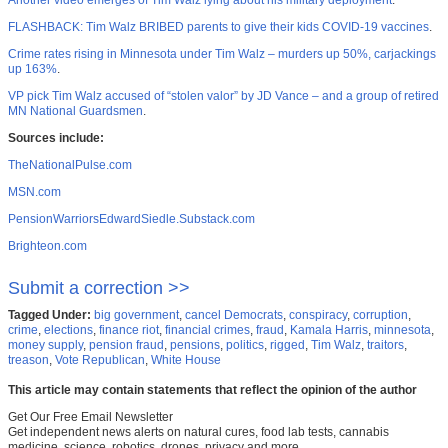
Another video emerges of Tim Walz lying about his military deployment
.
FLASHBACK: Tim Walz BRIBED parents to give their kids COVID-19 vaccines
.
Crime rates rising in Minnesota under Tim Walz – murders up 50%, carjackings
up 163%
.
VP pick Tim Walz accused of “stolen valor” by JD Vance – and a group of retired
MN National Guardsmen
.
Sources include:
TheNationalPulse.com
MSN.com
PensionWarriorsEdwardSiedle.Substack.com
Brighteon.com
Submit a correction >>
Tagged Under:
big government
,
cancel Democrats
,
conspiracy
,
corruption
,
crime
,
elections
,
finance riot
,
financial crimes
,
fraud
,
Kamala Harris
,
minnesota
,
money supply
,
pension fraud
,
pensions
,
politics
,
rigged
,
Tim Walz
,
traitors
,
treason
,
Vote Republican
,
White House
This article may contain statements that reflect the opinion of the author
Get Our Free Email Newsletter
Get independent news alerts on natural cures, food lab tests, cannabis
medicine, science, robotics, drones, privacy and more.