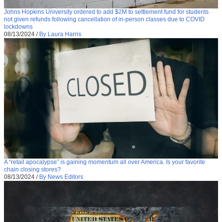
Johns Hopkins University ordered to add $2M to settlement fund for students
not given refunds following cancellation of in-person classes due to COVID
lockdowns
08/13/2024
/
By Laura Harris
A “retail apocalypse” is gaining momentum all over America. Is your favorite
chain closing stores?
08/13/2024
/
By News Editors