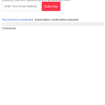
Your privacy is protected.
Subscription confirmation required.
Comments