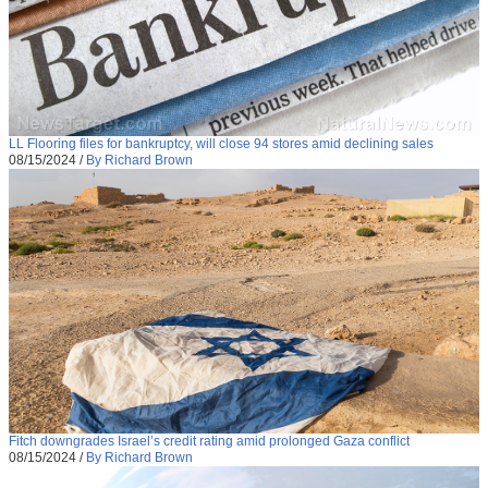
LL Flooring files for bankruptcy, will close 94 stores amid declining sales
08/15/2024
/
By Richard Brown
Fitch downgrades Israel’s credit rating amid prolonged Gaza conflict
08/15/2024
/
By Richard Brown