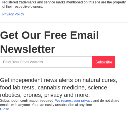
registered trademarks and service marks mentioned on this site are the property
of their respective owners.
Privacy Policy
Get Our Free Email
Newsletter
Get independent news alerts on natural cures,
food lab tests, cannabis medicine, science,
robotics, drones, privacy and more.
Subscription confirmation required.
We respect your privacy
and do not share
emails with anyone. You can easily unsubscribe at any time.
Close