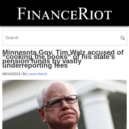
Minnesota Gov. Tim Walz accused of
“cooking the books” of his state’s
pension funds by vastly
underreporting fees
08/16/2024
/ By
Laura Harris