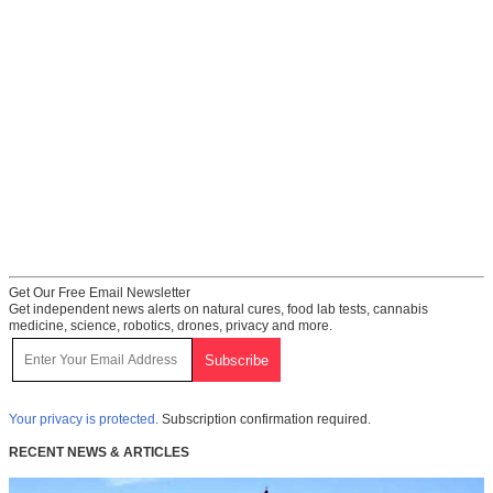
Get Our Free Email Newsletter
Get independent news alerts on natural cures, food lab tests, cannabis
medicine, science, robotics, drones, privacy and more.
Your privacy is protected.
Subscription confirmation required.
RECENT NEWS & ARTICLES