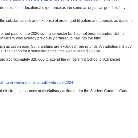
 this substitute educational experience as the same as or just as good as fully
and the substantial risk and expense of prolonged litigation and appeals as reasons
ts who had paid for the 2020 spring semester but had not been refunded. Johns
university was already previously ordered to pay into the fund.
ch as tuition paid. Scholarships are excluded from refunds. An additional 2,607
s. The tuition for a semester at the time was at least $26,150.
ho paid approximately $26,600 to attend the university’s School of Advanced
ying or working on-site until February 2024
.
nd electronic resources or disciplinary action under the Student Conduct Code.