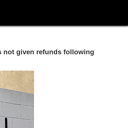
s not given refunds following