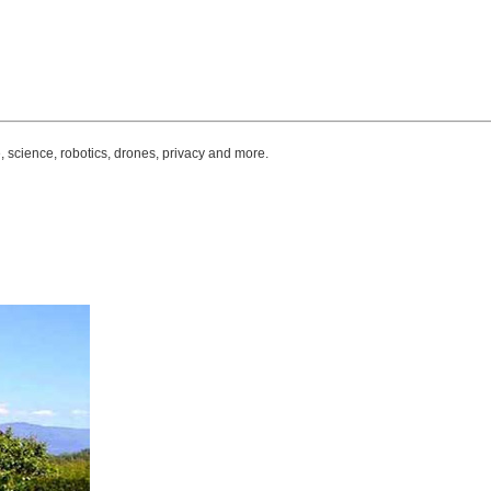
, science, robotics, drones, privacy and more.