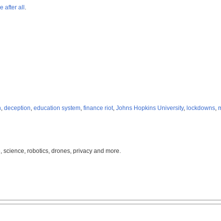
 after all
.
n
,
deception
,
education system
,
finance riot
,
Johns Hopkins University
,
lockdowns
,
m
, science, robotics, drones, privacy and more.