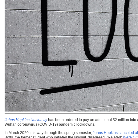
Johns Hopkins University
has been ordered to pay an additional $2 million into
Wuhan coronavirus (COVID-19) pandemic lockdowns.
In March 2020, midway through the spring semester,
Johns Hopkins canceled all
Botts, the former student who initiated the lawsuit, disagreed. (Related:
Were COV