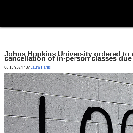
Johns Hopkins University ordered to 
cancellation of in-person classes du
08/13/2024
/ By
Laura Harris