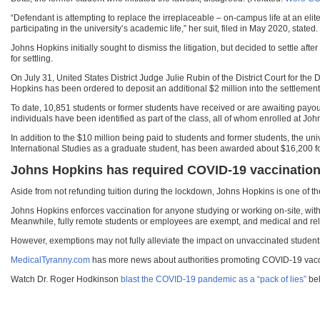
“Defendant is attempting to replace the irreplaceable – on-campus life at an elite 
participating in the university’s academic life,” her suit, filed in May 2020, stated.
Johns Hopkins initially sought to dismiss the litigation, but decided to settle af
for settling.
On July 31, United States District Judge Julie Rubin of the District Court for th
Hopkins has been ordered to deposit an additional $2 million into the settlement 
To date, 10,851 students or former students have received or are awaiting payou
individuals have been identified as part of the class, all of whom enrolled at John
In addition to the $10 million being paid to students and former students, the uni
International Studies as a graduate student, has been awarded about $16,200 for h
Johns Hopkins has required COVID-19 vaccination 
Aside from not refunding tuition during the lockdown, Johns Hopkins is one of t
Johns Hopkins enforces vaccination for anyone studying or working on-site, with 
Meanwhile, fully remote students or employees are exempt, and medical and re
However, exemptions may not fully alleviate the impact on unvaccinated student
MedicalTyranny.com
has more news about authorities promoting COVID-19 vac
Watch Dr. Roger Hodkinson
blast the COVID-19 pandemic as a “pack of lies”
bel