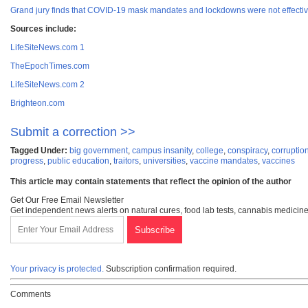
Grand jury finds that COVID-19 mask mandates and lockdowns were not effective
Sources include:
LifeSiteNews.com 1
TheEpochTimes.com
LifeSiteNews.com 2
Brighteon.com
Submit a correction >>
Tagged Under:
big government
,
campus insanity
,
college
,
conspiracy
,
corruptio
progress
,
public education
,
traitors
,
universities
,
vaccine mandates
,
vaccines
This article may contain statements that reflect the opinion of the author
Get Our Free Email Newsletter
Get independent news alerts on natural cures, food lab tests, cannabis medicine
Your privacy is protected.
Subscription confirmation required.
Comments