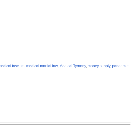
edical fascism
,
medical martial law
,
Medical Tyranny
,
money supply
,
pandemic
,