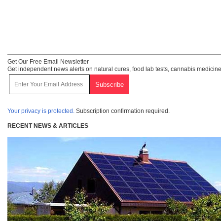
Get Our Free Email Newsletter
Get independent news alerts on natural cures, food lab tests, cannabis medicine
Your privacy is protected.
Subscription confirmation required.
RECENT NEWS & ARTICLES