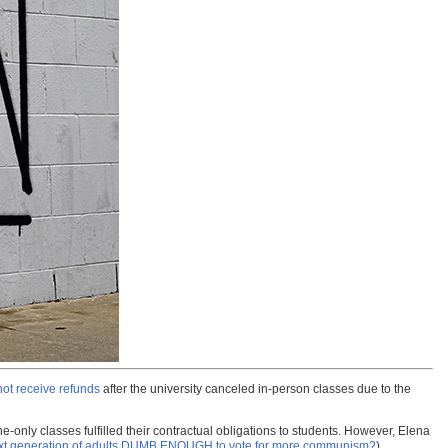
 not receive refunds
after the university canceled in-person classes due to the
ne-only classes fulfilled their contractual obligations to students. However, Elena
ext generation of adults DUMB ENOUGH to vote for more communism?
)