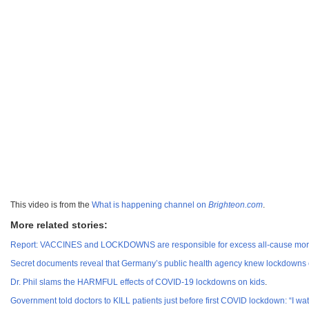
This video is from the
What is happening channel on
Brighteon.com
.
More related stories:
Report: VACCINES and LOCKDOWNS are responsible for excess all-cause mortal
Secret documents reveal that Germany’s public health agency knew lockdown
Dr. Phil slams the HARMFUL effects of COVID-19 lockdowns on kids
.
Government told doctors to KILL patients just before first COVID lockdown: “I w