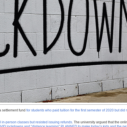
 a settlement fund
for students who paid tuition for the first semester of 2020 but did
 in-person classes but resisted issuing refunds
. The university argued that the onli
ID lockdowns and “distance learning” PLANNED to make today’s kids and the n