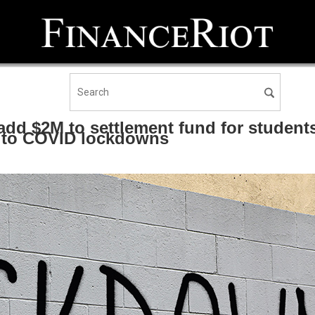
add $2M to settlement fund for student
e to COVID lockdowns