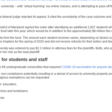
university – with ‘virtual learning’ via online classes, and is attempting to pass off
ter a federal judge rejected its appeal. It cited the uncertainty of the case outcome 
e District of Maryland signed the order after identifying an additional 2,607 studen
fund later this year, which would be in addition to the approximately $8 million the 
ts from the fund. The amount each student receives varies, depending on factors su
s Hopkins for the spring of 2020 and did not receive refunds for their tuition and fee
versity was ordered to pay $2.2 million in attorney fees for the plaintiffs. Botts, w
er role as the lead plaintiff.
for students and staff
he 68 undergraduate universities that required
COVID-19 vaccination for anyone stud
non-compliance potentially resulting in a denial of access to university property a
ligious exemptions can be requested.
s’ education.
cines and lockdowns.
ow.