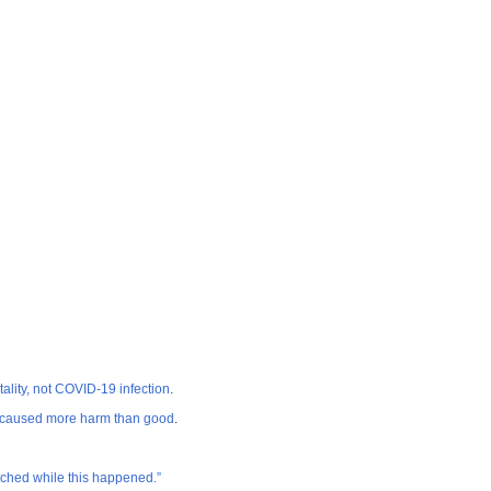
ity, not COVID-19 infection
.
s caused more harm than good
.
atched while this happened.”