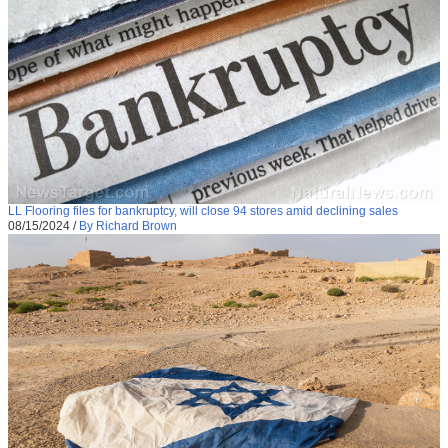
LL Flooring files for bankruptcy, will close 94 stores amid declining sales
08/15/2024
/
By Richard Brown