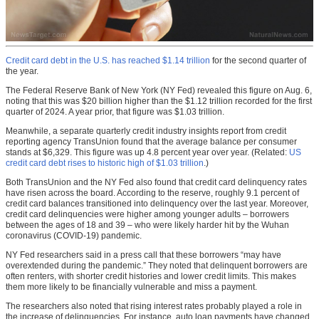
Credit card debt in the U.S. has reached $1.14 trillion
for the second quarter of
the year.
The Federal Reserve Bank of New York (NY Fed) revealed this figure on Aug. 6,
noting that this was $20 billion higher than the $1.12 trillion recorded for the first
quarter of 2024. A year prior, that figure was $1.03 trillion.
Meanwhile, a separate quarterly credit industry insights report from credit
reporting agency TransUnion found that the average balance per consumer
stands at $6,329. This figure was up 4.8 percent year over year. (Related:
US
credit card debt rises to historic high of $1.03 trillion
.)
Both TransUnion and the NY Fed also found that credit card delinquency rates
have risen across the board. According to the reserve, roughly 9.1 percent of
credit card balances transitioned into delinquency over the last year. Moreover,
credit card delinquencies were higher among younger adults – borrowers
between the ages of 18 and 39 – who were likely harder hit by the Wuhan
coronavirus (COVID-19) pandemic.
NY Fed researchers said in a press call that these borrowers “may have
overextended during the pandemic.” They noted that delinquent borrowers are
often renters, with shorter credit histories and lower credit limits. This makes
them more likely to be financially vulnerable and miss a payment.
The researchers also noted that rising interest rates probably played a role in
the increase of delinquencies. For instance, auto loan payments have changed