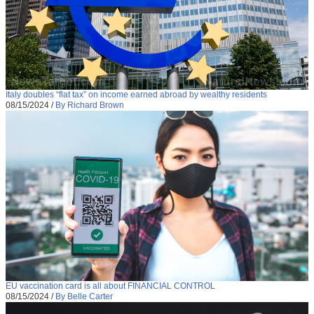
Italy doubles “flat tax” on income earned abroad by wealthy residents
08/15/2024
/
By Richard Brown
EU vaccination card is all about FINANCIAL CONTROL
08/15/2024
/
By Belle Carter