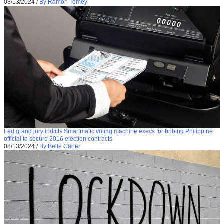
08/13/2024
/
By Ramon Tomey
Fed grand jury indicts Smartmatic voting machine execs for bribing Philippine
official to secure 2016 election contracts
08/13/2024
/
By Belle Carter