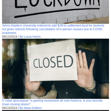
Johns Hopkins University ordered to add $2M to settlement fund for students
not given refunds following cancellation of in-person classes due to COVID
lockdowns
08/13/2024
/
By Laura Harris
A “retail apocalypse” is gaining momentum all over America. Is your favorite
chain closing stores?
08/13/2024
/
By News Editors