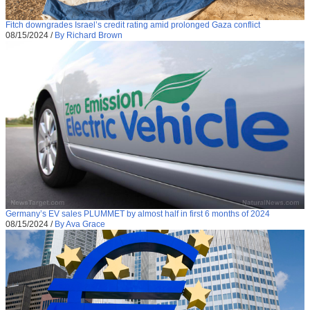
Fitch downgrades Israel’s credit rating amid prolonged Gaza conflict
08/15/2024
/
By Richard Brown
Germany’s EV sales PLUMMET by almost half in first 6 months of 2024
08/15/2024
/
By Ava Grace