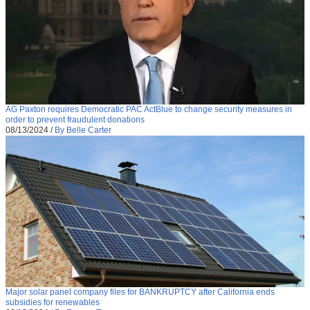
AG Paxton requires Democratic PAC ActBlue to change security measures in
order to prevent fraudulent donations
08/13/2024
/
By Belle Carter
Major solar panel company files for BANKRUPTCY after California ends
subsidies for renewables