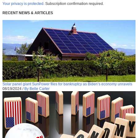
Your privacy is protected.
Subscription confirmation required.
RECENT NEWS & ARTICLES
Solar panel giant SunPower files for bankruptcy as Biden’s economy unravels
08/19/2024
/
By Belle Carter