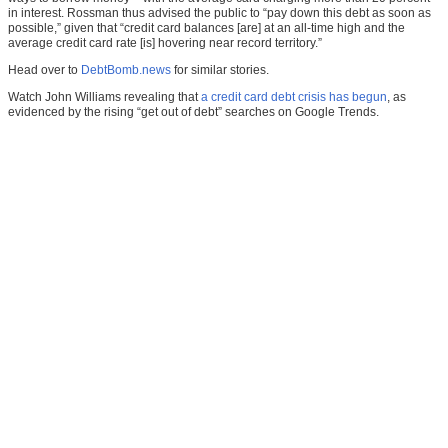
in interest. Rossman thus advised the public to “pay down this debt as soon as
possible,” given that “credit card balances [are] at an all-time high and the
average credit card rate [is] hovering near record territory.”
Head over to
DebtBomb.news
for similar stories.
Watch John Williams revealing that
a credit card debt crisis has begun
, as
evidenced by the rising “get out of debt” searches on Google Trends.