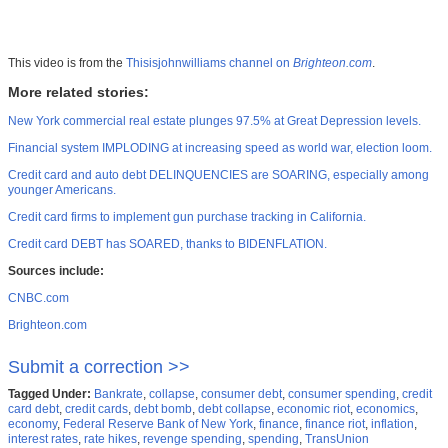
This video is from the
Thisisjohnwilliams channel on
Brighteon.com
.
More related stories:
New York commercial real estate plunges 97.5% at Great Depression levels.
Financial system IMPLODING at increasing speed as world war, election loom.
Credit card and auto debt DELINQUENCIES are SOARING, especially among
younger Americans.
Credit card firms to implement gun purchase tracking in California.
Credit card DEBT has SOARED, thanks to BIDENFLATION.
Sources include:
CNBC.com
Brighteon.com
Submit a correction >>
Tagged Under:
Bankrate
,
collapse
,
consumer debt
,
consumer spending
,
credit
card debt
,
credit cards
,
debt bomb
,
debt collapse
,
economic riot
,
economics
,
economy
,
Federal Reserve Bank of New York
,
finance
,
finance riot
,
inflation
,
interest rates
,
rate hikes
,
revenge spending
,
spending
,
TransUnion