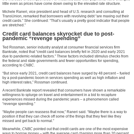
little even as prices have come down owing to the elevated rate structure.
Michele Raneri, vice president and head of U.S. research and consulting at
TransUnion, remarked that borrowers with revolving debt “are maxing out their
credit cards.” She continued: “That’s usually a pretty good indicator that people
are stretched.”
Credit card balances skyrocket due to post-
pandemic “revenge spending”
Ted Rossman, senior industry analyst at consumer financial services firm
Bankrate, noted that “credit card balances briefly fell in 2020 and early 2021
due to pandemic-related factors.” These factors included stimulus checks from
the federal and state governments and fewer opportunities for spending,
according to
CNBC
.
“But since early 2021, credit card balances have surged by 48 percent – fueled
by a post-pandemic boom in services spending as well as high inflation and
high interest rates,” Rossman continued.
A recent Bankrate report revealed that consumers have shown a remarkable
willingness to splurge on travel and entertainment in a bid to recapture
experiences missed during the pandemic years – a phenomenon called
“revenge spending.”
“Maybe people can reassess that now,” Raneri said. “Maybe there is a way to
position it that they can check off some of the things that they feel like they
missed and get back to normal.”
Meanwhile,
CNBC
pointed out that credit cards are one of the most expensive
ways to borrow money – with the average card charging more than 20 percent