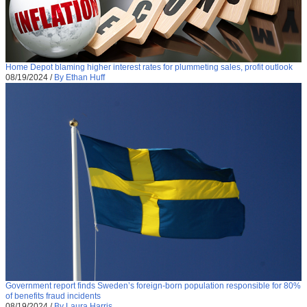
Home Depot blaming higher interest rates for plummeting sales, profit outlook
08/19/2024
/
By Ethan Huff
Government report finds Sweden’s foreign-born population responsible for 80%
of benefits fraud incidents
08/19/2024
/
By Laura Harris