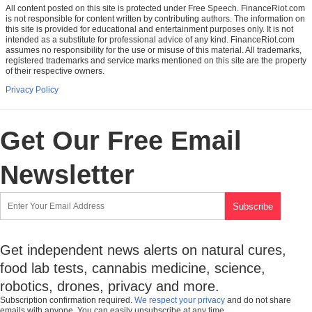
All content posted on this site is protected under Free Speech. FinanceRiot.com
is not responsible for content written by contributing authors. The information on
this site is provided for educational and entertainment purposes only. It is not
intended as a substitute for professional advice of any kind. FinanceRiot.com
assumes no responsibility for the use or misuse of this material. All trademarks,
registered trademarks and service marks mentioned on this site are the property
of their respective owners.
Privacy Policy
Get Our Free Email
Newsletter
Get independent news alerts on natural cures,
food lab tests, cannabis medicine, science,
robotics, drones, privacy and more.
Subscription confirmation required.
We respect your privacy
and do not share
emails with anyone. You can easily unsubscribe at any time.