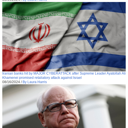
Iranian banks hit by MAJOR CYBERATTACK after Supreme Leader Ayatollah Ali
Khamenei promised retaliatory attack against Israel
08/16/2024
/
By Laura Harris