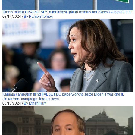
Illinois mayor DISAPPEARS after investigation reveals her excessive spending
08/14/2024
/
By Ramon Tomey
Kamala campaign filing FALSE FEC paperwork to seize Biden’s war chest,
circumvent campaign finance laws
08/13/2024
/
By Ethan Huff