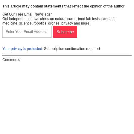
This article may contain statements that reflect the opinion of the author
Get Our Free Email Newsletter
Get independent news alerts on natural cures, food lab tests, cannabis
medicine, science, robotics, drones, privacy and more.
Your privacy is protected.
Subscription confirmation required.
Comments