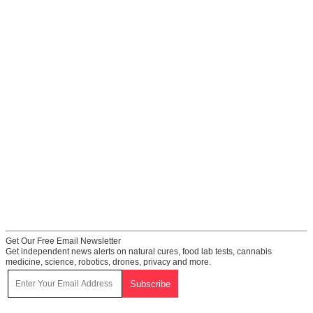
Get Our Free Email Newsletter
Get independent news alerts on natural cures, food lab tests, cannabis
medicine, science, robotics, drones, privacy and more.