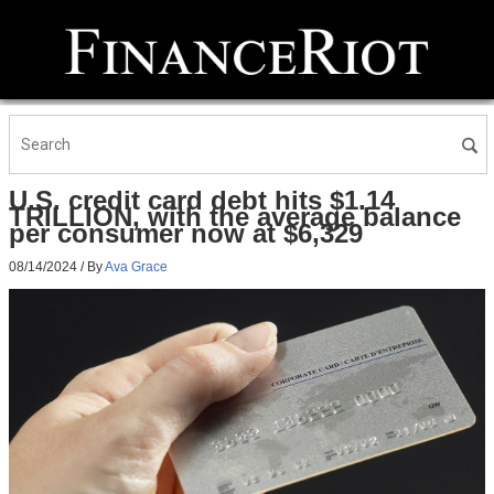
U.S. credit card debt hits $1.14
TRILLION, with the average balance
per consumer now at $6,329
08/14/2024
/ By
Ava Grace