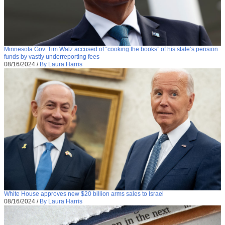
Minnesota Gov. Tim Walz accused of “cooking the books” of his state’s pension
funds by vastly underreporting fees
08/16/2024
/
By Laura Harris
White House approves new $20 billion arms sales to Israel
08/16/2024
/
By Laura Harris