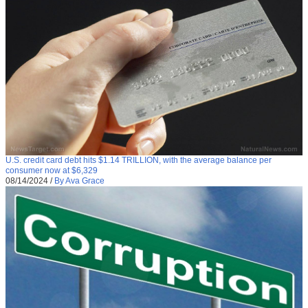
U.S. credit card debt hits $1.14 TRILLION, with the average balance per
consumer now at $6,329
08/14/2024
/
By Ava Grace