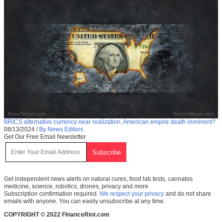
BRICS alternative currency near realization, American empire death imminent?
08/13/2024
/
By News Editors
Get Our Free Email Newsletter
Get independent news alerts on natural cures, food lab tests, cannabis
medicine, science, robotics, drones, privacy and more.
Subscription confirmation required.
We respect your privacy
and do not share
emails with anyone. You can easily unsubscribe at any time.
COPYRIGHT © 2022 FinanceRiot.com