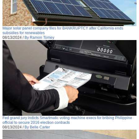
Major solar panel company files for BANKRUPTCY after California ends
subsidies for renewables
08/13/2024
/
By Ramon Tomey
Fed grand jury indicts Smartmatic voting machine execs for bribing Philippine
official to secure 2016 election contracts
08/13/2024
/
By Belle Carter