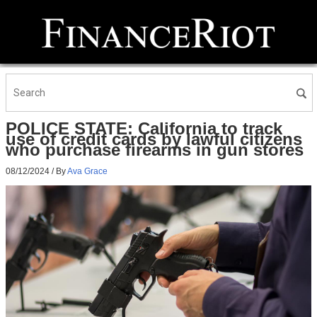
POLICE STATE: California to track
use of credit cards by lawful citizens
who purchase firearms in gun stores
08/12/2024
/ By
Ava Grace