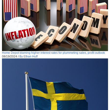
Home Depot blaming higher interest rates for plummeting sales, profit outlook
08/19/2024
/
By Ethan Huff