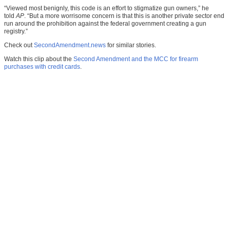
“Viewed most benignly, this code is an effort to stigmatize gun owners,” he
told
AP
. “But a more worrisome concern is that this is another private sector end
run around the prohibition against the federal government creating a gun
registry.”
Check out
SecondAmendment.news
for similar stories.
Watch this clip about the
Second Amendment and the MCC for firearm
purchases with credit cards
.