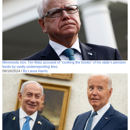
Minnesota Gov. Tim Walz accused of “cooking the books” of his state’s pension
funds by vastly underreporting fees
08/16/2024
/
By Laura Harris