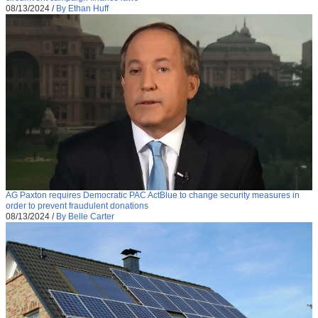
08/13/2024
/
By Ethan Huff
AG Paxton requires Democratic PAC ActBlue to change security measures in
order to prevent fraudulent donations
08/13/2024
/
By Belle Carter