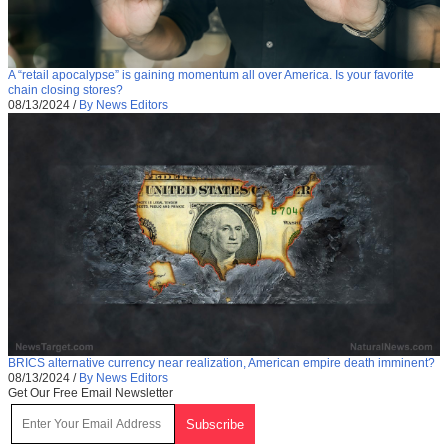
A “retail apocalypse” is gaining momentum all over America. Is your favorite
chain closing stores?
08/13/2024
/
By News Editors
BRICS alternative currency near realization, American empire death imminent?
08/13/2024
/
By News Editors
Get Our Free Email Newsletter