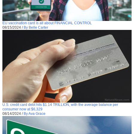
EU vaccination card is all about FINANCIAL CONTROL
08/15/2024
/
By Belle Carter
U.S. credit card debt hits $1.14 TRILLION, with the average balance per
consumer now at $6,329
08/14/2024
/
By Ava Grace