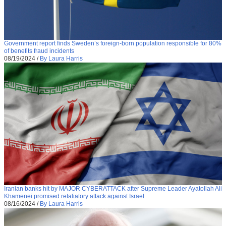
Government report finds Sweden’s foreign-born population responsible for 80%
of benefits fraud incidents
08/19/2024
/
By Laura Harris
Iranian banks hit by MAJOR CYBERATTACK after Supreme Leader Ayatollah Ali
Khamenei promised retaliatory attack against Israel
08/16/2024
/
By Laura Harris