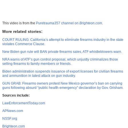
This video is from the
Puretrauma357 channel on
Brighteon.com
.
More related stories:
COURT RULING: California’s attempt to eliminate firearms industry in the state
violates Commerce Clause.
New Biden gun rule will BAN private firearms sales, ATF whistleblowers warn.
NRA warns of ATF’s gun control proposal, which unjustly criminalizes those
selling firearms to family members or friends.
Biden administration suspends issuance of export licenses for civilian firearms
and ammunition in latest attack on gun industry.
GUN GRAB: Firearms owners protest New Mexico governor’s ban on carrying
guns following absurd “public health emergency” declaration by Gov. Grisham.
Sources include:
LawEnforcementToday.com
APNews.com
NSSF.org
Brighteon.com