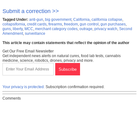
Submit a correction >>
Tagged Under:
anti-gun
,
big government
,
California
,
california collapse
,
collapsifornia
,
credit cards
,
firearms
,
freedom
,
gun control
,
gun purchases
,
guns
,
liberty
,
MCC
,
merchant category codes
,
outrage
,
privacy watch
,
Second
Amendment
,
surveillance
This article may contain statements that reflect the opinion of the author
Get Our Free Email Newsletter
Get independent news alerts on natural cures, food lab tests, cannabis
medicine, science, robotics, drones, privacy and more.
Your privacy is protected.
Subscription confirmation required.
Comments