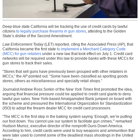
Deep-blue state California will be tracking the use of credit cards by lawful
citizens
to legally purchase firearms in gun stores
, attesting to the Golden
State’s dislike of the Second Amendment.
Law Enforcement Today
(LET) reported, citing the
Associated Press
(AP), that
California became the first state
to implement a Merchant Category Code
(MCC) for gun retailers
under a new law that took effect on July 1. Credit card
networks will be required under this law to provide banks with these MCCs for
gun stores to track their sales.
“Stores that sell guns have previously been grouped with other retailers in
MCCs,” the
AP
pointed out. “Some have been classified as sporting goods
stores, others as miscellaneous and specialty retail shops.”
Journalist Andrew Ross Sorkin of the
New York Times
first promoted the idea,
arguing that financial pressure could be applied to credit card giants to deny
lawful gun sales. New York-based Amalgamated Bank jumped on board with
the scheme and pressured the International Organization for Standardization
(ISO) to adopt the firearm dealer MCC for credit card processors.
“The MCC is the first step in the baking system saying ‘Enough, we’re putting
our foot down. You cannot use our system to facilitate gun crimes,'” remarked
Hudson Munoz, executive director of the nonprofit Guns Down America.
According to him, credit cards were used to buy weapons and ammunition that
were later used to commit some of the deadliest mass shootings in the United
States.