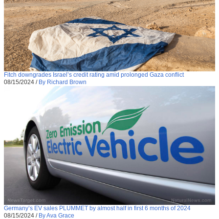
Fitch downgrades Israel’s credit rating amid prolonged Gaza conflict
08/15/2024
/
By Richard Brown
Germany’s EV sales PLUMMET by almost half in first 6 months of 2024
08/15/2024
/
By Ava Grace