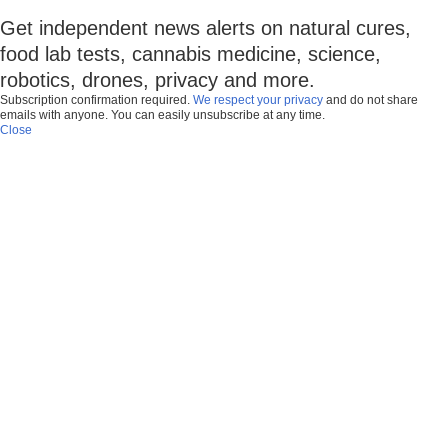
Get independent news alerts on natural cures,
food lab tests, cannabis medicine, science,
robotics, drones, privacy and more.
Subscription confirmation required.
We respect your privacy
and do not share
emails with anyone. You can easily unsubscribe at any time.
Close