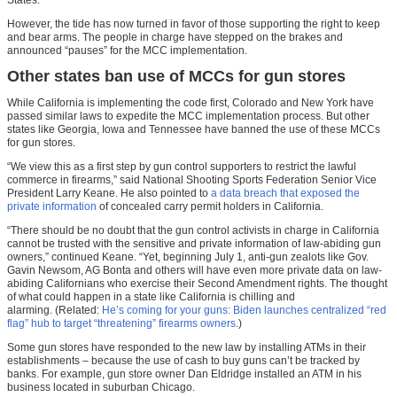
However, the tide has now turned in favor of those supporting the right to keep
and bear arms. The people in charge have stepped on the brakes and
announced “pauses” for the MCC implementation.
Other states ban use of MCCs for gun stores
While California is implementing the code first, Colorado and New York have
passed similar laws to expedite the MCC implementation process. But other
states like Georgia, Iowa and Tennessee have banned the use of these MCCs
for gun stores.
“We view this as a first step by gun control supporters to restrict the lawful
commerce in firearms,” said National Shooting Sports Federation Senior Vice
President Larry Keane. He also pointed to
a data breach that exposed the
private information
of concealed carry permit holders in California.
“There should be no doubt that the gun control activists in charge in California
cannot be trusted with the sensitive and private information of law-abiding gun
owners,” continued Keane. “Yet, beginning July 1, anti-gun zealots like Gov.
Gavin Newsom, AG Bonta and others will have even more private data on law-
abiding Californians who exercise their Second Amendment rights. The thought
of what could happen in a state like California is chilling and
alarming. (Related:
He’s coming for your guns: Biden launches centralized “red
flag” hub to target “threatening” firearms owners
.)
Some gun stores have responded to the new law by installing ATMs in their
establishments – because the use of cash to buy guns can’t be tracked by
banks. For example, gun store owner Dan Eldridge installed an ATM in his
business located in suburban Chicago.