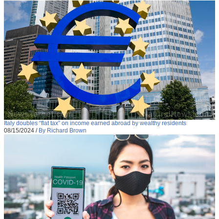
Italy doubles “flat tax” on income earned abroad by wealthy residents
08/15/2024
/
By Richard Brown