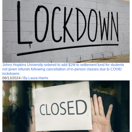
Johns Hopkins University ordered to add $2M to settlement fund for students
not given refunds following cancellation of in-person classes due to COVID
lockdowns
08/13/2024
/
By Laura Harris