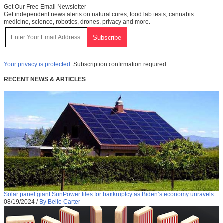
Get Our Free Email Newsletter
Get independent news alerts on natural cures, food lab tests, cannabis
medicine, science, robotics, drones, privacy and more.
Your privacy is protected.
Subscription confirmation required.
RECENT NEWS & ARTICLES
Solar panel giant SunPower files for bankruptcy as Biden’s economy unravels
08/19/2024
/
By Belle Carter