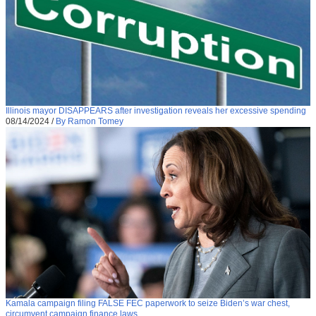
Illinois mayor DISAPPEARS after investigation reveals her excessive spending
08/14/2024
/
By Ramon Tomey
Kamala campaign filing FALSE FEC paperwork to seize Biden’s war chest,
circumvent campaign finance laws