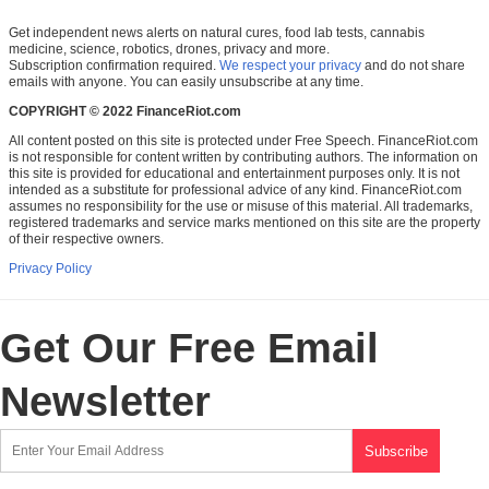
Get independent news alerts on natural cures, food lab tests, cannabis
medicine, science, robotics, drones, privacy and more.
Subscription confirmation required.
We respect your privacy
and do not share
emails with anyone. You can easily unsubscribe at any time.
COPYRIGHT © 2022 FinanceRiot.com
All content posted on this site is protected under Free Speech. FinanceRiot.com
is not responsible for content written by contributing authors. The information on
this site is provided for educational and entertainment purposes only. It is not
intended as a substitute for professional advice of any kind. FinanceRiot.com
assumes no responsibility for the use or misuse of this material. All trademarks,
registered trademarks and service marks mentioned on this site are the property
of their respective owners.
Privacy Policy
Get Our Free Email
Newsletter