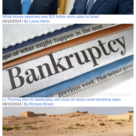
White House approves new $20 billion arms sales to Israel
08/16/2024
/
By Laura Harris
LL Flooring files for bankruptcy, will close 94 stores amid declining sales
08/15/2024
/
By Richard Brown