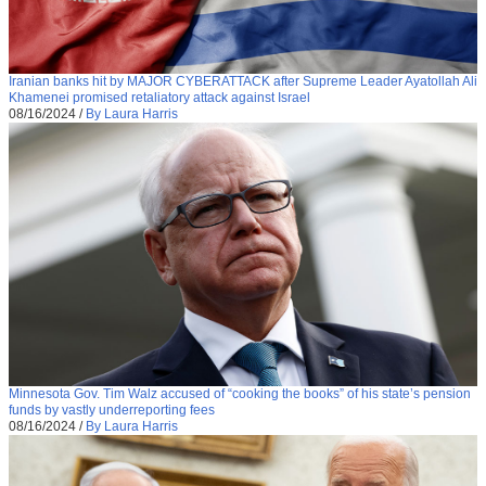
Iranian banks hit by MAJOR CYBERATTACK after Supreme Leader Ayatollah Ali
Khamenei promised retaliatory attack against Israel
08/16/2024
/
By Laura Harris
Minnesota Gov. Tim Walz accused of “cooking the books” of his state’s pension
funds by vastly underreporting fees
08/16/2024
/
By Laura Harris