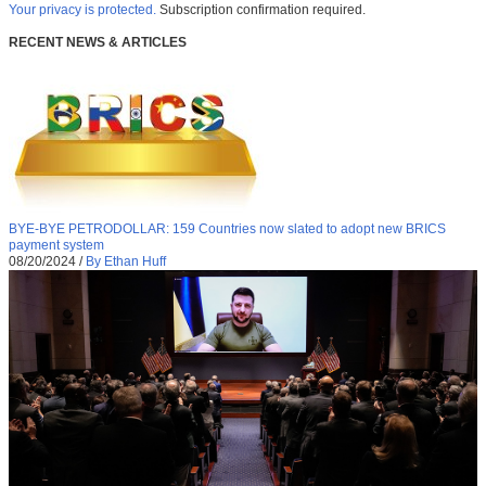
Your privacy is protected.
Subscription confirmation required.
RECENT NEWS & ARTICLES
BYE-BYE PETRODOLLAR: 159 Countries now slated to adopt new BRICS
payment system
08/20/2024
/
By Ethan Huff