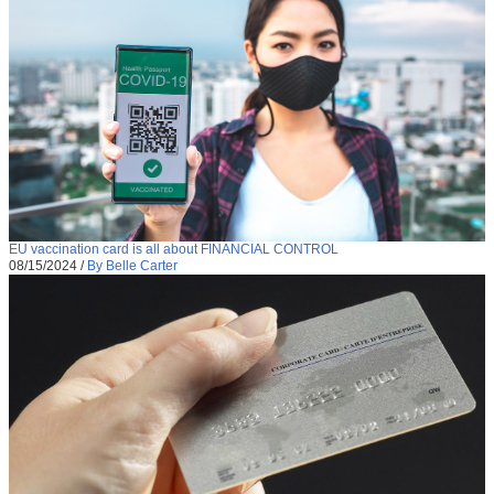
EU vaccination card is all about FINANCIAL CONTROL
08/15/2024
/
By Belle Carter