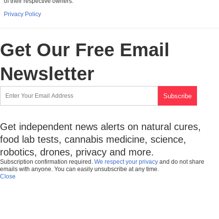
of their respective owners.
Privacy Policy
Get Our Free Email
Newsletter
Get independent news alerts on natural cures,
food lab tests, cannabis medicine, science,
robotics, drones, privacy and more.
Subscription confirmation required.
We respect your privacy
and do not share
emails with anyone. You can easily unsubscribe at any time.
Close