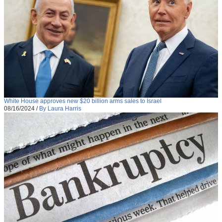
White House approves new $20 billion arms sales to Israel
08/16/2024
/
By Laura Harris