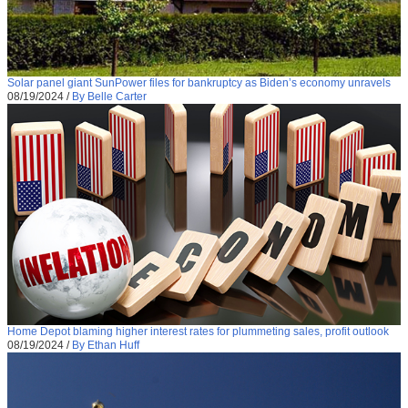
Solar panel giant SunPower files for bankruptcy as Biden’s economy unravels
08/19/2024
/
By Belle Carter
Home Depot blaming higher interest rates for plummeting sales, profit outlook
08/19/2024
/
By Ethan Huff