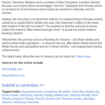
France, Germany, Belgium and a number of other European countries denied
the plan out of worry that it would trigger “red line” retaliation from Russia which
is not about to let its treasure chest simply be handed to Zelensky and his
cronies.
Instead, the new plan is to funnel the interest on matured frozen Russian assets,
valued at a couple billion dollars per year, into Zelensky’s coffers in the hope
that Vladimir Putin will not notice? The problem is that the amount of money
made from interest “falls embarrassingly short,” to quote the power brokers
backing Ukraine.
“Meanwhile, the primary source of funding for Ukraine – the Biden family and
various deep state operatives – is about to dry out, after Biden finally leaves the
White House and quit politics forever in three months,” one independent media
outlet warned.
The latest news about the war in Ukraine can be found at
Chaos.news
.
Sources for this article include:
ZeroHedge.com
NaturalNews.com
Submit a correction >>
Tagged Under:
big government
,
conspiracy
,
deception
,
false-flag
,
foreign aid
,
frozen assets
,
Germany
,
insanity
,
military
,
military aid
,
national security
,
Nord
Stream
,
progress
,
Russia
,
Russia-Ukraine war
,
Russian assets
,
sabotage
,
Ukraine
,
Volodymyr Zelensky