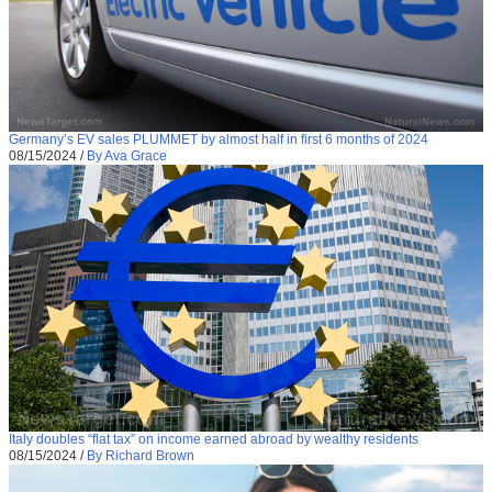
Germany’s EV sales PLUMMET by almost half in first 6 months of 2024
08/15/2024
/
By Ava Grace
Italy doubles “flat tax” on income earned abroad by wealthy residents
08/15/2024
/
By Richard Brown