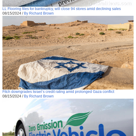
LL Flooring files for bankruptcy, will close 94 stores amid declining sales
08/15/2024
/
By Richard Brown
Fitch downgrades Israel’s credit rating amid prolonged Gaza conflict
08/15/2024
/
By Richard Brown