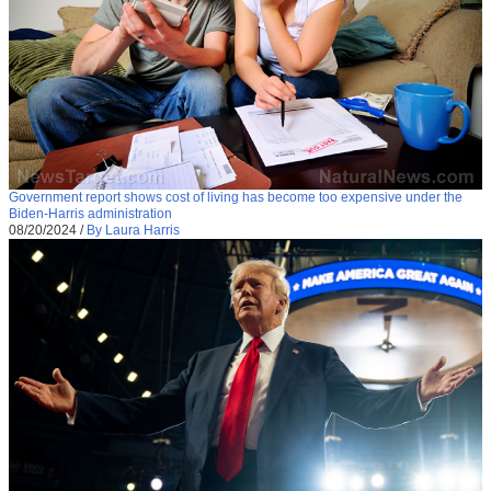
Government report shows cost of living has become too expensive under the
Biden-Harris administration
08/20/2024
/
By Laura Harris