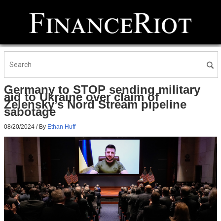
Germany to STOP sending military
aid to Ukraine over claim of
Zelensky’s Nord Stream pipeline
sabotage
08/20/2024
/ By
Ethan Huff