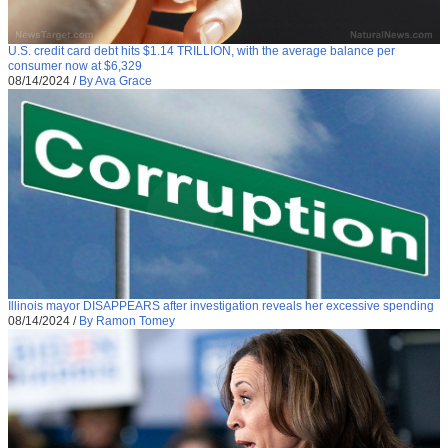
U.S. credit card debt hits $1.14 TRILLION, with the average balance per
consumer now at $6,329
08/14/2024
/
By Ava Grace
Illinois mayor DISAPPEARS after investigation reveals her excessive spending
08/14/2024
/
By Ramon Tomey