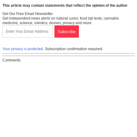
This article may contain statements that reflect the opinion of the author
Get Our Free Email Newsletter
Get independent news alerts on natural cures, food lab tests, cannabis
medicine, science, robotics, drones, privacy and more.
Your privacy is protected.
Subscription confirmation required.
Comments