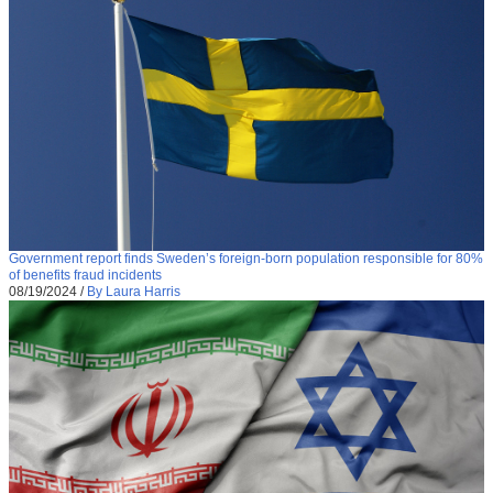
Government report finds Sweden’s foreign-born population responsible for 80%
of benefits fraud incidents
08/19/2024
/
By Laura Harris