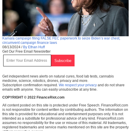
Kamala campaign filing FALSE FEC paperwork to seize Biden’s war chest,
circumvent campaign finance laws
08/13/2024
/
By Ethan Huff
Get Our Free Email Newsletter
Get independent news alerts on natural cures, food lab tests, cannabis
medicine, science, robotics, drones, privacy and more.
Subscription confirmation required.
We respect your privacy
and do not share
emails with anyone. You can easily unsubscribe at any time.
COPYRIGHT © 2022 FinanceRiot.com
All content posted on this site is protected under Free Speech. FinanceRiot.com
is not responsible for content written by contributing authors. The information on
this site is provided for educational and entertainment purposes only. It is not
intended as a substitute for professional advice of any kind. FinanceRiot.com
assumes no responsibility for the use or misuse of this material. All trademarks,
registered trademarks and service marks mentioned on this site are the property