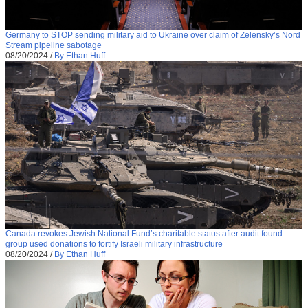
Germany to STOP sending military aid to Ukraine over claim of Zelensky’s Nord
Stream pipeline sabotage
08/20/2024
/
By Ethan Huff
Canada revokes Jewish National Fund’s charitable status after audit found
group used donations to fortify Israeli military infrastructure
08/20/2024
/
By Ethan Huff