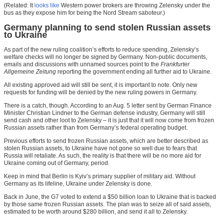
(Related: It
looks like
Western power brokers are throwing Zelensky under the
bus as they expose him for being the Nord Stream saboteur.)
Germany planning to send stolen Russian assets
to Ukraine
As part of the new ruling coalition’s efforts to reduce spending, Zelensky’s
welfare checks will no longer be signed by Germany. Non-public documents,
emails and discussions with unnamed sources point to the
Frankfurter
Allgemeine Zeitung
reporting the government ending all further aid to Ukraine.
All existing approved aid will still be sent, it is important to note. Only new
requests for funding will be denied by the new ruling powers in Germany.
There is a catch, though. According to an Aug. 5 letter sent by German Finance
Minister Christian Lindner to the German defense industry, Germany will still
send cash and other loot to Zelensky – it is just that it will now come from frozen
Russian assets rather than from Germany’s federal operating budget.
Previous efforts to send frozen Russian assets, which are better described as
stolen Russian assets, to Ukraine have not gone so well due to fears that
Russia will retaliate. As such, the reality is that there will be no more aid for
Ukraine coming out of Germany, period.
Keep in mind that Berlin is Kyiv’s primary supplier of military aid. Without
Germany as its lifeline, Ukraine under Zelensky is done.
Back in June, the G7 voted to extend a $50 billion loan to Ukraine that is backed
by those same frozen Russian assets. The plan was to seize all of said assets,
estimated to be worth around $280 billion, and send it all to Zelensky.