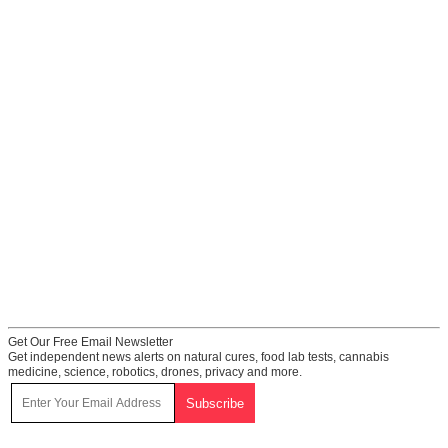
Get Our Free Email Newsletter
Get independent news alerts on natural cures, food lab tests, cannabis
medicine, science, robotics, drones, privacy and more.