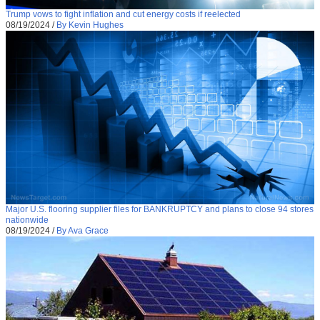
Trump vows to fight inflation and cut energy costs if reelected
08/19/2024
/
By Kevin Hughes
Major U.S. flooring supplier files for BANKRUPTCY and plans to close 94 stores
nationwide
08/19/2024
/
By Ava Grace