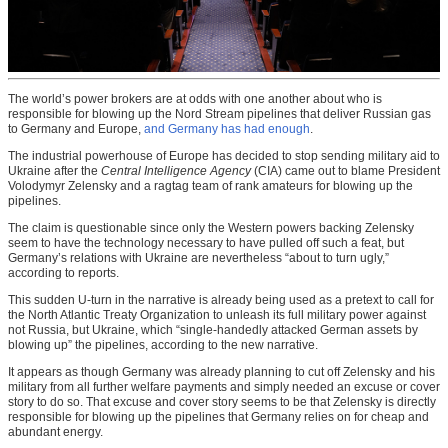
The world’s power brokers are at odds with one another about who is
responsible for blowing up the Nord Stream pipelines that deliver Russian gas
to Germany and Europe,
and Germany has had enough
.
The industrial powerhouse of Europe has decided to stop sending military aid to
Ukraine after the
Central Intelligence Agency
(CIA) came out to blame President
Volodymyr Zelensky and a ragtag team of rank amateurs for blowing up the
pipelines.
The claim is questionable since only the Western powers backing Zelensky
seem to have the technology necessary to have pulled off such a feat, but
Germany’s relations with Ukraine are nevertheless “about to turn ugly,”
according to reports.
This sudden U-turn in the narrative is already being used as a pretext to call for
the North Atlantic Treaty Organization to unleash its full military power against
not Russia, but Ukraine, which “single-handedly attacked German assets by
blowing up” the pipelines, according to the new narrative.
It appears as though Germany was already planning to cut off Zelensky and his
military from all further welfare payments and simply needed an excuse or cover
story to do so. That excuse and cover story seems to be that Zelensky is directly
responsible for blowing up the pipelines that Germany relies on for cheap and
abundant energy.