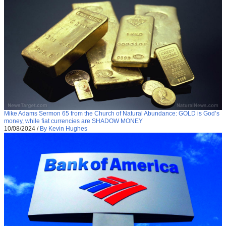
Mike Adams Sermon 65 from the Church of Natural Abundance: GOLD is God’s
money, while fiat currencies are SHADOW MONEY
10/08/2024
/
By Kevin Hughes