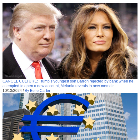
CANCEL CULTURE: Trump’s youngest son Barron rejected by bank when he
attempted to open a new account, Melania reveals in new memoir
10/13/2024
/
By Belle Carter