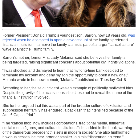
Former President Donald Trump’s youngest son, Barron, now 18 years old,
was
rejected when he attempted to open a new account
at the family’s preferred
financial institution – a move the family claims is part of a larger “cancel culture”
wave against the Trump family.
Barron’s mother, former First Lady Melania, said she believes her family is
being targeted, raising significant concerns about potential civil rights violations.
“I was shocked and dismayed to learn that my long-time bank decided to
terminate my account and deny my son the opportunity to open a new one,”
Melania wrote in her new memoir, “Melania,” published on Tuesday, Oct. 8.
According to her, the said incident was an example of politically motivated bias.
Despite the gravity of the accusations, she chose not to reveal the name of the
financial institution involved.
She further argued that this was a part of the broader culture of exclusion and
suppression her family has endured, a backlash that intensified because of the
Jan. 6 Capitol “riot.”
“The ‘cancel mob’ now includes corporations, traditional media, influential
social media figures, and cultural institutions,” she added in the book, warning
of the dangerous precedent this sets in modern society. She also highlighted
how businesses, be they larger or smaller, join this “disheartening trend.”