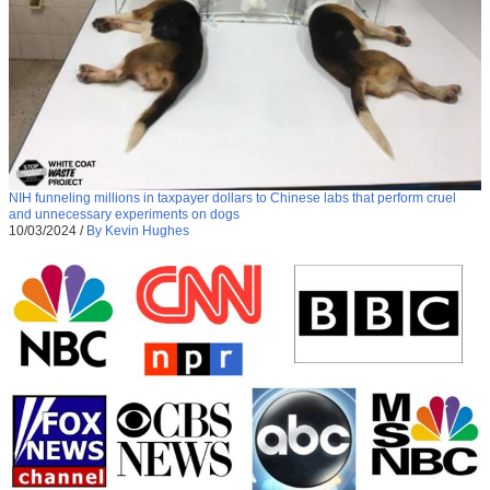
NIH funneling millions in taxpayer dollars to Chinese labs that perform cruel
and unnecessary experiments on dogs
10/03/2024
/
By Kevin Hughes