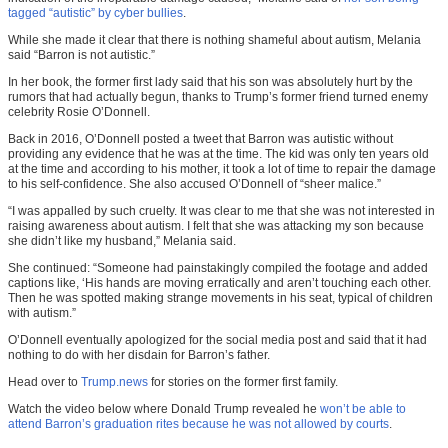
tagged “autistic” by cyber bullies
.
While she made it clear that there is nothing shameful about autism, Melania
said “Barron is not autistic.”
In her book, the former first lady said that his son was absolutely hurt by the
rumors that had actually begun, thanks to Trump’s former friend turned enemy
celebrity Rosie O’Donnell.
Back in 2016, O’Donnell posted a tweet that Barron was autistic without
providing any evidence that he was at the time. The kid was only ten years old
at the time and according to his mother, it took a lot of time to repair the damage
to his self-confidence. She also accused O’Donnell of “sheer malice.”
“I was appalled by such cruelty. It was clear to me that she was not interested in
raising awareness about autism. I felt that she was attacking my son because
she didn’t like my husband,” Melania said.
She continued: “Someone had painstakingly compiled the footage and added
captions like, ‘His hands are moving erratically and aren’t touching each other.
Then he was spotted making strange movements in his seat, typical of children
with autism.”
O’Donnell eventually apologized for the social media post and said that it had
nothing to do with her disdain for Barron’s father.
Head over to
Trump.news
for stories on the former first family.
Watch the video below where Donald Trump revealed he
won’t be able to
attend Barron’s graduation rites because he was not allowed by courts
.