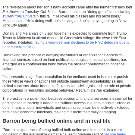
The revelation about her son’s bank account came after the former first lady told
Fox News
on Tuesday, Oct. 8, that Barron has been “doing great” since starting
at
New York University
this fall. “He loves his classes and his professors,”
Melania said. “He’s doing well, he’s thriving and he’s enjoying being in New
York City again.”
Donald and Melania’s only son together is expected to commute from Trump
Tower in Midtown to attend classes in Greenwich Village, the
New York Post
reported. (Related:
Trump’s youngest son declines to be RNC delegate due to
prior commitments
.)
Debanking, the practice of denying individuals or organizations access to
financial services based on their political, ideological or social positions, has
emerged as a controversial trend within the broader phenomenon of cancel
culture.
“It represents a significant escalation in the methods used to isolate or punish
those whose views or actions fall outside mainstream acceptability, raising
critical concerns about freedom of expression, civil rights and the role of private
corporations in regulating societal behavior,”
Reclaim the Net
explained.
The practice is a potent tool because access to financial services is essential for
participation in society, it added that without access to a bank account, credit or
other financial tools, individuals and organizations can be effectively excluded
from basic economic functions, making this tactic materially damaging.
Barron being bullied online and in real life
“Barron’s experience of being bullied both online and in real life is a clear
indication of the irreparable damage caused,” Melanie said of
her son being