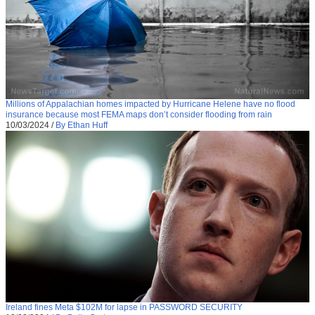
Millions of Appalachian homes impacted by Hurricane Helene have no flood
insurance because most FEMA maps don’t consider flooding from rain
10/03/2024
/
By Ethan Huff
Ireland fines Meta $102M for lapse in PASSWORD SECURITY