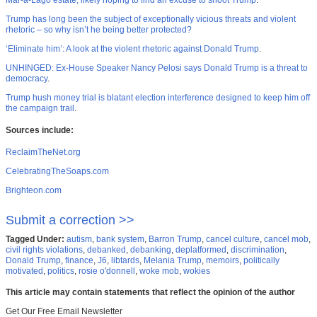
Mar-a-Lago estate, likely hoping to find an excuse to shoot Trump
.
Trump has long been the subject of exceptionally vicious threats and violent
rhetoric – so why isn’t he being better protected?
‘Eliminate him’: A look at the violent rhetoric against Donald Trump
.
UNHINGED: Ex-House Speaker Nancy Pelosi says Donald Trump is a threat to
democracy
.
Trump hush money trial is blatant election interference designed to keep him off
the campaign trail
.
Sources include:
ReclaimTheNet.org
CelebratingTheSoaps.com
Brighteon.com
Submit a correction >>
Tagged Under:
autism
,
bank system
,
Barron Trump
,
cancel culture
,
cancel mob
,
civil rights violations
,
debanked
,
debanking
,
deplatformed
,
discrimination
,
Donald Trump
,
finance
,
J6
,
libtards
,
Melania Trump
,
memoirs
,
politically
motivated
,
politics
,
rosie o'donnell
,
woke mob
,
wokies
This article may contain statements that reflect the opinion of the author
Get Our Free Email Newsletter