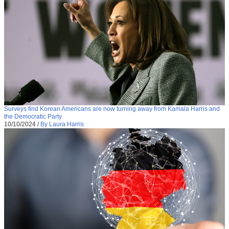
Surveys find Korean Americans are now turning away from Kamala Harris and
the Democratic Party
10/10/2024
/
By Laura Harris