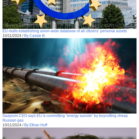
EU mulls establishing union-wide database of all citizens’ personal assets
10/11/2024
/
By Cassie B.
Gazprom CEO says EU is committing “energy suicide” by boycotting cheap
Russian gas
10/11/2024
/
By Ethan Huff