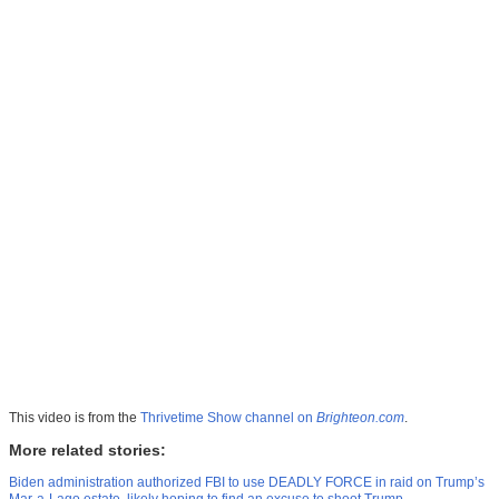
This video is from the
Thrivetime Show channel on
Brighteon.com
.
More related stories:
Biden administration authorized FBI to use DEADLY FORCE in raid on Trump’s