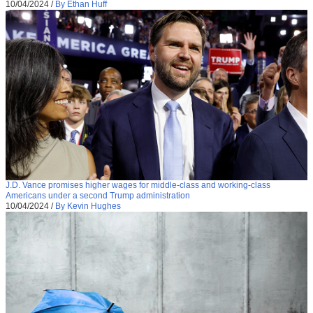
10/04/2024
/
By Ethan Huff
J.D. Vance promises higher wages for middle-class and working-class
Americans under a second Trump administration
10/04/2024
/
By Kevin Hughes