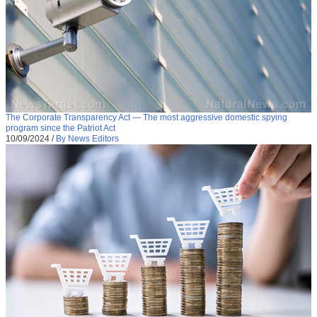
The Corporate Transparency Act — The most aggressive domestic spying
program since the Patriot Act
10/09/2024
/
By News Editors