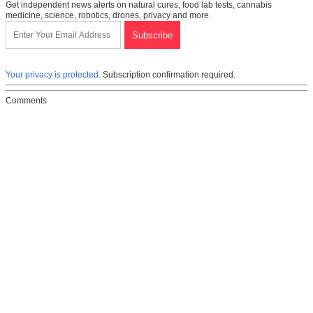
Get independent news alerts on natural cures, food lab tests, cannabis
medicine, science, robotics, drones, privacy and more.
Your privacy is protected.
Subscription confirmation required.
Comments