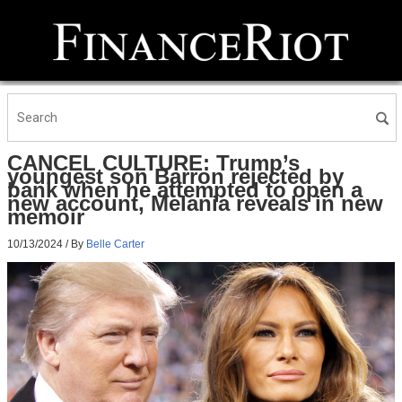
CANCEL CULTURE: Trump’s
youngest son Barron rejected by
bank when he attempted to open a
new account, Melania reveals in new
memoir
10/13/2024
/ By
Belle Carter