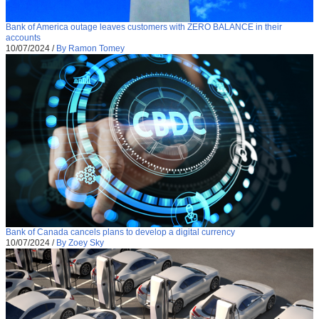
Bank of America outage leaves customers with ZERO BALANCE in their
accounts
10/07/2024
/
By Ramon Tomey
Bank of Canada cancels plans to develop a digital currency
10/07/2024
/
By Zoey Sky