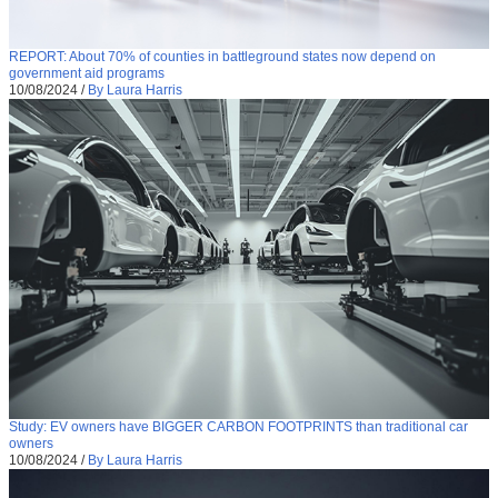
REPORT: About 70% of counties in battleground states now depend on
government aid programs
10/08/2024
/
By Laura Harris
Study: EV owners have BIGGER CARBON FOOTPRINTS than traditional car
owners
10/08/2024
/
By Laura Harris