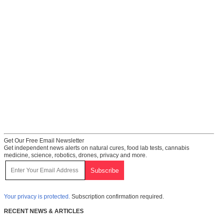
Get Our Free Email Newsletter
Get independent news alerts on natural cures, food lab tests, cannabis
medicine, science, robotics, drones, privacy and more.
Your privacy is protected.
Subscription confirmation required.
RECENT NEWS & ARTICLES