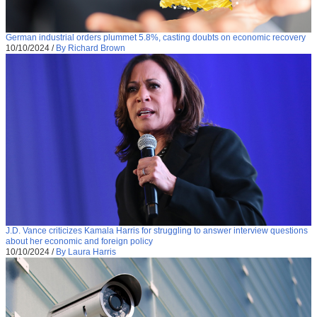
German industrial orders plummet 5.8%, casting doubts on economic recovery
10/10/2024
/
By Richard Brown
J.D. Vance criticizes Kamala Harris for struggling to answer interview questions
about her economic and foreign policy
10/10/2024
/
By Laura Harris