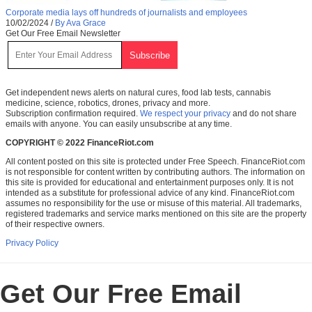
Corporate media lays off hundreds of journalists and employees
10/02/2024
/
By Ava Grace
Get Our Free Email Newsletter
Get independent news alerts on natural cures, food lab tests, cannabis
medicine, science, robotics, drones, privacy and more.
Subscription confirmation required.
We respect your privacy
and do not share
emails with anyone. You can easily unsubscribe at any time.
COPYRIGHT © 2022 FinanceRiot.com
All content posted on this site is protected under Free Speech. FinanceRiot.com
is not responsible for content written by contributing authors. The information on
this site is provided for educational and entertainment purposes only. It is not
intended as a substitute for professional advice of any kind. FinanceRiot.com
assumes no responsibility for the use or misuse of this material. All trademarks,
registered trademarks and service marks mentioned on this site are the property
of their respective owners.
Privacy Policy
Get Our Free Email