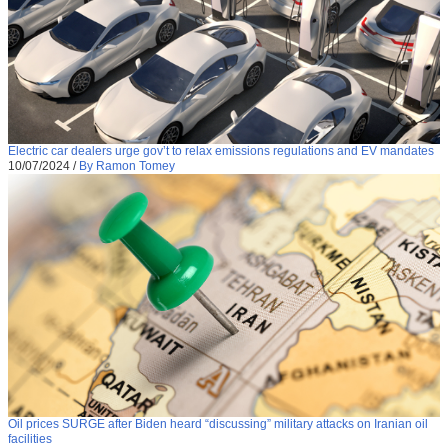
Electric car dealers urge gov’t to relax emissions regulations and EV mandates
10/07/2024
/
By Ramon Tomey
Oil prices SURGE after Biden heard “discussing” military attacks on Iranian oil
facilities