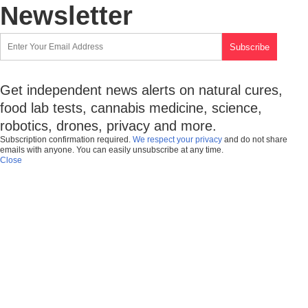
Newsletter
Get independent news alerts on natural cures,
food lab tests, cannabis medicine, science,
robotics, drones, privacy and more.
Subscription confirmation required.
We respect your privacy
and do not share
emails with anyone. You can easily unsubscribe at any time.
Close