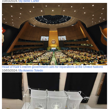
10/03/2024
/
By Belle Carter
Head of Haiti’s interim government calls for reparations at the United Nations
10/03/2024
/
By Arsenio Toledo