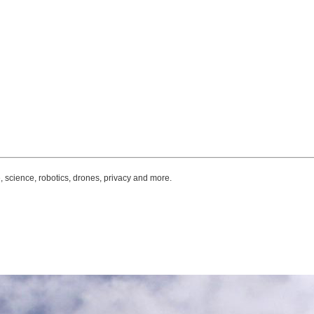
, science, robotics, drones, privacy and more.