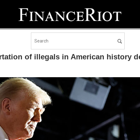
ation of illegals in American history des