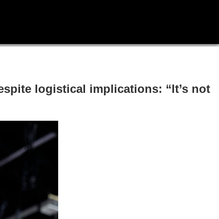
pite logistical implications: “It’s not