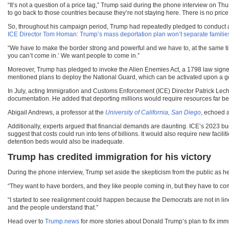
“It’s not a question of a price tag,” Trump said during the phone interview on 
to go back to those countries because they’re not staying here. There is no price 
So, throughout his campaign period, Trump had repeatedly pledged to conduct a 
ICE Director Tom Homan: Trump’s mass deportation plan won’t separate families
“We have to make the border strong and powerful and we have to, at the same tim
you can’t come in.’ We want people to come in.”
Moreover, Trump has pledged to invoke the Alien Enemies Act, a 1798 law signe
mentioned plans to deploy the National Guard, which can be activated upon a go
In July, acting Immigration and Customs Enforcement (ICE) Director Patrick Lech
documentation. He added that deporting millions would require resources far bey
Abigail Andrews, a professor at the
University of California, San Diego
, echoed a
Additionally, experts argued that financial demands are daunting. ICE’s 2023 bud
suggest that costs could run into tens of billions. It would also require new facil
detention beds would also be inadequate.
Trump has credited immigration for his victory
During the phone interview, Trump set aside the skepticism from the public as he 
“They want to have borders, and they like people coming in, but they have to come
“I started to see realignment could happen because the Democrats are not in line w
and the people understand that.”
Head over to
Trump.news
for more stories about Donald Trump’s plan to fix immi