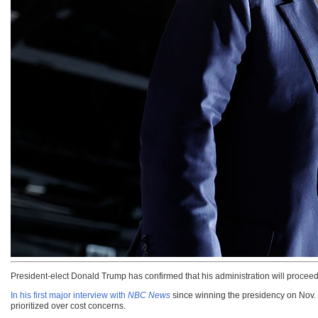
President-elect Donald Trump has confirmed that his administration will proceed
In his first major interview with
NBC News
since winning the presidency on Nov. 5
prioritized over cost concerns.