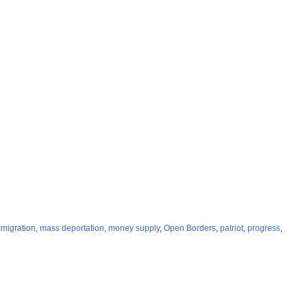
migration
,
mass deportation
,
money supply
,
Open Borders
,
patriot
,
progress
,