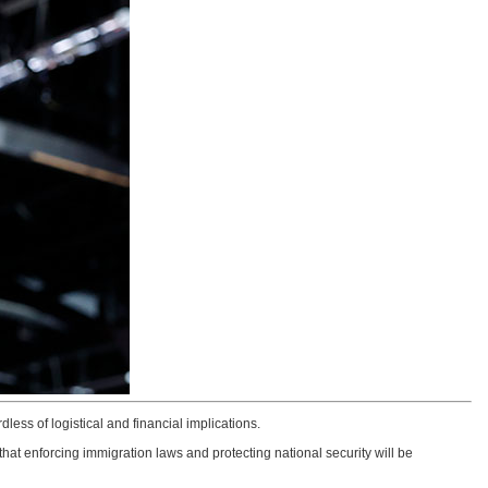
dless of logistical and financial implications.
at enforcing immigration laws and protecting national security will be