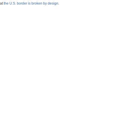
hat
the U.S. border is broken by design
.