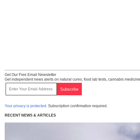
Get Our Free Email Newsletter
Get independent news alerts on natural cures, food lab tests, cannabis medicine
Your privacy is protected.
Subscription confirmation required.
RECENT NEWS & ARTICLES