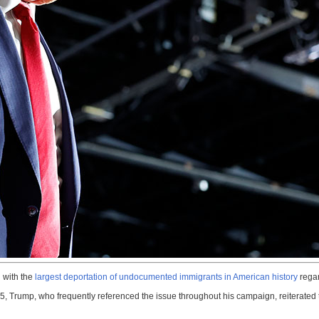
 with the
largest deportation of undocumented immigrants in American history
regar
, Trump, who frequently referenced the issue throughout his campaign, reiterated th