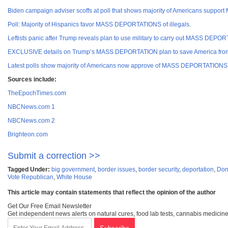
Biden campaign adviser scoffs at poll that shows majority of Americans suppo
Poll: Majority of Hispanics favor MASS DEPORTATIONS of illegals
.
Leftists panic after Trump reveals plan to use military to carry out MASS DE
EXCLUSIVE details on Trump’s MASS DEPORTATION plan to save America from
Latest polls show majority of Americans now approve of MASS DEPORTATIONS fo
Sources incl
ude:
TheEpochTimes.com
NBCNews.com 1
NBCNews.com 2
Brighteon.com
Submit a correction >>
Tagged Under:
big government
,
border issues
,
border security
,
deportation
,
Don
Vote Republican
,
White House
This article may contain statements that reflect the opinion of the author
Get Our Free Email Newsletter
Get independent news alerts on natural cures, food lab tests, cannabis medicine