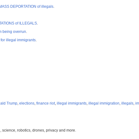
rt MASS DEPORTATION of illegals
.
PORTATIONS of ILLEGALS
.
 being overrun
.
r illegal immigrants
.
ald Trump
,
elections
,
finance riot
,
illegal immigrants
,
illegal immigration
,
illegals
,
im
, science, robotics, drones, privacy and more.