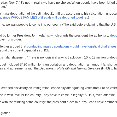
Thursday, Nov. 7. “It’s not — really, we have no choice. When people have been kill
tag.”
mass deportation of the estimated 21 million, according to his calculation, undocu
, since WHOLE FAMILIES of illegals will be deported together
.)
e, we want people to come into our country,” he said before claiming that the U.S. 
d by former President John Adams, which grants the president the authority to
depo
vernor’s order.
leitner argued that
conducting mass deportations would have logistical challenges
ond the current capabilities of ICE.
 similar statement. “There is no logistical way to track down 10 to 12 million und
get included $420 million for transportation and deportation, an amount far short o
ities and agreements with the
Department of Health and Human Services
(HHS) to ho
credited his victory on immigration, especially after gaining votes from Latino voter
 in with love for the country. They have to come in legally.” All this, even after th
ith the thinking of the country,” the president-elect said. “You can’t have defund t
gration.