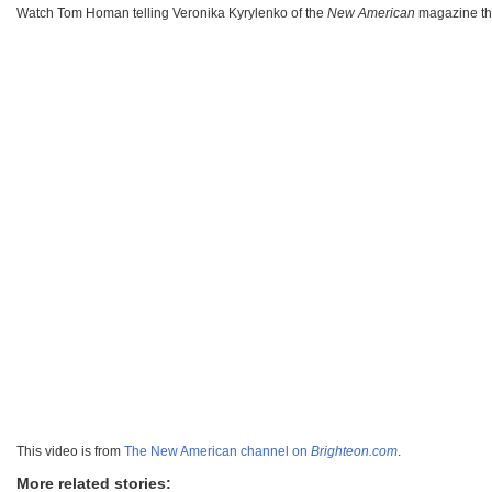
Watch Tom Homan telling Veronika Kyrylenko of the
New American
magazine t
This video is from
The New American channel on
Brighteon.com
.
More related stories: