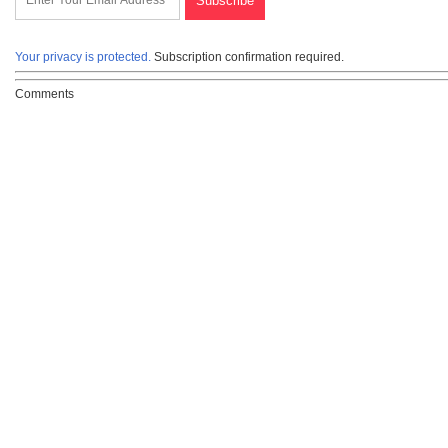
Your privacy is protected.
Subscription confirmation required.
Comments