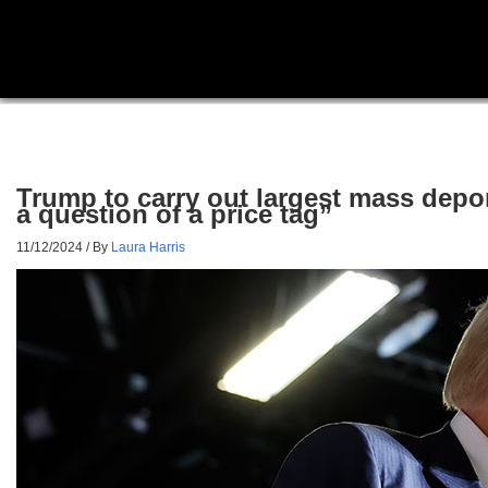
Trump to carry out largest mass deport
a question of a price tag”
11/12/2024
/ By
Laura Harris