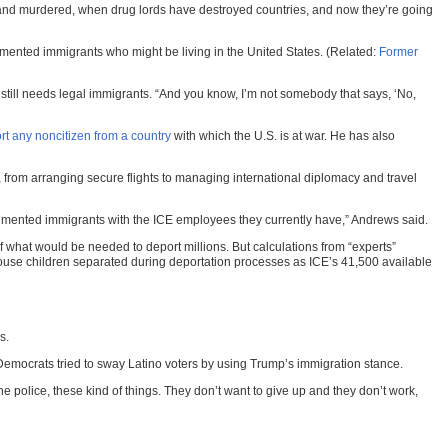
ed and murdered, when drug lords have destroyed countries, and now they’re going
mented immigrants who might be living in the United States. (Related:
Former
still needs legal immigrants. “And you know, I’m not somebody that says, ‘No,
rt any noncitizen from a country
with which the U.S. is at war. He has also
, from arranging secure flights to managing international diplomacy and travel
ocumented immigrants with the ICE employees they currently have,” Andrews said.
f what would be needed to deport millions. But calculations from “experts”
use children separated during deportation processes as ICE’s 41,500 available
s.
e Democrats tried to sway Latino voters by using Trump’s immigration stance.
he police, these kind of things. They don’t want to give up and they don’t work,