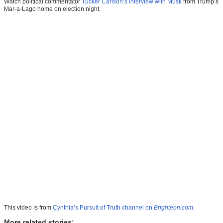
Watch political commentator
Tucker Carlson’s interview with Musk
from Trump’s
Mar-a-Lago home on election night.
This video is from
Cynthia’s Pursuit of Truth channel on
Brighteon.com
.
More related stories: