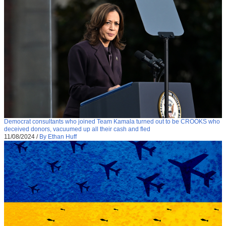
Democrat consultants who joined Team Kamala turned out to be CROOKS who
deceived donors, vacuumed up all their cash and fled
11/08/2024
/
By Ethan Huff