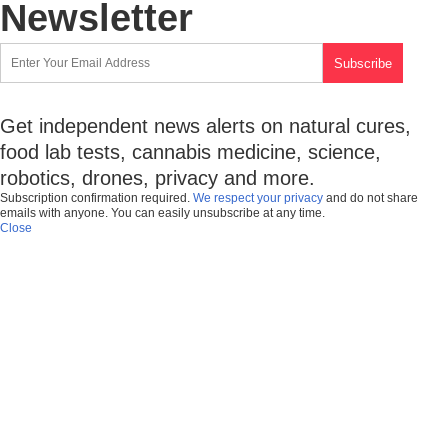
Newsletter
Get independent news alerts on natural cures,
food lab tests, cannabis medicine, science,
robotics, drones, privacy and more.
Subscription confirmation required.
We respect your privacy
and do not share
emails with anyone. You can easily unsubscribe at any time.
Close