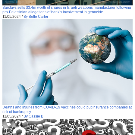
Barclays sells $3.4m worth of shares in Israeli weapons manufacturer following
pro-Palestinian allegations of bank’s involvement in genocide
11/05/2024
/
By Belle Carter
Deaths and injuries from COVID-19 vaccines could put insurance companies at
risk of bankruptcy
11/05/2024
/
By Cassie B.