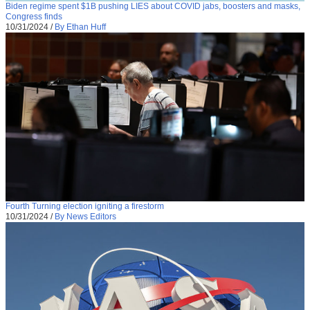
Biden regime spent $1B pushing LIES about COVID jabs, boosters and masks,
Congress finds
10/31/2024
/
By Ethan Huff
Fourth Turning election igniting a firestorm
10/31/2024
/
By News Editors