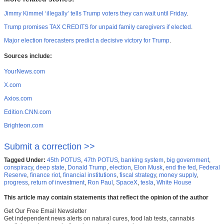
Jimmy Kimmel ‘illegally’ tells Trump voters they can wait until Friday
.
Trump promises TAX CREDITS for unpaid family caregivers if elected
.
Major election forecasters predict a decisive victory for Trump
.
Sources include:
YourNews.com
X.com
Axios.com
Edition.CNN.com
Brighteon.com
Submit a correction >>
Tagged Under:
45th POTUS
,
47th POTUS
,
banking system
,
big government
,
conspiracy
,
deep state
,
Donald Trump
,
election
,
Elon Musk
,
end the fed
,
Federal
Reserve
,
finance riot
,
financial institutions
,
fiscal strategy
,
money supply
,
progress
,
return of investment
,
Ron Paul
,
SpaceX
,
tesla
,
White House
This article may contain statements that reflect the opinion of the author
Get Our Free Email Newsletter
Get independent news alerts on natural cures, food lab tests, cannabis