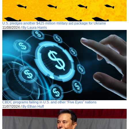
U.S. pledges another $425 million military aid package for Ukraine
11/08/2024
/
By Laura Harris
CBDC programs failing in U.S. and other “Five Eyes” nations
11/07/2024
/
By Ethan Huff