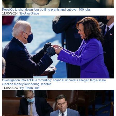
PepsiCo to shut down four bottling plants and cut over 400 jobs
11/05/2024
/
By Ava Grace
Investigation into ActBlue “smurfing” scandal uncovers alleged large-scale
election money laundering scheme
11/05/2024
/
By Ethan Huff