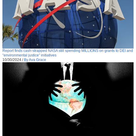
Report finds cash-strapped NASA still spending MILLIONS on grants to DEI and
“environmental justice” initiatives
10/30/2024
/
By Ava Grace