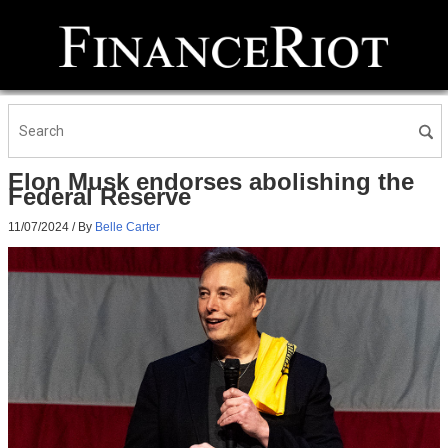
Elon Musk endorses abolishing the
Federal Reserve
11/07/2024
/ By
Belle Carter