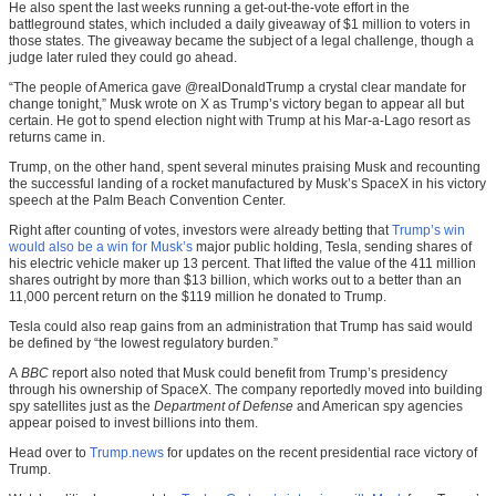
He also spent the last weeks running a get-out-the-vote effort in the
battleground states, which included a daily giveaway of $1 million to voters in
those states. The giveaway became the subject of a legal challenge, though a
judge later ruled they could go ahead.
“The people of America gave @realDonaldTrump a crystal clear mandate for
change tonight,” Musk wrote on X as Trump’s victory began to appear all but
certain. He got to spend election night with Trump at his Mar-a-Lago resort as
returns came in.
Trump, on the other hand, spent several minutes praising Musk and recounting
the successful landing of a rocket manufactured by Musk’s SpaceX in his victory
speech at the Palm Beach Convention Center.
Right after counting of votes, investors were already betting that
Trump’s win
would also be a win for Musk’s
major public holding, Tesla, sending shares of
his electric vehicle maker up 13 percent. That lifted the value of the 411 million
shares outright by more than $13 billion, which works out to a better than an
11,000 percent return on the $119 million he donated to Trump.
Tesla could also reap gains from an administration that Trump has said would
be defined by “the lowest regulatory burden.”
A
BBC
report also noted that Musk could benefit from Trump’s presidency
through his ownership of SpaceX. The company reportedly moved into building
spy satellites just as the
Department of Defense
and American spy agencies
appear poised to invest billions into them.
Head over to
Trump.news
for updates on the recent presidential race victory of
Trump.