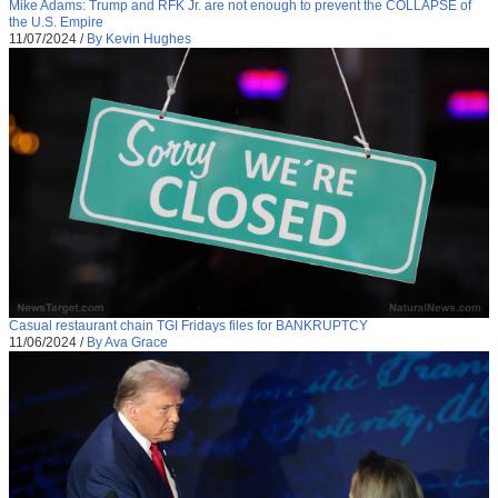
Mike Adams: Trump and RFK Jr. are not enough to prevent the COLLAPSE of
the U.S. Empire
11/07/2024
/
By Kevin Hughes
Casual restaurant chain TGI Fridays files for BANKRUPTCY
11/06/2024
/
By Ava Grace