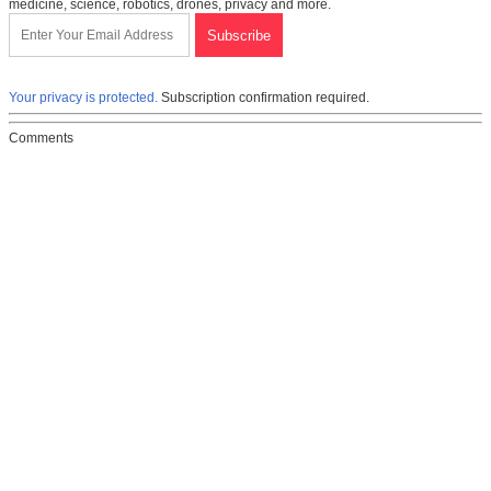
medicine, science, robotics, drones, privacy and more.
Your privacy is protected.
Subscription confirmation required.
Comments