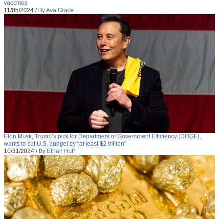
vaccines
11/05/2024
/
By Ava Grace
Elon Musk, Trump’s pick for Department of Government Efficiency (DOGE),
wants to cut U.S. budget by “at least $2 trillion”
10/31/2024
/
By Ethan Huff