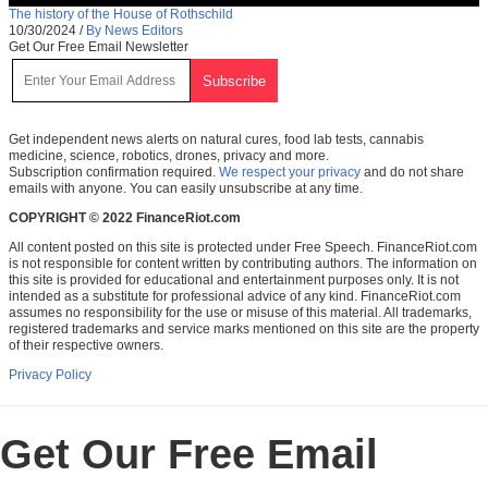
The history of the House of Rothschild
10/30/2024
/
By News Editors
Get Our Free Email Newsletter
Get independent news alerts on natural cures, food lab tests, cannabis
medicine, science, robotics, drones, privacy and more.
Subscription confirmation required.
We respect your privacy
and do not share
emails with anyone. You can easily unsubscribe at any time.
COPYRIGHT © 2022 FinanceRiot.com
All content posted on this site is protected under Free Speech. FinanceRiot.com
is not responsible for content written by contributing authors. The information on
this site is provided for educational and entertainment purposes only. It is not
intended as a substitute for professional advice of any kind. FinanceRiot.com
assumes no responsibility for the use or misuse of this material. All trademarks,
registered trademarks and service marks mentioned on this site are the property
of their respective owners.
Privacy Policy
Get Our Free Email