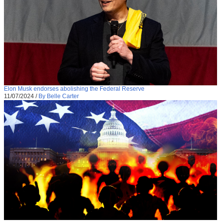
Elon Musk endorses abolishing the Federal Reserve
11/07/2024
/
By Belle Carter