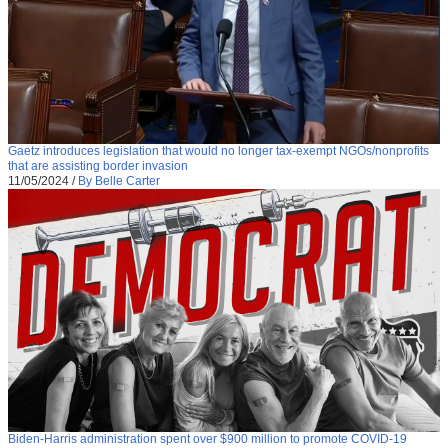
Gaetz introduces legislation that would no longer tax-exempt NGOs/nonprofits
that are assisting border invasion
11/05/2024
/
By Belle Carter
Biden-Harris administration spent over $900 million to promote COVID-19