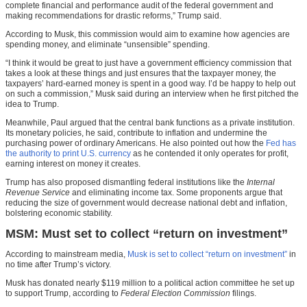
complete financial and performance audit of the federal government and
making recommendations for drastic reforms,” Trump said.
According to Musk, this commission would aim to examine how agencies are
spending money, and eliminate “unsensible” spending.
“I think it would be great to just have a government efficiency commission that
takes a look at these things and just ensures that the taxpayer money, the
taxpayers’ hard-earned money is spent in a good way. I’d be happy to help out
on such a commission,” Musk said during an interview when he first pitched the
idea to Trump.
Meanwhile, Paul argued that the central bank functions as a private institution.
Its monetary policies, he said, contribute to inflation and undermine the
purchasing power of ordinary Americans. He also pointed out how the
Fed has
the authority to print U.S. currency
as he contended it only operates for profit,
earning interest on money it creates.
Trump has also proposed dismantling federal institutions like the
Internal
Revenue Service
and eliminating income tax. Some proponents argue that
reducing the size of government would decrease national debt and inflation,
bolstering economic stability.
MSM: Must set to collect “return on investment”
According to mainstream media,
Musk is set to collect “return on investment”
in
no time after Trump’s victory.
Musk has donated nearly $119 million to a political action committee he set up
to support Trump, according to
Federal Election Commission
filings.