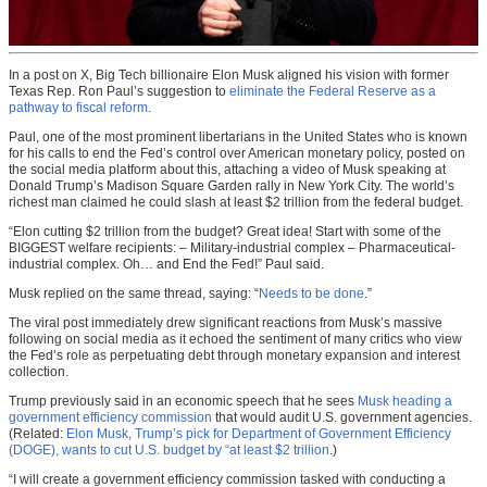
In a post on X, Big Tech billionaire Elon Musk aligned his vision with former
Texas Rep. Ron Paul’s suggestion to
eliminate the Federal Reserve as a
pathway to fiscal reform
.
Paul, one of the most prominent libertarians in the United States who is known
for his calls to end the Fed’s control over American monetary policy, posted on
the social media platform about this, attaching a video of Musk speaking at
Donald Trump’s Madison Square Garden rally in New York City. The world’s
richest man claimed he could slash at least $2 trillion from the federal budget.
“Elon cutting $2 trillion from the budget? Great idea! Start with some of the
BIGGEST welfare recipients: – Military-industrial complex – Pharmaceutical-
industrial complex. Oh… and End the Fed!” Paul said.
Musk replied on the same thread, saying: “
Needs to be done
.”
The viral post immediately drew significant reactions from Musk’s massive
following on social media as it echoed the sentiment of many critics who view
the Fed’s role as perpetuating debt through monetary expansion and interest
collection.
Trump previously said in an economic speech that he sees
Musk heading a
government efficiency commission
that would audit U.S. government agencies.
(Related:
Elon Musk, Trump’s pick for Department of Government Efficiency
(DOGE), wants to cut U.S. budget by “at least $2 trillion
.)
“I will create a government efficiency commission tasked with conducting a