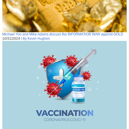
Michael Yon and Mike Adams discuss the INFORMATION WAR against GOLD
10/31/2024
/
By Kevin Hughes