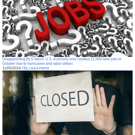
Disappointing BLS report: U.S. economy only created 12,000 new jobs in
October due to hurricanes and labor strikes
11/05/2024
/
By Laura Harris