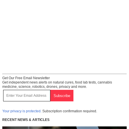
Get Our Free Email Newsletter
Get independent news alerts on natural cures, food lab tests, cannabis
medicine, science, robotics, drones, privacy and more.
Your privacy is protected.
Subscription confirmation required.
RECENT NEWS & ARTICLES