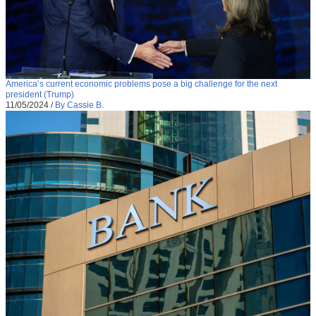
America’s current economic problems pose a big challenge for the next
president (Trump)
11/05/2024
/
By Cassie B.