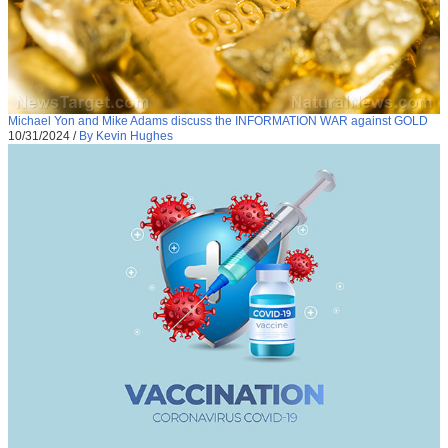
Michael Yon and Mike Adams discuss the INFORMATION WAR against GOLD
10/31/2024
/
By Kevin Hughes