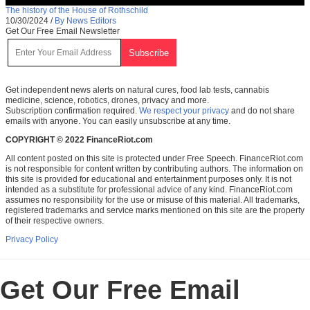
The history of the House of Rothschild
10/30/2024
/
By News Editors
Get Our Free Email Newsletter
Get independent news alerts on natural cures, food lab tests, cannabis
medicine, science, robotics, drones, privacy and more.
Subscription confirmation required.
We respect your privacy
and do not share
emails with anyone. You can easily unsubscribe at any time.
COPYRIGHT © 2022 FinanceRiot.com
All content posted on this site is protected under Free Speech. FinanceRiot.com
is not responsible for content written by contributing authors. The information on
this site is provided for educational and entertainment purposes only. It is not
intended as a substitute for professional advice of any kind. FinanceRiot.com
assumes no responsibility for the use or misuse of this material. All trademarks,
registered trademarks and service marks mentioned on this site are the property
of their respective owners.
Privacy Policy
Get Our Free Email