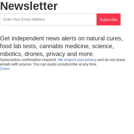
Newsletter
Get independent news alerts on natural cures,
food lab tests, cannabis medicine, science,
robotics, drones, privacy and more.
Subscription confirmation required.
We respect your privacy
and do not share
emails with anyone. You can easily unsubscribe at any time.
Close