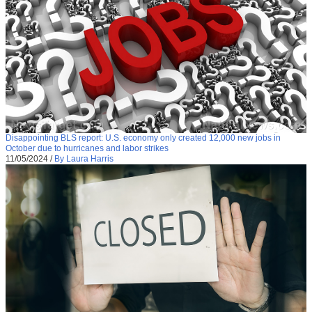
Disappointing BLS report: U.S. economy only created 12,000 new jobs in
October due to hurricanes and labor strikes
11/05/2024
/
By Laura Harris