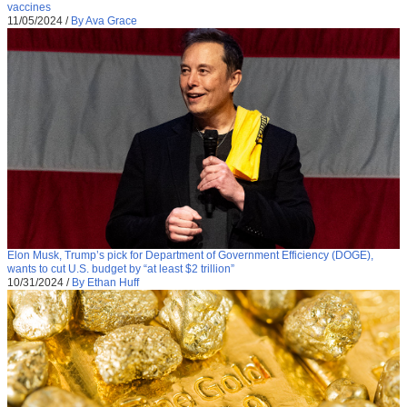
vaccines
11/05/2024
/
By Ava Grace
Elon Musk, Trump’s pick for Department of Government Efficiency (DOGE),
wants to cut U.S. budget by “at least $2 trillion”
10/31/2024
/
By Ethan Huff