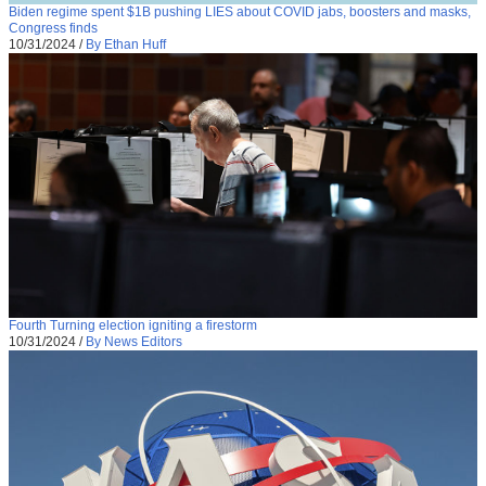
Biden regime spent $1B pushing LIES about COVID jabs, boosters and masks,
Congress finds
10/31/2024
/
By Ethan Huff
Fourth Turning election igniting a firestorm
10/31/2024
/
By News Editors