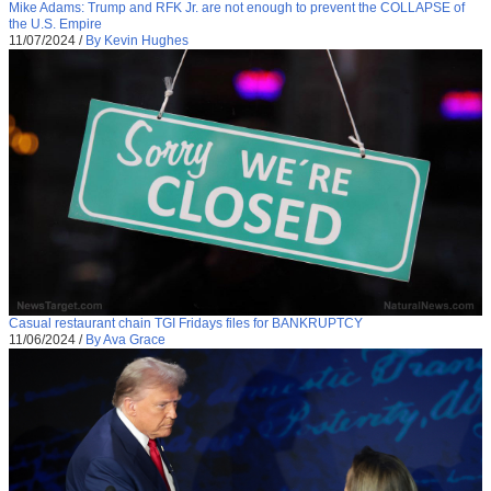
Mike Adams: Trump and RFK Jr. are not enough to prevent the COLLAPSE of
the U.S. Empire
11/07/2024
/
By Kevin Hughes
Casual restaurant chain TGI Fridays files for BANKRUPTCY
11/06/2024
/
By Ava Grace