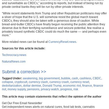
and surveillable as CBDCs,” according to reports, but instead of being run by
private central banks they will be run by other private interests.
“While recent statements from Trump and other Republican politicians may offer
a sliver of hope that the U.S. will somehow resist the global march toward
CBDCs, they should also be taken with a generous dose of caution. While
bread-and-butter CBDCs have finally begun receiving the public attention they
deserve due to their terrifying surveillance and seizure potential, few realise a
privately issued synthetic CBDC could do much the same –– and perhaps even
more.”
More related news can be found at
CurrencyReset.news
.
Sources for this article include:
Technocracy.news
NaturalNews.com
Submit a correction >>
Tagged Under:
awakening
,
big government
,
bubble
,
cash
,
cashless
,
CBDC
,
collapse
,
cryptocult
,
currency clash
,
currency crash
,
currency reset
,
dedollarization
,
dollar demise
,
Donald Trump
,
economic riot
,
finance
,
finance
riot
,
money supply
,
pensions
,
privacy watch
,
progress
,
risk
This article may contain statements that reflect the opinion of the author
Get Our Free Email Newsletter
Get independent news alerts on natural cures, food lab tests, cannabis