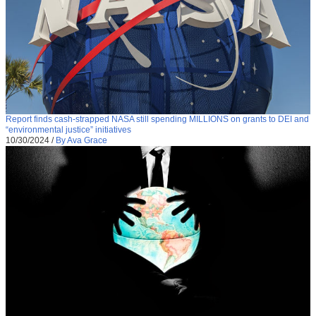
Report finds cash-strapped NASA still spending MILLIONS on grants to DEI and
“environmental justice” initiatives
10/30/2024
/
By Ava Grace