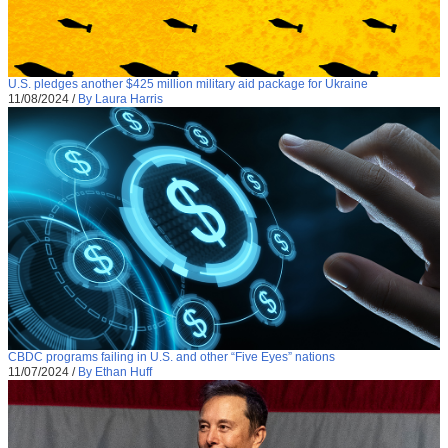
U.S. pledges another $425 million military aid package for Ukraine
11/08/2024
/
By Laura Harris
CBDC programs failing in U.S. and other “Five Eyes” nations
11/07/2024
/
By Ethan Huff