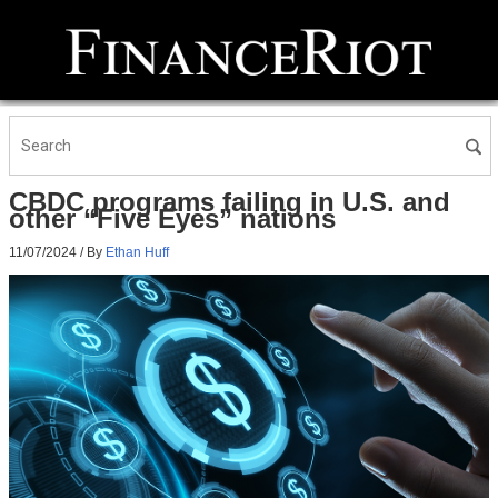
CBDC programs failing in U.S. and
other “Five Eyes” nations
11/07/2024
/ By
Ethan Huff