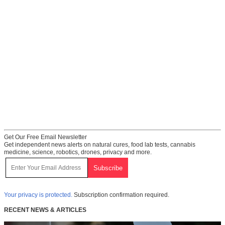
Get Our Free Email Newsletter
Get independent news alerts on natural cures, food lab tests, cannabis
medicine, science, robotics, drones, privacy and more.
Your privacy is protected.
Subscription confirmation required.
RECENT NEWS & ARTICLES