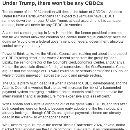
Under Trump, there won’t be any CBDCs
The outcome of the 2024 election will decide the future of CBDCs in America.
Under Kamala Harris, Americans can expect to eventually have CBDCs
rammed down their throats. Under Trump, at least according to his campaign
rhetoric, there will never be any CBDCs in America.
At a recent campaign stop in New Hampshire, the former president promised
that he will “never allow the creation of a central bank digital currency” because
doing so “would give a federal government, our federal government, absolute
control over your money.”
Powerful think tanks like the Atlantic Council are freaking out about the prospect
of CBDCs being dead in the water. A recent piece from the group by John
Lipsky, the senior director of the Council’s GeoEconomics Center, and Ananya
Kumar, the associate director for digital currencies at the GeoEconomics Center,
argues that the passage of HR 5403 could cause serious harm to the U.S. dollar
while throttling innovation across the public and private sectors.
The U.S. is pretty much dead last when it comes to CBDC development, and the
Atlantic Council is worried that the lag will increase the risk of “a fragmented
payment system emerging in which different models proliferate and make the
international financial architecture more expensive and less efficient.”
With Canada and Australia dropping out of the game with CBCDs, and this after
both countries were on track to become early adopters of the technology, it is
already looking as though CBDCs as a global payment scheme are already
dead in the water – so what happens next?
Well, according to Trump at the recent Bitcoin Conference 2024, private, dollar-
backed “stablecoins” are the future of money. They are “just as programmable