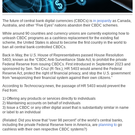
The future of central bank digital currencies (CBDCs) is
in jeopardy
as Canada,
Australia, and other “Five Eyes” nations abandon their CBDC schemes.
While around 90 countries and currency unions are currently exploring how to
unleash CBDC programs as a cashless replacement for the existing fiat
scheme, the United States is about to become the first country in the world to
ban all central bank-controlled CBDCs.
Back in May, the U.S. House of Representatives passed House Resolution
5403, known as the “CBDC Anti-Surveillance State Act, to prohibit the private
Federal Reserve from issuing CBDCs. First introduced in September 2023 and
sponsored by Sen. Ted Cruz (R-Tex.), HR 5403 would amend the Federal
Reserve Act, protect the right of financial privacy, and stop the U.S. government
from “weaponizing their financial system against their own citizens.”
According to
Technocracy.news
, the passage of HR 5403 would prevent the
Fed from:
1) Offering any products or services directly to individuals
2) Maintaining accounts on behalf of individuals
3) Issue a CBDC or any other digital asset that is substantially similar in name
or label to an individual
(Related: Did you know that “over 98 percent” of the world’s central banks,
including the private Federal Reserve here in America, are
planning to
go
cashless with their own respective CBDC systems?)