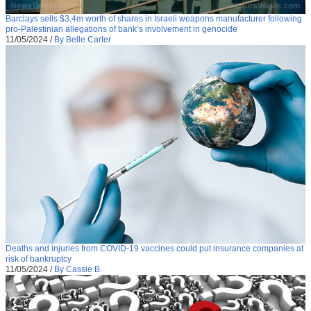
Barclays sells $3.4m worth of shares in Israeli weapons manufacturer following
pro-Palestinian allegations of bank’s involvement in genocide
11/05/2024
/
By Belle Carter
Deaths and injuries from COVID-19 vaccines could put insurance companies at
risk of bankruptcy
11/05/2024
/
By Cassie B.