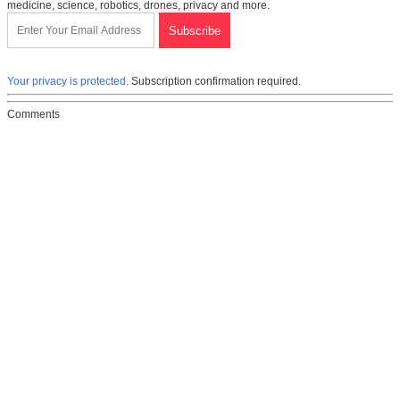
medicine, science, robotics, drones, privacy and more.
Your privacy is protected.
Subscription confirmation required.
Comments