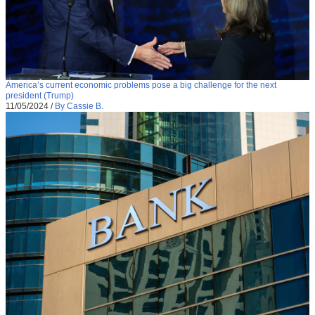
America’s current economic problems pose a big challenge for the next
president (Trump)
11/05/2024
/
By Cassie B.