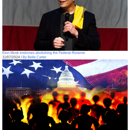
Elon Musk endorses abolishing the Federal Reserve
11/07/2024
/
By Belle Carter