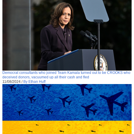
Democrat consultants who joined Team Kamala turned out to be CROOKS who
deceived donors, vacuumed up all their cash and fled
11/08/2024
/
By Ethan Huff