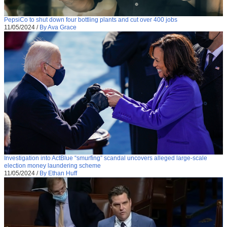
PepsiCo to shut down four bottling plants and cut over 400 jobs
11/05/2024
/
By Ava Grace
Investigation into ActBlue “smurfing” scandal uncovers alleged large-scale
election money laundering scheme
11/05/2024
/
By Ethan Huff