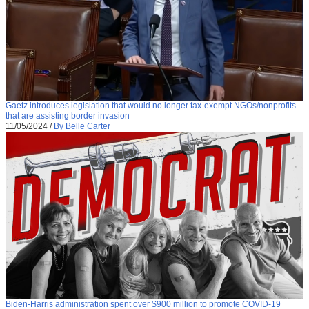
Gaetz introduces legislation that would no longer tax-exempt NGOs/nonprofits
that are assisting border invasion
11/05/2024
/
By Belle Carter
Biden-Harris administration spent over $900 million to promote COVID-19