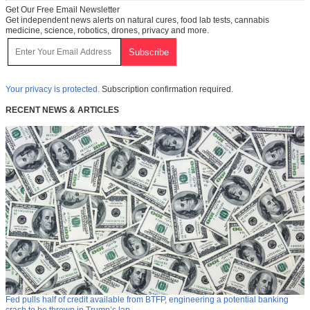
Get Our Free Email Newsletter
Get independent news alerts on natural cures, food lab tests, cannabis
medicine, science, robotics, drones, privacy and more.
Your privacy is protected.
Subscription confirmation required.
RECENT NEWS & ARTICLES
Fed pulls half of credit available from BTFP, engineering a potential banking
crash to be thrown in Trump’s lap