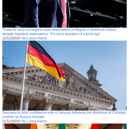
Trump to carry out largest mass deportation of illegals in American history
despite logistical implications: “It’s not a question of a price tag”
11/12/2024
/
By Laura Harris
Germany to hold confidence vote in January following the dismissal of Christian
Lindner as finance minister
11/11/2024
/
By Laura Harris