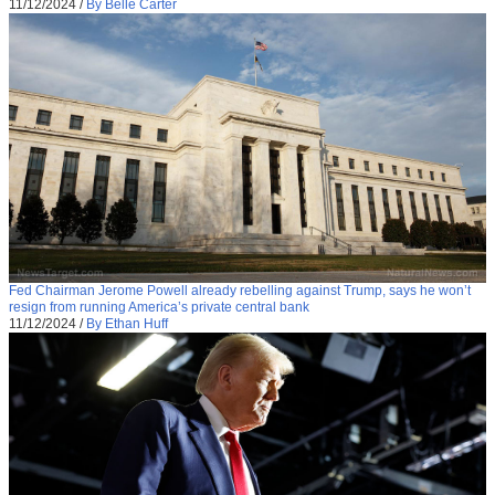
11/12/2024
/
By Belle Carter
Fed Chairman Jerome Powell already rebelling against Trump, says he won’t
resign from running America’s private central bank
11/12/2024
/
By Ethan Huff