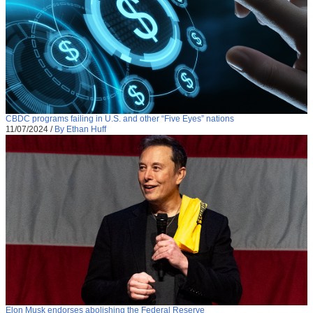
CBDC programs failing in U.S. and other “Five Eyes” nations
11/07/2024
/
By Ethan Huff
Elon Musk endorses abolishing the Federal Reserve