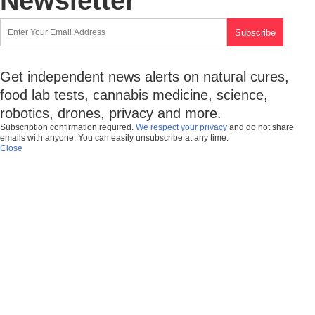
Newsletter
Get independent news alerts on natural cures,
food lab tests, cannabis medicine, science,
robotics, drones, privacy and more.
Subscription confirmation required.
We respect your privacy
and do not share
emails with anyone. You can easily unsubscribe at any time.
Close