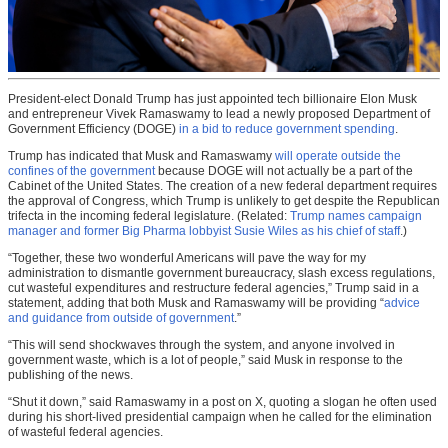
President-elect Donald Trump has just appointed tech billionaire Elon Musk
and entrepreneur Vivek Ramaswamy to lead a newly proposed Department of
Government Efficiency (DOGE)
in a bid to reduce government spending
.
Trump has indicated that Musk and Ramaswamy
will operate outside the
confines of the government
because DOGE will not actually be a part of the
Cabinet of the United States. The creation of a new federal department requires
the approval of Congress, which Trump is unlikely to get despite the Republican
trifecta in the incoming federal legislature. (Related:
Trump names campaign
manager and former Big Pharma lobbyist Susie Wiles as his chief of staff
.)
“Together, these two wonderful Americans will pave the way for my
administration to dismantle government bureaucracy, slash excess regulations,
cut wasteful expenditures and restructure federal agencies,” Trump said in a
statement, adding that both Musk and Ramaswamy will be providing “
advice
and guidance from outside of government
.”
“This will send shockwaves through the system, and anyone involved in
government waste, which is a lot of people,” said Musk in response to the
publishing of the news.
“Shut it down,” said Ramaswamy in a post on X, quoting a slogan he often used
during his short-lived presidential campaign when he called for the elimination
of wasteful federal agencies.