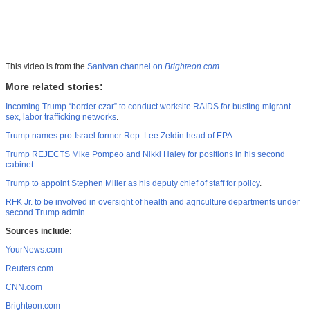
This video is from the
Sanivan channel on
Brighteon.com
.
More related stories:
Incoming Trump “border czar” to conduct worksite RAIDS for busting migrant
sex, labor trafficking networks
.
Trump names pro-Israel former Rep. Lee Zeldin head of EPA
.
Trump REJECTS Mike Pompeo and Nikki Haley for positions in his second
cabinet
.
Trump to appoint Stephen Miller as his deputy chief of staff for policy
.
RFK Jr. to be involved in oversight of health and agriculture departments under
second Trump admin
.
Sources include:
YourNews.com
Reuters.com
CNN.com
Brighteon.com