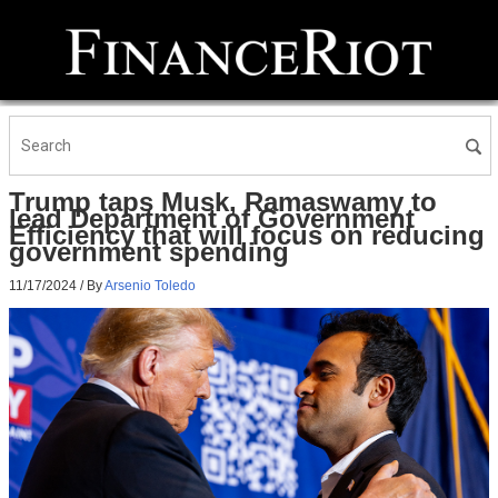
Trump taps Musk, Ramaswamy to
lead Department of Government
Efficiency that will focus on reducing
government spending
11/17/2024
/ By
Arsenio Toledo