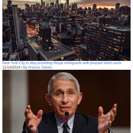
New York City to stop providing illegal immigrants with prepaid debit cards
11/14/2024
/
By Arsenio Toledo