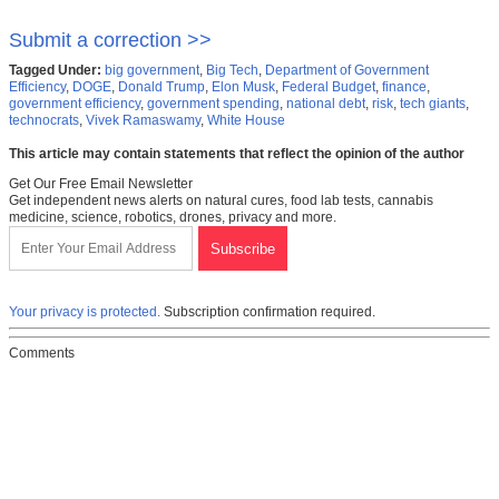
Submit a correction >>
Tagged Under:
big government
,
Big Tech
,
Department of Government
Efficiency
,
DOGE
,
Donald Trump
,
Elon Musk
,
Federal Budget
,
finance
,
government efficiency
,
government spending
,
national debt
,
risk
,
tech giants
,
technocrats
,
Vivek Ramaswamy
,
White House
This article may contain statements that reflect the opinion of the author
Get Our Free Email Newsletter
Get independent news alerts on natural cures, food lab tests, cannabis
medicine, science, robotics, drones, privacy and more.
Your privacy is protected.
Subscription confirmation required.
Comments