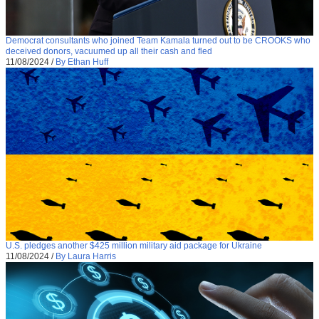
Democrat consultants who joined Team Kamala turned out to be CROOKS who
deceived donors, vacuumed up all their cash and fled
11/08/2024
/
By Ethan Huff
U.S. pledges another $425 million military aid package for Ukraine
11/08/2024
/
By Laura Harris