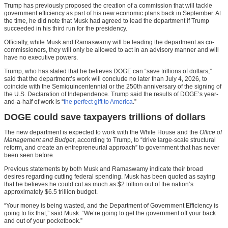
Trump has previously proposed the creation of a commission that will tackle
government efficiency as part of his new economic plans back in September. At
the time, he did note that Musk had agreed to lead the department if Trump
succeeded in his third run for the presidency.
Officially, while Musk and Ramaswamy will be leading the department as co-
commissioners, they will only be allowed to act in an advisory manner and will
have no executive powers.
Trump, who has stated that he believes DOGE can “save trillions of dollars,”
said that the department’s work will conclude no later than July 4, 2026, to
coincide with the Semiquincentennial or the 250th anniversary of the signing of
the U.S. Declaration of Independence. Trump said the results of DOGE’s year-
and-a-half of work is “
the perfect gift to America
.”
DOGE could save taxpayers trillions of dollars
The new department is expected to work with the White House and the
Office of
Management and Budget
, according to Trump, to “drive large-scale structural
reform, and create an entrepreneurial approach” to government that has never
been seen before.
Previous statements by both Musk and Ramaswamy indicate their broad
desires regarding cutting federal spending. Musk has been quoted as saying
that he believes he could cut as much as $2 trillion out of the nation’s
approximately $6.5 trillion budget.
“Your money is being wasted, and the Department of Government Efficiency is
going to fix that,” said Musk. “We’re going to get the government off your back
and out of your pocketbook.”