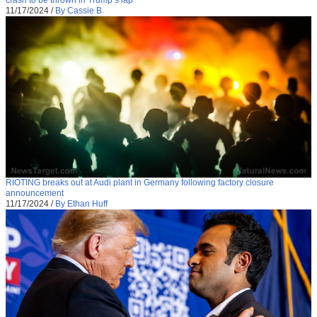
11/17/2024
/
By Cassie B.
RIOTING breaks out at Audi plant in Germany following factory closure
announcement
11/17/2024
/
By Ethan Huff