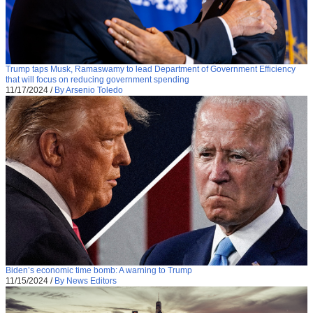
Trump taps Musk, Ramaswamy to lead Department of Government Efficiency
that will focus on reducing government spending
11/17/2024
/
By Arsenio Toledo
Biden’s economic time bomb: A warning to Trump
11/15/2024
/
By News Editors