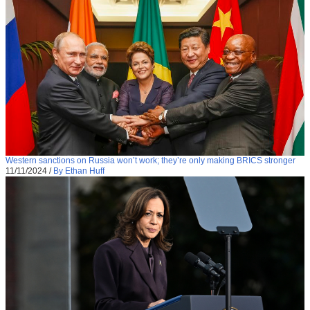
Western sanctions on Russia won’t work; they’re only making BRICS stronger
11/11/2024
/
By Ethan Huff