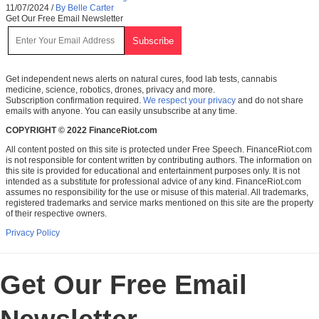
11/07/2024
/
By Belle Carter
Get Our Free Email Newsletter
Get independent news alerts on natural cures, food lab tests, cannabis
medicine, science, robotics, drones, privacy and more.
Subscription confirmation required.
We respect your privacy
and do not share
emails with anyone. You can easily unsubscribe at any time.
COPYRIGHT © 2022 FinanceRiot.com
All content posted on this site is protected under Free Speech. FinanceRiot.com
is not responsible for content written by contributing authors. The information on
this site is provided for educational and entertainment purposes only. It is not
intended as a substitute for professional advice of any kind. FinanceRiot.com
assumes no responsibility for the use or misuse of this material. All trademarks,
registered trademarks and service marks mentioned on this site are the property
of their respective owners.
Privacy Policy
Get Our Free Email