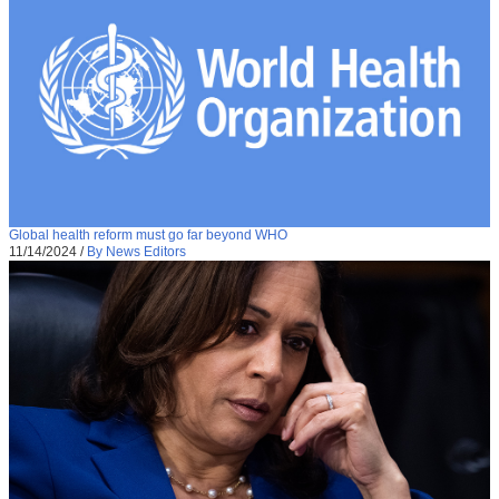
Global health reform must go far beyond WHO
11/14/2024
/
By News Editors