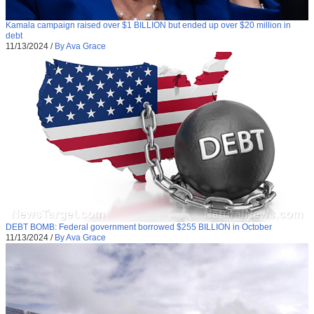
Kamala campaign raised over $1 BILLION but ended up over $20 million in
debt
11/13/2024
/
By Ava Grace
DEBT BOMB: Federal government borrowed $255 BILLION in October
11/13/2024
/
By Ava Grace