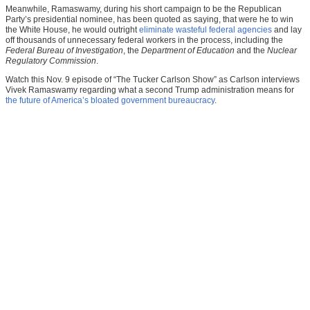
Meanwhile, Ramaswamy, during his short campaign to be the Republican
Party’s presidential nominee, has been quoted as saying, that were he to win
the White House, he would outright
eliminate wasteful federal agencies
and lay
off thousands of unnecessary federal workers in the process, including the
Federal Bureau of Investigation
, the
Department of Education
and the
Nuclear
Regulatory Commission
.
Watch this Nov. 9 episode of “The Tucker Carlson Show” as Carlson interviews
Vivek Ramaswamy regarding what a second Trump administration means for
the future of America’s bloated government bureaucracy
.