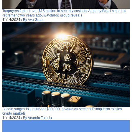
Taxpayers forked over $15 million in security costs for Anthony Fauci since his
retirement two years ago, watchdog group reveals
11/14/2024
/
By Ava Grace
Bitcoin surges to just under $90,000 in value as second Trump term excites
crypto markets
11/14/2024
/
By Arsenio Toledo