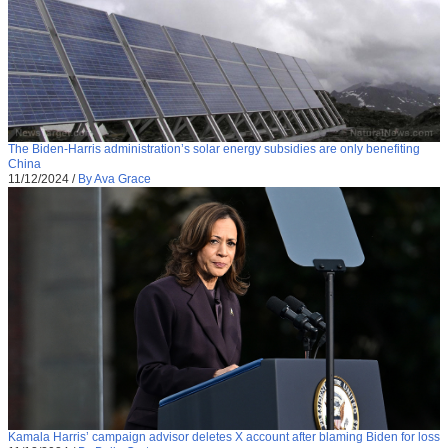
The Biden-Harris administration’s solar energy subsidies are only benefiting
China
11/12/2024
/
By Ava Grace
Kamala Harris’ campaign advisor deletes X account after blaming Biden for loss