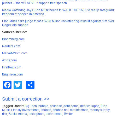
pusher – she will NEVER support free speech
.
Media watchdog says Elon Musk needs to WALK THE TALK to really safeguard
freedom of speech in America
.
Elon Musk asks judge to toss $258 billion racketeering lawsuit against him over
DogeCoin support
.
Sources include:
Bloomberg.com
Reuters.com
MarketWatch.com
Axios.com
FirstPost.com
Brighteon.com
Facebook
Twitter
Share
Submit a correction >>
Tagged Under:
Big Tech
,
bubble
,
collapse
,
debt bomb
,
debt collapse
,
Elon
Musk
,
Fidelity Investments
,
finance
,
finance riot
,
market crash
,
money supply
,
risk
,
Social media
,
tech giants
,
technocrats
,
Twitter