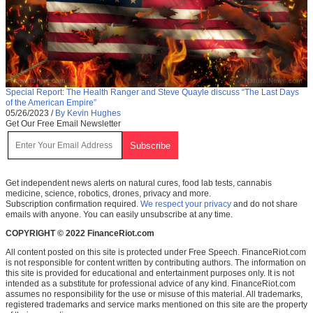
Special Report: The Health Ranger and Steve Quayle discuss “The Last Days
of the American Empire”
05/26/2023
/
By Kevin Hughes
Get Our Free Email Newsletter
Get independent news alerts on natural cures, food lab tests, cannabis
medicine, science, robotics, drones, privacy and more.
Subscription confirmation required.
We respect your privacy
and do not share
emails with anyone. You can easily unsubscribe at any time.
COPYRIGHT © 2022 FinanceRiot.com
All content posted on this site is protected under Free Speech. FinanceRiot.com
is not responsible for content written by contributing authors. The information on
this site is provided for educational and entertainment purposes only. It is not
intended as a substitute for professional advice of any kind. FinanceRiot.com
assumes no responsibility for the use or misuse of this material. All trademarks,
registered trademarks and service marks mentioned on this site are the property