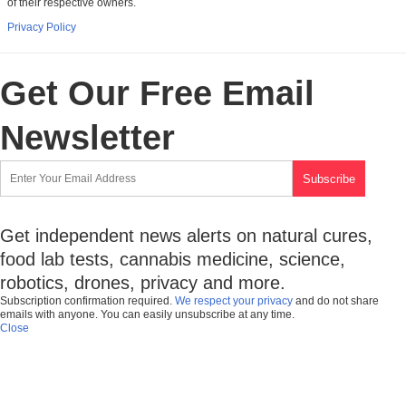
of their respective owners.
Privacy Policy
Get Our Free Email
Newsletter
Get independent news alerts on natural cures,
food lab tests, cannabis medicine, science,
robotics, drones, privacy and more.
Subscription confirmation required.
We respect your privacy
and do not share
emails with anyone. You can easily unsubscribe at any time.
Close