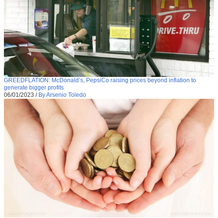
GREEDFLATION: McDonald’s, PepsiCo raising prices beyond inflation to
generate bigger profits
06/01/2023
/
By Arsenio Toledo