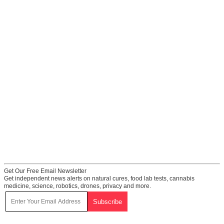
Get Our Free Email Newsletter
Get independent news alerts on natural cures, food lab tests, cannabis
medicine, science, robotics, drones, privacy and more.