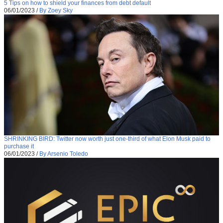
5 Tips on how to shield your finances from debt default
06/01/2023
/
By Zoey Sky
SHRINKING BIRD: Twitter now worth just one-third of what Elon Musk paid to
purchase it
06/01/2023
/
By Arsenio Toledo