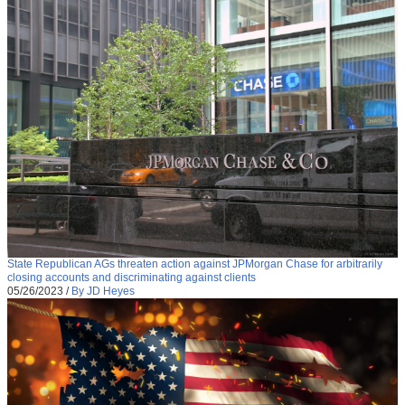
State Republican AGs threaten action against JPMorgan Chase for arbitrarily
closing accounts and discriminating against clients
05/26/2023
/
By JD Heyes