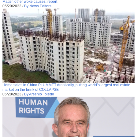
Matter, other woke causes: report
05/29/2023
/
By News Editors
Home sales in China PLUMMET drastically, putting world’s largest real estate
market on the brink of COLLAPSE
05/28/2023
/
By Arsenio Toledo