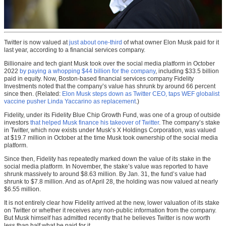
Twitter is now valued at
just about one-third
of what owner Elon Musk paid for it
last year, according to a financial services company.
Billionaire and tech giant Musk took over the social media platform in October
2022
by paying a whopping $44 billion for the company
, including $33.5 billion
paid in equity. Now, Boston-based financial services company Fidelity
Investments noted that the company’s value has shrunk by around 66 percent
since then. (Related:
Elon Musk steps down as Twitter CEO, taps WEF globalist
vaccine pusher Linda Yaccarino as replacement
.)
Fidelity, under its Fidelity Blue Chip Growth Fund, was one of a group of outside
investors
that helped Musk finance his takeover of Twitter
. The company’s stake
in Twitter, which now exists under Musk’s X Holdings Corporation, was valued
at $19.7 million in October at the time Musk took ownership of the social media
platform.
Since then, Fidelity has repeatedly marked down the value of its stake in the
social media platform. In November, the stake’s value was reported to have
shrunk massively to around $8.63 million. By Jan. 31, the fund’s value had
shrunk to $7.8 million. And as of April 28, the holding was now valued at nearly
$6.55 million.
It is not entirely clear how Fidelity arrived at the new, lower valuation of its stake
on Twitter or whether it receives any non-public information from the company.
But Musk himself has admitted recently that he believes Twitter is now worth
less than half what he paid for it.