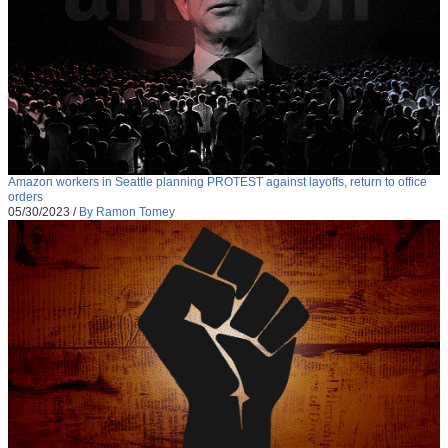
Amazon workers in Seattle planning PROTEST against layoffs, return to office
orders
05/30/2023
/
By Ramon Tomey