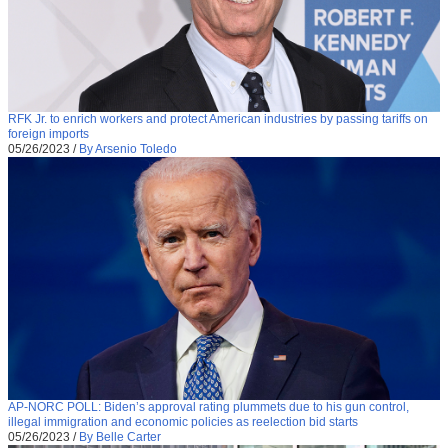
RFK Jr. to enrich workers and protect American industries by passing tariffs on
foreign imports
05/26/2023
/
By Arsenio Toledo
AP-NORC POLL: Biden’s approval rating plummets due to his gun control,
illegal immigration and economic policies as reelection bid starts
05/26/2023
/
By Belle Carter