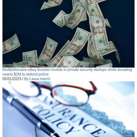
Multibillionaire eBay founder invests in private security startups while donating
nearly $2M to defund police
05/31/2023
/
By Laura Harris