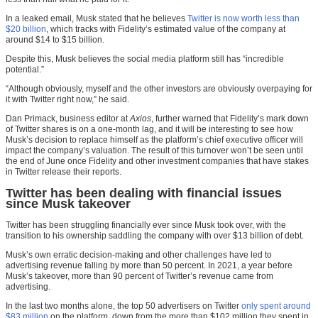
In a leaked email, Musk stated that he believes
Twitter is now worth less than
$20 billion
, which tracks with Fidelity’s estimated value of the company at
around $14 to $15 billion.
Despite this, Musk believes the social media platform still has “incredible
potential.”
“Although obviously, myself and the other investors are obviously overpaying for
it with Twitter right now,” he said.
Dan Primack, business editor at
Axios
, further warned that Fidelity’s mark down
of Twitter shares is on a one-month lag, and it will be interesting to see how
Musk’s decision to replace himself as the platform’s chief executive officer will
impact the company’s valuation. The result of this turnover won’t be seen until
the end of June once Fidelity and other investment companies that have stakes
in Twitter release their reports.
Twitter has been dealing with financial issues
since Musk takeover
Twitter has been struggling financially ever since Musk took over, with the
transition to his ownership saddling the company with over $13 billion of debt.
Musk’s own erratic decision-making and other challenges have led to
advertising revenue falling by more than 50 percent. In 2021, a year before
Musk’s takeover, more than 90 percent of Twitter’s revenue came from
advertising.
In the last two months alone, the top 50 advertisers on Twitter
only spent around
$83 million
on the platform, down from the more than $102 million they spent in