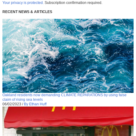
Your privacy is protected.
Subscription confirmation required.
RECENT NEWS & ARTICLES
Oakland residents now demanding CLIMATE REPARATIONS by using false
claim of rising sea levels
06/02/2023
/
By Ethan Huff