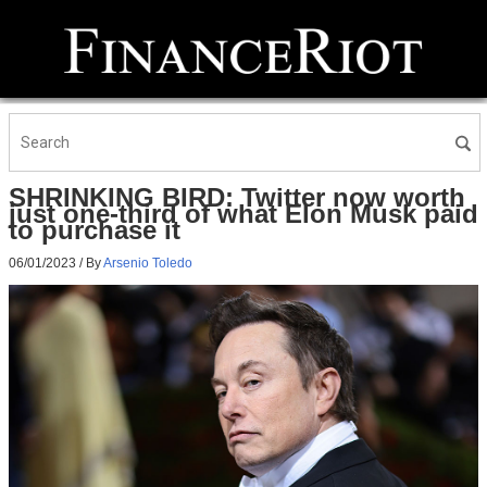
SHRINKING BIRD: Twitter now worth
just one-third of what Elon Musk paid
to purchase it
06/01/2023
/ By
Arsenio Toledo