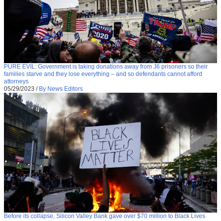
PURE EVIL: Government is taking donations away from J6 prisoners so their
families starve and they lose everything – and so defendants cannot afford
attorneys
05/29/2023
/
By News Editors
Before its collapse, Silicon Valley Bank gave over $70 million to Black Lives