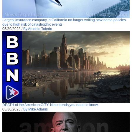
Largest insurance company in California no longer writing new home policies
due to high risk of catastrophic events
05/30/2023
/
By Arsenio Toledo
DEATH of the American CITY: Nine trends you need to know
05/30/2023
/
By Mike Adams