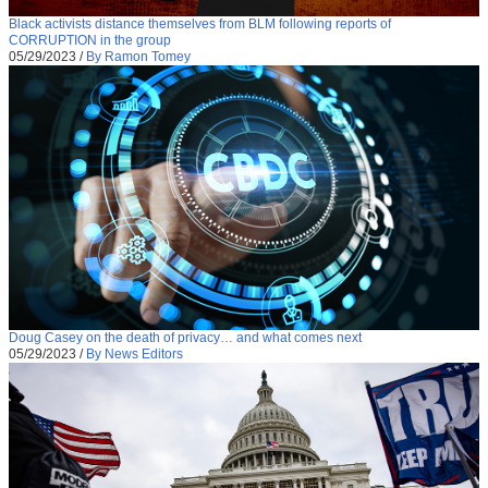
Black activists distance themselves from BLM following reports of
CORRUPTION in the group
05/29/2023
/
By Ramon Tomey
Doug Casey on the death of privacy… and what comes next
05/29/2023
/
By News Editors