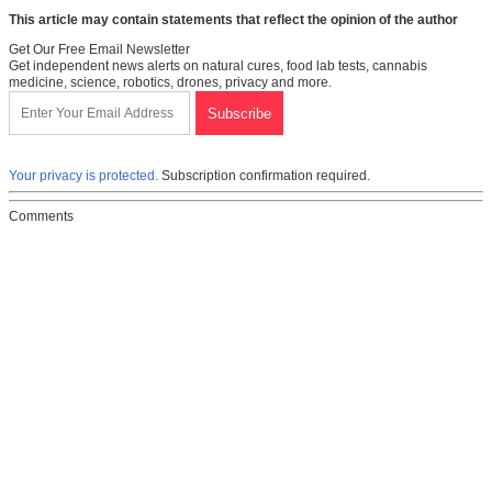
This article may contain statements that reflect the opinion of the author
Get Our Free Email Newsletter
Get independent news alerts on natural cures, food lab tests, cannabis
medicine, science, robotics, drones, privacy and more.
Your privacy is protected.
Subscription confirmation required.
Comments