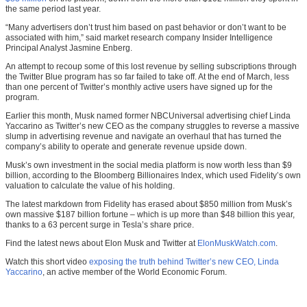
the same period last year.
“Many advertisers don’t trust him based on past behavior or don’t want to be
associated with him,” said market research company Insider Intelligence
Principal Analyst Jasmine Enberg.
An attempt to recoup some of this lost revenue by selling subscriptions through
the Twitter Blue program has so far failed to take off. At the end of March, less
than one percent of Twitter’s monthly active users have signed up for the
program.
Earlier this month, Musk named former NBCUniversal advertising chief Linda
Yaccarino as Twitter’s new CEO as the company struggles to reverse a massive
slump in advertising revenue and navigate an overhaul that has turned the
company’s ability to operate and generate revenue upside down.
Musk’s own investment in the social media platform is now worth less than $9
billion, according to the Bloomberg Billionaires Index, which used Fidelity’s own
valuation to calculate the value of his holding.
The latest markdown from Fidelity has erased about $850 million from Musk’s
own massive $187 billion fortune – which is up more than $48 billion this year,
thanks to a 63 percent surge in Tesla’s share price.
Find the latest news about Elon Musk and Twitter at
ElonMuskWatch.com
.
Watch this short video
exposing the truth behind Twitter’s new CEO, Linda
Yaccarino
, an active member of the World Economic Forum.