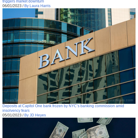
triggers market downturn
06/01/2023
/
By Laura Harris
Deposits at Capitol One bank frozen by NYC’s banking commission amid
insolvency fears
05/31/2023
/
By JD Heyes