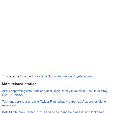
This video is from the
ThriveTime Show channel on
Brighteon.com
.
More related stories:
After cooperating with Feds at Twitter, Jack Dorsey invokes JFK call to destroy
CIA, FBI, NASA
.
Tech entrepreneur unpacks Twitter Files, what “weaponized” agencies did to
Americans
.
BAD ELON: New Twitter CEO is a vaccine mandate globalist and lockdown