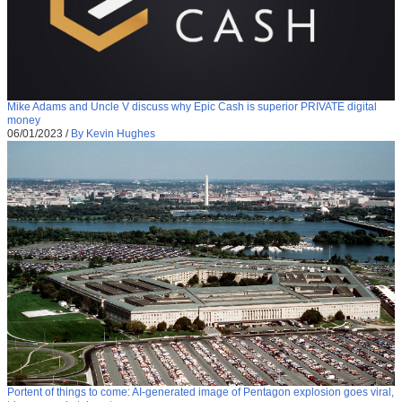
Mike Adams and Uncle V discuss why Epic Cash is superior PRIVATE digital
money
06/01/2023
/
By Kevin Hughes
Portent of things to come: AI-generated image of Pentagon explosion goes viral,