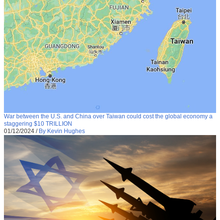
War between the U.S. and China over Taiwan could cost the global economy a
staggering $10 TRILLION
01/12/2024
/
By Kevin Hughes