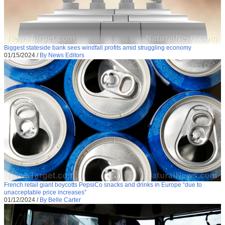
Biggest stateside bank sees windfall profits amid struggling economy
01/15/2024
/
By News Editors
French retail giant boycotts PepsiCo snacks and drinks in Europe “due to
unacceptable price increases”
01/12/2024
/
By Belle Carter