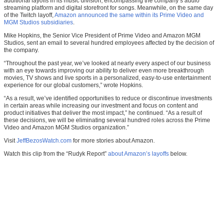
additional layoffs in its music division, encompassing the company’s audio
streaming platform and digital storefront for songs. Meanwhile, on the same day
of the Twitch layoff,
Amazon announced the same within its Prime Video and
MGM Studios subsidiaries
.
Mike Hopkins, the Senior Vice President of Prime Video and Amazon MGM
Studios, sent an email to several hundred employees affected by the decision of
the company.
“Throughout the past year, we’ve looked at nearly every aspect of our business
with an eye towards improving our ability to deliver even more breakthrough
movies, TV shows and live sports in a personalized, easy-to-use entertainment
experience for our global customers,” wrote Hopkins.
“As a result, we’ve identified opportunities to reduce or discontinue investments
in certain areas while increasing our investment and focus on content and
product initiatives that deliver the most impact,” he continued. “As a result of
these decisions, we will be eliminating several hundred roles across the Prime
Video and Amazon MGM Studios organization.”
Visit
JeffBezosWatch.com
for more stories about Amazon.
Watch this clip from the “Rudyk Report”
about Amazon’s layoffs
below.