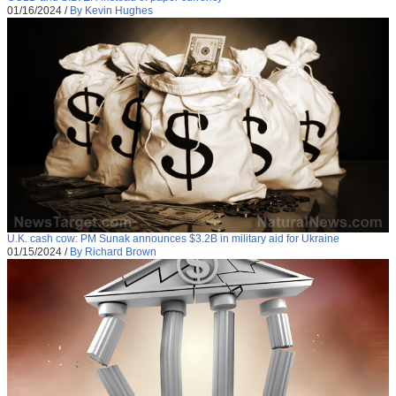
01/16/2024
/
By Kevin Hughes
U.K. cash cow: PM Sunak announces $3.2B in military aid for Ukraine
01/15/2024
/
By Richard Brown