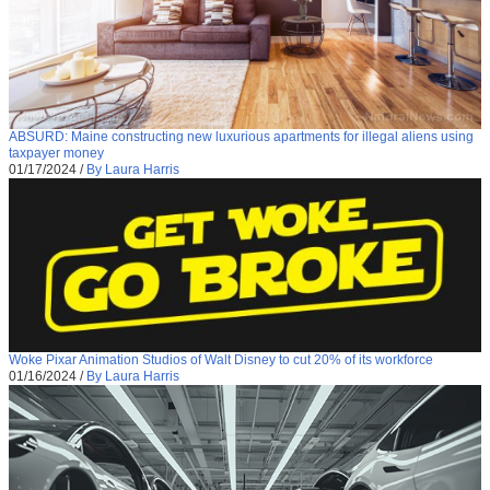
ABSURD: Maine constructing new luxurious apartments for illegal aliens using
taxpayer money
01/17/2024
/
By Laura Harris
Woke Pixar Animation Studios of Walt Disney to cut 20% of its workforce
01/16/2024
/
By Laura Harris