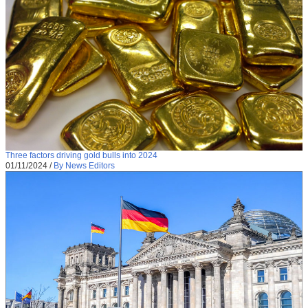
Three factors driving gold bulls into 2024
01/11/2024
/
By News Editors