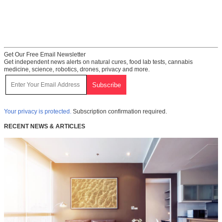
Get Our Free Email Newsletter
Get independent news alerts on natural cures, food lab tests, cannabis
medicine, science, robotics, drones, privacy and more.
Your privacy is protected.
Subscription confirmation required.
RECENT NEWS & ARTICLES