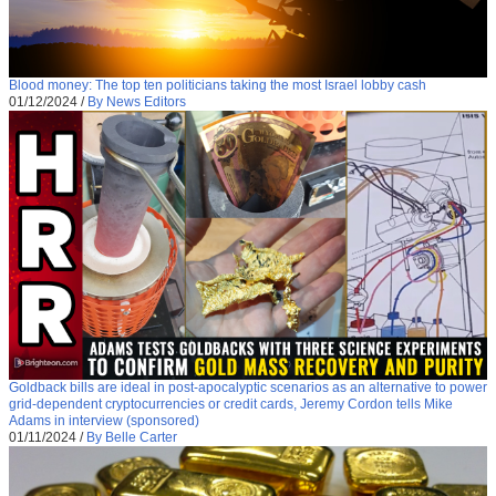
Blood money: The top ten politicians taking the most Israel lobby cash
01/12/2024
/
By News Editors
Goldback bills are ideal in post-apocalyptic scenarios as an alternative to power
grid-dependent cryptocurrencies or credit cards, Jeremy Cordon tells Mike
Adams in interview (sponsored)
01/11/2024
/
By Belle Carter