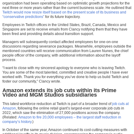
organization had been operating based on optimistic growth projections for the
next three or more years rather than the current business scale. He outlined that
Twitch would now resize itself based on the present scale of its business and
“conservative predictions”
for its future trajectory.
Employees in Twitch offices in the United States, Brazil, Canada, Mexico and
Singapore are set to receive emails from Clancy notifying them that they have
been fired and providing details about transition support.
Managers will subsequently contact affected employees for one-on-one
discussions regarding severance packages. Meanwhile, employees outside the
mentioned countries will receive communication from Lauren Nunes, the chief
people officer of the company, with additional information about the layoff
process.
“I want to close with my sincerest apology to everyone who is leaving Twitch.
You are some of the most talented, committed and creative people I have ever
worked with. Thank you for everything you’ve done to help us build Twitch and
foster our community,” Clancy wrote.
Amazon extends its job cuts within its Prime
Video and MGM Studios subsidiaries
This latest workforce reduction at Twitch is part of a broader trend of
job cuts at
Amazon
, following the online retail giant’s largest-ever corporate job cuts in
2022, which saw the elimination of 27,000 positions across the company.
(Related:
Amazon to fire 20,000 employees – the largest staff reduction in
company’s history
.)
In October of the same year, Amazon continued its cost-cutting measures with