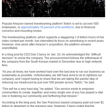
Popular Amazon-owned livestreaming platform Twitch is set to cut over 500
employees, or
approximately 35 percent of its workforce
, due to financial
concerns and mounting losses.
The livestreaming platform, which supports a staggering 1.8 billion hours of live
video content per month, has intensified its focus on advertising in recent years.
However, nine years after Amazon’s acquisition, the platform remains
unprofitable.
In a blog post by CEO Dan Clancy on Jan. 10, he acknowledged the “difficult
decision” to resize the company. The announcement follows the withdrawal of
the company from the South Korean market in December due to high network
fees.
“As you all know, we have worked hard over the last year to run our business as
sustainably as possible. Unfortunately, we still have work to do to rightsize our
company, and I regret having to share that we are taking the painful step of
reducing our headcount by just over 500 people across Twitch,” he said.
“This will be a very hard day,” he added. “Our service exists to empower
communities to create, together, and every single one of you has played a vital
role in fostering our community and furthering that mission.”
According to the blog post, the San Francisco-based company paid out over $1
billion to streamers in the previous year. However, Clancy noted that the