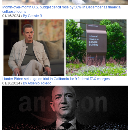
Month-over-month U.S. budget deficit rose by 50% in December as financial
collapse looms
01/16/2024
/
By Cassie B.
Hunter Biden set to go on trial in California for 9 federal TAX charges
01/16/2024
/
By Arsenio Toledo