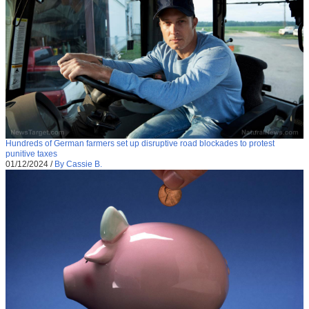
Hundreds of German farmers set up disruptive road blockades to protest
punitive taxes
01/12/2024
/
By Cassie B.