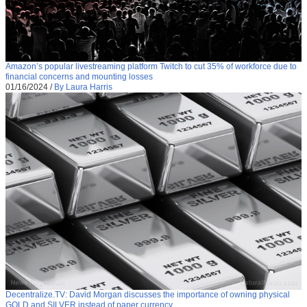
Amazon’s popular livestreaming platform Twitch to cut 35% of workforce due to
financial concerns and mounting losses
01/16/2024
/
By Laura Harris
Decentralize.TV: David Morgan discusses the importance of owning physical
GOLD and SILVER instead of paper currency