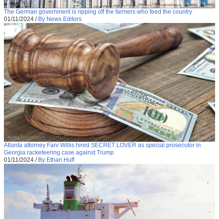
The German government is ripping off the farmers who feed the country
01/11/2024
/
By News Editors
Atlanta attorney Fani Willis hired SECRET LOVER as special prosecutor in
Georgia racketeering case against Trump
01/11/2024
/
By Ethan Huff