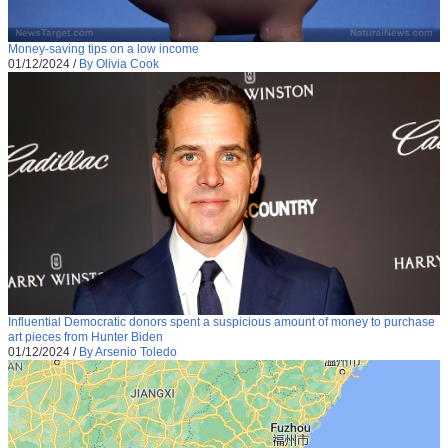
Money-saving tips on a low income
01/12/2024
/
By Olivia Cook
Influential Democratic donors spent a suspicious amount of money to purchase
art pieces from Hunter Biden
01/12/2024
/
By Arsenio Toledo