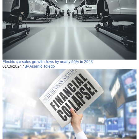
Electric car sales growth slows by nearly 50% in 2023
01/16/2024
/
By Arsenio Toledo