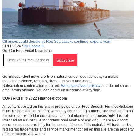
Oil prices could double as Red Sea attacks continue, experts warn
01/11/2024
/
By Cassie B.
Get Our Free Email Newsletter
Get independent news alerts on natural cures, food lab tests, cannabis
medicine, science, robotics, drones, privacy and more.
Subscription confirmation required.
We respect your privacy
and do not share
emails with anyone. You can easily unsubscribe at any time.
COPYRIGHT © 2022 FinanceRiot.com
All content posted on this site is protected under Free Speech. FinanceRiot.com
is not responsible for content written by contributing authors. The information on
this site is provided for educational and entertainment purposes only. It is not
intended as a substitute for professional advice of any kind. FinanceRiot.com
assumes no responsibility for the use or misuse of this material. All trademarks,
registered trademarks and service marks mentioned on this site are the property
of their respective owners.