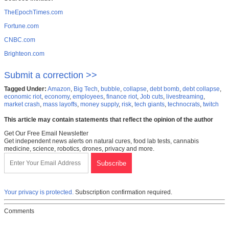
TheEpochTimes.com
Fortune.com
CNBC.com
Brighteon.com
Submit a correction >>
Tagged Under:
Amazon
,
Big Tech
,
bubble
,
collapse
,
debt bomb
,
debt collapse
,
economic riot
,
economy
,
employees
,
finance riot
,
Job cuts
,
livestreaming
,
market crash
,
mass layoffs
,
money supply
,
risk
,
tech giants
,
technocrats
,
twitch
This article may contain statements that reflect the opinion of the author
Get Our Free Email Newsletter
Get independent news alerts on natural cures, food lab tests, cannabis
medicine, science, robotics, drones, privacy and more.
Your privacy is protected.
Subscription confirmation required.
Comments