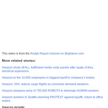
This video is from the
Rudyk Report channel on
Brighteon.com
.
More related stories:
Amazon shuts off ALL fulfillment center solar panels after spate of fires,
electrical explosions
.
Amazon to fire 10,000 employees in biggest layoff in company’s history
.
Amazon, DHL reduce cargo flights as consumer demand weakens
.
Amazon prepares army of 750,000 ROBOTS to eliminate HUMAN workers
.
Amazon workers in Seattle planning PROTEST against layoffs, return to office
orders
.
Sources include: