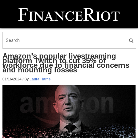
Amazon’s popular livestreaming
platform Twitch to cut 35% of
workforce due to financial concerns
and mounting losses
01/16/2024
/ By
Laura Harris