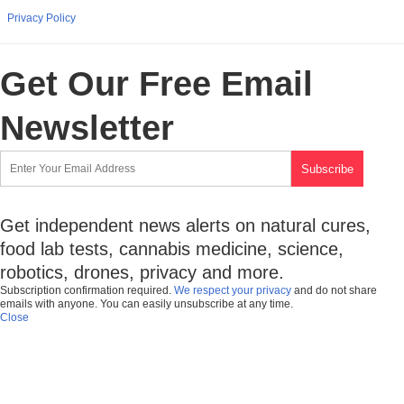
Privacy Policy
Get Our Free Email
Newsletter
Get independent news alerts on natural cures,
food lab tests, cannabis medicine, science,
robotics, drones, privacy and more.
Subscription confirmation required.
We respect your privacy
and do not share
emails with anyone. You can easily unsubscribe at any time.
Close