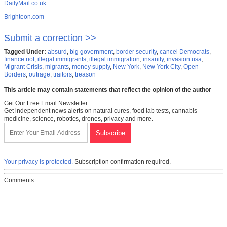
DailyMail.co.uk
Brighteon.com
Submit a correction >>
Tagged Under:
absurd
,
big government
,
border security
,
cancel Democrats
,
finance riot
,
illegal immigrants
,
illegal immigration
,
insanity
,
invasion usa
,
Migrant Crisis
,
migrants
,
money supply
,
New York
,
New York City
,
Open
Borders
,
outrage
,
traitors
,
treason
This article may contain statements that reflect the opinion of the author
Get Our Free Email Newsletter
Get independent news alerts on natural cures, food lab tests, cannabis
medicine, science, robotics, drones, privacy and more.
Your privacy is protected.
Subscription confirmation required.
Comments