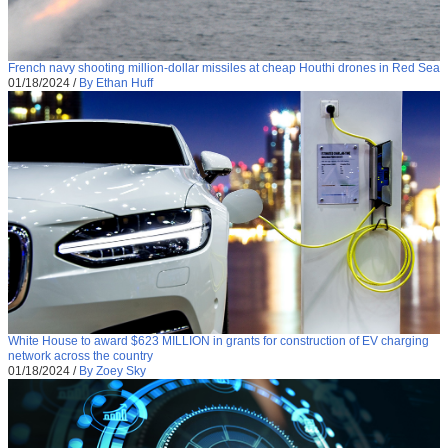
French navy shooting million-dollar missiles at cheap Houthi drones in Red Sea
01/18/2024
/
By Ethan Huff
White House to award $623 MILLION in grants for construction of EV charging
network across the country
01/18/2024
/
By Zoey Sky