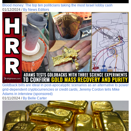
Blood money: The top ten politicians taking the most Israel lobby cash
01/12/2024
/
By News Editors
Goldback bills are ideal in post-apocalyptic scenarios as an alternative to power
grid-dependent cryptocurrencies or credit cards, Jeremy Cordon tells Mike
Adams in interview (sponsored)
01/11/2024
/
By Belle Carter