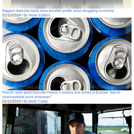
Biggest stateside bank sees windfall profits amid struggling economy
01/15/2024
/
By News Editors
French retail giant boycotts PepsiCo snacks and drinks in Europe “due to
unacceptable price increases”
01/12/2024
/
By Belle Carter