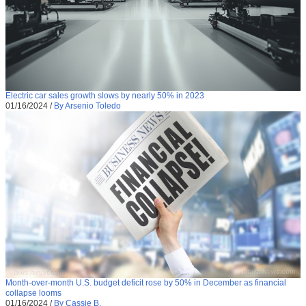
Electric car sales growth slows by nearly 50% in 2023
01/16/2024
/
By Arsenio Toledo
Month-over-month U.S. budget deficit rose by 50% in December as financial
collapse looms
01/16/2024
/
By Cassie B.