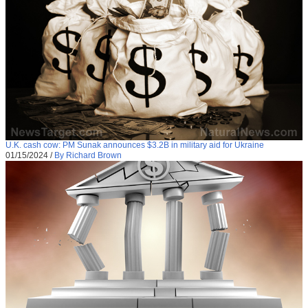
U.K. cash cow: PM Sunak announces $3.2B in military aid for Ukraine
01/15/2024
/
By Richard Brown