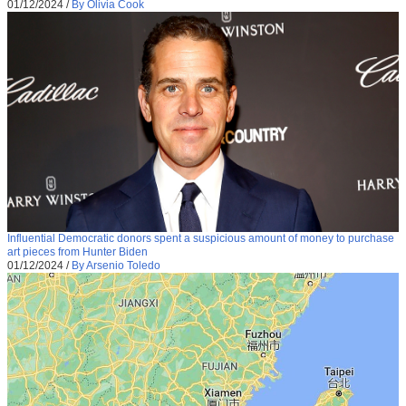
01/12/2024
/
By Olivia Cook
Influential Democratic donors spent a suspicious amount of money to purchase
art pieces from Hunter Biden
01/12/2024
/
By Arsenio Toledo