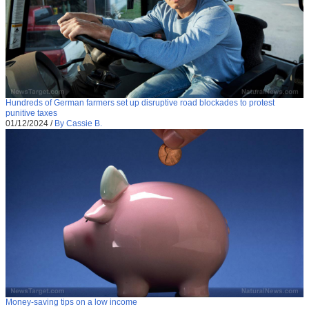
Hundreds of German farmers set up disruptive road blockades to protest
punitive taxes
01/12/2024
/
By Cassie B.
Money-saving tips on a low income