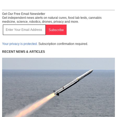
Get Our Free Email Newsletter
Get independent news alerts on natural cures, food lab tests, cannabis
medicine, science, robotics, drones, privacy and more.
Your privacy is protected.
Subscription confirmation required.
RECENT NEWS & ARTICLES