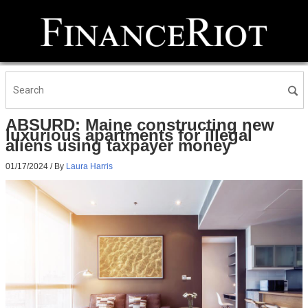
ABSURD: Maine constructing new
luxurious apartments for illegal
aliens using taxpayer money
01/17/2024
/ By
Laura Harris