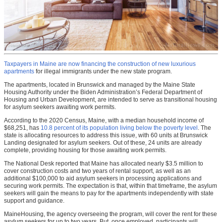
Taxpayers in Maine are now financing the construction of new luxurious
apartments
for illegal immigrants under the new state program.
The apartments, located in Brunswick and managed by the Maine State
Housing Authority under the Biden Administration’s Federal Department of
Housing and Urban Development, are intended to serve as transitional housing
for asylum seekers awaiting work permits.
According to the 2020 Census, Maine, with a median household income of
$68,251, has
10.8 percent of its population living below the poverty level
. The
state is allocating resources to address this issue, with 60 units at Brunswick
Landing designated for asylum seekers. Out of these, 24 units are already
complete, providing housing for those awaiting work permits.
The National Desk reported that Maine has allocated nearly $3.5 million to
cover construction costs and two years of rental support, as well as an
additional $100,000 to aid asylum seekers in processing applications and
securing work permits. The expectation is that, within that timeframe, the asylum
seekers will gain the means to pay for the apartments independently with state
support and guidance.
MaineHousing, the agency overseeing the program, will cover the rent for these
asylum seekers for up to two years. But, once employed, participants will