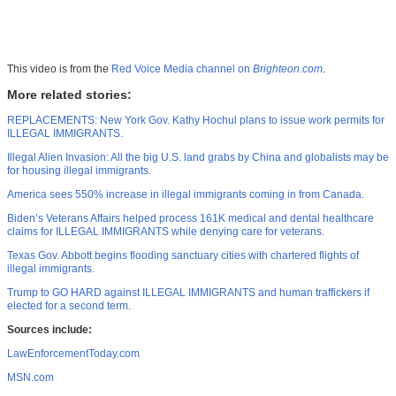
This video is from the
Red Voice Media channel on
Brighteon.com
.
More related stories:
REPLACEMENTS: New York Gov. Kathy Hochul plans to issue work permits for
ILLEGAL IMMIGRANTS.
Illegal Alien Invasion: All the big U.S. land grabs by China and globalists may be
for housing illegal immigrants.
America sees 550% increase in illegal immigrants coming in from Canada.
Biden’s Veterans Affairs helped process 161K medical and dental healthcare
claims for ILLEGAL IMMIGRANTS while denying care for veterans.
Texas Gov. Abbott begins flooding sanctuary cities with chartered flights of
illegal immigrants.
Trump to GO HARD against ILLEGAL IMMIGRANTS and human traffickers if
elected for a second term.
Sources include:
LawEnforcementToday.com
MSN.com