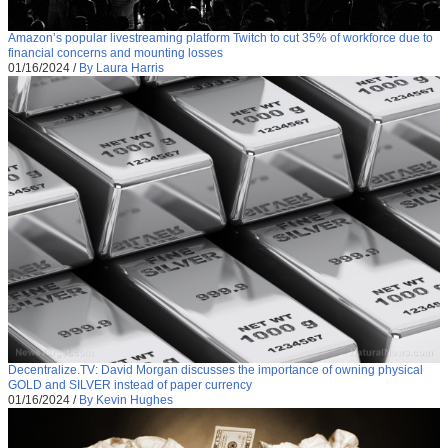
Amazon’s popular livestreaming platform Twitch to cut 35% of workforce due to
financial concerns and mounting losses
01/16/2024
/
By Laura Harris
Decentralize.TV: David Morgan discusses the importance of owning physical
GOLD and SILVER instead of paper currency
01/16/2024
/
By Kevin Hughes