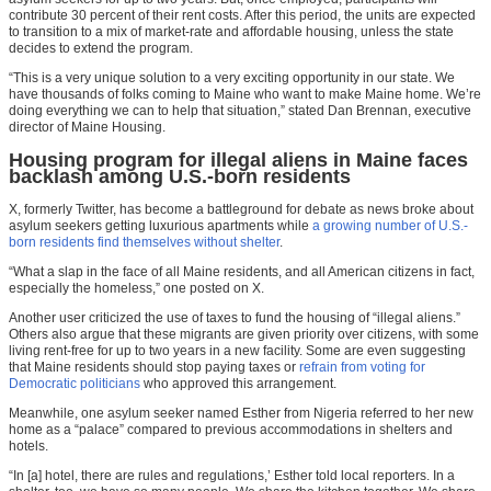
contribute 30 percent of their rent costs. After this period, the units are expected
to transition to a mix of market-rate and affordable housing, unless the state
decides to extend the program.
“This is a very unique solution to a very exciting opportunity in our state. We
have thousands of folks coming to Maine who want to make Maine home. We’re
doing everything we can to help that situation,” stated Dan Brennan, executive
director of Maine Housing.
Housing program for illegal aliens in Maine faces
backlash among U.S.-born residents
X, formerly Twitter, has become a battleground for debate as news broke about
asylum seekers getting luxurious apartments while
a growing number of U.S.-
born residents find themselves without shelter
.
“What a slap in the face of all Maine residents, and all American citizens in fact,
especially the
homeless
,” one posted on X.
Another user criticized the use of taxes to fund the housing of “illegal aliens.”
Others also argue that these migrants are given priority over citizens, with some
living rent-free for up to two years in a new facility. Some are even suggesting
that Maine residents should stop paying taxes or
refrain from voting for
Democratic politicians
who approved this arrangement.
Meanwhile, one asylum seeker named Esther from Nigeria referred to her new
home as a “palace” compared to previous accommodations in shelters and
hotels.
“In [a] hotel, there are rules and regulations,’ Esther told local reporters. In a