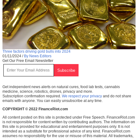
Three factors driving gold bulls into 2024
01/11/2024
/
By News Editors
Get Our Free Email Newsletter
Get independent news alerts on natural cures, food lab tests, cannabis
medicine, science, robotics, drones, privacy and more.
Subscription confirmation required.
We respect your privacy
and do not share
emails with anyone. You can easily unsubscribe at any time.
COPYRIGHT © 2022 FinanceRiot.com
All content posted on this site is protected under Free Speech. FinanceRiot.com
is not responsible for content written by contributing authors. The information on
this site is provided for educational and entertainment purposes only. It is not
intended as a substitute for professional advice of any kind. FinanceRiot.com
assumes no responsibility for the use or misuse of this material. All trademarks,