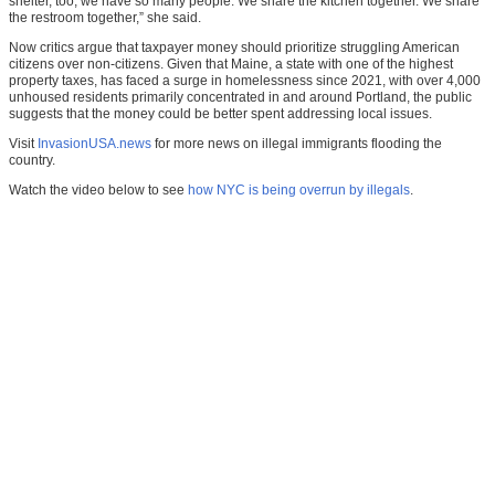
shelter, too, we have so many people. We share the kitchen together. We share
the restroom together,” she said.
Now critics argue that taxpayer money should prioritize struggling American
citizens over non-citizens. Given that Maine, a state with one of the highest
property taxes, has faced a surge in homelessness since 2021, with over 4,000
unhoused residents primarily concentrated in and around Portland, the public
suggests that the money could be better spent addressing local issues.
Visit
InvasionUSA.news
for more news on illegal immigrants flooding the
country.
Watch the video below to see
how NYC is being overrun by illegals
.