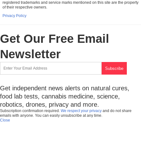
registered trademarks and service marks mentioned on this site are the property
of their respective owners.
Privacy Policy
Get Our Free Email
Newsletter
Get independent news alerts on natural cures,
food lab tests, cannabis medicine, science,
robotics, drones, privacy and more.
Subscription confirmation required.
We respect your privacy
and do not share
emails with anyone. You can easily unsubscribe at any time.
Close