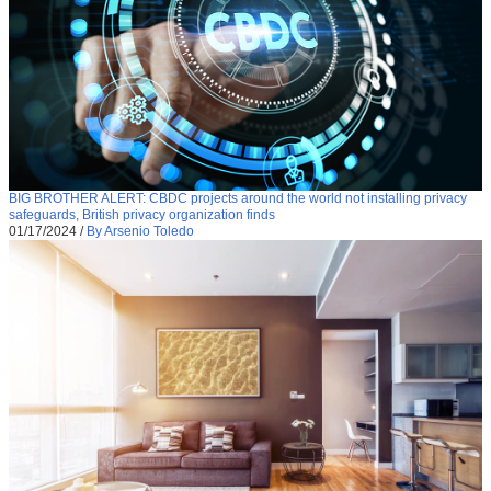
BIG BROTHER ALERT: CBDC projects around the world not installing privacy
safeguards, British privacy organization finds
01/17/2024
/
By Arsenio Toledo