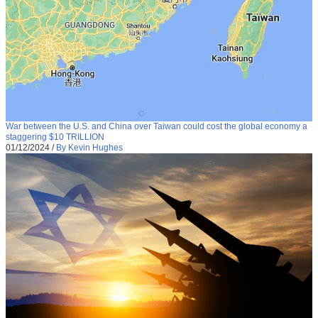
War between the U.S. and China over Taiwan could cost the global economy a
staggering $10 TRILLION
01/12/2024
/
By Kevin Hughes