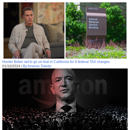
Hunter Biden set to go on trial in California for 9 federal TAX charges
01/16/2024
/
By Arsenio Toledo