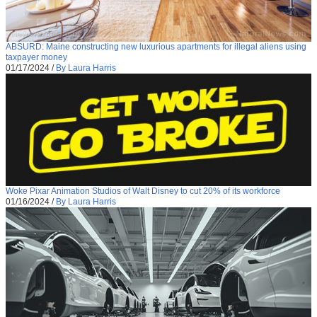
ABSURD: Maine constructing new luxurious apartments for illegal aliens using
taxpayer money
01/17/2024
/
By Laura Harris
Woke Pixar Animation Studios of Walt Disney to cut 20% of its workforce
01/16/2024
/
By Laura Harris