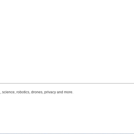
, science, robotics, drones, privacy and more.