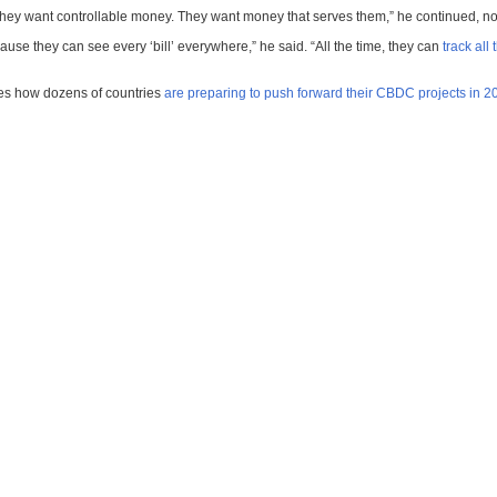
y want controllable money. They want money that serves them,” he continued, noti
cause they can see every ‘bill’ everywhere,” he said. “All the time, they can
track all
ses how dozens of countries
are preparing to push forward their CBDC projects in 2