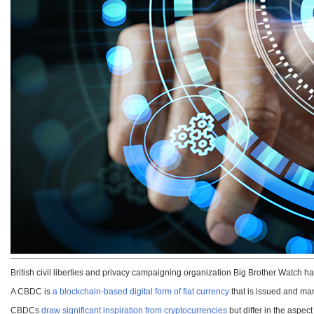
British civil liberties and privacy campaigning organization Big Brother Watch h
A CBDC is
a blockchain-based digital form of fiat currency
that is issued and man
CBDCs
draw significant inspiration from cryptocurrencies
but differ in the aspec