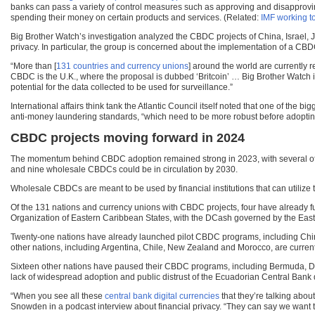
banks can pass a variety of control measures such as approving and disapproving c
spending their money on certain products and services. (Related:
IMF working t
Big Brother Watch’s investigation analyzed the CBDC projects of China, Israel,
privacy. In particular, the group is concerned about the implementation of a CBDC
“More than [
131 countries and currency unions
] around the world are currently 
CBDC is the U.K., where the proposal is dubbed ‘Britcoin’ … Big Brother Watch 
potential for the data collected to be used for surveillance.”
International affairs think tank the Atlantic Council itself noted that one of th
anti-money laundering standards, “which need to be more robust before adopting
CBDC projects moving forward in 2024
The momentum behind CBDC adoption remained strong in 2023, with several of t
and nine wholesale CBDCs could be in circulation by 2030.
Wholesale CBDCs are meant to be used by financial institutions that can utilize
Of the 131 nations and currency unions with CBDC projects, four have already 
Organization of Eastern Caribbean States, with the DCash governed by the Eas
Twenty-one nations have already launched pilot CBDC programs, including China, 
other nations, including Argentina, Chile, New Zealand and Morocco, are currentl
Sixteen other nations have paused their CBDC programs, including Bermuda, De
lack of widespread adoption and public distrust of the Ecuadorian Central B
“When you see all these
central bank digital currencies
that they’re talking abou
Snowden in a podcast interview about financial privacy. “They can say we want to