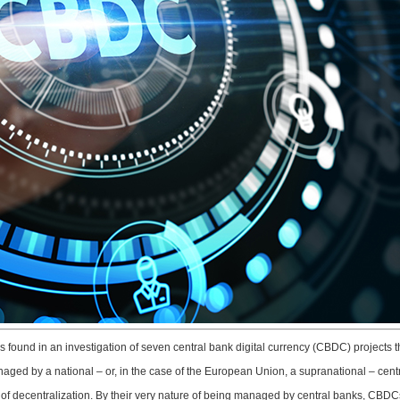
as found in an investigation of seven central bank digital currency (CBDC) projects 
aged by a national – or, in the case of the European Union, a supranational – cent
t of decentralization. By their very nature of being managed by central banks, CBDCs a