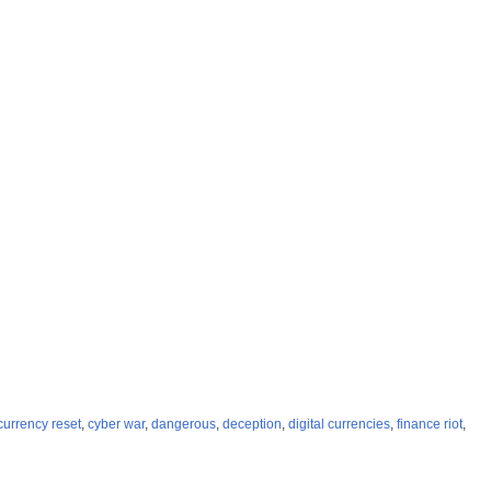
currency reset
,
cyber war
,
dangerous
,
deception
,
digital currencies
,
finance riot
,