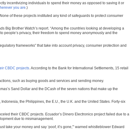
ctly incentivizing individuals to spend their money as opposed to saving it or
wherever you are
.)
ne of these projects instituted any kind of safeguards to protect consumer
eads Big Brother Watch’s report. “Among the countries looking at developing a
l to people’s privacy, their freedom to spend money anonymously and the
x regulatory frameworks” that take into account privacy, consumer protection and
heir CBDC projects
. According to the Bank for International Settlements, 15 retail
ansactions, such as buying goods and services and sending money.
hamas’s Sand Dollar and the DCash of the seven nations that make up the
donesia, the Philippines, the E.U., the U.K. and the United States. Forty-six
ed their CBDC projects. Ecuador’s Dinero Electronico project failed due to a
evelopment due to mismanagement.
n just take your money and say ‘poof, it’s gone,'” warned whistleblower Edward