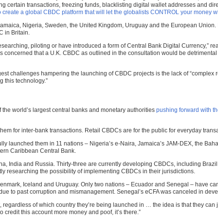
ertain transactions, freezing funds, blacklisting digital wallet addresses and dire
o create a global CBDC platform that will let the globalists CONTROL your money 
 Jamaica, Nigeria, Sweden, the United Kingdom, Uruguay and the European Union. No
 in Britain.
researching, piloting or have introduced a form of Central Bank Digital Currency,” r
is concerned that a U.K. CBDC as outlined in the consultation would be detrimenta
e biggest challenges hampering the launching of CBDC projects is the lack of “comple
 this technology.”
he world’s largest central banks and monetary authorities
pushing forward with t
 them for inter-bank transactions. Retail CBDCs are for the public for everyday tr
fully launched them in 11 nations – Nigeria’s e-Naira, Jamaica’s JAM-DEX, the Ba
tern Caribbean Central Bank.
India and Russia. Thirty-three are currently developing CBDCs, including Brazil, In
y researching the possibility of implementing CBDCs in their jurisdictions.
nmark, Iceland and Uruguay. Only two nations – Ecuador and Senegal – have cancel
ank due to past corruption and mismanagement. Senegal’s eCFA was canceled in d
t, regardless of which country they’re being launched in … the idea is that they ca
 credit this account more money and poof, it’s there.”