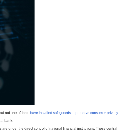
that not one of them
have installed safeguards to preserve consumer privacy
.
ral bank.
re under the direct control of national financial institutions. These central