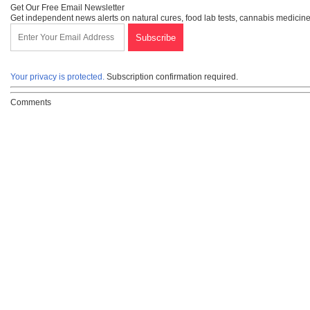
Get Our Free Email Newsletter
Get independent news alerts on natural cures, food lab tests, cannabis medicine
Your privacy is protected.
Subscription confirmation required.
Comments