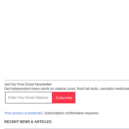
Get Our Free Email Newsletter
Get independent news alerts on natural cures, food lab tests, cannabis medicine
Your privacy is protected.
Subscription confirmation required.
RECENT NEWS & ARTICLES