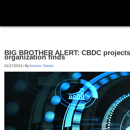
BIG BROTHER ALERT: CBDC projects aro
organization finds
01/17/2024
/ By
Arsenio Toledo