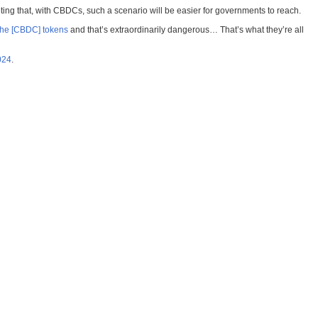
ng that, with CBDCs, such a scenario will be easier for governments to reach.
 the [CBDC] tokens
and that’s extraordinarily dangerous… That’s what they’re all
024
.