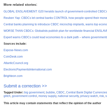
More related stories:
GLOBAL ENSLAVEMENT: G20 heralds launch of government-controlled CBDCs a
Reuben Yap: CBDCs let central banks CONTROL how people spend their mone
Central banks planning to introduce CBDC microchip implants, warns top econo
WORSE THAN CBDCs: Globalists publish plan for worldwide financial ENSLAVE
Expert warns CBDCs could lead economies to a dark path – where governments
Sources include:
Expose-News.com
CoinDesk.com
AtlanticCouncil.org
ElectronicPaymentsInternational.com
Brighteon.com
Submit a correction >>
Tagged Under:
big government
,
bubble
,
CBDC
,
Central Bank Digital Currencie
glitch
,
government control
,
money supply
,
national security
,
privacy watch
,
risk
,
s
This article may contain statements that reflect the opinion of the author