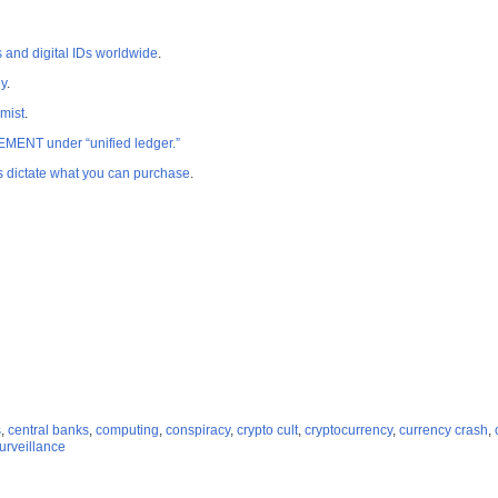
nd digital IDs worldwide
.
y
.
mist
.
MENT under “unified ledger.”
 dictate what you can purchase
.
s
,
central banks
,
computing
,
conspiracy
,
crypto cult
,
cryptocurrency
,
currency crash
,
urveillance