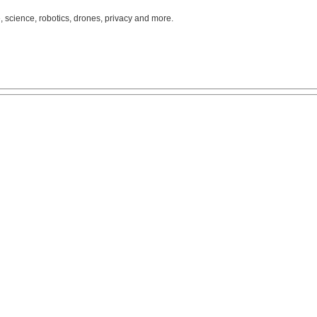
, science, robotics, drones, privacy and more.