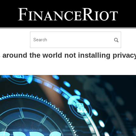
und the world not installing privacy 