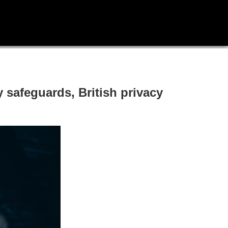
safeguards, British privacy