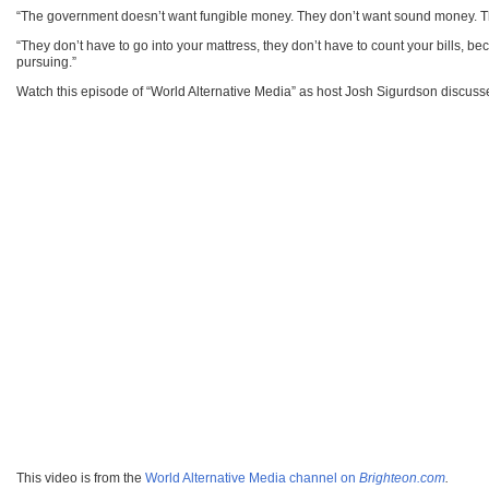
“The government doesn’t want fungible money. They don’t want sound money. The
“They don’t have to go into your mattress, they don’t have to count your bills, be
pursuing.”
Watch this episode of “World Alternative Media” as host Josh Sigurdson discus
This video is from the
World Alternative Media channel on
Brighteon.com
.